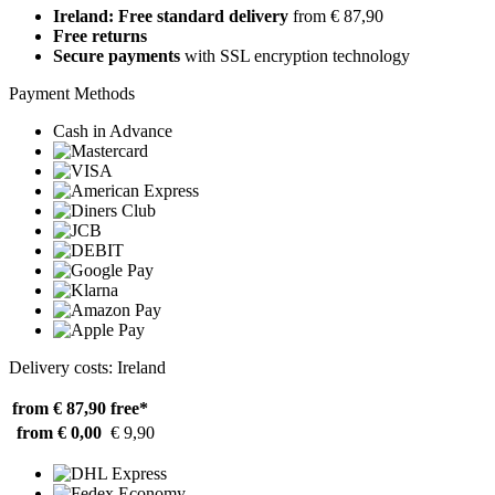
Ireland: Free standard delivery
from € 87,90
Free returns
Secure payments
with SSL encryption technology
Payment Methods
Cash in Advance
Delivery costs: Ireland
from € 87,90
free*
from € 0,00
€ 9,90