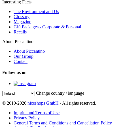
Interesting Facts
The Environment and Us
Glossary
Magazine
Gift Packages - Corporate & Personal
Recalls
About Piccantino
About Piccantino
Our Group
Contact
Follow us on
Change country / language
© 2010-2026
niceshops GmbH
- All rights reserved.
Imprint and Terms of Use
Privacy Policy
General Terms and Conditions and Cancellation Policy