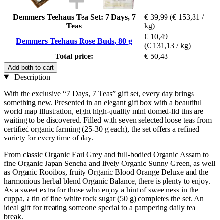
Demmers Teehaus Tea Set: 7 Days, 7
€ 39,99
(€ 153,81 /
Teas
kg)
€ 10,49
Demmers Teehaus Rose Buds, 80 g
(€ 131,13 / kg)
Total price:
€ 50,48
Add both to cart
Description
With the exclusive “7 Days, 7 Teas” gift set, every day brings
something new. Presented in an elegant gift box with a beautiful
world map illustration, eight high-quality mini domed-lid tins are
waiting to be discovered. Filled with seven selected loose teas from
certified organic farming (25-30 g each), the set offers a refined
variety for every time of day.
From classic Organic Earl Grey and full-bodied Organic Assam to
fine Organic Japan Sencha and lively Organic Sunny Green, as well
as Organic Rooibos, fruity Organic Blood Orange Deluxe and the
harmonious herbal blend Organic Balance, there is plenty to enjoy.
As a sweet extra for those who enjoy a hint of sweetness in the
cuppa, a tin of fine white rock sugar (50 g) completes the set. An
ideal gift for treating someone special to a pampering daily tea
break.