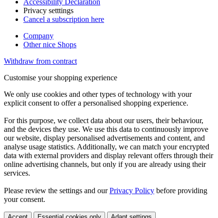
Accessibility Declaration
Privacy setttings
Cancel a subscription here
Company
Other nice Shops
Withdraw from contract
Customise your shopping experience
We only use cookies and other types of technology with your
explicit consent to offer a personalised shopping experience.
For this purpose, we collect data about our users, their behaviour,
and the devices they use. We use this data to continuously improve
our website, display personalised advertisements and content, and
analyse usage statistics. Additionally, we can match your encrypted
data with external providers and display relevant offers through their
online advertising channels, but only if you are already using their
services.
Please review the settings and our
Privacy Policy
before providing
your consent.
Accept
Essential cookies only
Adapt settings