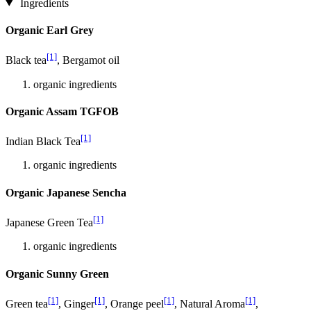
Ingredients
Organic Earl Grey
[1]
Black tea
, Bergamot oil
organic ingredients
Organic Assam TGFOB
[1]
Indian Black Tea
organic ingredients
Organic Japanese Sencha
[1]
Japanese Green Tea
organic ingredients
Organic Sunny Green
[1]
[1]
[1]
[1]
Green tea
, Ginger
, Orange peel
, Natural Aroma
,