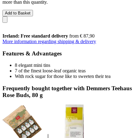
more than this quantity.
Add to Basket
Ireland: Free standard delivery
from € 87,90
More information regarding shipping & delivery
Features & Advantages
8 elegant mini tins
7 of the finest loose-leaf organic teas
With rock sugar for those like to sweeten their tea
Frequently bought together with Demmers Teehaus
Rose Buds, 80 g