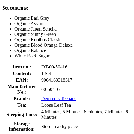
Set contents:
Organic Earl Grey
Organic Assam
Organic Japan Sencha
Organic Sunny Green
Organic Rooibos Classic
Organic Blood Orange Deluxe
Organic Balance
White Rock Sugar
Item no.:
DT-00-50416
Content:
1 Set
EAN:
9004163318317
Manufacturer
00-50416
No.:
Brands:
Demmers Teehaus
Tea:
Loose Leaf Tea
4 Minutes, 5 Minutes, 6 minutes, 7 Minutes, 8
Steeping Time:
Minutes
Storage
Store in a dry place
Information: