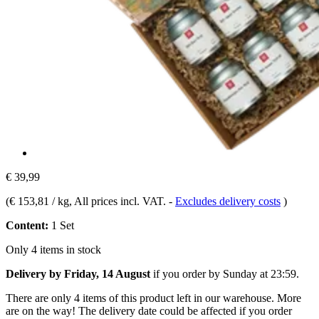
€ 39,99
(
€ 153,81 / kg
, All prices incl. VAT.
-
Excludes delivery costs
)
Content:
1 Set
Only 4 items in stock
Delivery by Friday, 14 August
if you order by
Sunday at 23:59
.
There are only 4 items of this product left in our warehouse. More
are on the way! The delivery date could be affected if you order