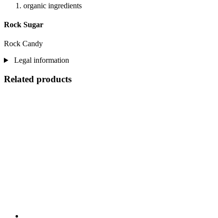
organic ingredients
Rock Sugar
Rock Candy
Legal information
Related products