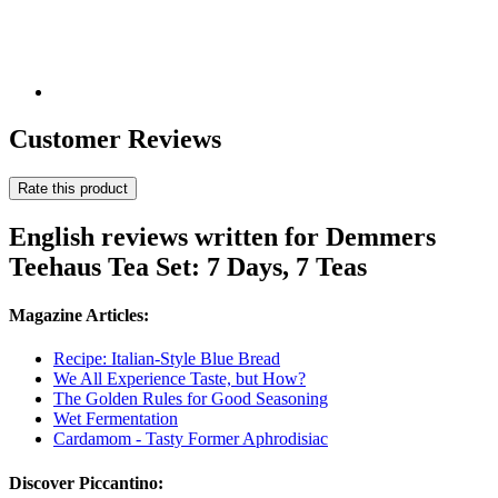
Customer Reviews
Rate this product
English reviews written for Demmers
Teehaus Tea Set: 7 Days, 7 Teas
Magazine Articles:
Recipe: Italian-Style Blue Bread
We All Experience Taste, but How?
The Golden Rules for Good Seasoning
Wet Fermentation
Cardamom - Tasty Former Aphrodisiac
Discover Piccantino: