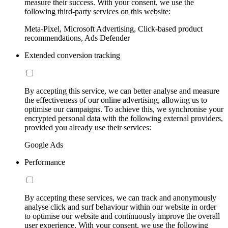
measure their success. With your consent, we use the
following third-party services on this website:
Meta-Pixel, Microsoft Advertising, Click-based product
recommendations, Ads Defender
Extended conversion tracking
By accepting this service, we can better analyse and measure
the effectiveness of our online advertising, allowing us to
optimise our campaigns. To achieve this, we synchronise your
encrypted personal data with the following external providers,
provided you already use their services:
Google Ads
Performance
By accepting these services, we can track and anonymously
analyse click and surf behaviour within our website in order
to optimise our website and continuously improve the overall
user experience. With your consent, we use the following