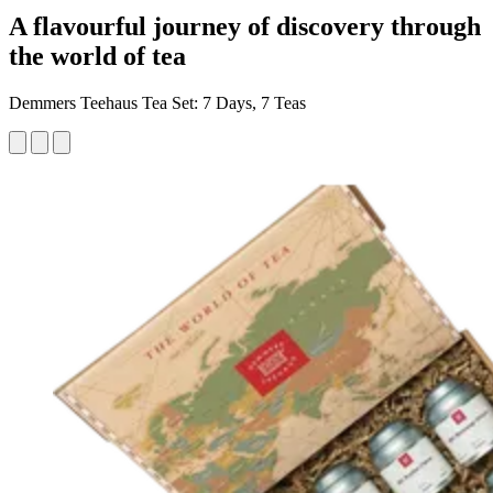
A flavourful journey of discovery through
the world of tea
Demmers Teehaus Tea Set: 7 Days, 7 Teas