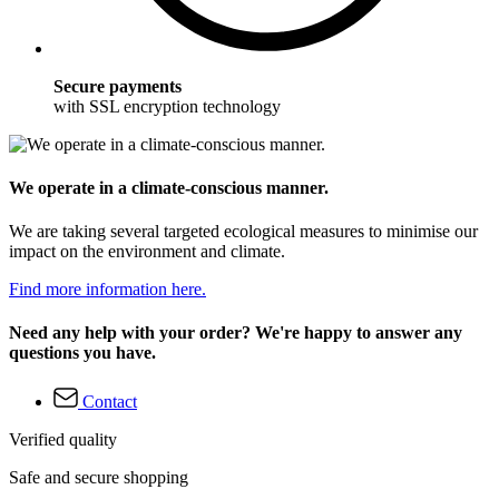
Secure payments
with SSL encryption technology
We operate in a climate-conscious manner.
We are taking several targeted ecological measures to minimise our
impact on the environment and climate.
Find more information here.
Need any help with your order? We're happy to answer any
questions you have.
Contact
Verified quality
Safe and secure shopping