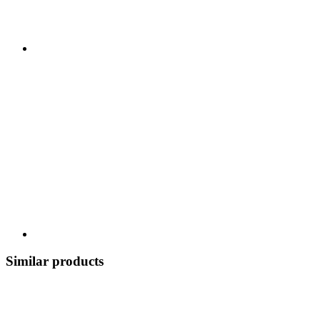
Similar products