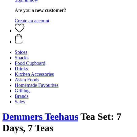
Are you a
new customer?
Create an account
Spices
Snacks
Food Cupboard
Drinks
Kitchen Accessories
Asian Foods
Homemade Favourites
Grilling
Brands
Sales
Demmers Teehaus
Tea Set: 7
Days, 7 Teas