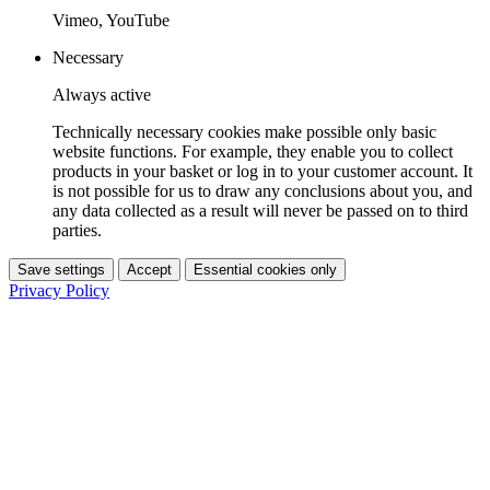
Vimeo, YouTube
Necessary
Always active
Technically necessary cookies make possible only basic
website functions. For example, they enable you to collect
products in your basket or log in to your customer account. It
is not possible for us to draw any conclusions about you, and
any data collected as a result will never be passed on to third
parties.
Save settings
Accept
Essential cookies only
Privacy Policy