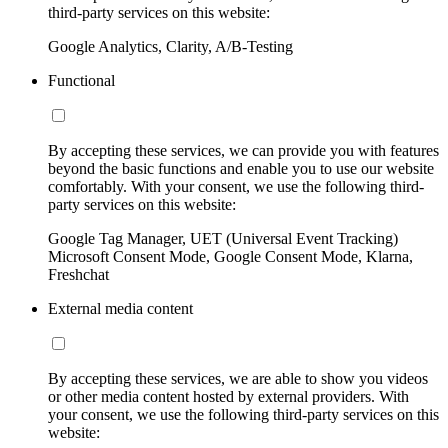
third-party services on this website:
Google Analytics, Clarity, A/B-Testing
Functional
By accepting these services, we can provide you with features
beyond the basic functions and enable you to use our website
comfortably. With your consent, we use the following third-
party services on this website:
Google Tag Manager, UET (Universal Event Tracking)
Microsoft Consent Mode, Google Consent Mode, Klarna,
Freshchat
External media content
By accepting these services, we are able to show you videos
or other media content hosted by external providers. With
your consent, we use the following third-party services on this
website: