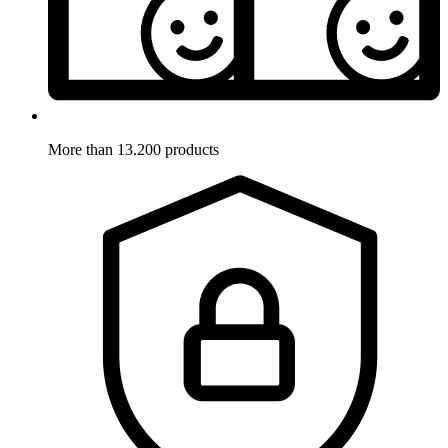
More than 13.200 products