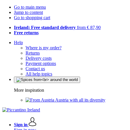
Go to main menu
Jump to content
Go to shopping cart
Ireland: Free standard delivery
from € 87,90
Free returns
Help
Where is my order?
Returns
Delivery costs
Payment options
Contact us
All help topics
More inspiration
Austria with all its diversity
Sign in
Sign in now