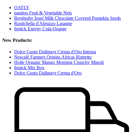
OATLY
pandoo Fruit & Vegetable Nets
Berghofer Josef Milk Chocolate Covered Pumpkin Seeds
Rustichella d'Abruzzo Lasagne
Instick Energy Cola-Orange
New Products:
Dolce Gusto Dallmayr Crema d'Oro Intensa
Nescafé Farmers Origins Africas Ristretto
Holle Organic Mango Morning Crunchy Muesli
Instick Mix Box
Dolce Gusto Dallmayr Crema d'Oro