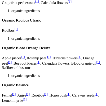
[1]
[1]
Grapefruit peel extract
, Calendula flowers
organic ingredients
Organic Rooibos Classic
[1]
Rooibos
organic ingredients
Organic Blood Orange Deluxe
[1]
[1]
[1]
Apple pieces
, Rosehip peel
, Hibiscus flowers
, Orange
[1]
[1]
[1]
peel
, Beetroot Pieces
, Calendula flowers, Blood orange oil
,
Safflower blossoms
organic ingredients
Organic Balance
[1]
[1]
[1]
[1]
[1]
Fennel
, Anise
, Rooibos
, Honeybush
, Caraway seeds
,
[1]
Lemon myrtle