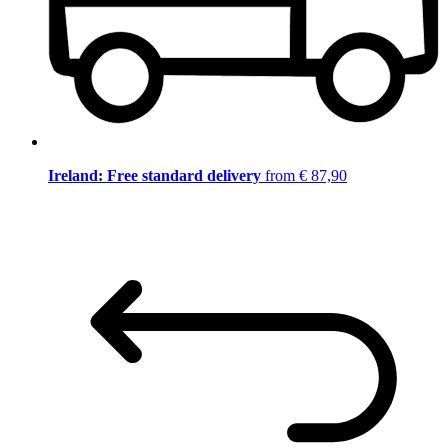
Ireland: Free standard delivery
from € 87,90