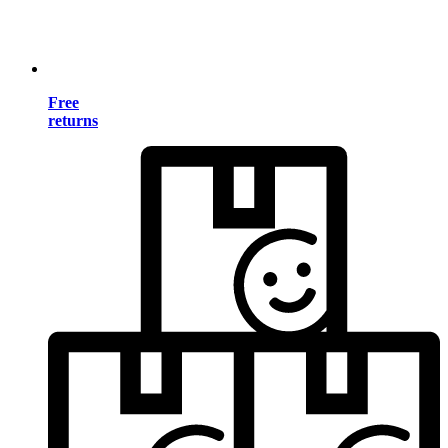
Free
returns