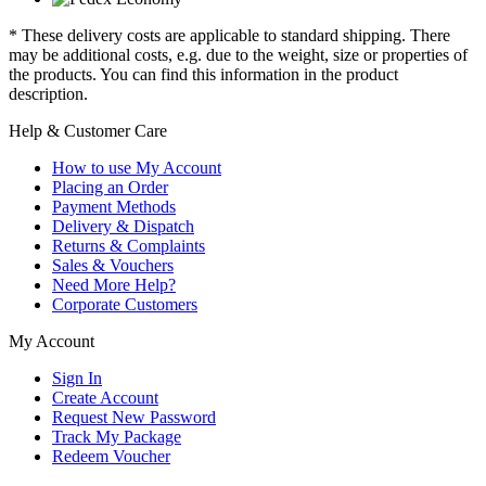
* These delivery costs are applicable to standard shipping. There
may be additional costs, e.g. due to the weight, size or properties of
the products. You can find this information in the product
description.
Help & Customer Care
How to use My Account
Placing an Order
Payment Methods
Delivery & Dispatch
Returns & Complaints
Sales & Vouchers
Need More Help?
Corporate Customers
My Account
Sign In
Create Account
Request New Password
Track My Package
Redeem Voucher