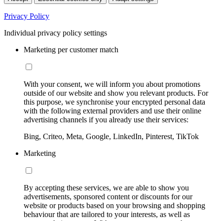
Privacy Policy
Individual privacy policy settings
Marketing per customer match
With your consent, we will inform you about promotions
outside of our website and show you relevant products. For
this purpose, we synchronise your encrypted personal data
with the following external providers and use their online
advertising channels if you already use their services:
Bing, Criteo, Meta, Google, LinkedIn, Pinterest, TikTok
Marketing
By accepting these services, we are able to show you
advertisements, sponsored content or discounts for our
website or products based on your browsing and shopping
behaviour that are tailored to your interests, as well as