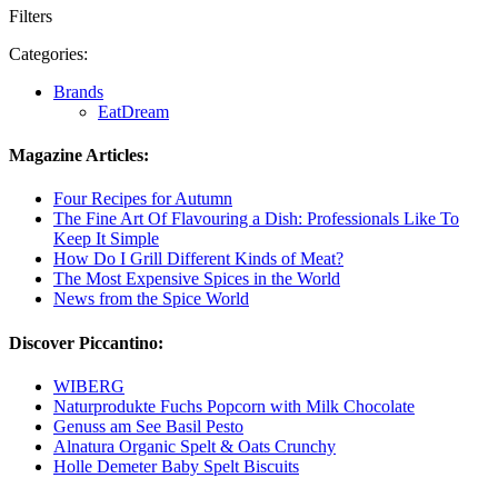
Filters
Categories:
Brands
EatDream
Magazine Articles:
Four Recipes for Autumn
The Fine Art Of Flavouring a Dish: Professionals Like To
Keep It Simple
How Do I Grill Different Kinds of Meat?
The Most Expensive Spices in the World
News from the Spice World
Discover Piccantino:
WIBERG
Naturprodukte Fuchs Popcorn with Milk Chocolate
Genuss am See Basil Pesto
Alnatura Organic Spelt & Oats Crunchy
Holle Demeter Baby Spelt Biscuits