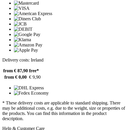
Delivery costs: Ireland
from € 87,90
free*
from € 0,00
€ 9,90
* These delivery costs are applicable to standard shipping. There
may be additional costs, e.g. due to the weight, size or properties of
the products. You can find this information in the product
description.
Help & Customer Care