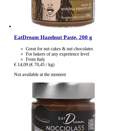
EatDream
Hazelnut Paste, 200 g
Great for nut cakes & nut chocolates
For bakers of any experience level
From Italy
€ 14,09
(€ 70,45 / kg)
Not available at the moment