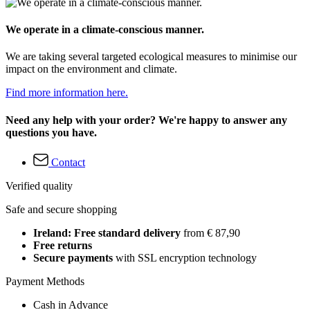
We operate in a climate-conscious manner.
We are taking several targeted ecological measures to minimise our
impact on the environment and climate.
Find more information here.
Need any help with your order? We're happy to answer any
questions you have.
Contact
Verified quality
Safe and secure shopping
Ireland: Free standard delivery
from € 87,90
Free returns
Secure payments
with SSL encryption technology
Payment Methods
Cash in Advance