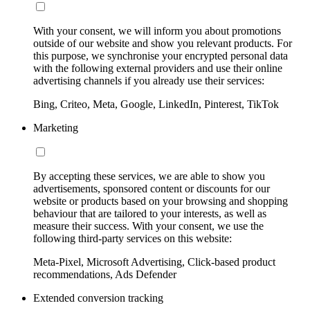
With your consent, we will inform you about promotions
outside of our website and show you relevant products. For
this purpose, we synchronise your encrypted personal data
with the following external providers and use their online
advertising channels if you already use their services:
Bing, Criteo, Meta, Google, LinkedIn, Pinterest, TikTok
Marketing
By accepting these services, we are able to show you
advertisements, sponsored content or discounts for our
website or products based on your browsing and shopping
behaviour that are tailored to your interests, as well as
measure their success. With your consent, we use the
following third-party services on this website:
Meta-Pixel, Microsoft Advertising, Click-based product
recommendations, Ads Defender
Extended conversion tracking