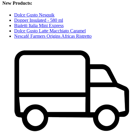
New Products:
Dolce Gusto Nesquik
Dopper Insulated - 580 ml
Bialetti Italia Mini Express
Dolce Gusto Latte Macchiato Caramel
Nescafé Farmers Origins Africas Ristretto