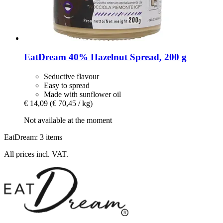
EatDream
40% Hazelnut Spread, 200 g
Seductive flavour
Easy to spread
Made with sunflower oil
€ 14,09
(€ 70,45 / kg)
Not available at the moment
EatDream: 3 items
All prices incl. VAT.