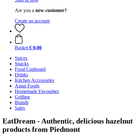
Are you a
new customer?
Create an account
Basket
€ 0,00
Spices
Snacks
Food Cupboard
Drinks
Kitchen Accessories
Asian Foods
Homemade Favourites
Grilling
Brands
Sales
EatDream - Authentic, delicious hazelnut
products from Piedmont