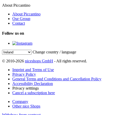
About Piccantino
About Piccantino
Our Group
Contact
Follow us on
Change country / language
© 2010-2026
niceshops GmbH
- All rights reserved.
Imprint and Terms of Use
Privacy Policy
General Terms and Conditions and Cancellation Policy
Accessibility Declaration
Privacy setttings
Cancel a subscription here
Company
Other nice Shops
Withdraw from contract