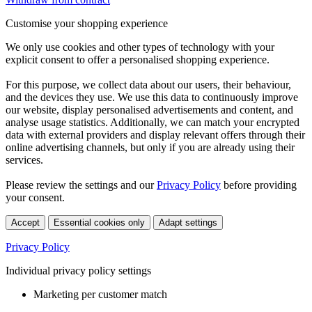
Customise your shopping experience
We only use cookies and other types of technology with your
explicit consent to offer a personalised shopping experience.
For this purpose, we collect data about our users, their behaviour,
and the devices they use. We use this data to continuously improve
our website, display personalised advertisements and content, and
analyse usage statistics. Additionally, we can match your encrypted
data with external providers and display relevant offers through their
online advertising channels, but only if you are already using their
services.
Please review the settings and our
Privacy Policy
before providing
your consent.
Accept
Essential cookies only
Adapt settings
Privacy Policy
Individual privacy policy settings
Marketing per customer match