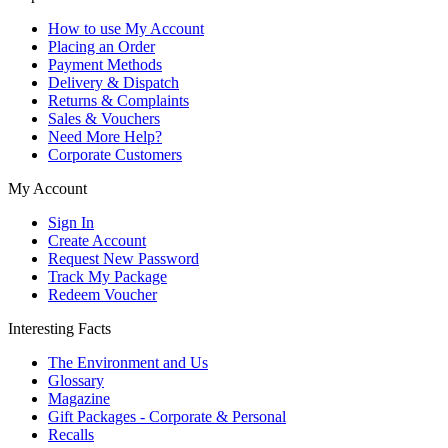
How to use My Account
Placing an Order
Payment Methods
Delivery & Dispatch
Returns & Complaints
Sales & Vouchers
Need More Help?
Corporate Customers
My Account
Sign In
Create Account
Request New Password
Track My Package
Redeem Voucher
Interesting Facts
The Environment and Us
Glossary
Magazine
Gift Packages - Corporate & Personal
Recalls