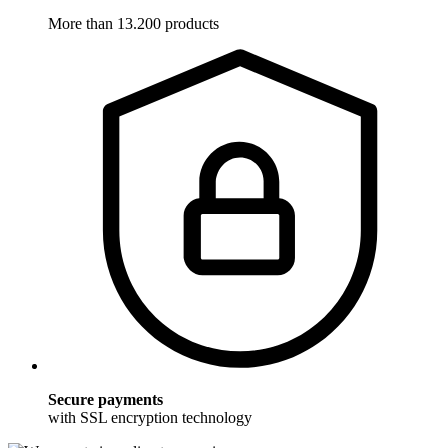
More than 13.200 products
Secure payments
with SSL encryption technology