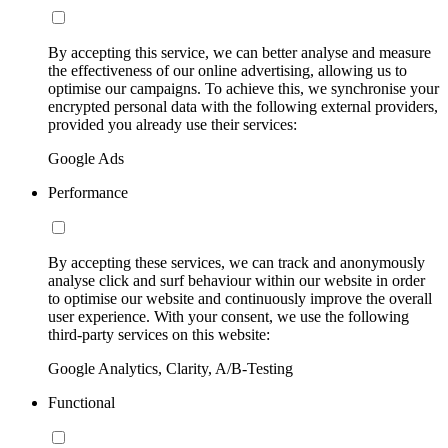
By accepting this service, we can better analyse and measure
the effectiveness of our online advertising, allowing us to
optimise our campaigns. To achieve this, we synchronise your
encrypted personal data with the following external providers,
provided you already use their services:
Google Ads
Performance
By accepting these services, we can track and anonymously
analyse click and surf behaviour within our website in order
to optimise our website and continuously improve the overall
user experience. With your consent, we use the following
third-party services on this website:
Google Analytics, Clarity, A/B-Testing
Functional