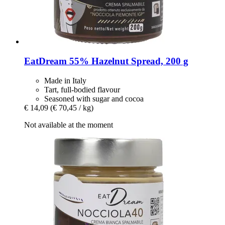
EatDream
55% Hazelnut Spread, 200 g
Made in Italy
Tart, full-bodied flavour
Seasoned with sugar and cocoa
€ 14,09
(€ 70,45 / kg)
Not available at the moment