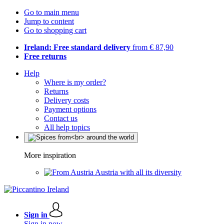
Go to main menu
Jump to content
Go to shopping cart
Ireland: Free standard delivery
from € 87,90
Free returns
Help
Where is my order?
Returns
Delivery costs
Payment options
Contact us
All help topics
More inspiration
Austria with all its diversity
Sign in
Sign in now