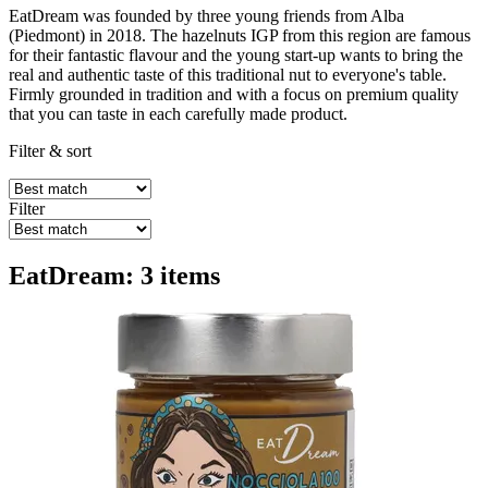
EatDream was founded by three young friends from Alba
(Piedmont) in 2018. The hazelnuts IGP from this region are famous
for their fantastic flavour and the young start-up wants to bring the
real and authentic taste of this traditional nut to everyone's table.
Firmly grounded in tradition and with a focus on premium quality
that you can taste in each carefully made product.
Filter & sort
Filter
EatDream: 3 items