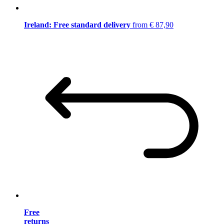
Ireland: Free standard delivery
from € 87,90
Free
returns