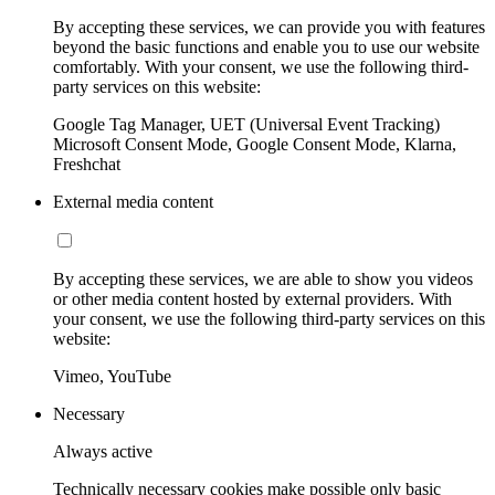
By accepting these services, we can provide you with features
beyond the basic functions and enable you to use our website
comfortably. With your consent, we use the following third-
party services on this website:
Google Tag Manager, UET (Universal Event Tracking)
Microsoft Consent Mode, Google Consent Mode, Klarna,
Freshchat
External media content
By accepting these services, we are able to show you videos
or other media content hosted by external providers. With
your consent, we use the following third-party services on this
website:
Vimeo, YouTube
Necessary
Always active
Technically necessary cookies make possible only basic