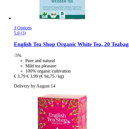
3 Options
5.0 (3)
English Tea Shop
Organic White Tea, 20 Teabag
-5%
Pure and natural
Mild tea pleasure
100% organic cultivation
€ 3,79
€ 3,99
(€ 94,75 / kg)
Delivery by August 14