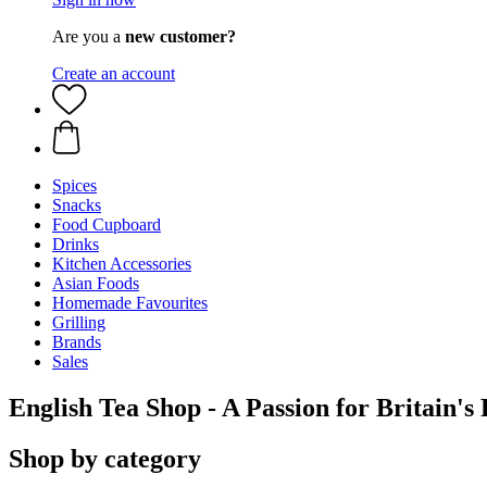
Are you a
new customer?
Create an account
Spices
Snacks
Food Cupboard
Drinks
Kitchen Accessories
Asian Foods
Homemade Favourites
Grilling
Brands
Sales
English Tea Shop - A Passion for Britain's
Shop by category