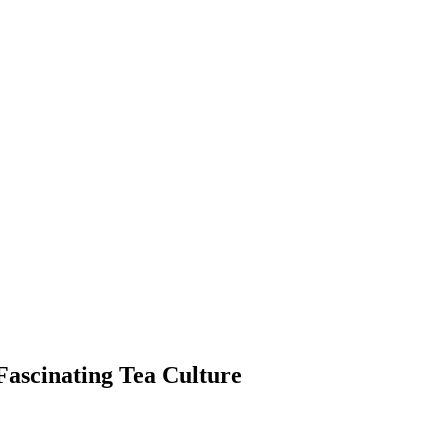
 Fascinating Tea Culture