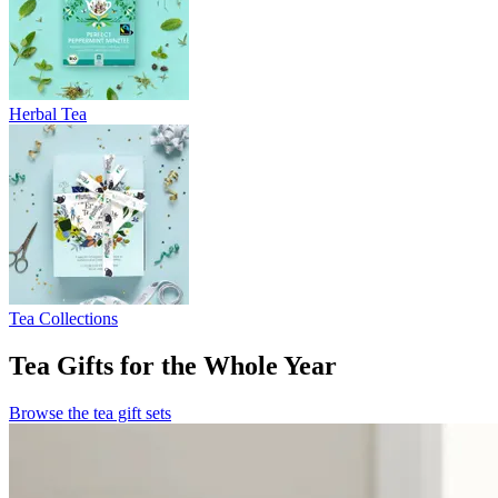
Herbal Tea
Tea Collections
Tea Gifts for the Whole Year
Browse the tea gift sets