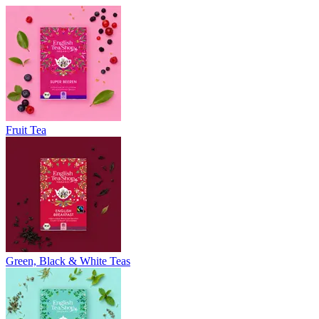
Fruit Tea
Green, Black & White Teas