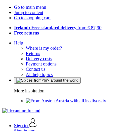
Go to main menu
Jump to content
Go to shopping cart
Ireland: Free standard delivery
from € 87,90
Free returns
Help
Where is my order?
Returns
Delivery costs
Payment options
Contact us
All help topics
More inspiration
Austria with all its diversity
Sign in
Sign in now