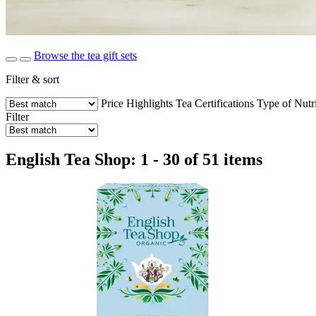
Browse the tea gift sets
Filter & sort
Price
Highlights
Tea
Certifications
Type of Nutr
Filter
English Tea Shop: 1 - 30 of 51 items