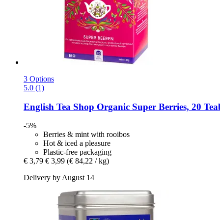
3 Options
5.0 (1)
English Tea Shop
Organic Super Berries, 20 Tea
-5%
Berries & mint with rooibos
Hot & iced a pleasure
Plastic-free packaging
€ 3,79
€ 3,99
(€ 84,22 / kg)
Delivery by August 14