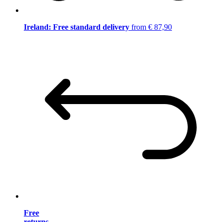
Ireland: Free standard delivery
from € 87,90
Free
returns