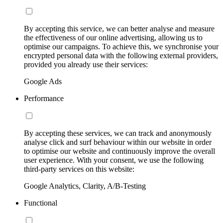
By accepting this service, we can better analyse and measure
the effectiveness of our online advertising, allowing us to
optimise our campaigns. To achieve this, we synchronise your
encrypted personal data with the following external providers,
provided you already use their services:
Google Ads
Performance
By accepting these services, we can track and anonymously
analyse click and surf behaviour within our website in order
to optimise our website and continuously improve the overall
user experience. With your consent, we use the following
third-party services on this website:
Google Analytics, Clarity, A/B-Testing
Functional