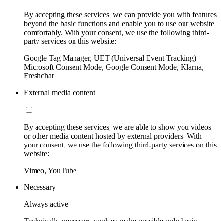
By accepting these services, we can provide you with features
beyond the basic functions and enable you to use our website
comfortably. With your consent, we use the following third-
party services on this website:
Google Tag Manager, UET (Universal Event Tracking)
Microsoft Consent Mode, Google Consent Mode, Klarna,
Freshchat
External media content
By accepting these services, we are able to show you videos
or other media content hosted by external providers. With
your consent, we use the following third-party services on this
website:
Vimeo, YouTube
Necessary
Always active
Technically necessary cookies make possible only basic