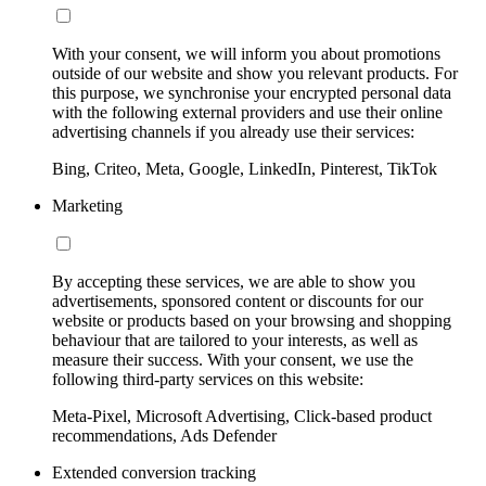
With your consent, we will inform you about promotions
outside of our website and show you relevant products. For
this purpose, we synchronise your encrypted personal data
with the following external providers and use their online
advertising channels if you already use their services:
Bing, Criteo, Meta, Google, LinkedIn, Pinterest, TikTok
Marketing
By accepting these services, we are able to show you
advertisements, sponsored content or discounts for our
website or products based on your browsing and shopping
behaviour that are tailored to your interests, as well as
measure their success. With your consent, we use the
following third-party services on this website:
Meta-Pixel, Microsoft Advertising, Click-based product
recommendations, Ads Defender
Extended conversion tracking