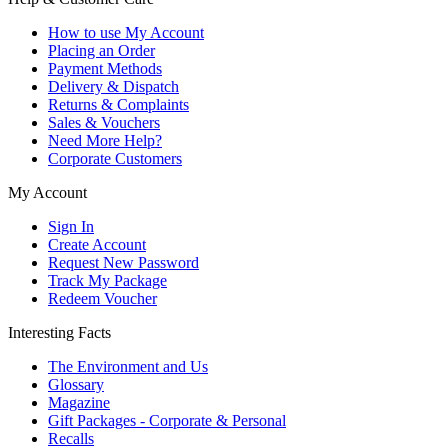
How to use My Account
Placing an Order
Payment Methods
Delivery & Dispatch
Returns & Complaints
Sales & Vouchers
Need More Help?
Corporate Customers
My Account
Sign In
Create Account
Request New Password
Track My Package
Redeem Voucher
Interesting Facts
The Environment and Us
Glossary
Magazine
Gift Packages - Corporate & Personal
Recalls