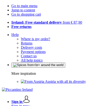
Go to main menu
Jump to content
Go to shopping cart
Ireland: Free standard delivery
from € 87,90
Free returns
Help
Where is my order?
Returns
Delivery costs
Payment options
Contact us
All help topics
More inspiration
Austria with all its diversity
Sign in
Sign in now