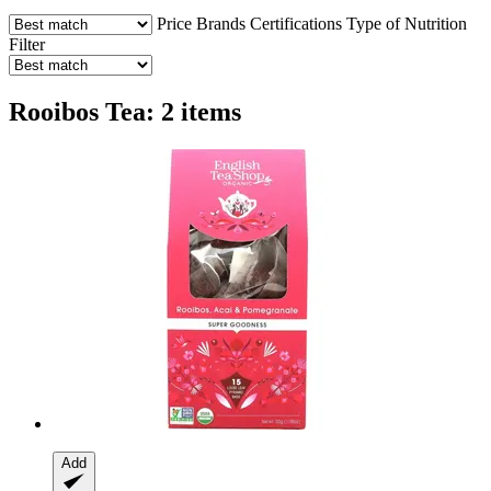
Price
Brands
Certifications
Type of Nutrition
Filter
Rooibos Tea: 2 items
Add