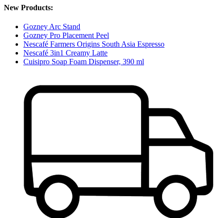
New Products:
Gozney Arc Stand
Gozney Pro Placement Peel
Nescafé Farmers Origins South Asia Espresso
Nescafé 3in1 Creamy Latte
Cuisipro Soap Foam Dispenser, 390 ml