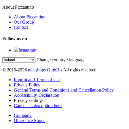
About Piccantino
About Piccantino
Our Group
Contact
Follow us on
Change country / language
© 2010-2026
niceshops GmbH
- All rights reserved.
Imprint and Terms of Use
Privacy Policy
General Terms and Conditions and Cancellation Policy
Accessibility Declaration
Privacy setttings
Cancel a subscription here
Company
Other nice Shops