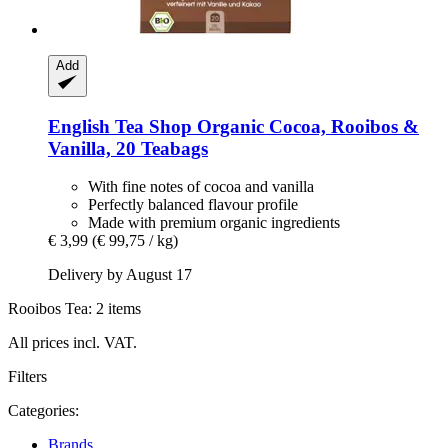
Add
English Tea Shop
Organic Cocoa, Rooibos &
Vanilla, 20 Teabags
With fine notes of cocoa and vanilla
Perfectly balanced flavour profile
Made with premium organic ingredients
€ 3,99
(€ 99,75 / kg)
Delivery by August 17
Rooibos Tea: 2 items
All prices incl. VAT.
Filters
Categories:
Brands