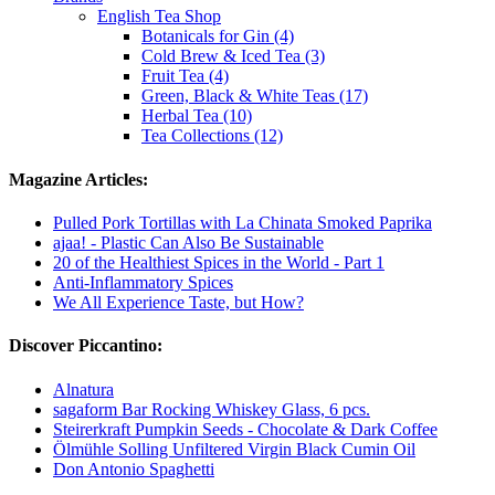
English Tea Shop
Botanicals for Gin (4)
Cold Brew & Iced Tea (3)
Fruit Tea (4)
Green, Black & White Teas (17)
Herbal Tea (10)
Tea Collections (12)
Magazine Articles:
Pulled Pork Tortillas with La Chinata Smoked Paprika
ajaa! - Plastic Can Also Be Sustainable
20 of the Healthiest Spices in the World - Part 1
Anti-Inflammatory Spices
We All Experience Taste, but How?
Discover Piccantino:
Alnatura
sagaform Bar Rocking Whiskey Glass, 6 pcs.
Steirerkraft Pumpkin Seeds - Chocolate & Dark Coffee
Ölmühle Solling Unfiltered Virgin Black Cumin Oil
Don Antonio Spaghetti