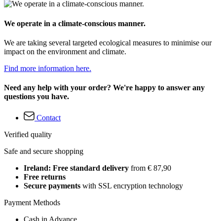
We operate in a climate-conscious manner.
We are taking several targeted ecological measures to minimise our
impact on the environment and climate.
Find more information here.
Need any help with your order? We're happy to answer any
questions you have.
Contact
Verified quality
Safe and secure shopping
Ireland: Free standard delivery
from € 87,90
Free returns
Secure payments
with SSL encryption technology
Payment Methods
Cash in Advance