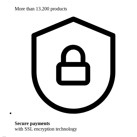
More than 13.200 products
Secure payments
with SSL encryption technology