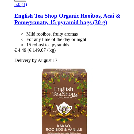
5.0 (1)
English Tea Shop
Organic Rooibos, Acai &
Pomegranate, 15 pyramid bags (30 g)
Mild rooibos, fruity aromas
For any time of the day or night
15 robust tea pyramids
€ 4,49
(€ 149,67 / kg)
Delivery by August 17