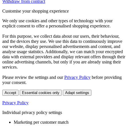
Withdraw from contract
Customise your shopping experience
We only use cookies and other types of technology with your
explicit consent to offer a personalised shopping experience.
For this purpose, we collect data about our users, their behaviour,
and the devices they use. We use this data to continuously improve
our website, display personalised advertisements and content, and
analyse usage statistics. Additionally, we can match your encrypted
data with external providers and display relevant offers through their
online advertising channels, but only if you are already using their
services.
Please review the settings and our
Privacy Policy
before providing
your consent.
Accept
Essential cookies only
Adapt settings
Privacy Policy
Individual privacy policy settings
Marketing per customer match