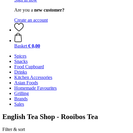
Are you a
new customer?
Create an account
Basket
€ 0,00
Spices
Snacks
Food Cupboard
Drinks
Kitchen Accessories
Asian Foods
Homemade Favourites
Grilling
Brands
Sales
English Tea Shop - Rooibos Tea
Filter & sort