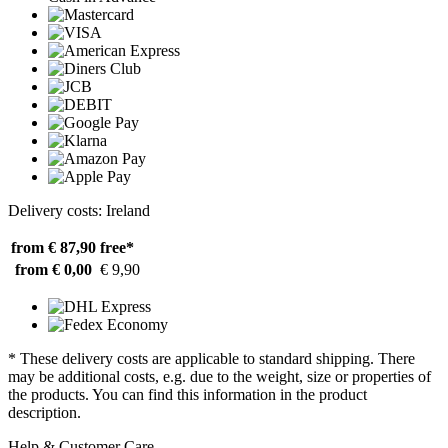
Delivery costs: Ireland
from € 87,90
free*
from € 0,00
€ 9,90
* These delivery costs are applicable to standard shipping. There
may be additional costs, e.g. due to the weight, size or properties of
the products. You can find this information in the product
description.
Help & Customer Care