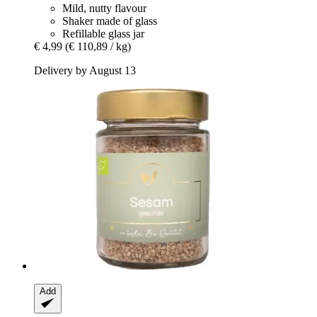
Mild, nutty flavour
Shaker made of glass
Refillable glass jar
€ 4,99
(€ 110,89 / kg)
Delivery by August 13
Add