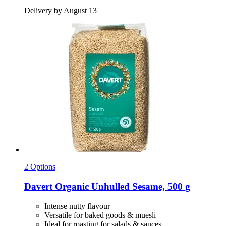
Delivery by August 13
2 Options
Davert
Organic Unhulled Sesame, 500 g
Intense nutty flavour
Versatile for baked goods & muesli
Ideal for roasting for salads & sauces