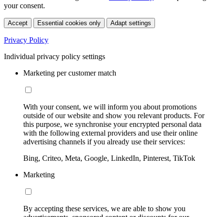
your consent.
Accept
Essential cookies only
Adapt settings
Privacy Policy
Individual privacy policy settings
Marketing per customer match
With your consent, we will inform you about promotions
outside of our website and show you relevant products. For
this purpose, we synchronise your encrypted personal data
with the following external providers and use their online
advertising channels if you already use their services:
Bing, Criteo, Meta, Google, LinkedIn, Pinterest, TikTok
Marketing
By accepting these services, we are able to show you