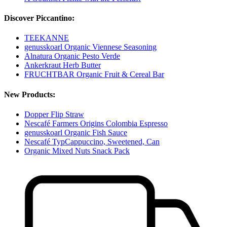
Discover Piccantino:
TEEKANNE
genusskoarl Organic Viennese Seasoning
Alnatura Organic Pesto Verde
Ankerkraut Herb Butter
FRUCHTBAR Organic Fruit & Cereal Bar
New Products:
Dopper Flip Straw
Nescafé Farmers Origins Colombia Espresso
genusskoarl Organic Fish Sauce
Nescafé TypCappuccino, Sweetened, Can
Organic Mixed Nuts Snack Pack