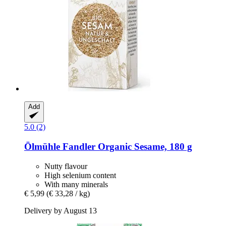
Add
5.0 (2)
Ölmühle Fandler
Organic Sesame, 180 g
Nutty flavour
High selenium content
With many minerals
€ 5,99
(€ 33,28 / kg)
Delivery by August 13