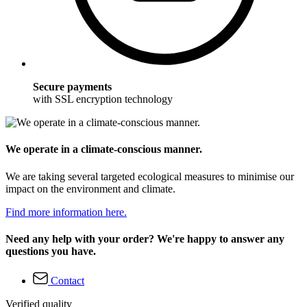
Secure payments
with SSL encryption technology
We operate in a climate-conscious manner.
We are taking several targeted ecological measures to minimise our
impact on the environment and climate.
Find more information here.
Need any help with your order? We're happy to answer any
questions you have.
Contact
Verified quality