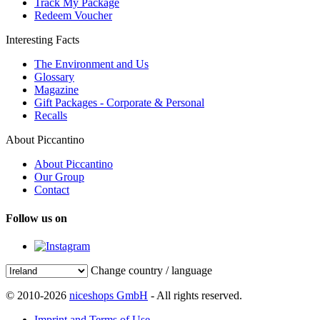
Track My Package
Redeem Voucher
Interesting Facts
The Environment and Us
Glossary
Magazine
Gift Packages - Corporate & Personal
Recalls
About Piccantino
About Piccantino
Our Group
Contact
Follow us on
Change country / language
© 2010-2026
niceshops GmbH
- All rights reserved.
Imprint and Terms of Use