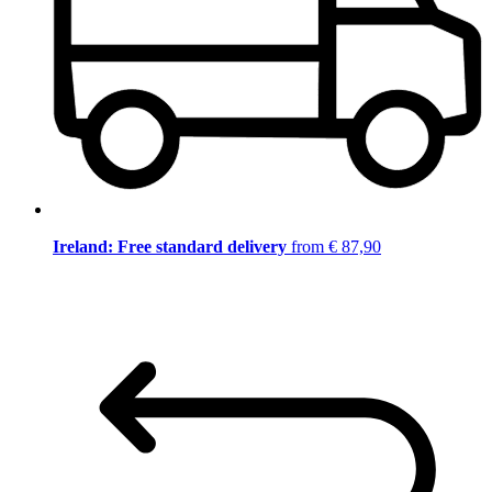
Ireland: Free standard delivery
from € 87,90