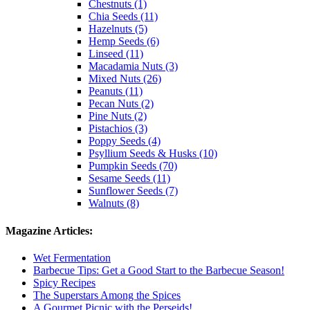
Chestnuts (1)
Chia Seeds (11)
Hazelnuts (5)
Hemp Seeds (6)
Linseed (11)
Macadamia Nuts (3)
Mixed Nuts (26)
Peanuts (11)
Pecan Nuts (2)
Pine Nuts (2)
Pistachios (3)
Poppy Seeds (4)
Psyllium Seeds & Husks (10)
Pumpkin Seeds (70)
Sesame Seeds (11)
Sunflower Seeds (7)
Walnuts (8)
Magazine Articles:
Wet Fermentation
Barbecue Tips: Get a Good Start to the Barbecue Season!
Spicy Recipes
The Superstars Among the Spices
A Gourmet Picnic with the Perseids!