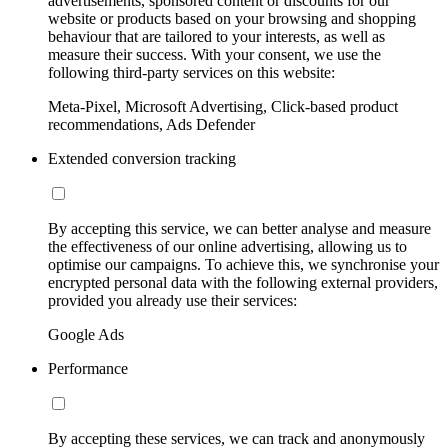
advertisements, sponsored content or discounts for our
website or products based on your browsing and shopping
behaviour that are tailored to your interests, as well as
measure their success. With your consent, we use the
following third-party services on this website:
Meta-Pixel, Microsoft Advertising, Click-based product
recommendations, Ads Defender
Extended conversion tracking
By accepting this service, we can better analyse and measure
the effectiveness of our online advertising, allowing us to
optimise our campaigns. To achieve this, we synchronise your
encrypted personal data with the following external providers,
provided you already use their services:
Google Ads
Performance
By accepting these services, we can track and anonymously