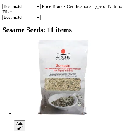
Price
Brands
Certifications
Type of Nutrition
Filter
Sesame Seeds: 11 items
Add