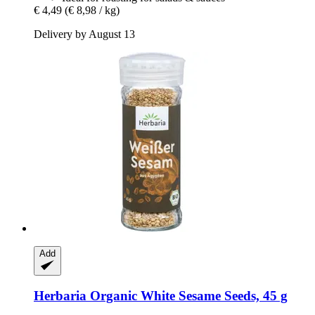
€ 4,49
(€ 8,98 / kg)
Delivery by August 13
Add
Herbaria
Organic White Sesame Seeds, 45 g