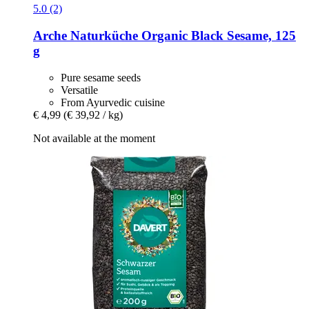
5.0 (2)
Arche Naturküche
Organic Black Sesame, 125
g
Pure sesame seeds
Versatile
From Ayurvedic cuisine
€ 4,99
(€ 39,92 / kg)
Not available at the moment