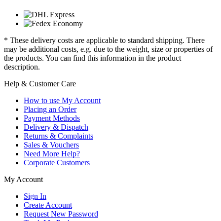
* These delivery costs are applicable to standard shipping. There
may be additional costs, e.g. due to the weight, size or properties of
the products. You can find this information in the product
description.
Help & Customer Care
How to use My Account
Placing an Order
Payment Methods
Delivery & Dispatch
Returns & Complaints
Sales & Vouchers
Need More Help?
Corporate Customers
My Account
Sign In
Create Account
Request New Password