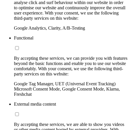
analyse click and surf behaviour within our website in order
to optimise our website and continuously improve the overall
user experience. With your consent, we use the following
third-party services on this website:
Google Analytics, Clarity, A/B-Testing
Functional
By accepting these services, we can provide you with features
beyond the basic functions and enable you to use our website
comfortably. With your consent, we use the following third-
party services on this website:
Google Tag Manager, UET (Universal Event Tracking)
Microsoft Consent Mode, Google Consent Mode, Klarna,
Freshchat
External media content
By accepting these services, we are able to show you videos
or other media content hosted by external providers. With