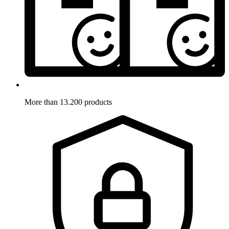
More than 13.200 products