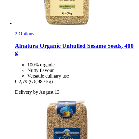
2 Options
Alnatura
Organic Unhulled Sesame Seeds, 400
g
100% organic
Nutty flavour
Versatile culinary use
€ 2,79
(€ 6,98 / kg)
Delivery by August 13