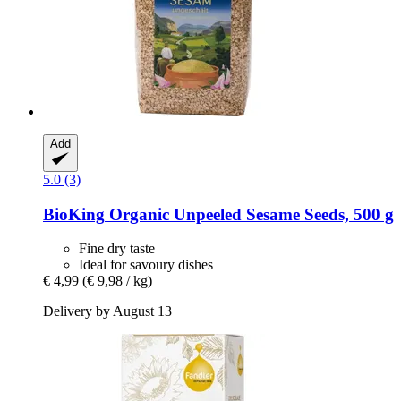
Add
5.0 (3)
BioKing
Organic Unpeeled Sesame Seeds, 500 g
Fine dry taste
Ideal for savoury dishes
€ 4,99
(€ 9,98 / kg)
Delivery by August 13