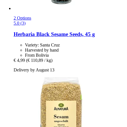
2 Options
5.0 (3)
Herbaria
Black Sesame Seeds, 45 g
Variety: Santa Cruz
Harvested by hand
From Bolivia
€ 4,99
(€ 110,89 / kg)
Delivery by August 13