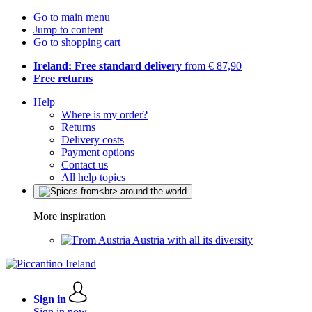
Go to main menu
Jump to content
Go to shopping cart
Ireland: Free standard delivery
from € 87,90
Free returns
Help
Where is my order?
Returns
Delivery costs
Payment options
Contact us
All help topics
More inspiration
Austria with all its diversity
Sign in
Sign in now