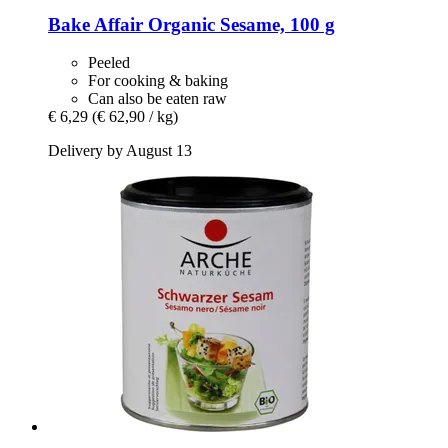
Bake Affair
Organic Sesame, 100 g
Peeled
For cooking & baking
Can also be eaten raw
€ 6,29
(€ 62,90 / kg)
Delivery by August 13