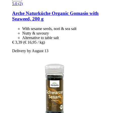
5.0 (2)
Arche Naturküche
Organic Gomasio with
Seaweed, 200 g
With sesame seeds, nori & sea salt
Nutty & savoury
Alternative to table salt
€ 3,39
(€ 16,95 / kg)
Delivery by August 13