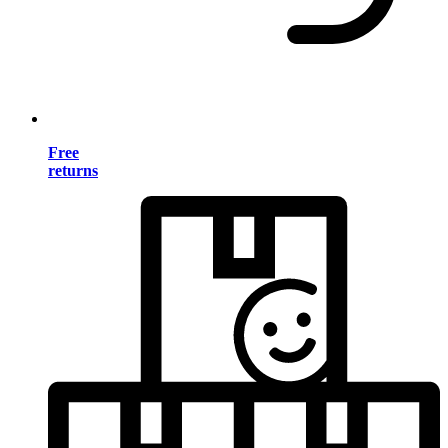
Free
returns