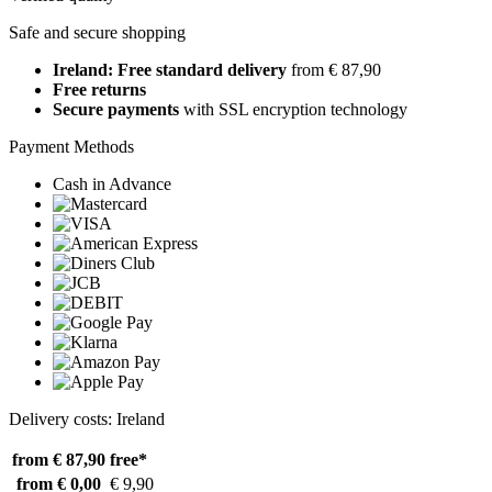
Safe and secure shopping
Ireland: Free standard delivery
from € 87,90
Free returns
Secure payments
with SSL encryption technology
Payment Methods
Cash in Advance
Delivery costs: Ireland
from € 87,90
free*
from € 0,00
€ 9,90