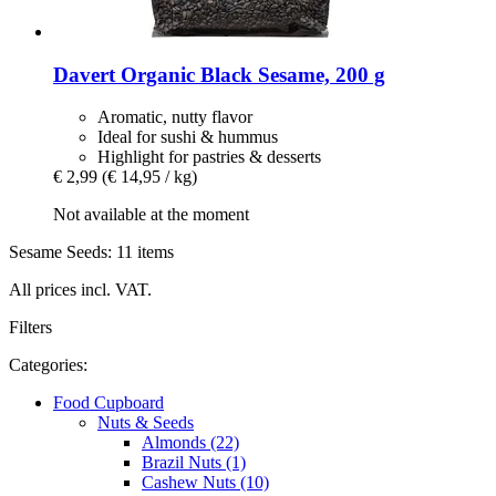
Davert
Organic Black Sesame, 200 g
Aromatic, nutty flavor
Ideal for sushi & hummus
Highlight for pastries & desserts
€ 2,99
(€ 14,95 / kg)
Not available at the moment
Sesame Seeds: 11 items
All prices incl. VAT.
Filters
Categories:
Food Cupboard
Nuts & Seeds
Almonds (22)
Brazil Nuts (1)
Cashew Nuts (10)