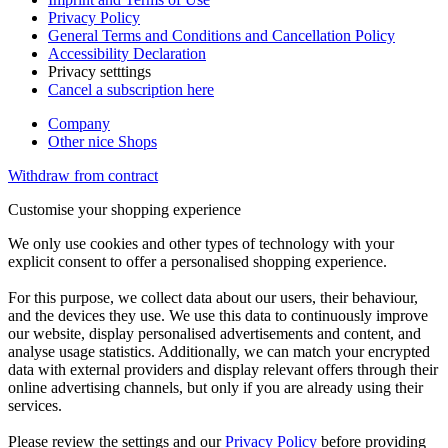
Privacy Policy
General Terms and Conditions and Cancellation Policy
Accessibility Declaration
Privacy setttings
Cancel a subscription here
Company
Other nice Shops
Withdraw from contract
Customise your shopping experience
We only use cookies and other types of technology with your
explicit consent to offer a personalised shopping experience.
For this purpose, we collect data about our users, their behaviour,
and the devices they use. We use this data to continuously improve
our website, display personalised advertisements and content, and
analyse usage statistics. Additionally, we can match your encrypted
data with external providers and display relevant offers through their
online advertising channels, but only if you are already using their
services.
Please review the settings and our
Privacy Policy
before providing