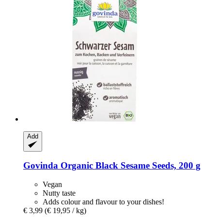
Add
Govinda
Organic Black Sesame Seeds, 200 g
Vegan
Nutty taste
Adds colour and flavour to your dishes!
€ 3,99
(€ 19,95 / kg)