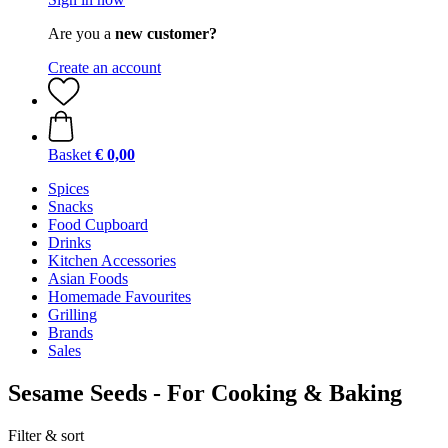
Are you a
new customer?
Create an account
Basket
€ 0,00
Spices
Snacks
Food Cupboard
Drinks
Kitchen Accessories
Asian Foods
Homemade Favourites
Grilling
Brands
Sales
Sesame Seeds - For Cooking & Baking
Filter & sort