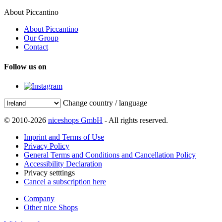
About Piccantino
About Piccantino
Our Group
Contact
Follow us on
Change country / language
© 2010-2026
niceshops GmbH
- All rights reserved.
Imprint and Terms of Use
Privacy Policy
General Terms and Conditions and Cancellation Policy
Accessibility Declaration
Privacy setttings
Cancel a subscription here
Company
Other nice Shops