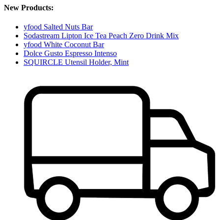
New Products:
yfood Salted Nuts Bar
Sodastream Lipton Ice Tea Peach Zero Drink Mix
yfood White Coconut Bar
Dolce Gusto Espresso Intenso
SQUIRCLE Utensil Holder, Mint