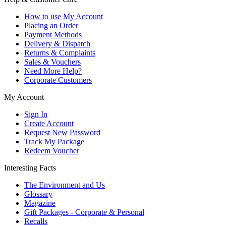
How to use My Account
Placing an Order
Payment Methods
Delivery & Dispatch
Returns & Complaints
Sales & Vouchers
Need More Help?
Corporate Customers
My Account
Sign In
Create Account
Request New Password
Track My Package
Redeem Voucher
Interesting Facts
The Environment and Us
Glossary
Magazine
Gift Packages - Corporate & Personal
Recalls