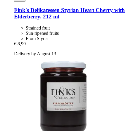
Fink's Delikatessen
Styrian Heart Cherry with
Elderberry, 212 ml
Strained fruit
Sun-ripened fruits
From Styria
€ 8,99
Delivery by August 13