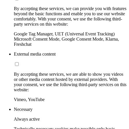
By accepting these services, we can provide you with features
beyond the basic functions and enable you to use our website
comfortably. With your consent, we use the following third-
party services on this website:
Google Tag Manager, UET (Universal Event Tracking)
Microsoft Consent Mode, Google Consent Mode, Klarna,
Freshchat
External media content
By accepting these services, we are able to show you videos
or other media content hosted by external providers. With
your consent, we use the following third-party services on this
website:
Vimeo, YouTube
Necessary
Always active
Technically necessary cookies make possible only basic