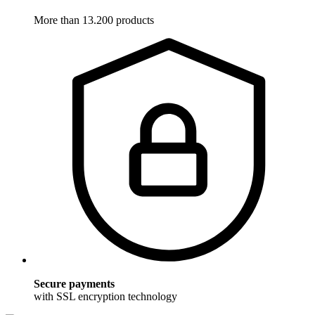
More than 13.200 products
Secure payments
with SSL encryption technology