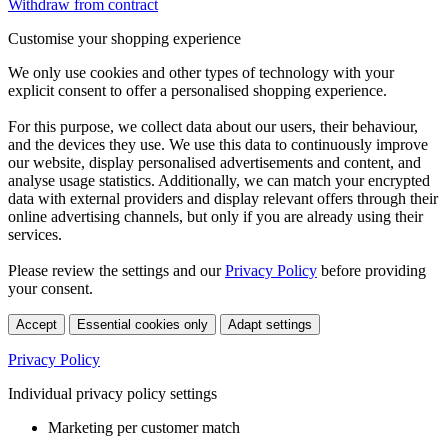
Withdraw from contract
Customise your shopping experience
We only use cookies and other types of technology with your
explicit consent to offer a personalised shopping experience.
For this purpose, we collect data about our users, their behaviour,
and the devices they use. We use this data to continuously improve
our website, display personalised advertisements and content, and
analyse usage statistics. Additionally, we can match your encrypted
data with external providers and display relevant offers through their
online advertising channels, but only if you are already using their
services.
Please review the settings and our
Privacy Policy
before providing
your consent.
Accept
Essential cookies only
Adapt settings
Privacy Policy
Individual privacy policy settings
Marketing per customer match