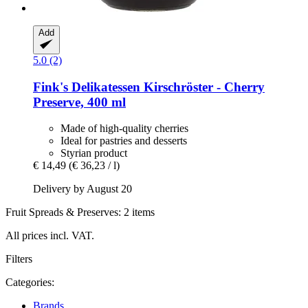
Add
5.0 (2)
Fink's Delikatessen
Kirschröster -​ Cherry
Preserve, 400 ml
Made of high-quality cherries
Ideal for pastries and desserts
Styrian product
€ 14,49
(€ 36,23 / l)
Delivery by August 20
Fruit Spreads & Preserves: 2 items
All prices incl. VAT.
Filters
Categories:
Brands