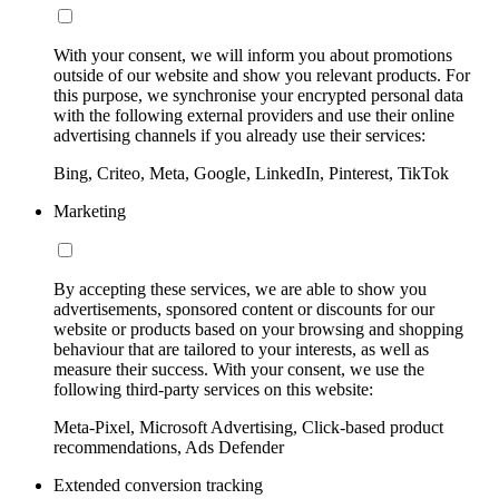
With your consent, we will inform you about promotions
outside of our website and show you relevant products. For
this purpose, we synchronise your encrypted personal data
with the following external providers and use their online
advertising channels if you already use their services:
Bing, Criteo, Meta, Google, LinkedIn, Pinterest, TikTok
Marketing
By accepting these services, we are able to show you
advertisements, sponsored content or discounts for our
website or products based on your browsing and shopping
behaviour that are tailored to your interests, as well as
measure their success. With your consent, we use the
following third-party services on this website:
Meta-Pixel, Microsoft Advertising, Click-based product
recommendations, Ads Defender
Extended conversion tracking