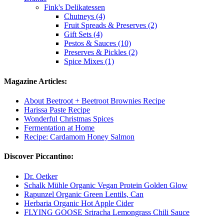
Fink's Delikatessen
Chutneys (4)
Fruit Spreads & Preserves (2)
Gift Sets (4)
Pestos & Sauces (10)
Preserves & Pickles (2)
Spice Mixes (1)
Magazine Articles:
About Beetroot + Beetroot Brownies Recipe
Harissa Paste Recipe
Wonderful Christmas Spices
Fermentation at Home
Recipe: Cardamom Honey Salmon
Discover Piccantino:
Dr. Oetker
Schalk Mühle Organic Vegan Protein Golden Glow
Rapunzel Organic Green Lentils, Can
Herbaria Organic Hot Apple Cider
FLYING GOOSE Sriracha Lemongrass Chili Sauce