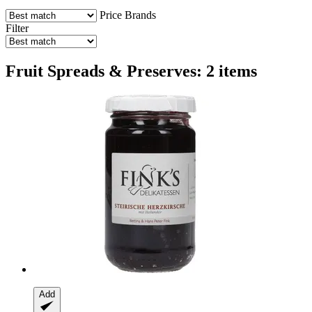
Price
Brands
Filter
Fruit Spreads & Preserves: 2 items
Add