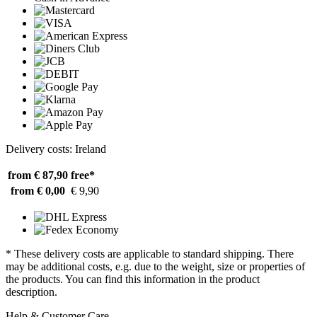
Delivery costs: Ireland
from € 87,90
free*
from € 0,00
€ 9,90
* These delivery costs are applicable to standard shipping. There
may be additional costs, e.g. due to the weight, size or properties of
the products. You can find this information in the product
description.
Help & Customer Care