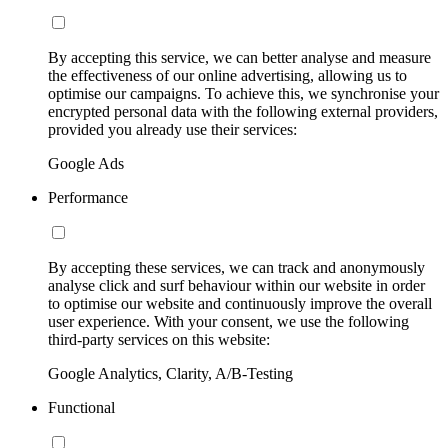
By accepting this service, we can better analyse and measure
the effectiveness of our online advertising, allowing us to
optimise our campaigns. To achieve this, we synchronise your
encrypted personal data with the following external providers,
provided you already use their services:
Google Ads
Performance
By accepting these services, we can track and anonymously
analyse click and surf behaviour within our website in order
to optimise our website and continuously improve the overall
user experience. With your consent, we use the following
third-party services on this website:
Google Analytics, Clarity, A/B-Testing
Functional