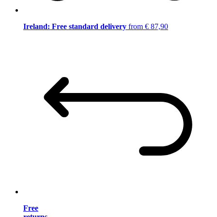
Ireland: Free standard delivery
from € 87,90
Free
returns