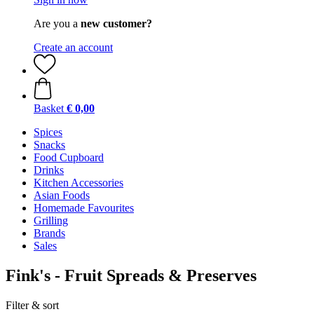
Are you a
new customer?
Create an account
Basket
€ 0,00
Spices
Snacks
Food Cupboard
Drinks
Kitchen Accessories
Asian Foods
Homemade Favourites
Grilling
Brands
Sales
Fink's - Fruit Spreads & Preserves
Filter & sort