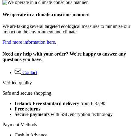
We operate in a climate-conscious manner.
We are taking several targeted ecological measures to minimise our
impact on the environment and climate.
Find more information here.
Need any help with your order? We're happy to answer any
questions you have.
Contact
Verified quality
Safe and secure shopping
Ireland: Free standard delivery
from € 87,90
Free returns
Secure payments
with SSL encryption technology
Payment Methods
Cash in Advance