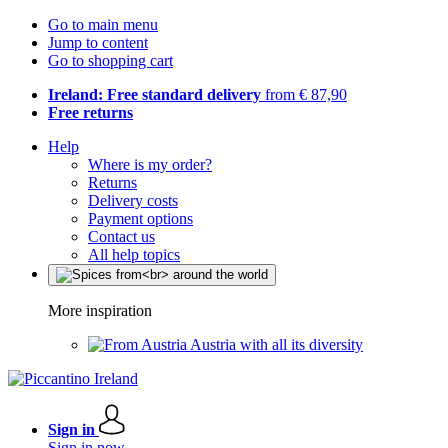
Go to main menu
Jump to content
Go to shopping cart
Ireland: Free standard delivery
from € 87,90
Free returns
Help
Where is my order?
Returns
Delivery costs
Payment options
Contact us
All help topics
More inspiration
Austria with all its diversity
Sign in
Sign in now