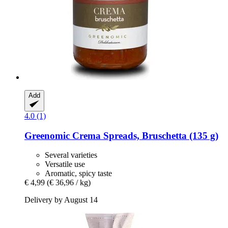
Add
4.0 (1)
Greenomic
Crema Spreads, Bruschetta (135 g)
Several varieties
Versatile use
Aromatic, spicy taste
€ 4,99
(€ 36,96 / kg)
Delivery by August 14