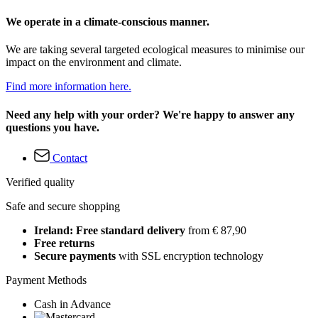
We operate in a climate-conscious manner.
We are taking several targeted ecological measures to minimise our
impact on the environment and climate.
Find more information here.
Need any help with your order? We're happy to answer any
questions you have.
Contact
Verified quality
Safe and secure shopping
Ireland: Free standard delivery
from € 87,90
Free returns
Secure payments
with SSL encryption technology
Payment Methods
Cash in Advance