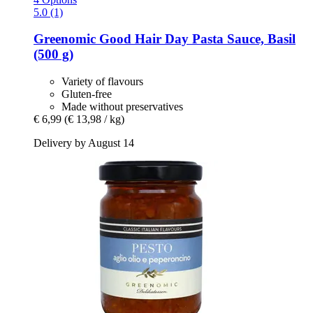
5.0 (1)
Greenomic
Good Hair Day Pasta Sauce, Basil
(500 g)
Variety of flavours
Gluten-free
Made without preservatives
€ 6,99
(€ 13,98 / kg)
Delivery by August 14