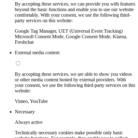
By accepting these services, we can provide you with features
beyond the basic functions and enable you to use our website
comfortably. With your consent, we use the following third-
party services on this website:
Google Tag Manager, UET (Universal Event Tracking)
Microsoft Consent Mode, Google Consent Mode, Klarna,
Freshchat
External media content
By accepting these services, we are able to show you videos
or other media content hosted by external providers. With
your consent, we use the following third-party services on this
website:
Vimeo, YouTube
Necessary
Always active
Technically necessary cookies make possible only basic