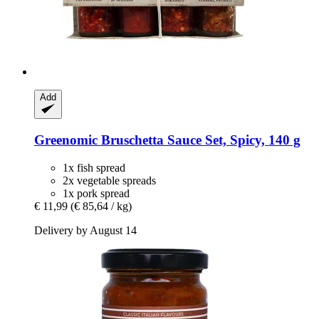
Add
Greenomic
Bruschetta Sauce Set, Spicy, 140 g
1x fish spread
2x vegetable spreads
1x pork spread
€ 11,99
(€ 85,64 / kg)
Delivery by August 14