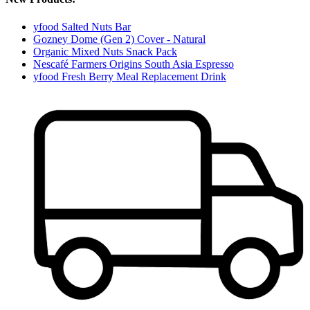
yfood Salted Nuts Bar
Gozney Dome (Gen 2) Cover - Natural
Organic Mixed Nuts Snack Pack
Nescafé Farmers Origins South Asia Espresso
yfood Fresh Berry Meal Replacement Drink