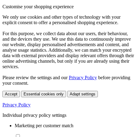
Customise your shopping experience
We only use cookies and other types of technology with your
explicit consent to offer a personalised shopping experience.
For this purpose, we collect data about our users, their behaviour,
and the devices they use. We use this data to continuously improve
our website, display personalised advertisements and content, and
analyse usage statistics. Additionally, we can match your encrypted
data with external providers and display relevant offers through their
online advertising channels, but only if you are already using their
services.
Please review the settings and our
Privacy Policy
before providing
your consent.
Accept
Essential cookies only
Adapt settings
Privacy Policy
Individual privacy policy settings
Marketing per customer match