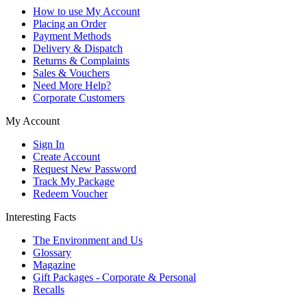
How to use My Account
Placing an Order
Payment Methods
Delivery & Dispatch
Returns & Complaints
Sales & Vouchers
Need More Help?
Corporate Customers
My Account
Sign In
Create Account
Request New Password
Track My Package
Redeem Voucher
Interesting Facts
The Environment and Us
Glossary
Magazine
Gift Packages - Corporate & Personal
Recalls