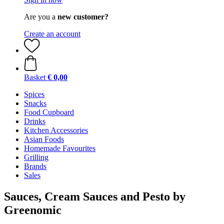
Are you a
new customer?
Create an account
Basket
€ 0,00
Spices
Snacks
Food Cupboard
Drinks
Kitchen Accessories
Asian Foods
Homemade Favourites
Grilling
Brands
Sales
Sauces, Cream Sauces and Pesto by
Greenomic