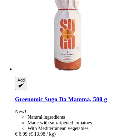
Add
Greenomic
Sugo Da Mamma, 500 g
New!
Natural ingredients
Made with sun-ripened tomatoes
With Mediterranean vegetables
€ 6,99
(€ 13,98 / kg)