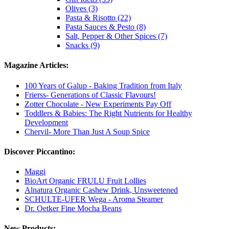
Olives (3)
Pasta & Risotto (22)
Pasta Sauces & Pesto (8)
Salt, Pepper & Other Spices (7)
Snacks (9)
Magazine Articles:
100 Years of Galup - Baking Tradition from Italy
Frierss- Generations of Classic Flavours!
Zotter Chocolate - New Experiments Pay Off
Toddlers & Babies: The Right Nutrients for Healthy
Development
Chervil- More Than Just A Soup Spice
Discover Piccantino:
Maggi
BioArt Organic FRULU Fruit Lollies
Alnatura Organic Cashew Drink, Unsweetened
SCHULTE-UFER Wega - Aroma Steamer
Dr. Oetker Fine Mocha Beans
New Products: