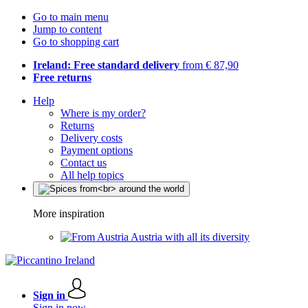
Go to main menu
Jump to content
Go to shopping cart
Ireland: Free standard delivery
from € 87,90
Free returns
Help
Where is my order?
Returns
Delivery costs
Payment options
Contact us
All help topics
More inspiration
Austria with all its diversity
Sign in
Sign in now