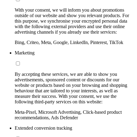
With your consent, we will inform you about promotions
outside of our website and show you relevant products. For
this purpose, we synchronise your encrypted personal data
with the following external providers and use their online
advertising channels if you already use their services:
Bing, Criteo, Meta, Google, LinkedIn, Pinterest, TikTok
Marketing
By accepting these services, we are able to show you
advertisements, sponsored content or discounts for our
website or products based on your browsing and shopping
behaviour that are tailored to your interests, as well as
measure their success. With your consent, we use the
following third-party services on this website:
Meta-Pixel, Microsoft Advertising, Click-based product
recommendations, Ads Defender
Extended conversion tracking