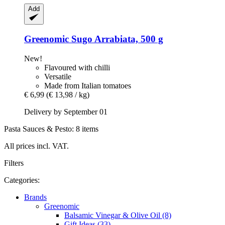
Add
Greenomic
Sugo Arrabiata, 500 g
New!
Flavoured with chilli
Versatile
Made from Italian tomatoes
€ 6,99
(€ 13,98 / kg)
Delivery by September 01
Pasta Sauces & Pesto: 8 items
All prices incl. VAT.
Filters
Categories:
Brands
Greenomic
Balsamic Vinegar & Olive Oil (8)
Gift Ideas (33)