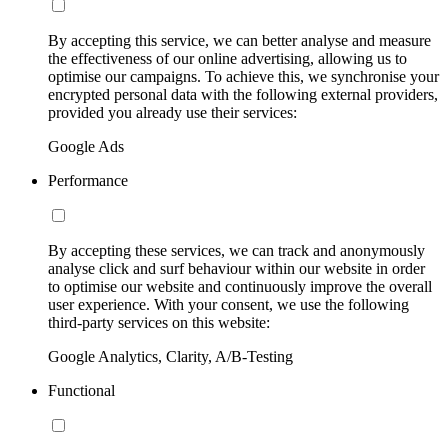
By accepting this service, we can better analyse and measure
the effectiveness of our online advertising, allowing us to
optimise our campaigns. To achieve this, we synchronise your
encrypted personal data with the following external providers,
provided you already use their services:
Google Ads
Performance
By accepting these services, we can track and anonymously
analyse click and surf behaviour within our website in order
to optimise our website and continuously improve the overall
user experience. With your consent, we use the following
third-party services on this website:
Google Analytics, Clarity, A/B-Testing
Functional