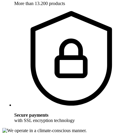
More than 13.200 products
Secure payments
with SSL encryption technology