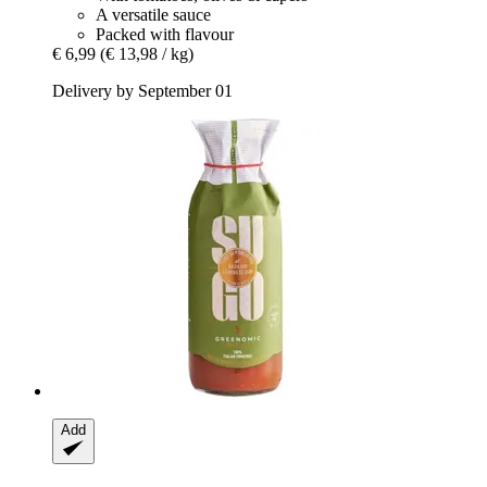
A versatile sauce
Packed with flavour
€ 6,99
(€ 13,98 / kg)
Delivery by September 01
Add