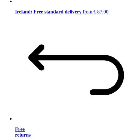
Ireland: Free standard delivery
from € 87,90
Free
returns