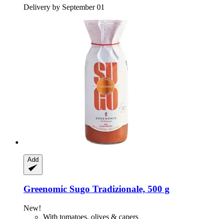
Delivery by September 01
Add
Greenomic
Sugo Tradizionale, 500 g
New!
With tomatoes, olives & capers