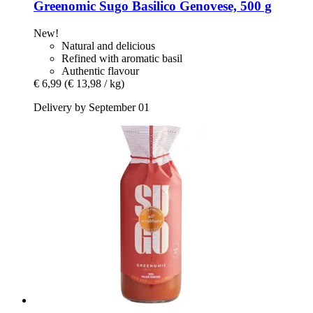
Greenomic
Sugo Basilico Genovese, 500 g
New!
Natural and delicious
Refined with aromatic basil
Authentic flavour
€ 6,99
(€ 13,98 / kg)
Delivery by September 01