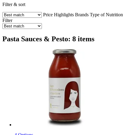
Filter & sort
Price
Highlights
Brands
Type of Nutrition
Filter
Pasta Sauces & Pesto: 8 items
4 Options