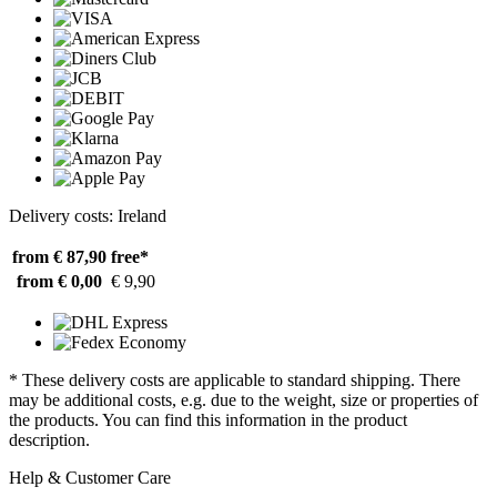
Delivery costs: Ireland
from € 87,90
free*
from € 0,00
€ 9,90
* These delivery costs are applicable to standard shipping. There
may be additional costs, e.g. due to the weight, size or properties of
the products. You can find this information in the product
description.
Help & Customer Care