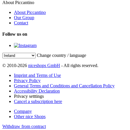
About Piccantino
About Piccantino
Our Group
Contact
Follow us on
Change country / language
© 2010-2026
niceshops GmbH
- All rights reserved.
Imprint and Terms of Use
Privacy Policy
General Terms and Conditions and Cancellation Policy
Accessibility Declaration
Privacy setttings
Cancel a subscription here
Company
Other nice Shops
Withdraw from contract