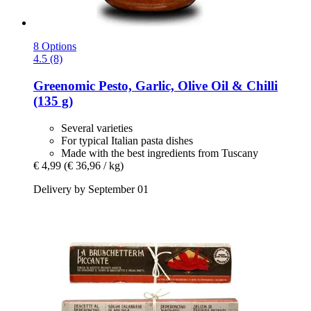
8 Options
4.5 (8)
Greenomic
Pesto, Garlic, Olive Oil & Chilli
(135 g)
Several varieties
For typical Italian pasta dishes
Made with the best ingredients from Tuscany
€ 4,99
(€ 36,96 / kg)
Delivery by September 01