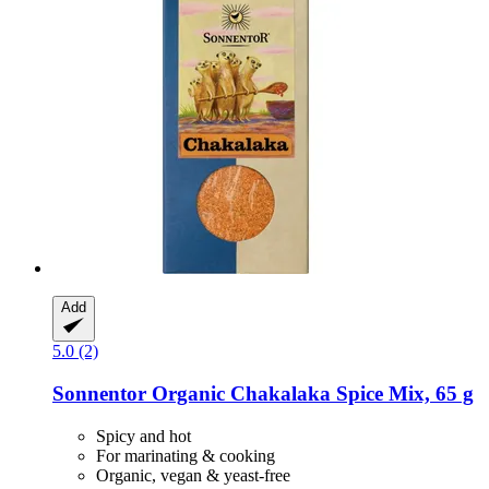
Add
5.0 (2)
Sonnentor
Organic Chakalaka Spice Mix, 65 g
Spicy and hot
For marinating & cooking
Organic, vegan & yeast-free