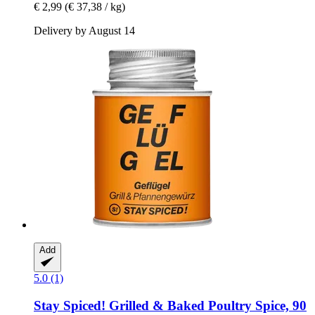
€ 2,99
(€ 37,38 / kg)
Delivery by August 14
Add
5.0 (1)
Stay Spiced!
Grilled & Baked Poultry Spice, 90