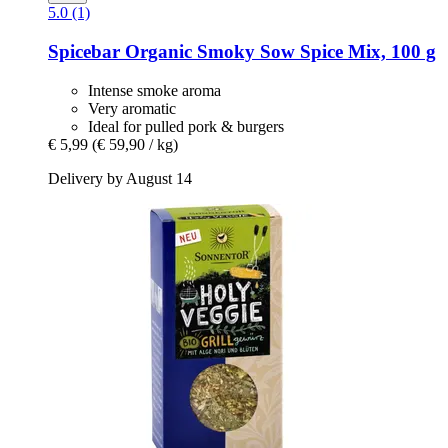
5.0 (1)
Spicebar
Organic Smoky Sow Spice Mix, 100 g
Intense smoke aroma
Very aromatic
Ideal for pulled pork & burgers
€ 5,99
(€ 59,90 / kg)
Delivery by August 14