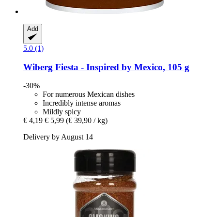
Add
5.0 (1)
Wiberg
Fiesta -​ Inspired by Mexico, 105 g
-30%
For numerous Mexican dishes
Incredibly intense aromas
Mildly spicy
€ 4,19
€ 5,99
(€ 39,90 / kg)
Delivery by August 14