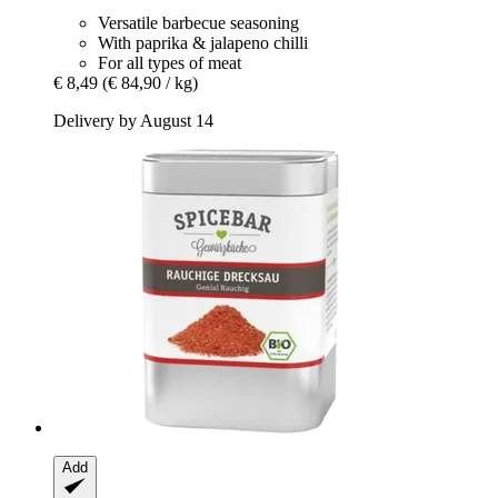
Versatile barbecue seasoning
With paprika & jalapeno chilli
For all types of meat
€ 8,49
(€ 84,90 / kg)
Delivery by August 14
Add