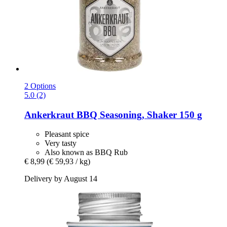
2 Options
5.0 (2)
Ankerkraut
BBQ Seasoning, Shaker 150 g
Pleasant spice
Very tasty
Also known as BBQ Rub
€ 8,99
(€ 59,93 / kg)
Delivery by August 14