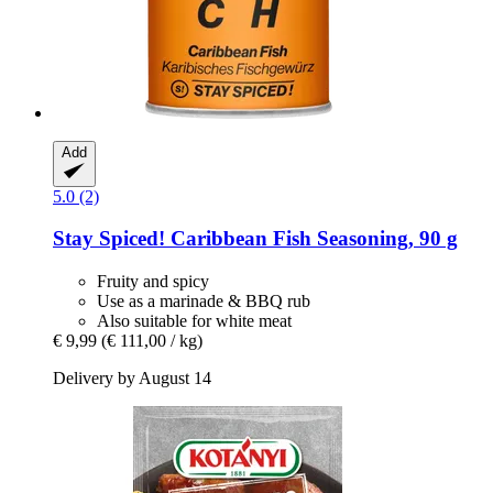
Add
5.0 (2)
Stay Spiced!
Caribbean Fish Seasoning, 90 g
Fruity and spicy
Use as a marinade & BBQ rub
Also suitable for white meat
€ 9,99
(€ 111,00 / kg)
Delivery by August 14