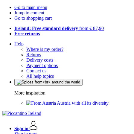
Go to main menu
Jump to content
Go to shopping cart
Ireland: Free standard delivery
from € 87,90
Free returns
Help
Where is my order?
Returns
Delivery costs
Payment options
Contact us
All help topics
More inspiration
Austria with all its diversity
Sign in
Sign in now