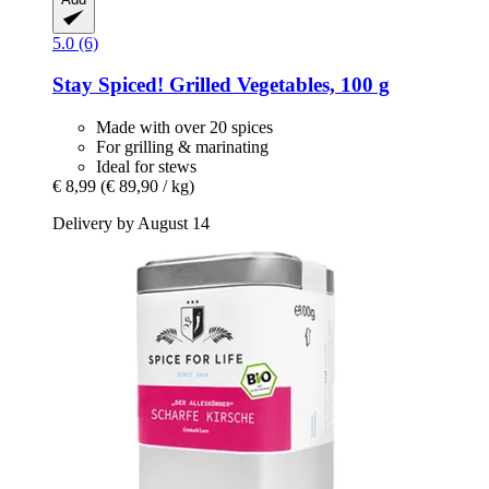
5.0 (6)
Stay Spiced!
Grilled Vegetables, 100 g
Made with over 20 spices
For grilling & marinating
Ideal for stews
€ 8,99
(€ 89,90 / kg)
Delivery by August 14