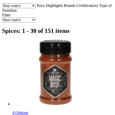
Price
Highlights
Brands
Certifications
Type of
Nutrition
Filter
Spices: 1 - 30 of 151 items
4 Options