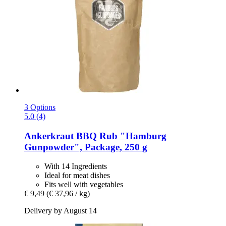
3 Options
5.0 (4)
Ankerkraut
BBQ Rub "Hamburg
Gunpowder", Package, 250 g
With 14 Ingredients
Ideal for meat dishes
Fits well with vegetables
€ 9,49
(€ 37,96 / kg)
Delivery by August 14