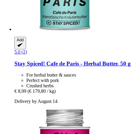
Add
5.0 (2)
Stay Spiced!
Cafe de Paris -​ Herbal Butter, 50 g
For herbal butter & sauces
Perfect with pork
Crushed herbs
€ 8,99
(€ 179,80 / kg)
Delivery by August 14