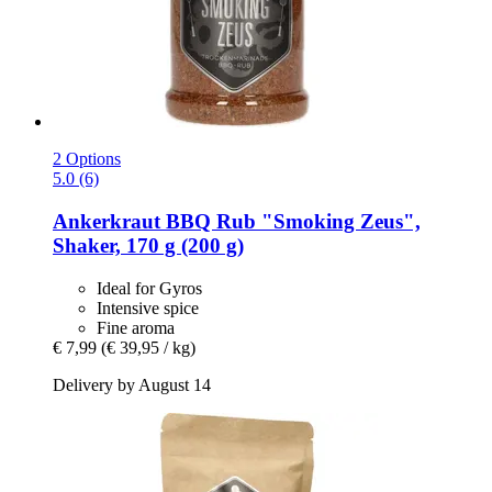
2 Options
5.0 (6)
Ankerkraut
BBQ Rub "Smoking Zeus",
Shaker, 170 g (200 g)
Ideal for Gyros
Intensive spice
Fine aroma
€ 7,99
(€ 39,95 / kg)
Delivery by August 14