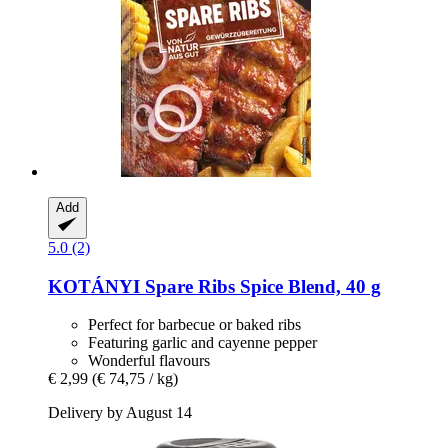
Add
5.0 (2)
KOTÁNYI
Spare Ribs Spice Blend, 40 g
Perfect for barbecue or baked ribs
Featuring garlic and cayenne pepper
Wonderful flavours
€ 2,99
(€ 74,75 / kg)
Delivery by August 14