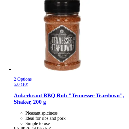
2 Options
5.0 (10)
Ankerkraut
BBQ Rub "Tennessee Teardown",
Shaker, 200 g
Pleasant spiciness
Ideal for ribs and pork
Simple to use
€ 8,99
(€ 44,95 / kg)