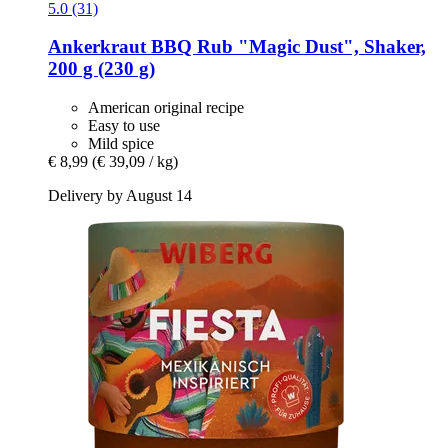
5.0 (31)
Ankerkraut
BBQ Rub "Magic Dust", Shaker,
200 g (230 g)
American original recipe
Easy to use
Mild spice
€ 8,99
(€ 39,09 / kg)
Delivery by August 14