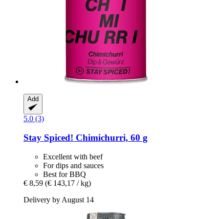
Add
5.0 (3)
Stay Spiced!
Chimichurri, 60 g
Excellent with beef
For dips and sauces
Best for BBQ
€ 8,59
(€ 143,17 / kg)
Delivery by August 14