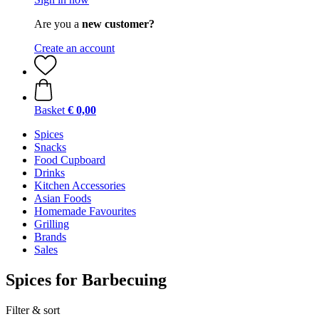
Are you a
new customer?
Create an account
Basket
€ 0,00
Spices
Snacks
Food Cupboard
Drinks
Kitchen Accessories
Asian Foods
Homemade Favourites
Grilling
Brands
Sales
Spices for Barbecuing
Filter & sort