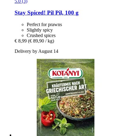
5.0 (3)
Stay Spiced!
Pil Pil, 100 g
Perfect for prawns
Slightly spicy
Crushed spices
€ 8,99
(€ 89,90 / kg)
Delivery by August 14