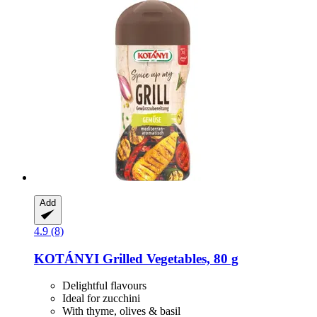
Add
4.9 (8)
KOTÁNYI
Grilled Vegetables, 80 g
Delightful flavours
Ideal for zucchini
With thyme, olives & basil