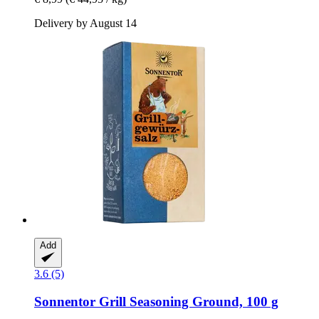
Delivery by August 14
Add
3.6 (5)
Sonnentor
Grill Seasoning Ground, 100 g