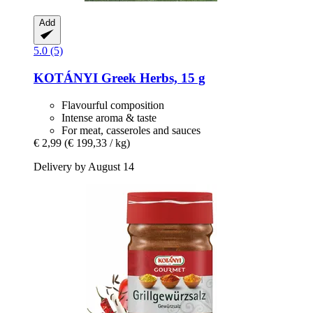
Add
5.0 (5)
KOTÁNYI
Greek Herbs, 15 g
Flavourful composition
Intense aroma & taste
For meat, casseroles and sauces
€ 2,99
(€ 199,33 / kg)
Delivery by August 14