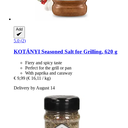
Add
5.0 (2)
KOTÁNYI
Seasoned Salt for Grilling, 620 g
Fiery and spicy taste
Perfect for the grill or pan
With paprika and caraway
€ 9,99
(€ 16,11 / kg)
Delivery by August 14