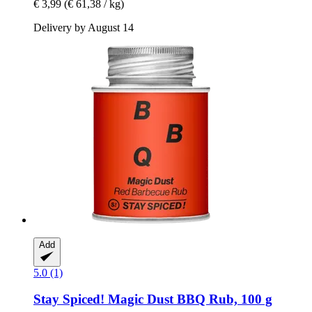
€ 3,99
(€ 61,38 / kg)
Delivery by August 14
Add
5.0 (1)
Stay Spiced!
Magic Dust BBQ Rub, 100 g