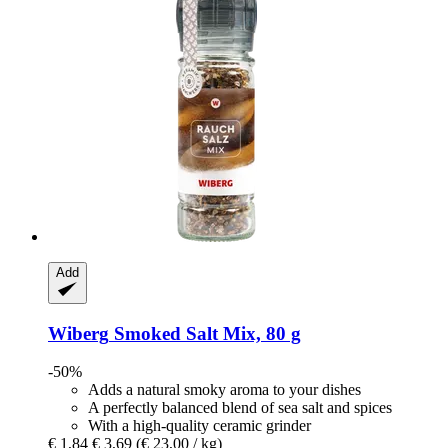
Add
Wiberg
Smoked Salt Mix, 80 g
-50%
Adds a natural smoky aroma to your dishes
A perfectly balanced blend of sea salt and spices
With a high-quality ceramic grinder
€ 1,84
€ 3,69
(€ 23,00 / kg)