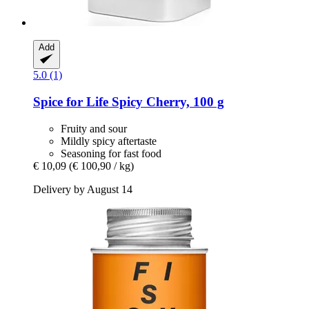
Add
5.0 (1)
Spice for Life
Spicy Cherry, 100 g
Fruity and sour
Mildly spicy aftertaste
Seasoning for fast food
€ 10,09
(€ 100,90 / kg)
Delivery by August 14