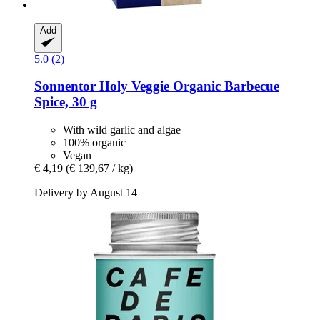
Add
5.0 (2)
Sonnentor
Holy Veggie Organic Barbecue
Spice, 30 g
With wild garlic and algae
100% organic
Vegan
€ 4,19
(€ 139,67 / kg)
Delivery by August 14