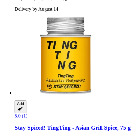
Delivery by August 14
Add
5.0 (1)
Stay Spiced!
TingTing -​ Asian Grill Spice, 75 g