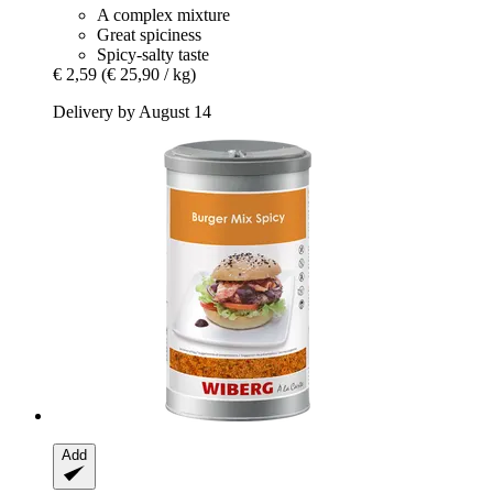
A complex mixture
Great spiciness
Spicy-salty taste
€ 2,59
(€ 25,90 / kg)
Delivery by August 14
Add