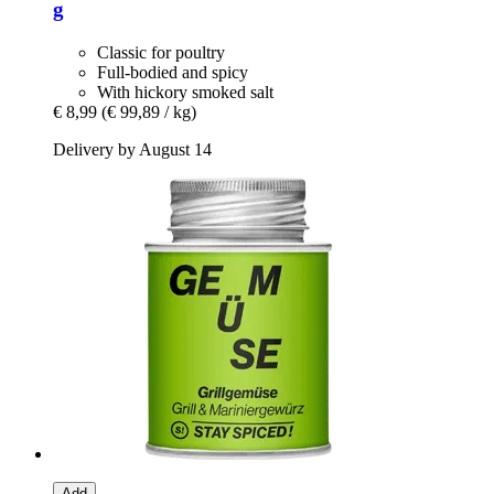
g
Classic for poultry
Full-bodied and spicy
With hickory smoked salt
€ 8,99
(€ 99,89 / kg)
Delivery by August 14
Add