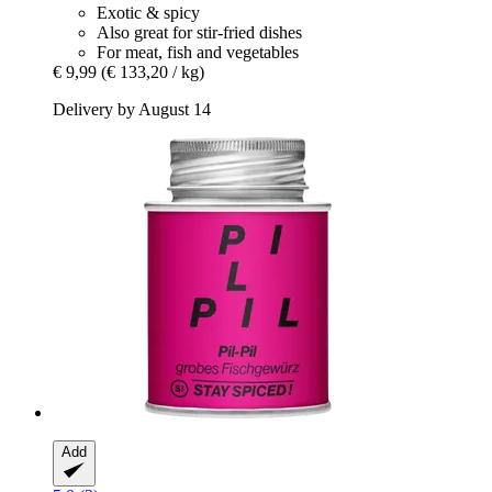
Exotic & spicy
Also great for stir-fried dishes
For meat, fish and vegetables
€ 9,99
(€ 133,20 / kg)
Delivery by August 14
Add