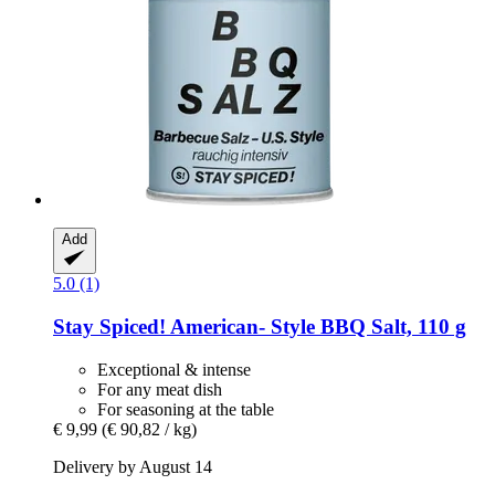
Add
5.0 (1)
Stay Spiced!
American-​ Style BBQ Salt, 110 g
Exceptional & intense
For any meat dish
For seasoning at the table
€ 9,99
(€ 90,82 / kg)
Delivery by August 14