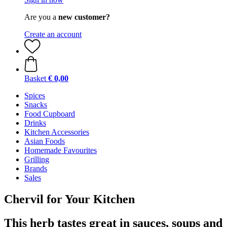
Are you a
new customer?
Create an account
Basket
€ 0,00
Spices
Snacks
Food Cupboard
Drinks
Kitchen Accessories
Asian Foods
Homemade Favourites
Grilling
Brands
Sales
Chervil for Your Kitchen
This herb tastes great in sauces, soups and