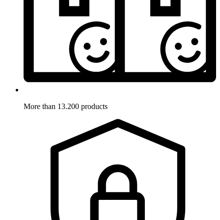
More than 13.200 products