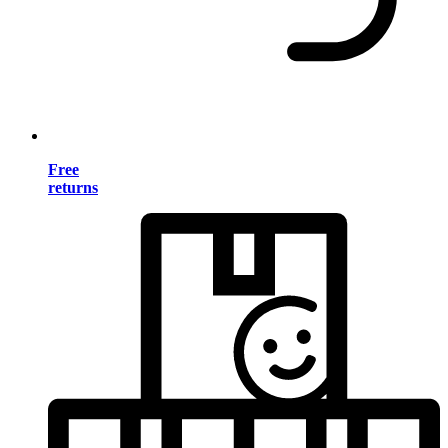
Free
returns