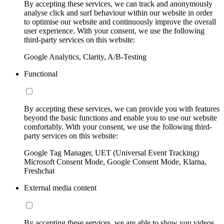
By accepting these services, we can track and anonymously
analyse click and surf behaviour within our website in order
to optimise our website and continuously improve the overall
user experience. With your consent, we use the following
third-party services on this website:
Google Analytics, Clarity, A/B-Testing
Functional
By accepting these services, we can provide you with features
beyond the basic functions and enable you to use our website
comfortably. With your consent, we use the following third-
party services on this website:
Google Tag Manager, UET (Universal Event Tracking)
Microsoft Consent Mode, Google Consent Mode, Klarna,
Freshchat
External media content
By accepting these services, we are able to show you videos