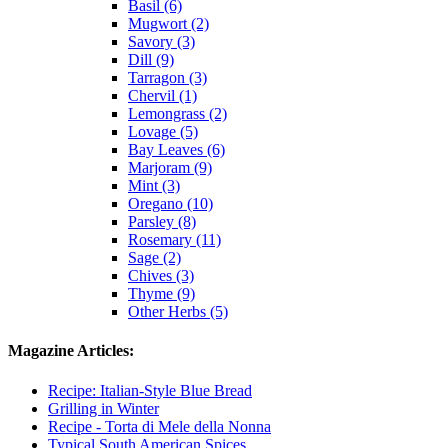
Basil (6)
Mugwort (2)
Savory (3)
Dill (9)
Tarragon (3)
Chervil (1)
Lemongrass (2)
Lovage (5)
Bay Leaves (6)
Marjoram (9)
Mint (3)
Oregano (10)
Parsley (8)
Rosemary (11)
Sage (2)
Chives (3)
Thyme (9)
Other Herbs (5)
Magazine Articles:
Recipe: Italian-Style Blue Bread
Grilling in Winter
Recipe - Torta di Mele della Nonna
Typical South American Spices