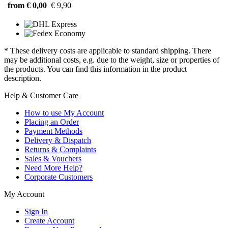
from € 0,00
€ 9,90
* These delivery costs are applicable to standard shipping. There
may be additional costs, e.g. due to the weight, size or properties of
the products. You can find this information in the product
description.
Help & Customer Care
How to use My Account
Placing an Order
Payment Methods
Delivery & Dispatch
Returns & Complaints
Sales & Vouchers
Need More Help?
Corporate Customers
My Account
Sign In
Create Account