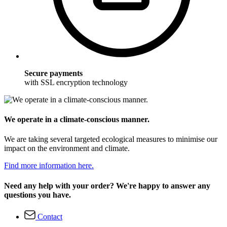
Secure payments
with SSL encryption technology
We operate in a climate-conscious manner.
We are taking several targeted ecological measures to minimise our
impact on the environment and climate.
Find more information here.
Need any help with your order? We're happy to answer any
questions you have.
Contact