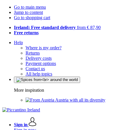
Go to main menu
Jump to content
Go to shopping cart
Ireland: Free standard delivery
from € 87,90
Free returns
Help
Where is my order?
Returns
Delivery costs
Payment options
Contact us
All help topics
More inspiration
Austria with all its diversity
Sign in
Sign in now