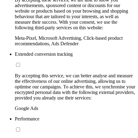
advertisements, sponsored content or discounts for our
website or products based on your browsing and shopping
behaviour that are tailored to your interests, as well as
measure their success. With your consent, we use the
following third-party services on this website:
Meta-Pixel, Microsoft Advertising, Click-based product
recommendations, Ads Defender
Extended conversion tracking
By accepting this service, we can better analyse and measure
the effectiveness of our online advertising, allowing us to
optimise our campaigns. To achieve this, we synchronise your
encrypted personal data with the following external providers,
provided you already use their services:
Google Ads
Performance