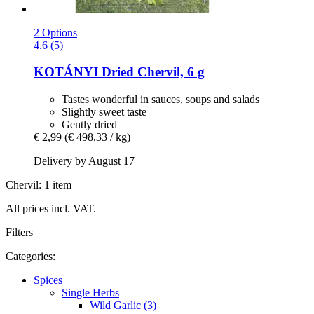
2 Options
4.6 (5)
KOTÁNYI
Dried Chervil, 6 g
Tastes wonderful in sauces, soups and salads
Slightly sweet taste
Gently dried
€ 2,99
(€ 498,33 / kg)
Delivery by August 17
Chervil: 1 item
All prices incl. VAT.
Filters
Categories:
Spices
Single Herbs
Wild Garlic (3)