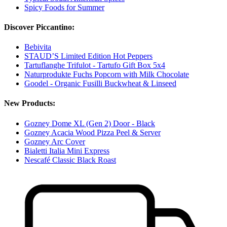
Spicy Foods for Summer
Discover Piccantino:
Bebivita
STAUD’S Limited Edition Hot Peppers
Tartuflanghe Trifulot - Tartufo Gift Box 5x4
Naturprodukte Fuchs Popcorn with Milk Chocolate
Goodel - Organic Fusilli Buckwheat & Linseed
New Products:
Gozney Dome XL (Gen 2) Door - Black
Gozney Acacia Wood Pizza Peel & Server
Gozney Arc Cover
Bialetti Italia Mini Express
Nescafé Classic Black Roast