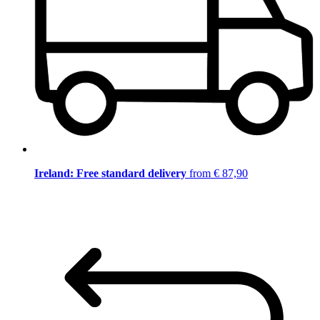
Ireland: Free standard delivery
from € 87,90