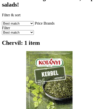
salads!
Filter & sort
Price
Brands
Filter
Chervil: 1 item