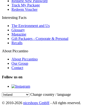
Request New Password
Track My Package
Redeem Voucher
Interesting Facts
The Environment and Us
Glossary
Magazine
Gift Packages - Corporate & Personal
Recalls
About Piccantino
About Piccantino
Our Group
Contact
Follow us on
Change country / language
© 2010-2026
niceshops GmbH
- All rights reserved.