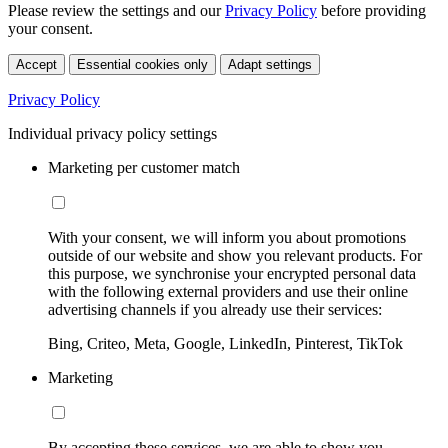
Please review the settings and our
Privacy Policy
before providing
your consent.
Accept
Essential cookies only
Adapt settings
Privacy Policy
Individual privacy policy settings
Marketing per customer match
With your consent, we will inform you about promotions
outside of our website and show you relevant products. For
this purpose, we synchronise your encrypted personal data
with the following external providers and use their online
advertising channels if you already use their services:
Bing, Criteo, Meta, Google, LinkedIn, Pinterest, TikTok
Marketing
By accepting these services, we are able to show you