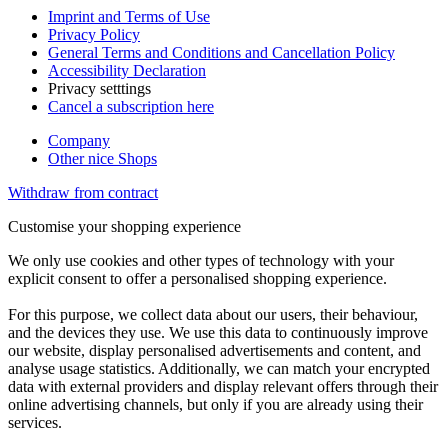
Imprint and Terms of Use
Privacy Policy
General Terms and Conditions and Cancellation Policy
Accessibility Declaration
Privacy setttings
Cancel a subscription here
Company
Other nice Shops
Withdraw from contract
Customise your shopping experience
We only use cookies and other types of technology with your
explicit consent to offer a personalised shopping experience.
For this purpose, we collect data about our users, their behaviour,
and the devices they use. We use this data to continuously improve
our website, display personalised advertisements and content, and
analyse usage statistics. Additionally, we can match your encrypted
data with external providers and display relevant offers through their
online advertising channels, but only if you are already using their
services.