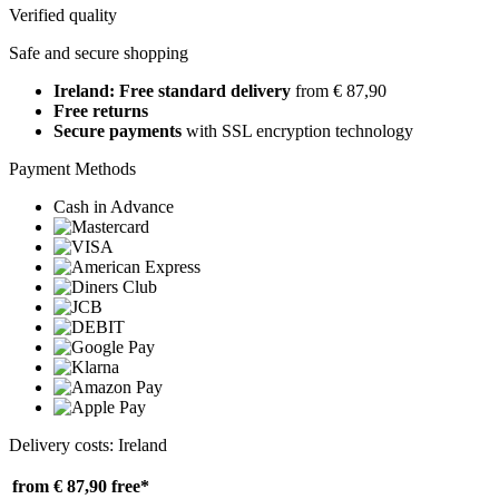
Verified quality
Safe and secure shopping
Ireland: Free standard delivery
from € 87,90
Free returns
Secure payments
with SSL encryption technology
Payment Methods
Cash in Advance
Delivery costs: Ireland
from € 87,90
free*