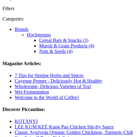
Filters
Categories:
Brands
Hochgenuss
Cereal Bars & Snacks (3)
Muesli & Grain Products (4)
Nuts & Seeds (4)
Magazine Articles:
7 Tips for Storing Herbs and Spices
Cayenne Pepper - Deliciously Hot & Healthy
Wholesome, Delicious Varieties of Tea!
Wet Fermentation
Welcome to the World of Coffee!
Discover Piccantino:
KOTÁNYI
LEE KUM KEE Kung Pao Chicken Stir-fry Sauce
Classic Ayurveda Organic Golden Chickpeas, Turmeric-Chili