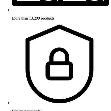
More than 13.200 products