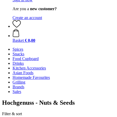
Are you a
new customer?
Create an account
Basket
€ 0,00
Spices
Snacks
Food Cupboard
Drinks
Kitchen Accessories
Asian Foods
Homemade Favourites
Grilling
Brands
Sales
Hochgenuss - Nuts & Seeds
Filter & sort