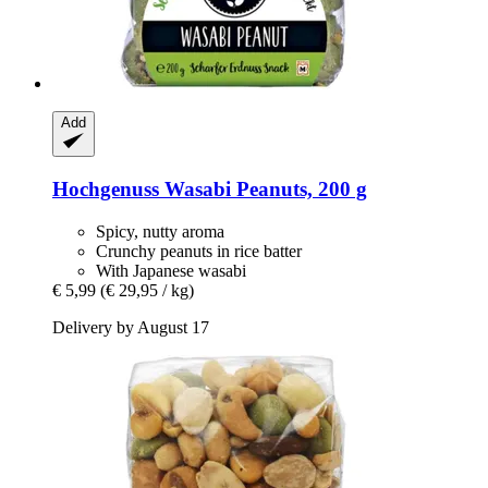
Add
Hochgenuss
Wasabi Peanuts, 200 g
Spicy, nutty aroma
Crunchy peanuts in rice batter
With Japanese wasabi
€ 5,99
(€ 29,95 / kg)
Delivery by August 17