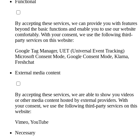
Functional
By accepting these services, we can provide you with features
beyond the basic functions and enable you to use our website
comfortably. With your consent, we use the following third-
party services on this website:
Google Tag Manager, UET (Universal Event Tracking)
Microsoft Consent Mode, Google Consent Mode, Klarna,
Freshchat
External media content
By accepting these services, we are able to show you videos
or other media content hosted by external providers. With
your consent, we use the following third-party services on this
website:
Vimeo, YouTube
Necessary