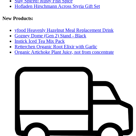
Stay Spiced! Rusty Fish Spice
Hofladen Hirschmann Across Styria Gift Set
New Products:
yfood Heavenly Hazelnut Meal Replacement Drink
Gozney Dome (Gen 2) Stand - Black
Instick Iced Tea Mix Pack
Retterchen Organic Root Elixir with Garlic
Organic Artichoke Plant Juice, not from concentrate