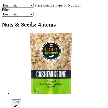
Price
Brands
Type of Nutrition
Filter
Nuts & Seeds: 4 items
Add