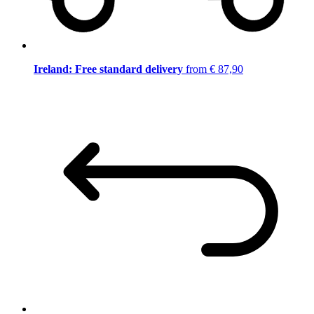
Ireland: Free standard delivery
from € 87,90