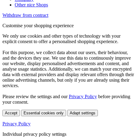
Other nice Shops
Withdraw from contract
Customise your shopping experience
We only use cookies and other types of technology with your
explicit consent to offer a personalised shopping experience.
For this purpose, we collect data about our users, their behaviour,
and the devices they use. We use this data to continuously improve
our website, display personalised advertisements and content, and
analyse usage statistics. Additionally, we can match your encrypted
data with external providers and display relevant offers through their
online advertising channels, but only if you are already using their
services.
Please review the settings and our
Privacy Policy
before providing
your consent.
Accept
Essential cookies only
Adapt settings
Privacy Policy
Individual privacy policy settings