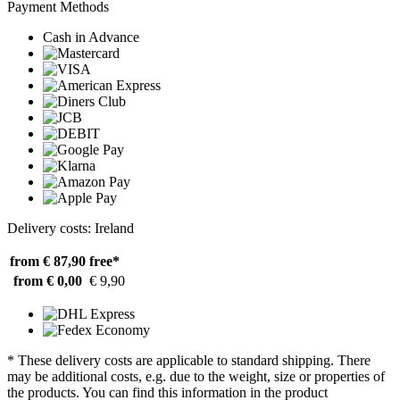
Payment Methods
Cash in Advance
Delivery costs: Ireland
from € 87,90
free*
from € 0,00
€ 9,90
* These delivery costs are applicable to standard shipping. There
may be additional costs, e.g. due to the weight, size or properties of
the products. You can find this information in the product