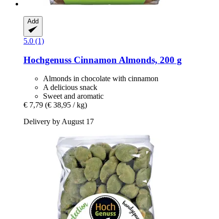
Add
5.0 (1)
Hochgenuss
Cinnamon Almonds, 200 g
Almonds in chocolate with cinnamon
A delicious snack
Sweet and aromatic
€ 7,79
(€ 38,95 / kg)
Delivery by August 17