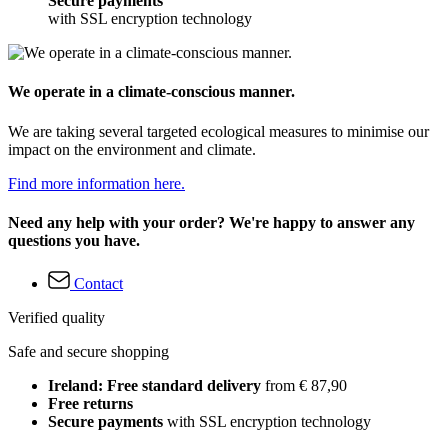
Secure payments
with SSL encryption technology
We operate in a climate-conscious manner.
We are taking several targeted ecological measures to minimise our
impact on the environment and climate.
Find more information here.
Need any help with your order? We're happy to answer any
questions you have.
Contact
Verified quality
Safe and secure shopping
Ireland: Free standard delivery
from € 87,90
Free returns
Secure payments
with SSL encryption technology