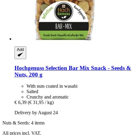
Add
Hochgenuss
Selection Bar Mix Snack -​ Seeds &
Nuts, 200 g
With nuts coated in wasabi
Salted
Crunchy and aromatic
€ 6,39
(€ 31,95 / kg)
Delivery by August 24
Nuts & Seeds: 4 items
All prices incl. VAT.