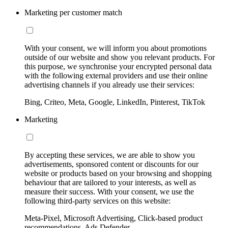
Marketing per customer match
With your consent, we will inform you about promotions
outside of our website and show you relevant products. For
this purpose, we synchronise your encrypted personal data
with the following external providers and use their online
advertising channels if you already use their services:
Bing, Criteo, Meta, Google, LinkedIn, Pinterest, TikTok
Marketing
By accepting these services, we are able to show you
advertisements, sponsored content or discounts for our
website or products based on your browsing and shopping
behaviour that are tailored to your interests, as well as
measure their success. With your consent, we use the
following third-party services on this website:
Meta-Pixel, Microsoft Advertising, Click-based product
recommendations, Ads Defender