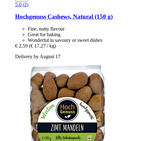
5.0 (2)
Hochgenuss
Cashews, Natural (150 g)
Fine, nutty flavour
Great for baking
Wonderful in savoury or sweet dishes
€ 2,59
(€ 17,27 / kg)
Delivery by August 17