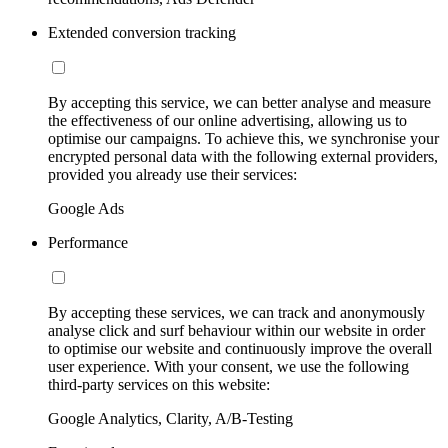
Extended conversion tracking
By accepting this service, we can better analyse and measure
the effectiveness of our online advertising, allowing us to
optimise our campaigns. To achieve this, we synchronise your
encrypted personal data with the following external providers,
provided you already use their services:
Google Ads
Performance
By accepting these services, we can track and anonymously
analyse click and surf behaviour within our website in order
to optimise our website and continuously improve the overall
user experience. With your consent, we use the following
third-party services on this website:
Google Analytics, Clarity, A/B-Testing