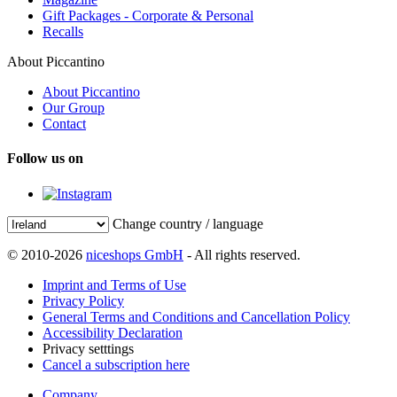
Gift Packages - Corporate & Personal
Recalls
About Piccantino
About Piccantino
Our Group
Contact
Follow us on
Change country / language
© 2010-2026
niceshops GmbH
- All rights reserved.
Imprint and Terms of Use
Privacy Policy
General Terms and Conditions and Cancellation Policy
Accessibility Declaration
Privacy setttings
Cancel a subscription here
Company