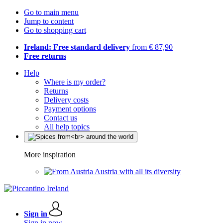
Go to main menu
Jump to content
Go to shopping cart
Ireland: Free standard delivery
from € 87,90
Free returns
Help
Where is my order?
Returns
Delivery costs
Payment options
Contact us
All help topics
More inspiration
Austria with all its diversity
Sign in
Sign in now