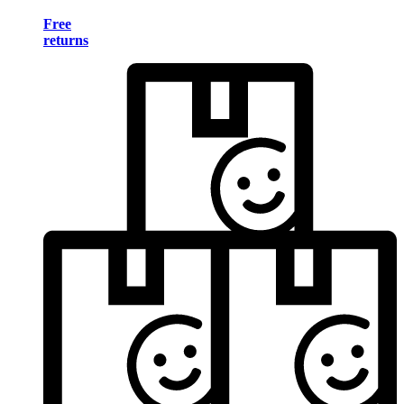
Free
returns