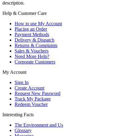
description.
Help & Customer Care
How to use My Account
Placing an Order
Payment Methods
Delivery & Dispatch
Returns & Complaints
Sales & Vouchers
Need More Help?
Corporate Customers
My Account
Sign In
Create Account
Request New Password
Track My Package
Redeem Voucher
Interesting Facts
The Environment and Us
Glossary
Magazine