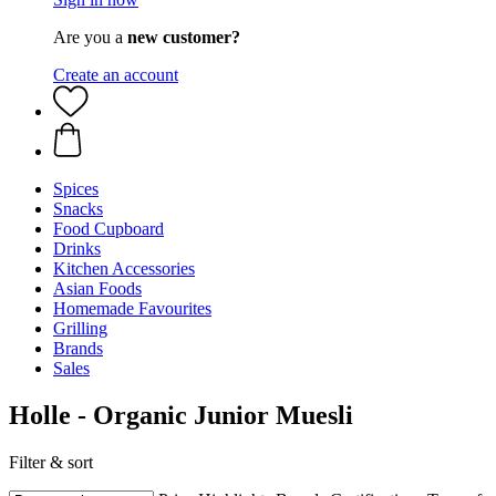
Are you a
new customer?
Create an account
Spices
Snacks
Food Cupboard
Drinks
Kitchen Accessories
Asian Foods
Homemade Favourites
Grilling
Brands
Sales
Holle - Organic Junior Muesli
Filter & sort