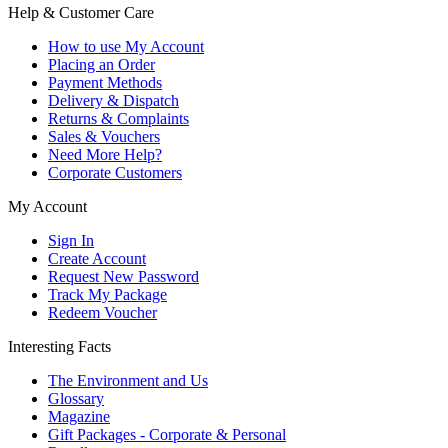
Help & Customer Care
How to use My Account
Placing an Order
Payment Methods
Delivery & Dispatch
Returns & Complaints
Sales & Vouchers
Need More Help?
Corporate Customers
My Account
Sign In
Create Account
Request New Password
Track My Package
Redeem Voucher
Interesting Facts
The Environment and Us
Glossary
Magazine
Gift Packages - Corporate & Personal