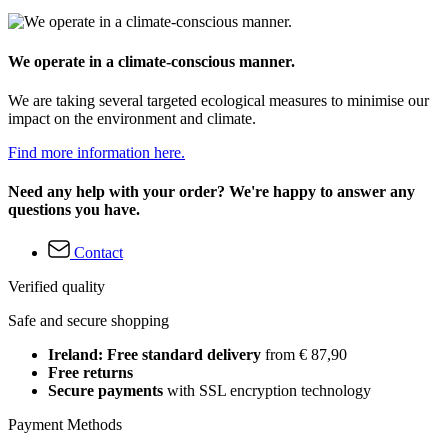
We operate in a climate-conscious manner.
We are taking several targeted ecological measures to minimise our
impact on the environment and climate.
Find more information here.
Need any help with your order? We're happy to answer any
questions you have.
Contact
Verified quality
Safe and secure shopping
Ireland: Free standard delivery
from € 87,90
Free returns
Secure payments
with SSL encryption technology
Payment Methods