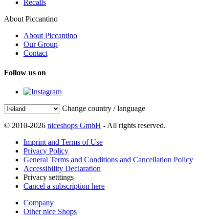
Recalls
About Piccantino
About Piccantino
Our Group
Contact
Follow us on
Change country / language
© 2010-2026
niceshops GmbH
- All rights reserved.
Imprint and Terms of Use
Privacy Policy
General Terms and Conditions and Cancellation Policy
Accessibility Declaration
Privacy setttings
Cancel a subscription here
Company
Other nice Shops