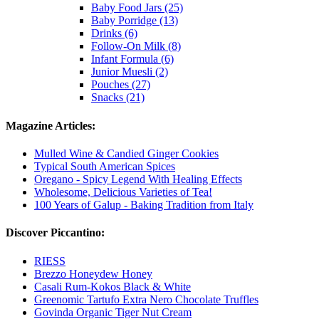
Baby Food Jars (25)
Baby Porridge (13)
Drinks (6)
Follow-On Milk (8)
Infant Formula (6)
Junior Muesli (2)
Pouches (27)
Snacks (21)
Magazine Articles:
Mulled Wine & Candied Ginger Cookies
Typical South American Spices
Oregano - Spicy Legend With Healing Effects
Wholesome, Delicious Varieties of Tea!
100 Years of Galup - Baking Tradition from Italy
Discover Piccantino:
RIESS
Brezzo Honeydew Honey
Casali Rum-Kokos Black & White
Greenomic Tartufo Extra Nero Chocolate Truffles
Govinda Organic Tiger Nut Cream