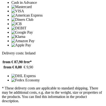
Cash in Advance
Delivery costs: Ireland
from € 87,90
free*
from € 0,00
€ 9,90
* These delivery costs are applicable to standard shipping. There
may be additional costs, e.g. due to the weight, size or properties of
the products. You can find this information in the product
description.