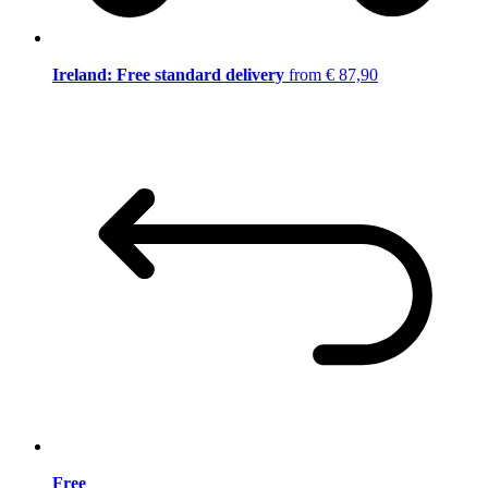
Ireland: Free standard delivery
from € 87,90
Free