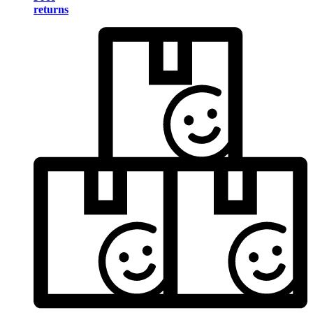
returns