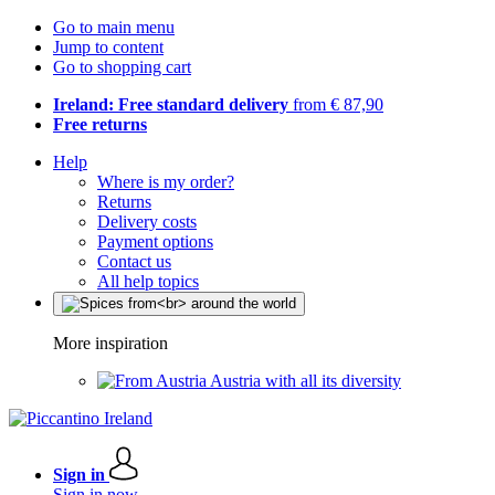
Go to main menu
Jump to content
Go to shopping cart
Ireland: Free standard delivery
from € 87,90
Free returns
Help
Where is my order?
Returns
Delivery costs
Payment options
Contact us
All help topics
More inspiration
Austria with all its diversity
Sign in
Sign in now