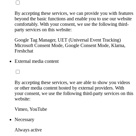
By accepting these services, we can provide you with features
beyond the basic functions and enable you to use our website
comfortably. With your consent, we use the following third-
party services on this website:
Google Tag Manager, UET (Universal Event Tracking)
Microsoft Consent Mode, Google Consent Mode, Klarna,
Freshchat
External media content
By accepting these services, we are able to show you videos
or other media content hosted by external providers. With
your consent, we use the following third-party services on this
website:
Vimeo, YouTube
Necessary
Always active