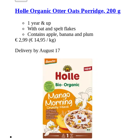
Holle
Organic Otter Oats Porridge, 200 g
1 year & up
With oat and spelt flakes
Contains apple, banana and plum
€ 2,99
(€ 14,95 / kg)
Delivery by August 17