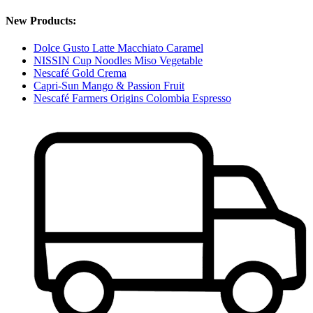
New Products:
Dolce Gusto Latte Macchiato Caramel
NISSIN Cup Noodles Miso Vegetable
Nescafé Gold Crema
Capri-Sun Mango & Passion Fruit
Nescafé Farmers Origins Colombia Espresso