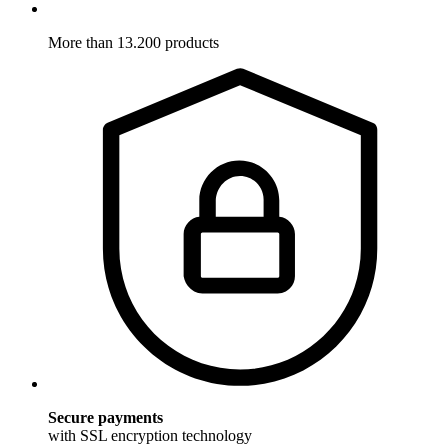
More than 13.200 products
Secure payments
with SSL encryption technology