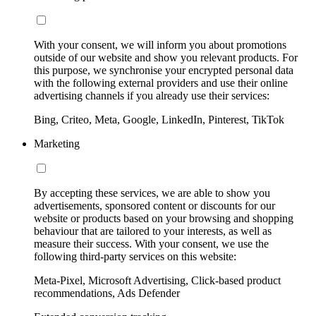
With your consent, we will inform you about promotions
outside of our website and show you relevant products. For
this purpose, we synchronise your encrypted personal data
with the following external providers and use their online
advertising channels if you already use their services:
Bing, Criteo, Meta, Google, LinkedIn, Pinterest, TikTok
Marketing
By accepting these services, we are able to show you
advertisements, sponsored content or discounts for our
website or products based on your browsing and shopping
behaviour that are tailored to your interests, as well as
measure their success. With your consent, we use the
following third-party services on this website:
Meta-Pixel, Microsoft Advertising, Click-based product
recommendations, Ads Defender