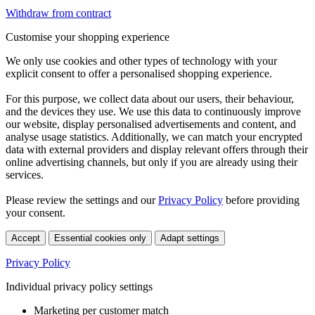
Withdraw from contract
Customise your shopping experience
We only use cookies and other types of technology with your
explicit consent to offer a personalised shopping experience.
For this purpose, we collect data about our users, their behaviour,
and the devices they use. We use this data to continuously improve
our website, display personalised advertisements and content, and
analyse usage statistics. Additionally, we can match your encrypted
data with external providers and display relevant offers through their
online advertising channels, but only if you are already using their
services.
Please review the settings and our
Privacy Policy
before providing
your consent.
Accept
Essential cookies only
Adapt settings
Privacy Policy
Individual privacy policy settings
Marketing per customer match