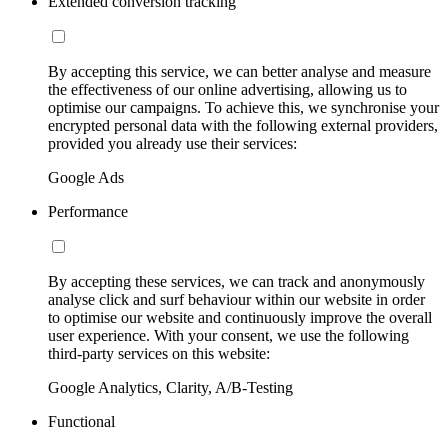
Extended conversion tracking
By accepting this service, we can better analyse and measure
the effectiveness of our online advertising, allowing us to
optimise our campaigns. To achieve this, we synchronise your
encrypted personal data with the following external providers,
provided you already use their services:
Google Ads
Performance
By accepting these services, we can track and anonymously
analyse click and surf behaviour within our website in order
to optimise our website and continuously improve the overall
user experience. With your consent, we use the following
third-party services on this website:
Google Analytics, Clarity, A/B-Testing
Functional