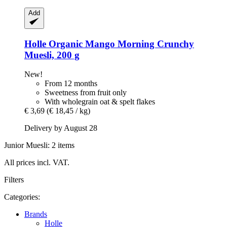
Add
Holle
Organic Mango Morning Crunchy
Muesli, 200 g
New!
From 12 months
Sweetness from fruit only
With wholegrain oat & spelt flakes
€ 3,69
(€ 18,45 / kg)
Delivery by August 28
Junior Muesli: 2 items
All prices incl. VAT.
Filters
Categories:
Brands
Holle