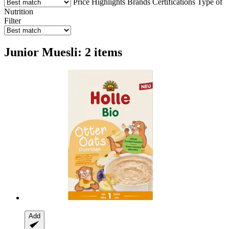
Price
Highlights
Brands
Certifications
Type of
Nutrition
Filter
Junior Muesli: 2 items
Add