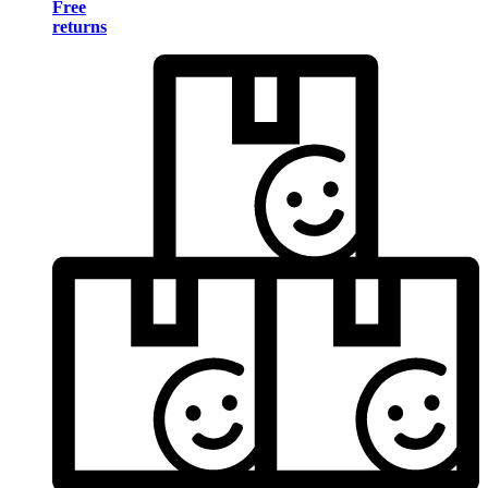
Free
returns