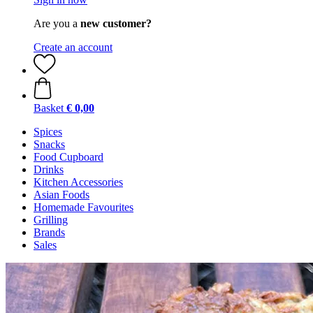
Are you a
new customer?
Create an account
Basket
€ 0,00
Spices
Snacks
Food Cupboard
Drinks
Kitchen Accessories
Asian Foods
Homemade Favourites
Grilling
Brands
Sales