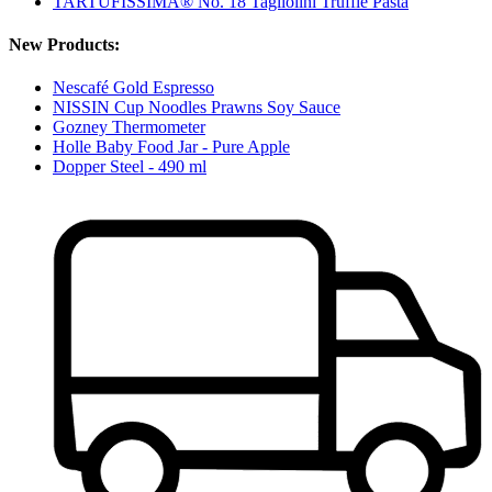
TARTUFISSIMA® No. 18 Tagliolini Truffle Pasta
New Products:
Nescafé Gold Espresso
NISSIN Cup Noodles Prawns Soy Sauce
Gozney Thermometer
Holle Baby Food Jar - Pure Apple
Dopper Steel - 490 ml