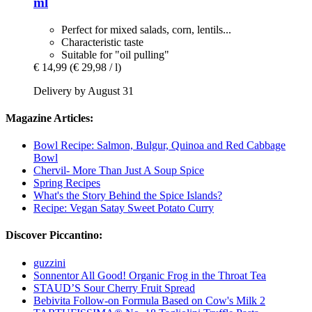
ml
Perfect for mixed salads, corn, lentils...
Characteristic taste
Suitable for "oil pulling"
€ 14,99
(€ 29,98 / l)
Delivery by August 31
Magazine Articles:
Bowl Recipe: Salmon, Bulgur, Quinoa and Red Cabbage
Bowl
Chervil- More Than Just A Soup Spice
Spring Recipes
What's the Story Behind the Spice Islands?
Recipe: Vegan Satay Sweet Potato Curry
Discover Piccantino:
guzzini
Sonnentor All Good! Organic Frog in the Throat Tea
STAUD’S Sour Cherry Fruit Spread
Bebivita Follow-on Formula Based on Cow's Milk 2