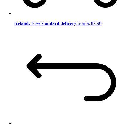
Ireland: Free standard delivery
from € 87,90