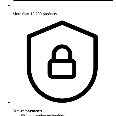
More than 13.200 products
Secure payments
with SSL encryption technology