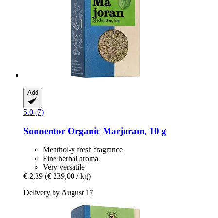
Add
5.0 (7)
Sonnentor
Organic Marjoram, 10 g
Menthol-y fresh fragrance
Fine herbal aroma
Very versatile
€ 2,39
(€ 239,00 / kg)
Delivery by August 17