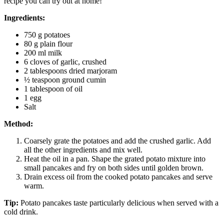
recipe you can try out at home!
Ingredients:
750 g potatoes
80 g plain flour
200 ml milk
6 cloves of garlic, crushed
2 tablespoons dried marjoram
½ teaspoon ground cumin
1 tablespoon of oil
1 egg
Salt
Method:
Coarsely grate the potatoes and add the crushed garlic. Add
all the other ingredients and mix well.
Heat the oil in a pan. Shape the grated potato mixture into
small pancakes and fry on both sides until golden brown.
Drain excess oil from the cooked potato pancakes and serve
warm.
Tip:
Potato pancakes taste particularly delicious when served with a
cold drink.