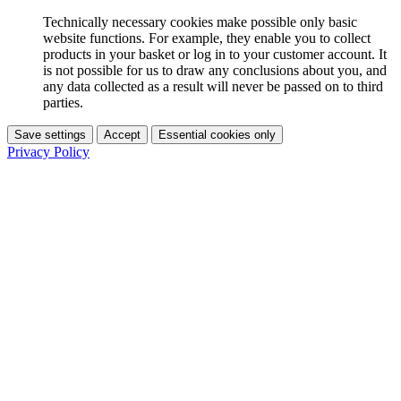
Technically necessary cookies make possible only basic
website functions. For example, they enable you to collect
products in your basket or log in to your customer account. It
is not possible for us to draw any conclusions about you, and
any data collected as a result will never be passed on to third
parties.
Save settings
Accept
Essential cookies only
Privacy Policy