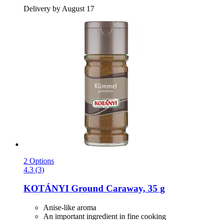
Delivery by August 17
2 Options
4.3 (3)
KOTÁNYI
Ground Caraway, 35 g
Anise-like aroma
An important ingredient in fine cooking