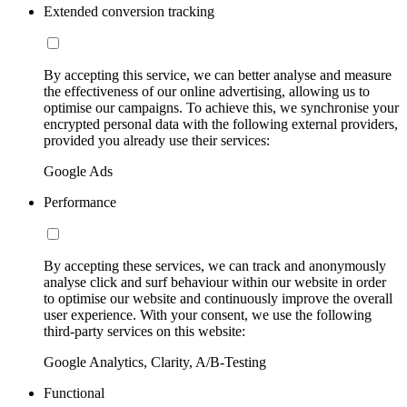
Extended conversion tracking
By accepting this service, we can better analyse and measure
the effectiveness of our online advertising, allowing us to
optimise our campaigns. To achieve this, we synchronise your
encrypted personal data with the following external providers,
provided you already use their services:
Google Ads
Performance
By accepting these services, we can track and anonymously
analyse click and surf behaviour within our website in order
to optimise our website and continuously improve the overall
user experience. With your consent, we use the following
third-party services on this website:
Google Analytics, Clarity, A/B-Testing
Functional