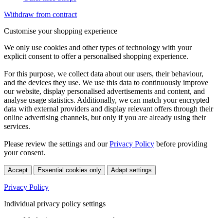
Withdraw from contract
Customise your shopping experience
We only use cookies and other types of technology with your
explicit consent to offer a personalised shopping experience.
For this purpose, we collect data about our users, their behaviour,
and the devices they use. We use this data to continuously improve
our website, display personalised advertisements and content, and
analyse usage statistics. Additionally, we can match your encrypted
data with external providers and display relevant offers through their
online advertising channels, but only if you are already using their
services.
Please review the settings and our
Privacy Policy
before providing
your consent.
Accept
Essential cookies only
Adapt settings
Privacy Policy
Individual privacy policy settings