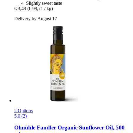
Slightly sweet taste
€ 3,49
(€ 99,71 / kg)
Delivery by August 17
2 Options
5.0 (2)
Ölmühle Fandler
Organic Sunflower Oil, 500