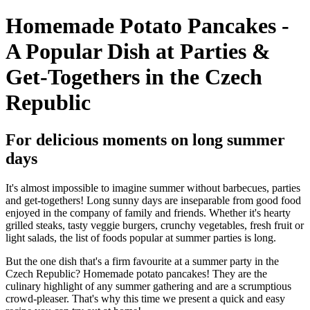
Homemade Potato Pancakes -
A Popular Dish at Parties &
Get-Togethers in the Czech
Republic
For delicious moments on long summer
days
It's almost impossible to imagine summer without barbecues, parties
and get-togethers! Long sunny days are inseparable from good food
enjoyed in the company of family and friends. Whether it's hearty
grilled steaks, tasty veggie burgers, crunchy vegetables, fresh fruit or
light salads, the list of foods popular at summer parties is long.
But the one dish that's a firm favourite at a summer party in the
Czech Republic? Homemade potato pancakes! They are the
culinary highlight of any summer gathering and are a scrumptious
crowd-pleaser. That's why this time we present a quick and easy