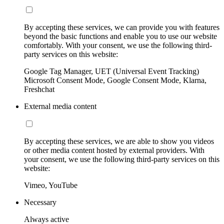
By accepting these services, we can provide you with features
beyond the basic functions and enable you to use our website
comfortably. With your consent, we use the following third-
party services on this website:
Google Tag Manager, UET (Universal Event Tracking)
Microsoft Consent Mode, Google Consent Mode, Klarna,
Freshchat
External media content
By accepting these services, we are able to show you videos
or other media content hosted by external providers. With
your consent, we use the following third-party services on this
website:
Vimeo, YouTube
Necessary
Always active