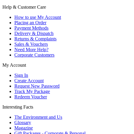
Help & Customer Care
How to use My Account
Placing an Order
Payment Methods
Delivery & Dispatch
Returns & Complaints
Sales & Vouchers
Need More Help?
Corporate Customers
My Account
Sign In
Create Account
Request New Password
Track My Package
Redeem Voucher
Interesting Facts
The Environment and Us
Glossary
Magazine
Gift Packages - Corporate & Personal