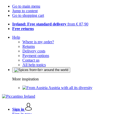
Go to main menu
Jump to content
Go to shopping cart
Ireland: Free standard delivery
from € 87,90
Free returns
Help
Where is my order?
Returns
Delivery costs
Payment options
Contact us
All help topics
More inspiration
Austria with all its diversity
Sign in
Sign in now