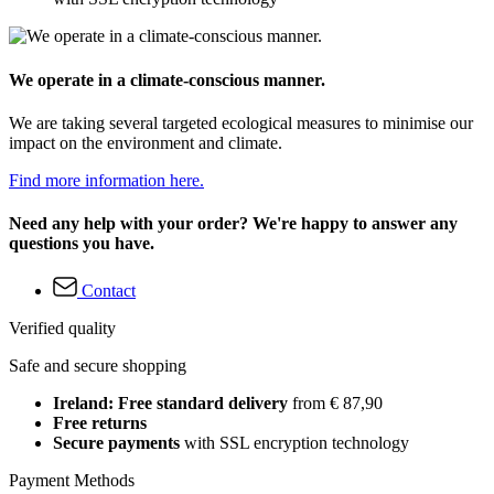
We operate in a climate-conscious manner.
We are taking several targeted ecological measures to minimise our
impact on the environment and climate.
Find more information here.
Need any help with your order? We're happy to answer any
questions you have.
Contact
Verified quality
Safe and secure shopping
Ireland: Free standard delivery
from € 87,90
Free returns
Secure payments
with SSL encryption technology
Payment Methods