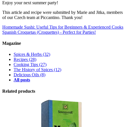
Enjoy your next summer party!
This article and recipe were submitted by Marie and Jitka, members
of our Czech team at Piccantino. Thank you!
Homemade Sushi: Useful Tips for Beginners & Experienced Cooks
Spanish Croquetas (Croquettes) - Perfect for Parties!
Magazine
Spices & Herbs
(32)
Recipes
(28)
Cooking Tips
(27)
The History of Spices
(12)
Delicious Oils
(8)
All posts
Related products