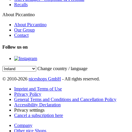
Recalls
About Piccantino
About Piccantino
Our Group
Contact
Follow us on
Change country / language
© 2010-2026
niceshops GmbH
- All rights reserved.
Imprint and Terms of Use
Privacy Policy
General Terms and Conditions and Cancellation Policy
Accessibility Declaration
Privacy setttings
Cancel a subscription here
Company
Other nice Shops