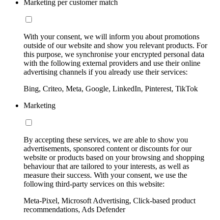
Marketing per customer match
With your consent, we will inform you about promotions
outside of our website and show you relevant products. For
this purpose, we synchronise your encrypted personal data
with the following external providers and use their online
advertising channels if you already use their services:
Bing, Criteo, Meta, Google, LinkedIn, Pinterest, TikTok
Marketing
By accepting these services, we are able to show you
advertisements, sponsored content or discounts for our
website or products based on your browsing and shopping
behaviour that are tailored to your interests, as well as
measure their success. With your consent, we use the
following third-party services on this website:
Meta-Pixel, Microsoft Advertising, Click-based product
recommendations, Ads Defender