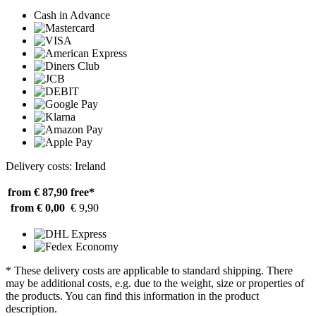
Cash in Advance
Delivery costs: Ireland
from € 87,90
free*
from € 0,00
€ 9,90
* These delivery costs are applicable to standard shipping. There
may be additional costs, e.g. due to the weight, size or properties of
the products. You can find this information in the product
description.