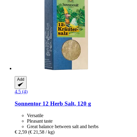
Add
4.5 (4)
Sonnentor
12 Herb Salt, 120 g
Versatile
Pleasant taste
Great balance between salt and herbs
€ 2,59
(€ 21,58 / kg)