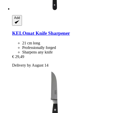
Add
KELOmat
Knife Sharpener
21 cm long
Professionally forged
Sharpens any knife
€ 29,49
Delivery by August 14