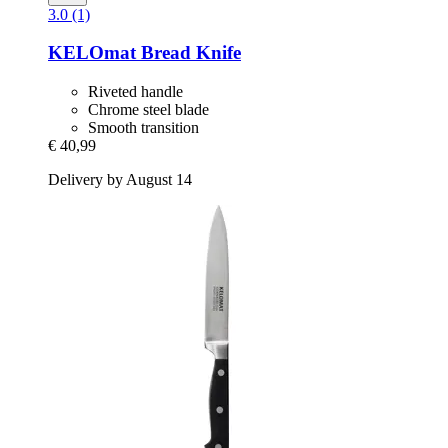
3.0 (1)
KELOmat
Bread Knife
Riveted handle
Chrome steel blade
Smooth transition
€ 40,99
Delivery by August 14