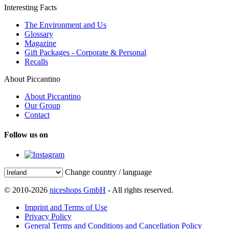
Interesting Facts
The Environment and Us
Glossary
Magazine
Gift Packages - Corporate & Personal
Recalls
About Piccantino
About Piccantino
Our Group
Contact
Follow us on
Change country / language
© 2010-2026
niceshops GmbH
- All rights reserved.
Imprint and Terms of Use
Privacy Policy
General Terms and Conditions and Cancellation Policy