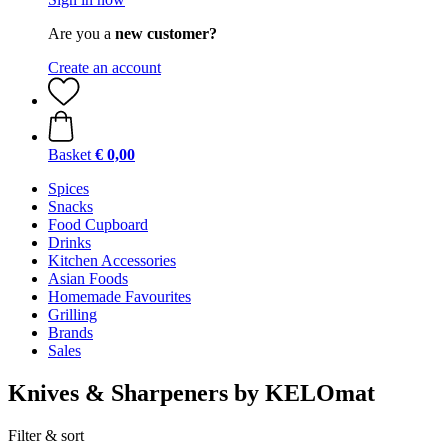
Are you a
new customer?
Create an account
Basket
€ 0,00
Spices
Snacks
Food Cupboard
Drinks
Kitchen Accessories
Asian Foods
Homemade Favourites
Grilling
Brands
Sales
Knives & Sharpeners by KELOmat
Filter & sort