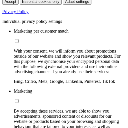
Accept
Essential cookies only
Adapt settings
Privacy Policy
Individual privacy policy settings
Marketing per customer match
With your consent, we will inform you about promotions
outside of our website and show you relevant products. For
this purpose, we synchronise your encrypted personal data
with the following external providers and use their online
advertising channels if you already use their services:
Bing, Criteo, Meta, Google, LinkedIn, Pinterest, TikTok
Marketing
By accepting these services, we are able to show you
advertisements, sponsored content or discounts for our
website or products based on your browsing and shopping
behaviour that are tailored to your interests, as well as