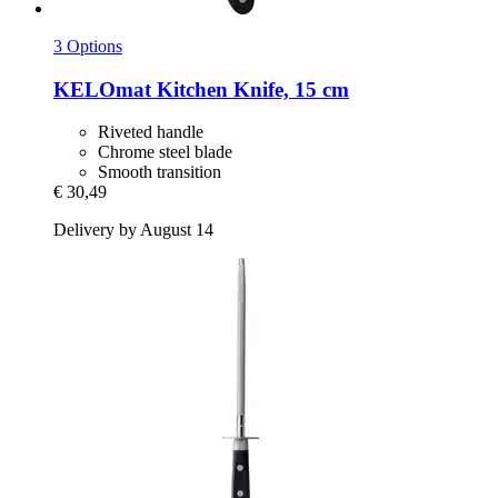
3 Options
KELOmat
Kitchen Knife, 15 cm
Riveted handle
Chrome steel blade
Smooth transition
€ 30,49
Delivery by August 14