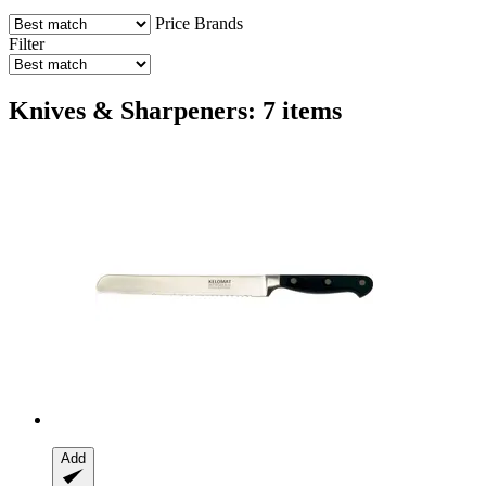
Price
Brands
Filter
Knives & Sharpeners: 7 items
Add