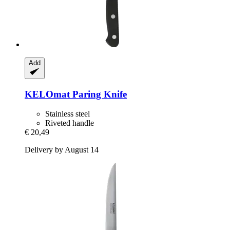
Add
KELOmat
Paring Knife
Stainless steel
Riveted handle
€ 20,49
Delivery by August 14