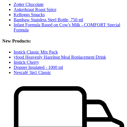
Zotter Chocolate
Ankerkraut Roast Spice
Kelloggs Smacks
Bambaw Stainless Steel Bottle, 750 ml
Infant Formula Based on Cow's Milk - COMFORT Special
Formula
New Products:
Instick Classic Mix Pack
yfood Heavenly Hazelnut Meal Replacement Drink
Instick Cherry
Dopper Insulated - 1000 ml
Nescafé 3in1 Classic