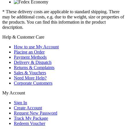
* These delivery costs are applicable to standard shipping. There
may be additional costs, e.g. due to the weight, size or properties of
the products. You can find this information in the product
description.
Help & Customer Care
How to use My Account
Placing an Order
Payment Methods
Delivery & Dispatch
Returns & Complaints
Sales & Vouchers
Need More Help?
Corporate Customers
My Account
Sign In
Create Account
Request New Password
Track My Package
Redeem Voucher