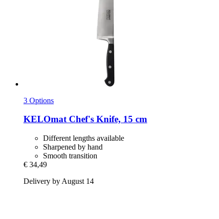
3 Options
KELOmat
Chef's Knife, 15 cm
Different lengths available
Sharpened by hand
Smooth transition
€ 34,49
Delivery by August 14