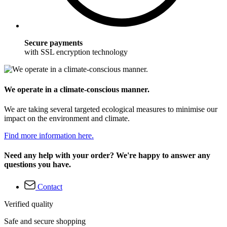
Secure payments
with SSL encryption technology
We operate in a climate-conscious manner.
We are taking several targeted ecological measures to minimise our
impact on the environment and climate.
Find more information here.
Need any help with your order? We're happy to answer any
questions you have.
Contact
Verified quality
Safe and secure shopping