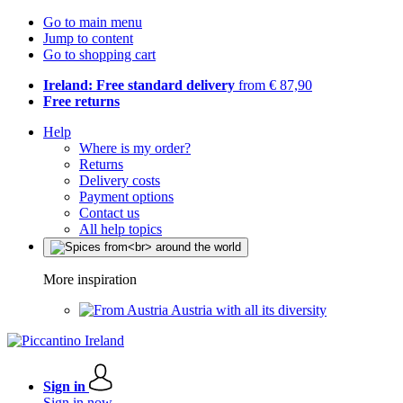
Go to main menu
Jump to content
Go to shopping cart
Ireland: Free standard delivery
from € 87,90
Free returns
Help
Where is my order?
Returns
Delivery costs
Payment options
Contact us
All help topics
More inspiration
Austria with all its diversity
Sign in
Sign in now