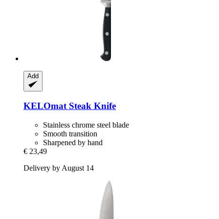
Add
KELOmat
Steak Knife
Stainless chrome steel blade
Smooth transition
Sharpened by hand
€ 23,49
Delivery by August 14