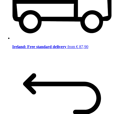
Ireland: Free standard delivery
from € 87,90