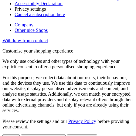
Accessibility Declaration
Privacy setttings
Cancel a subscription here
Company
Other nice Shops
Withdraw from contract
Customise your shopping experience
We only use cookies and other types of technology with your
explicit consent to offer a personalised shopping experience.
For this purpose, we collect data about our users, their behaviour,
and the devices they use. We use this data to continuously improve
our website, display personalised advertisements and content, and
analyse usage statistics. Additionally, we can match your encrypted
data with external providers and display relevant offers through their
online advertising channels, but only if you are already using their
services.
Please review the settings and our
Privacy Policy
before providing
your consent.