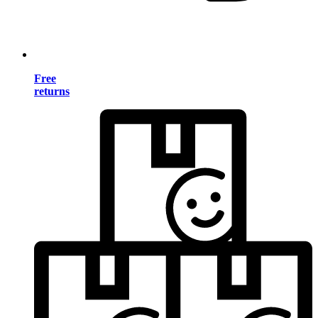
Free
returns