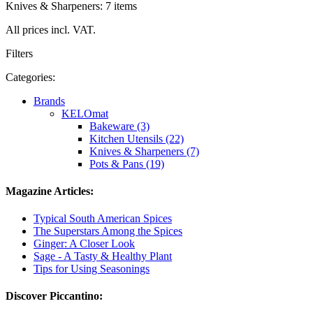
Knives & Sharpeners: 7 items
All prices incl. VAT.
Filters
Categories:
Brands
KELOmat
Bakeware (3)
Kitchen Utensils (22)
Knives & Sharpeners (7)
Pots & Pans (19)
Magazine Articles:
Typical South American Spices
The Superstars Among the Spices
Ginger: A Closer Look
Sage - A Tasty & Healthy Plant
Tips for Using Seasonings
Discover Piccantino: