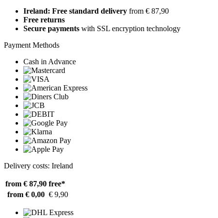
Ireland: Free standard delivery
from € 87,90
Free returns
Secure payments
with SSL encryption technology
Payment Methods
Cash in Advance
Delivery costs: Ireland
from € 87,90
free*
from € 0,00
€ 9,90