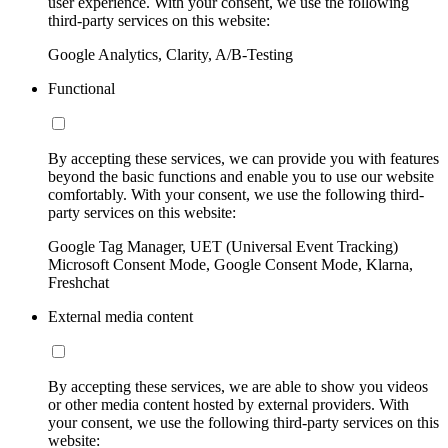
user experience. With your consent, we use the following
third-party services on this website:
Google Analytics, Clarity, A/B-Testing
Functional
By accepting these services, we can provide you with features
beyond the basic functions and enable you to use our website
comfortably. With your consent, we use the following third-
party services on this website:
Google Tag Manager, UET (Universal Event Tracking)
Microsoft Consent Mode, Google Consent Mode, Klarna,
Freshchat
External media content
By accepting these services, we are able to show you videos
or other media content hosted by external providers. With
your consent, we use the following third-party services on this
website: