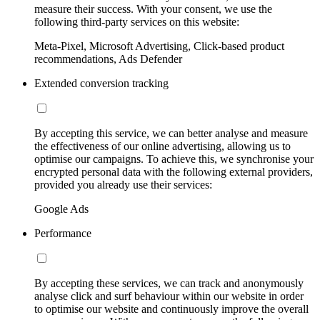
measure their success. With your consent, we use the
following third-party services on this website:
Meta-Pixel, Microsoft Advertising, Click-based product
recommendations, Ads Defender
Extended conversion tracking
By accepting this service, we can better analyse and measure
the effectiveness of our online advertising, allowing us to
optimise our campaigns. To achieve this, we synchronise your
encrypted personal data with the following external providers,
provided you already use their services:
Google Ads
Performance
By accepting these services, we can track and anonymously
analyse click and surf behaviour within our website in order
to optimise our website and continuously improve the overall