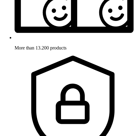
More than 13.200 products