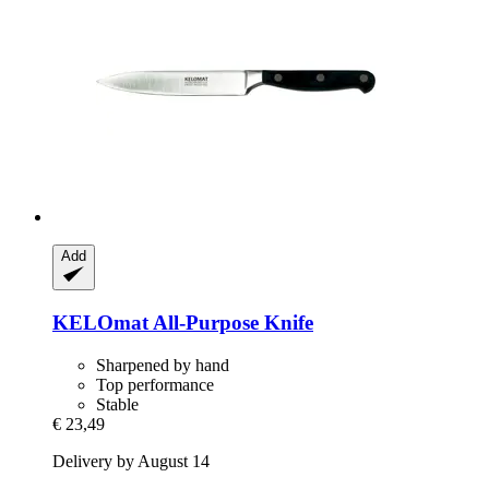
Add
KELOmat
All-​Purpose Knife
Sharpened by hand
Top performance
Stable
€ 23,49
Delivery by August 14