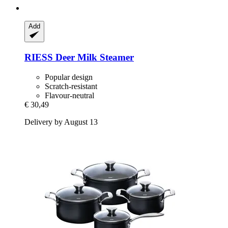
Add
RIESS
Deer Milk Steamer
Popular design
Scratch-resistant
Flavour-neutral
€ 30,49
Delivery by August 13