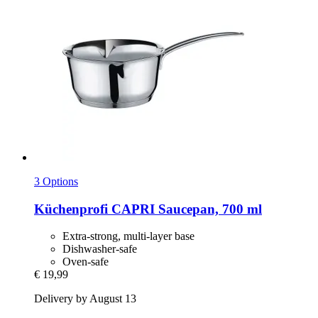
3 Options
Küchenprofi
CAPRI Saucepan, 700 ml
Extra-strong, multi-layer base
Dishwasher-safe
Oven-safe
€ 19,99
Delivery by August 13