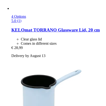
4 Options
5.0 (1)
KELOmat
TORRANO Glassware Lid, 20 cm
Clear glass lid
Comes in different sizes
€ 28,99
Delivery by August 13