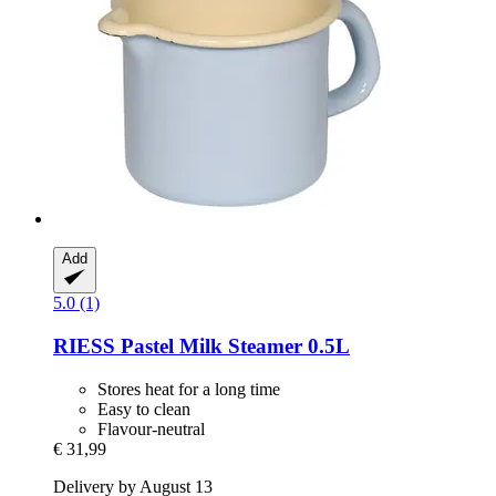
Add
5.0 (1)
RIESS
Pastel Milk Steamer 0.5L
Stores heat for a long time
Easy to clean
Flavour-neutral
€ 31,99
Delivery by August 13