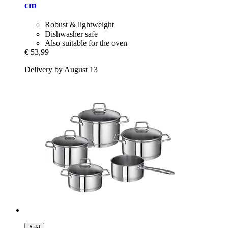
cm
Robust & lightweight
Dishwasher safe
Also suitable for the oven
€ 53,99
Delivery by August 13