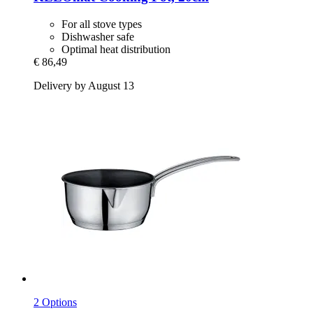
For all stove types
Dishwasher safe
Optimal heat distribution
€ 86,49
Delivery by August 13
2 Options