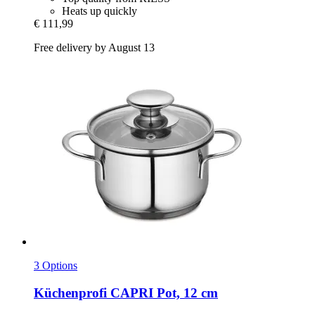
Heats up quickly
€ 111,99
Free delivery by August 13
3 Options
Küchenprofi
CAPRI Pot, 12 cm