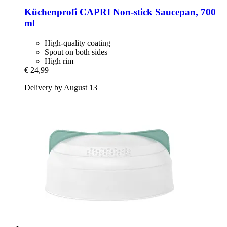
Küchenprofi
CAPRI Non-​stick Saucepan, 700
ml
High-quality coating
Spout on both sides
High rim
€ 24,99
Delivery by August 13