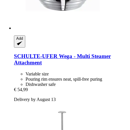
Add
SCHULTE-UFER
Wega -​ Multi Steamer
Attachment
Variable size
Pouring rim ensures neat, spill-free puring
Dishwasher safe
€ 54,99
Delivery by August 13