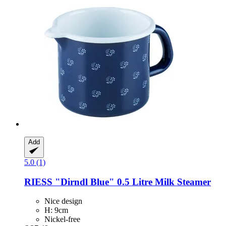
Add
5.0 (1)
RIESS
"Dirndl Blue" 0.5 Litre Milk Steamer
Nice design
H: 9cm
Nickel-free