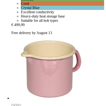
Coral
Crystal Blue
Excellent conductivity
Heavy-duty heat storage base
Suitable for all hob types
€ 499,99
Free delivery by August 13