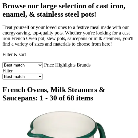
Browse our large selection of cast iron,
enamel, & stainless steel pots!
Treat yourself or your loved ones to a festive meal made with our
energy-saving, top-quality pots. Whether you're looking for a cast
iron French Oven pot, stew pots, saucepans or milk steamers, you'll
find a variety of sizes and materials to choose from here!
Filter & sort
Price
Highlights
Brands
Filter
French Ovens, Milk Steamers &
Saucepans: 1 - 30 of 68 items