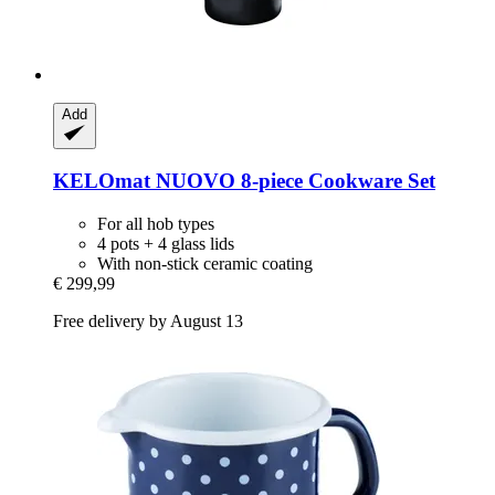
Add
KELOmat
NUOVO 8-​piece Cookware Set
For all hob types
4 pots + 4 glass lids
With non-stick ceramic coating
€ 299,99
Free delivery by August 13