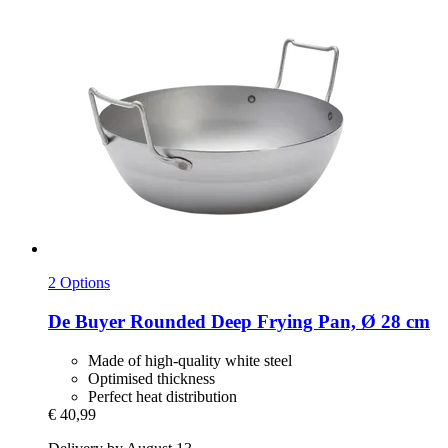
2 Options
De Buyer
Rounded Deep Frying Pan, Ø 28 cm
Made of high-quality white steel
Optimised thickness
Perfect heat distribution
€ 40,99