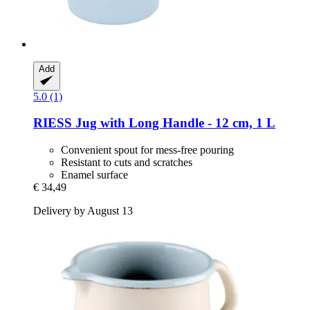
Add
5.0 (1)
RIESS
Jug with Long Handle -​ 12 cm, 1 L
Convenient spout for mess-free pouring
Resistant to cuts and scratches
Enamel surface
€ 34,49
Delivery by August 13