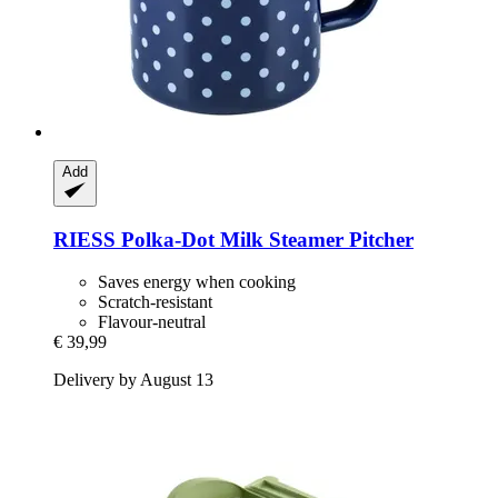
Add
RIESS
Polka-​Dot Milk Steamer Pitcher
Saves energy when cooking
Scratch-resistant
Flavour-neutral
€ 39,99
Delivery by August 13