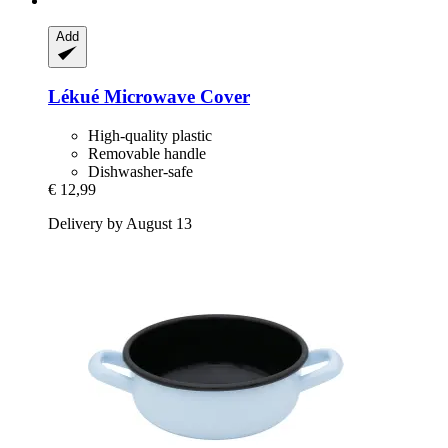
Add
Lékué
Microwave Cover
High-quality plastic
Removable handle
Dishwasher-safe
€ 12,99
Delivery by August 13