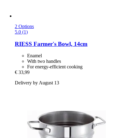
2 Options
5.0 (1)
RIESS
Farmer's Bowl, 14cm
Enamel
With two handles
For energy-efficient cooking
€ 33,99
Delivery by August 13