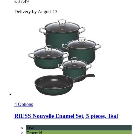
€ 37,49
Delivery by August 13
4 Options
RIESS
Nouvelle Enamel Set, 5 pieces, Teal
Teal
Emerald