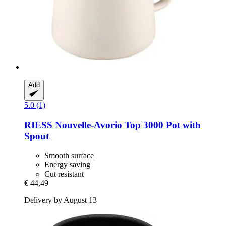
Add
5.0 (1)
RIESS
Nouvelle-​Avorio Top 3000 Pot with
Spout
Smooth surface
Energy saving
Cut resistant
€ 44,49
Delivery by August 13