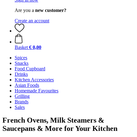
Are you a
new customer?
Create an account
Basket
€ 0,00
Spices
Snacks
Food Cupboard
Drinks
Kitchen Accessories
Asian Foods
Homemade Favourites
Grilling
Brands
Sales
French Ovens, Milk Steamers &
Saucepans & More for Your Kitchen