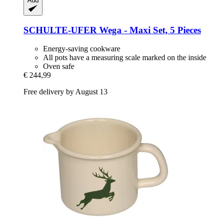
Add
SCHULTE-UFER
Wega -​ Maxi Set, 5 Pieces
Energy-saving cookware
All pots have a measuring scale marked on the inside
Oven safe
€ 244,99
Free delivery by August 13