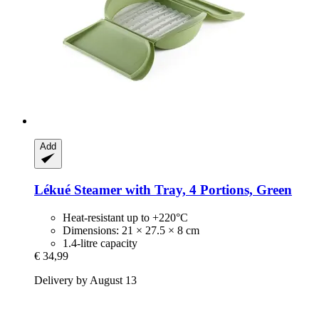
Add
Lékué
Steamer with Tray, 4 Portions, Green
Heat-resistant up to +220°C
Dimensions: 21 × 27.5 × 8 cm
1.4-litre capacity
€ 34,99
Delivery by August 13