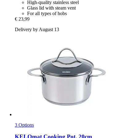
High-quality stainless steel
Glass lid with steam vent
For all types of hobs
€ 23,99
Delivery by August 13
3 Options
KELOmat
Cooking Pot, 20cm