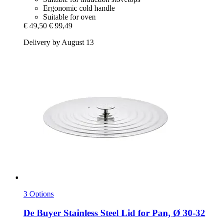
Ergonomic cold handle
Suitable for oven
€ 49,50
€ 99,49
Delivery by August 13
3 Options
De Buyer
Stainless Steel Lid for Pan, Ø 30-​32