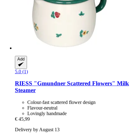
Add
5.0 (1)
RIESS
"Gmundner Scattered Flowers" Milk
Steamer
Colour-fast scattered flower design
Flavour-neutral
Lovingly handmade
€ 45,99
Delivery by August 13