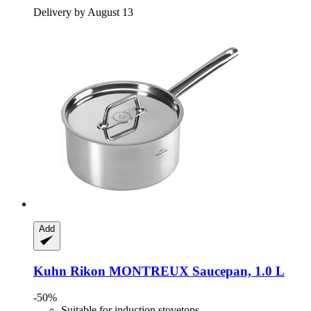
Delivery by August 13
Add
Kuhn Rikon
MONTREUX Saucepan, 1.0 L
-50%
Suitable for induction stovetops