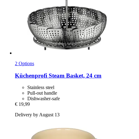
2 Options
Küchenprofi
Steam Basket, 24 cm
Stainless steel
Pull-out handle
Dishwasher-safe
€ 19,99
Delivery by August 13