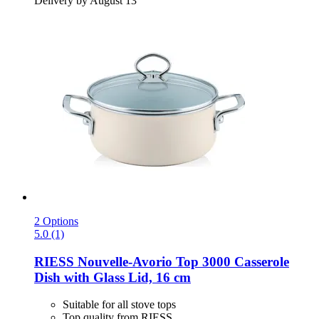
Delivery by August 13
2 Options
5.0 (1)
RIESS
Nouvelle-​Avorio Top 3000 Casserole
Dish with Glass Lid, 16 cm
Suitable for all stove tops
Top quality from RIESS