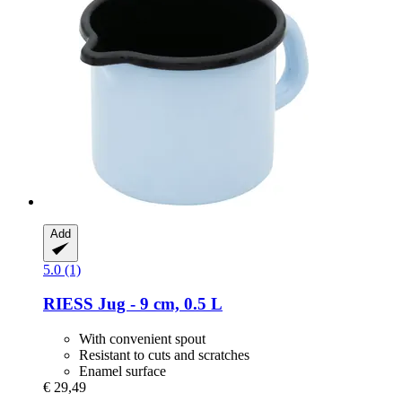
Add
5.0 (1)
RIESS
Jug -​ 9 cm, 0.5 L
With convenient spout
Resistant to cuts and scratches
Enamel surface
€ 29,49