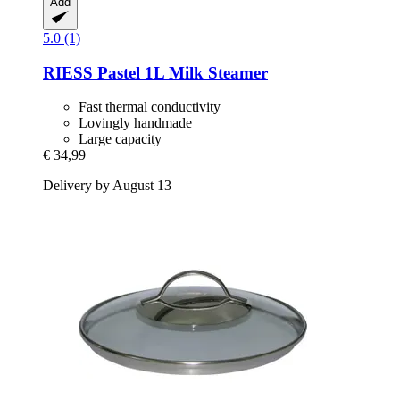
Add
5.0 (1)
RIESS
Pastel 1L Milk Steamer
Fast thermal conductivity
Lovingly handmade
Large capacity
€ 34,99
Delivery by August 13