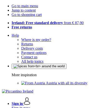
Go to main menu
Jump to content
Go to shopping cart
Ireland: Free standard delivery
from € 87,90
Free returns
Help
Where is my order?
Returns
Delivery costs
Payment options
Contact us
All help topics
More inspiration
Austria with all its diversity
Sign in
Sign in now