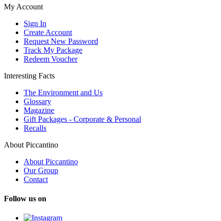
My Account
Sign In
Create Account
Request New Password
Track My Package
Redeem Voucher
Interesting Facts
The Environment and Us
Glossary
Magazine
Gift Packages - Corporate & Personal
Recalls
About Piccantino
About Piccantino
Our Group
Contact
Follow us on