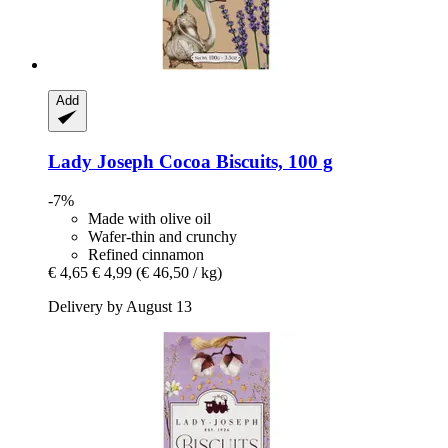
Add
Lady Joseph
Cocoa Biscuits, 100 g
-7%
Made with olive oil
Wafer-thin and crunchy
Refined cinnamon
€ 4,65
€ 4,99
(€ 46,50 / kg)
Delivery by August 13