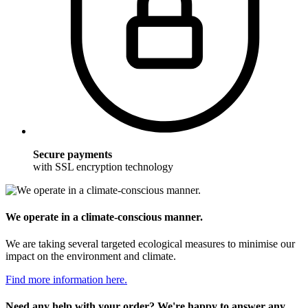
Secure payments
with SSL encryption technology
We operate in a climate-conscious manner.
We are taking several targeted ecological measures to minimise our
impact on the environment and climate.
Find more information here.
Need any help with your order? We're happy to answer any