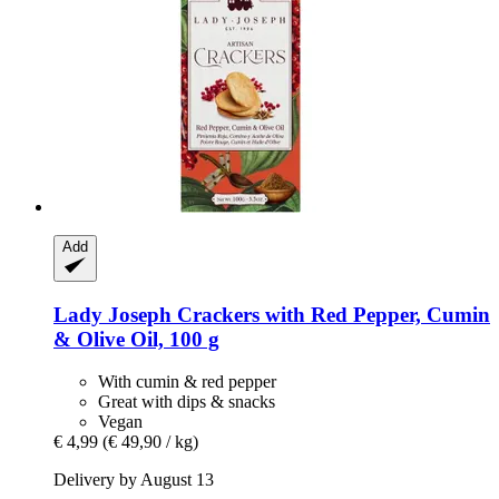
Add
Lady Joseph
Crackers with Red Pepper, Cumin
& Olive Oil, 100 g
With cumin & red pepper
Great with dips & snacks
Vegan
€ 4,99
(€ 49,90 / kg)
Delivery by August 13