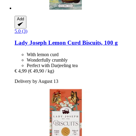
Add
5.0 (3)
Lady Joseph
Lemon Curd Biscuits, 100 g
With lemon curd
Wonderfully crumbly
Perfect with Darjeeling tea
€ 4,99
(€ 49,90 / kg)
Delivery by August 13