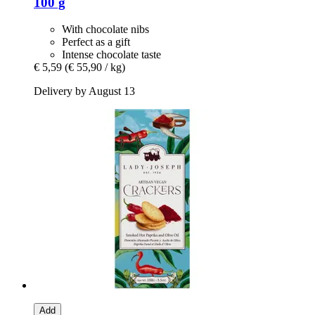
100 g
With chocolate nibs
Perfect as a gift
Intense chocolate taste
€ 5,59
(€ 55,90 / kg)
Delivery by August 13
Add