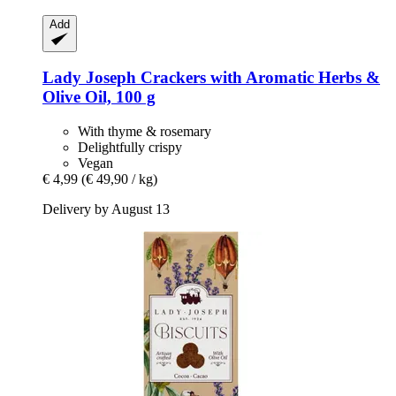
Add
Lady Joseph
Crackers with Aromatic Herbs &
Olive Oil, 100 g
With thyme & rosemary
Delightfully crispy
Vegan
€ 4,99
(€ 49,90 / kg)
Delivery by August 13