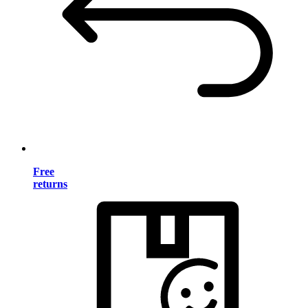
Free
returns