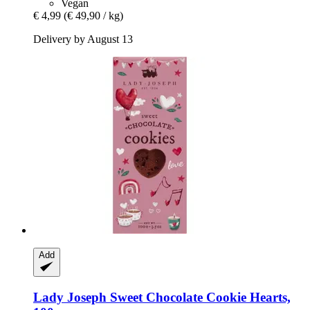
Vegan
€ 4,99
(€ 49,90 / kg)
Delivery by August 13
Add
Lady Joseph
Sweet Chocolate Cookie Hearts,