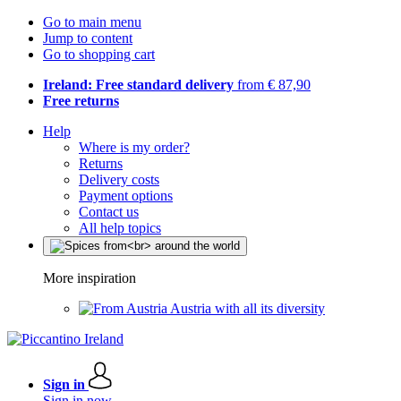
Go to main menu
Jump to content
Go to shopping cart
Ireland: Free standard delivery
from € 87,90
Free returns
Help
Where is my order?
Returns
Delivery costs
Payment options
Contact us
All help topics
More inspiration
Austria with all its diversity
Sign in
Sign in now