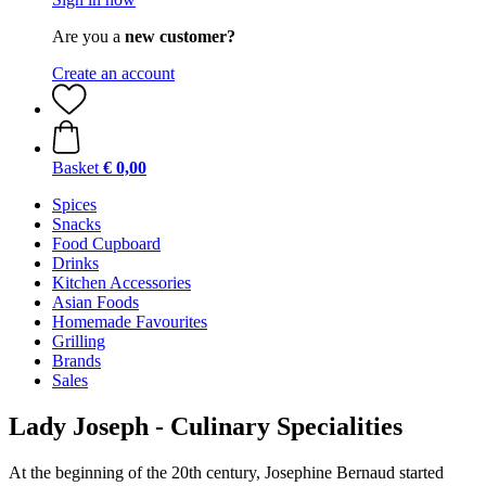
Are you a
new customer?
Create an account
Basket
€ 0,00
Spices
Snacks
Food Cupboard
Drinks
Kitchen Accessories
Asian Foods
Homemade Favourites
Grilling
Brands
Sales
Lady Joseph - Culinary Specialities
At the beginning of the 20th century, Josephine Bernaud started