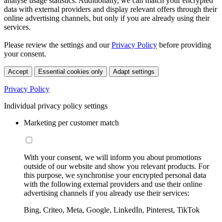
analyse usage statistics. Additionally, we can match your encrypted
data with external providers and display relevant offers through their
online advertising channels, but only if you are already using their
services.
Please review the settings and our
Privacy Policy
before providing
your consent.
Accept
Essential cookies only
Adapt settings
Privacy Policy
Individual privacy policy settings
Marketing per customer match
With your consent, we will inform you about promotions
outside of our website and show you relevant products. For
this purpose, we synchronise your encrypted personal data
with the following external providers and use their online
advertising channels if you already use their services:
Bing, Criteo, Meta, Google, LinkedIn, Pinterest, TikTok