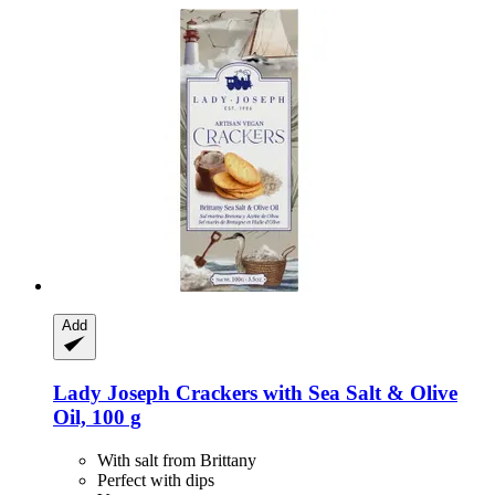
Add
Lady Joseph
Crackers with Sea Salt & Olive
Oil, 100 g
With salt from Brittany
Perfect with dips