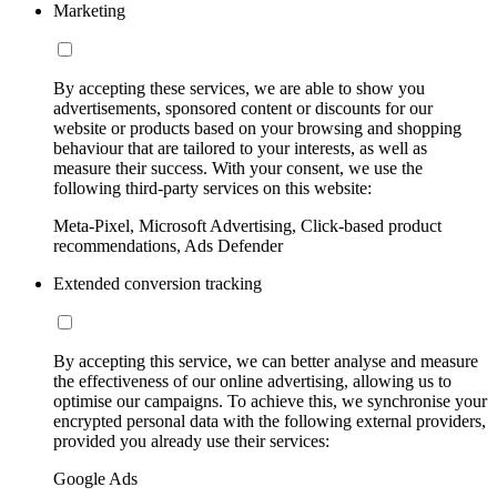
Marketing
By accepting these services, we are able to show you
advertisements, sponsored content or discounts for our
website or products based on your browsing and shopping
behaviour that are tailored to your interests, as well as
measure their success. With your consent, we use the
following third-party services on this website:
Meta-Pixel, Microsoft Advertising, Click-based product
recommendations, Ads Defender
Extended conversion tracking
By accepting this service, we can better analyse and measure
the effectiveness of our online advertising, allowing us to
optimise our campaigns. To achieve this, we synchronise your
encrypted personal data with the following external providers,
provided you already use their services:
Google Ads