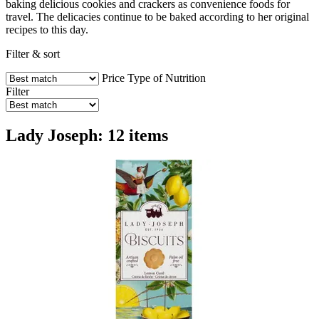
baking delicious cookies and crackers as convenience foods for
travel. The delicacies continue to be baked according to her original
recipes to this day.
Filter & sort
Price
Type of Nutrition
Filter
Lady Joseph: 12 items