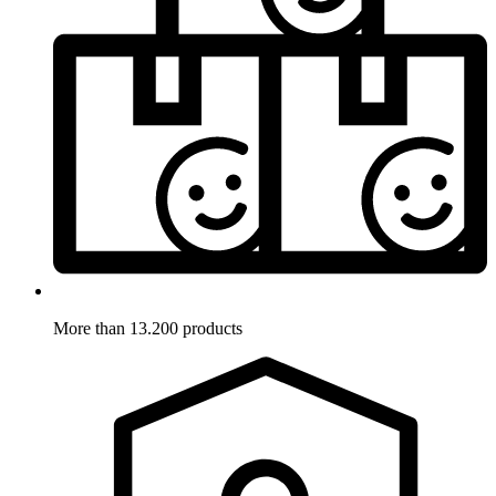
More than 13.200 products