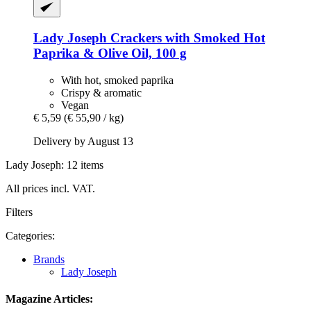
Lady Joseph
Crackers with Smoked Hot
Paprika & Olive Oil, 100 g
With hot, smoked paprika
Crispy & aromatic
Vegan
€ 5,59
(€ 55,90 / kg)
Delivery by August 13
Lady Joseph: 12 items
All prices incl. VAT.
Filters
Categories:
Brands
Lady Joseph
Magazine Articles: