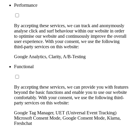
Performance
By accepting these services, we can track and anonymously
analyse click and surf behaviour within our website in order
to optimise our website and continuously improve the overall
user experience. With your consent, we use the following
third-party services on this website:
Google Analytics, Clarity, A/B-Testing
Functional
By accepting these services, we can provide you with features
beyond the basic functions and enable you to use our website
comfortably. With your consent, we use the following third-
party services on this website:
Google Tag Manager, UET (Universal Event Tracking)
Microsoft Consent Mode, Google Consent Mode, Klarna,
Freshchat