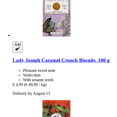
Add
Lady Joseph
Caramel Crunch Biscuits, 100 g
Pleasant sweet taste
Wafer-thin
With sesame seeds
€ 4,99
(€ 49,90 / kg)
Delivery by August 13