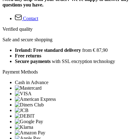
questions you have.
Contact
Verified quality
Safe and secure shopping
Ireland: Free standard delivery
from € 87,90
Free returns
Secure payments
with SSL encryption technology
Payment Methods
Cash in Advance