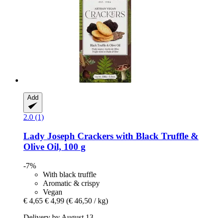
Add
2.0 (1)
Lady Joseph
Crackers with Black Truffle &
Olive Oil, 100 g
-7%
With black truffle
Aromatic & crispy
Vegan
€ 4,65
€ 4,99
(€ 46,50 / kg)
Delivery by August 13