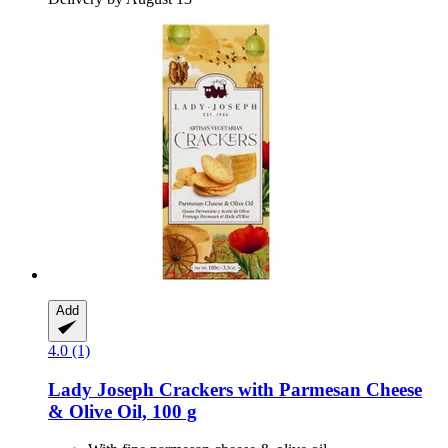
Add
4.0 (1)
Lady Joseph
Crackers with Parmesan Cheese
& Olive Oil, 100 g