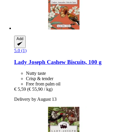
Add
5.0 (1)
Lady Joseph
Cashew Biscuits, 100 g
Nutty taste
Crisp & tender
Free from palm oil
€ 5,59
(€ 55,90 / kg)
Delivery by August 13