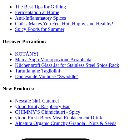
The Best Tips for Grilling
Fermentation at Home
Anti-Inflammatory Spices
Chili - Makes You Feel Hot, Happy, and Healthy!
Spicy Foods for Summer
Discover Piccantino:
KOTÁNYI
Mamà Sugo Monoporzione Arrabbiata
Küchenprofi Glass Jar for Stainless Steel Spice Rack
Tartuflanghe Tagliolini
Dantesmile Multiuse "Swaddle"
New Products:
Nescafé 3in1 Caramel
yfood Fruity Raspberry Bar
CHIMMY'S Chimichurri - Spicy
yfood Fresh Berry Meal Replacement Drink
Alnatura Organic Crunchy Granola - Nuts & Seeds