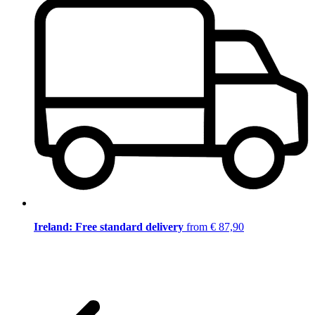
Ireland: Free standard delivery
from € 87,90