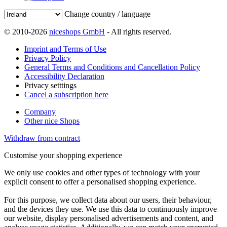
Change country / language
© 2010-2026
niceshops GmbH
- All rights reserved.
Imprint and Terms of Use
Privacy Policy
General Terms and Conditions and Cancellation Policy
Accessibility Declaration
Privacy setttings
Cancel a subscription here
Company
Other nice Shops
Withdraw from contract
Customise your shopping experience
We only use cookies and other types of technology with your
explicit consent to offer a personalised shopping experience.
For this purpose, we collect data about our users, their behaviour,
and the devices they use. We use this data to continuously improve
our website, display personalised advertisements and content, and