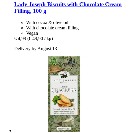
Lady Joseph
Biscuits with Chocolate Cream
Filling, 100 g
With cocoa & olive oil
With chocolate cream filling
Vegan
€ 4,99
(€ 49,90 / kg)
Delivery by August 13