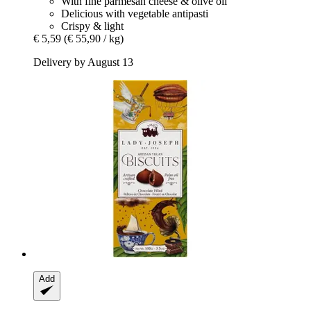
With fine parmesan cheese & olive oil
Delicious with vegetable antipasti
Crispy & light
€ 5,59
(€ 55,90 / kg)
Delivery by August 13
Add