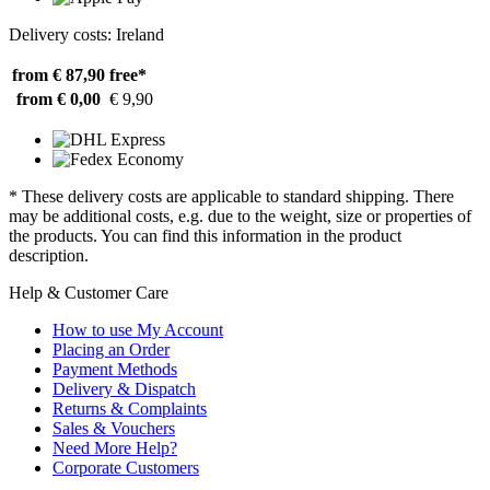
Delivery costs: Ireland
from € 87,90
free*
from € 0,00
€ 9,90
* These delivery costs are applicable to standard shipping. There
may be additional costs, e.g. due to the weight, size or properties of
the products. You can find this information in the product
description.
Help & Customer Care
How to use My Account
Placing an Order
Payment Methods
Delivery & Dispatch
Returns & Complaints
Sales & Vouchers
Need More Help?
Corporate Customers