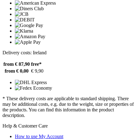
Delivery costs: Ireland
from € 87,90
free*
from € 0,00
€ 9,90
* These delivery costs are applicable to standard shipping. There
may be additional costs, e.g. due to the weight, size or properties of
the products. You can find this information in the product
description.
Help & Customer Care
How to use My Account