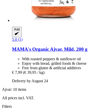
Add
5.0 (1)
MAMA's
Organic Ajvar, Mild, 200 g
With roasted peppers & sunflower oil
Enjoy with bread, grilled foods & cheese
Free from gluten & artificial additives
€ 7,99
(€ 39,95 / kg)
Delivery by August 24
Ajvar: 10 items
All prices incl. VAT.
Filters