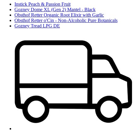
Instick Peach & Passion Fruit
Gozney Dome XL (Gen 2) Mantel - Black
Obsthof Retter Organic Root Elixir with Garlic
Obsthof Retter o'Cin - Non-Alcoholic Pure Botanicals
Gozney Tread LPG DE