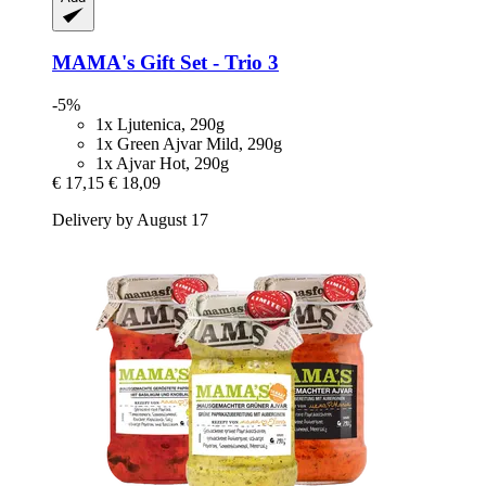
MAMA's
Gift Set -​ Trio 3
-5%
1x Ljutenica, 290g
1x Green Ajvar Mild, 290g
1x Ajvar Hot, 290g
€ 17,15
€ 18,09
Delivery by August 17