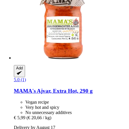
Add
5.0 (1)
MAMA's
Ajvar, Extra Hot, 290 g
Vegan recipe
Very hot and spicy
No unnecessary additives
€ 5,99
(€ 20,66 / kg)
Delivery by August 17