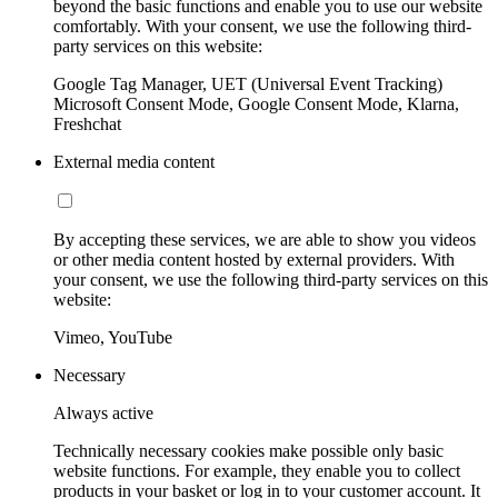
beyond the basic functions and enable you to use our website
comfortably. With your consent, we use the following third-
party services on this website:
Google Tag Manager, UET (Universal Event Tracking)
Microsoft Consent Mode, Google Consent Mode, Klarna,
Freshchat
External media content
By accepting these services, we are able to show you videos
or other media content hosted by external providers. With
your consent, we use the following third-party services on this
website:
Vimeo, YouTube
Necessary
Always active
Technically necessary cookies make possible only basic
website functions. For example, they enable you to collect
products in your basket or log in to your customer account. It