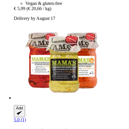
Vegan & gluten-free
€ 5,99
(€ 20,66 / kg)
Delivery by August 17
Add
5.0 (1)