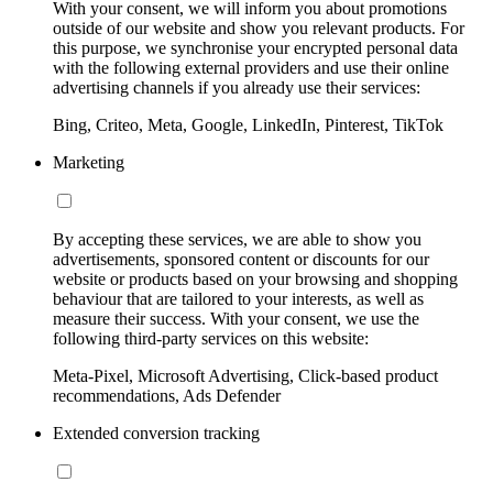
With your consent, we will inform you about promotions
outside of our website and show you relevant products. For
this purpose, we synchronise your encrypted personal data
with the following external providers and use their online
advertising channels if you already use their services:
Bing, Criteo, Meta, Google, LinkedIn, Pinterest, TikTok
Marketing
By accepting these services, we are able to show you
advertisements, sponsored content or discounts for our
website or products based on your browsing and shopping
behaviour that are tailored to your interests, as well as
measure their success. With your consent, we use the
following third-party services on this website:
Meta-Pixel, Microsoft Advertising, Click-based product
recommendations, Ads Defender
Extended conversion tracking