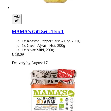
Add
MAMA's
Gift Set -​ Trio 1
1x Roasted Pepper Salsa - Hot, 290g
1x Green Ajvar - Hot, 290g
1x Ajvar Mild, 290g
€ 18,09
Delivery by August 17