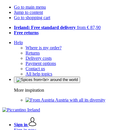
Go to main menu
Jump to content
Go to shopping cart
Ireland: Free standard delivery
from € 87,90
Free returns
Help
Where is my order?
Returns
Delivery costs
Payment options
Contact us
All help topics
More inspiration
Austria with all its diversity
Sign in
Sign in now