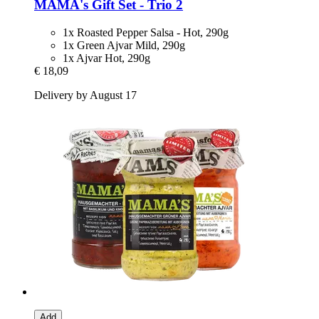
MAMA's
Gift Set -​ Trio 2
1x Roasted Pepper Salsa - Hot, 290g
1x Green Ajvar Mild, 290g
1x Ajvar Hot, 290g
€ 18,09
Delivery by August 17
Add