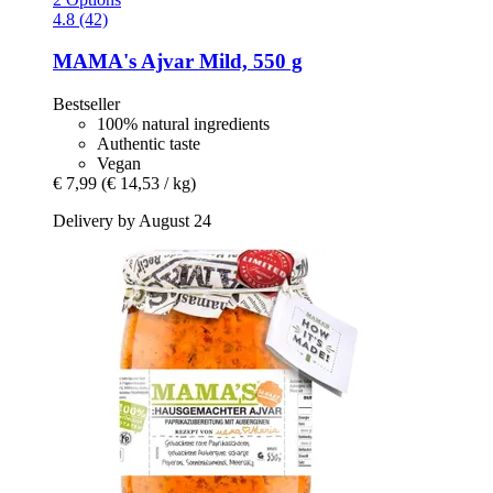
4.8 (42)
MAMA's
Ajvar Mild, 550 g
Bestseller
100% natural ingredients
Authentic taste
Vegan
€ 7,99
(€ 14,53 / kg)
Delivery by August 24