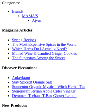
Categories:
Brands
MAMA'S
Ajvar
Magazine Articles:
Spring Recipes
The Most Expensive Spices in the World
Which Herbs Do I Actually Need?
Mulled Wine & Candied Ginger Cookies
The Superstars Among the Spices
Discover Piccantino:
Ankerkraut
Stay Spiced! Orange Salt
Sonnentor Organic Mystical Witch Herbal Tea
Steirerkraft Styrian Apple Cider Vinegar
Demmers Teehaus T-Bag Ginger Lemon
New Products: