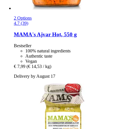
2 Options
4.7 (39)
MAMA's
Ajvar Hot, 550 g
Bestseller
100% natural ingredients
Authentic taste
Vegan
€ 7,99
(€ 14,53 / kg)
Delivery by August 17