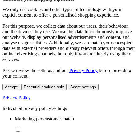
We only use cookies and other types of technology with your
explicit consent to offer a personalised shopping experience.
For this purpose, we collect data about our users, their behaviour,
and the devices they use. We use this data to continuously improve
our website, display personalised advertisements and content, and
analyse usage statistics. Additionally, we can match your encrypted
data with external providers and display relevant offers through their
online advertising channels, but only if you are already using their
services.
Please review the settings and our
Privacy Policy
before providing
your consent.
Accept
Essential cookies only
Adapt settings
Privacy Policy
Individual privacy policy settings
Marketing per customer match