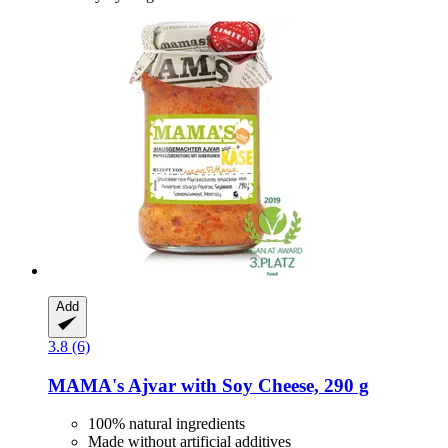
Add
3.8 (6)
MAMA's
Ajvar with Soy Cheese, 290 g
100% natural ingredients
Made without artificial additives