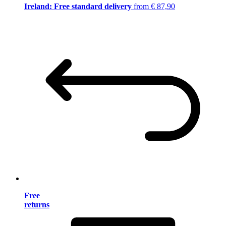
Ireland: Free standard delivery
from € 87,90
Free
returns