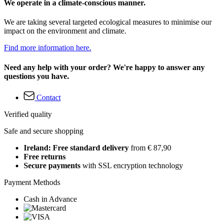
We operate in a climate-conscious manner.
We are taking several targeted ecological measures to minimise our
impact on the environment and climate.
Find more information here.
Need any help with your order? We're happy to answer any
questions you have.
Contact
Verified quality
Safe and secure shopping
Ireland: Free standard delivery
from € 87,90
Free returns
Secure payments
with SSL encryption technology
Payment Methods
Cash in Advance