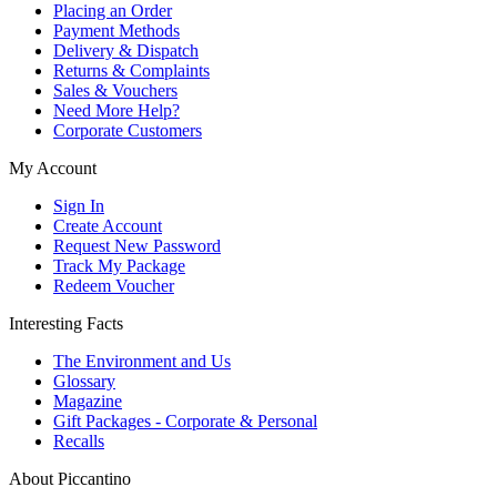
Placing an Order
Payment Methods
Delivery & Dispatch
Returns & Complaints
Sales & Vouchers
Need More Help?
Corporate Customers
My Account
Sign In
Create Account
Request New Password
Track My Package
Redeem Voucher
Interesting Facts
The Environment and Us
Glossary
Magazine
Gift Packages - Corporate & Personal
Recalls
About Piccantino