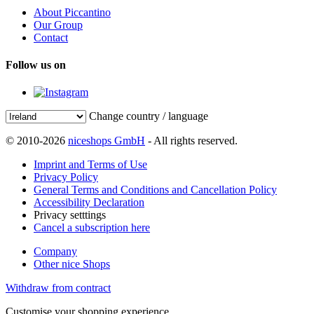
About Piccantino
Our Group
Contact
Follow us on
Change country / language
© 2010-2026
niceshops GmbH
- All rights reserved.
Imprint and Terms of Use
Privacy Policy
General Terms and Conditions and Cancellation Policy
Accessibility Declaration
Privacy setttings
Cancel a subscription here
Company
Other nice Shops
Withdraw from contract
Customise your shopping experience