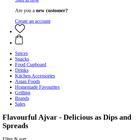
Are you a
new customer?
Create an account
Spices
Snacks
Food Cupboard
Drinks
Kitchen Accessories
Asian Foods
Homemade Favourites
Grilling
Brands
Sales
Flavourful Ajvar - Delicious as Dips and
Spreads
Filter & sort