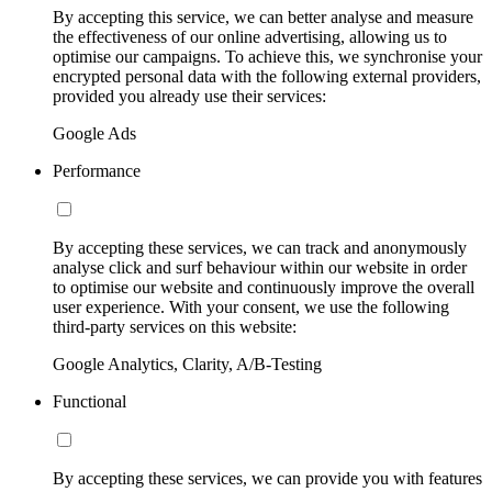
By accepting this service, we can better analyse and measure
the effectiveness of our online advertising, allowing us to
optimise our campaigns. To achieve this, we synchronise your
encrypted personal data with the following external providers,
provided you already use their services:
Google Ads
Performance
By accepting these services, we can track and anonymously
analyse click and surf behaviour within our website in order
to optimise our website and continuously improve the overall
user experience. With your consent, we use the following
third-party services on this website:
Google Analytics, Clarity, A/B-Testing
Functional
By accepting these services, we can provide you with features