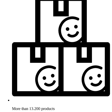
More than 13.200 products