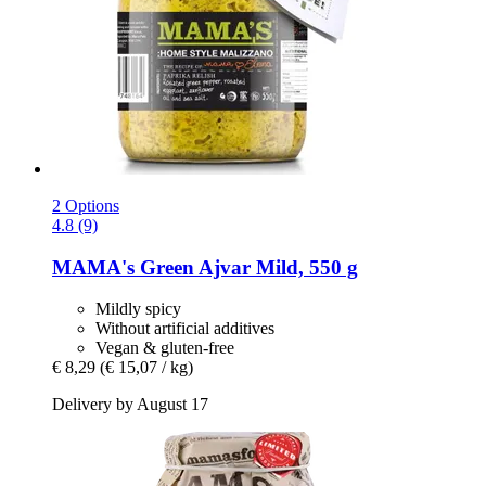
2 Options
4.8 (9)
MAMA's
Green Ajvar Mild, 550 g
Mildly spicy
Without artificial additives
Vegan & gluten-free
€ 8,29
(€ 15,07 / kg)
Delivery by August 17