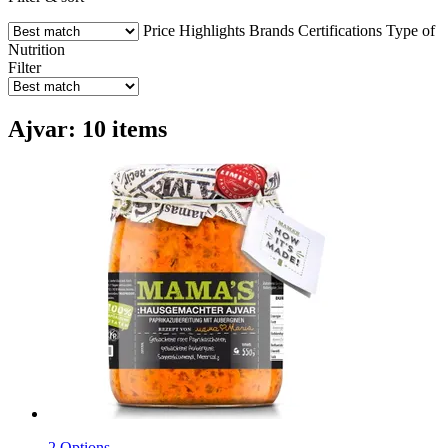
Price
Highlights
Brands
Certifications
Type of
Nutrition
Filter
Ajvar: 10 items
2 Options