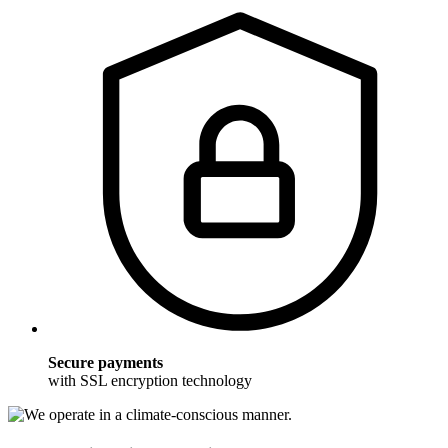
Secure payments
with SSL encryption technology