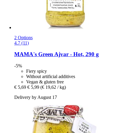
2 Options
4.7 (11)
MAMA's
Green Ajvar -​ Hot, 290 g
-5%
Fiery spicy
Without artificial additives
Vegan & gluten free
€ 5,69
€ 5,99
(€ 19,62 / kg)
Delivery by August 17