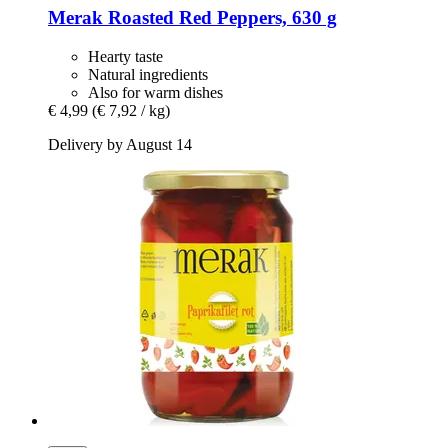
Merak
Roasted Red Peppers, 630 g
Hearty taste
Natural ingredients
Also for warm dishes
€ 4,99
(€ 7,92 / kg)
Delivery by August 14