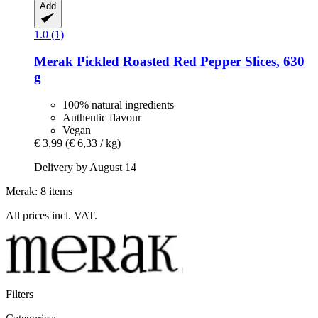
Add
1.0 (1)
Merak
Pickled Roasted Red Pepper Slices, 630
g
100% natural ingredients
Authentic flavour
Vegan
€ 3,99
(€ 6,33 / kg)
Delivery by August 14
Merak: 8 items
All prices incl. VAT.
Filters