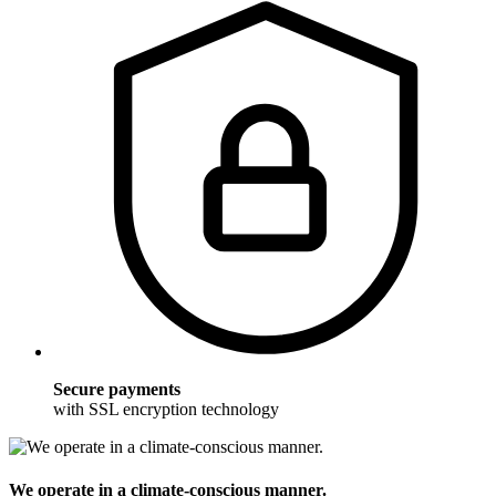
Secure payments
with SSL encryption technology
We operate in a climate-conscious manner.