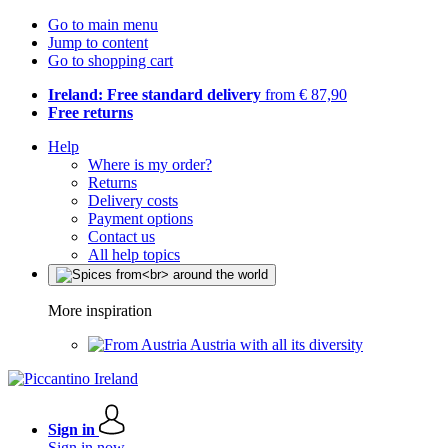
Go to main menu
Jump to content
Go to shopping cart
Ireland: Free standard delivery
from € 87,90
Free returns
Help
Where is my order?
Returns
Delivery costs
Payment options
Contact us
All help topics
More inspiration
Austria with all its diversity
Sign in
Sign in now