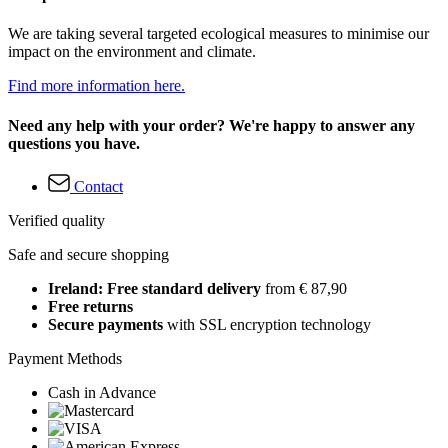
We are taking several targeted ecological measures to minimise our
impact on the environment and climate.
Find more information here.
Need any help with your order? We're happy to answer any
questions you have.
Contact
Verified quality
Safe and secure shopping
Ireland: Free standard delivery
from € 87,90
Free returns
Secure payments
with SSL encryption technology
Payment Methods
Cash in Advance