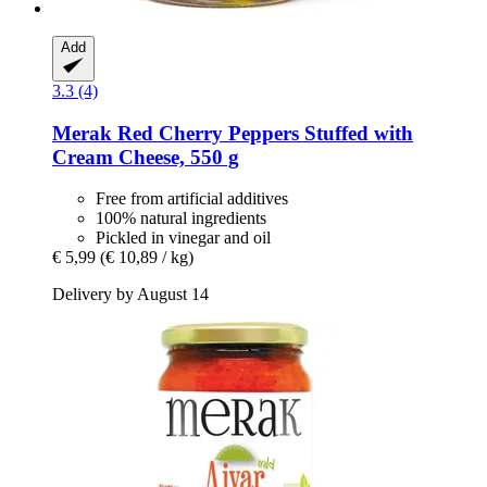
Add
3.3 (4)
Merak
Red Cherry Peppers Stuffed with
Cream Cheese, 550 g
Free from artificial additives
100% natural ingredients
Pickled in vinegar and oil
€ 5,99
(€ 10,89 / kg)
Delivery by August 14