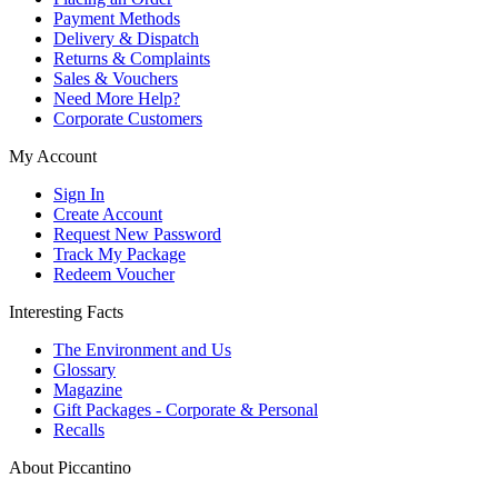
Payment Methods
Delivery & Dispatch
Returns & Complaints
Sales & Vouchers
Need More Help?
Corporate Customers
My Account
Sign In
Create Account
Request New Password
Track My Package
Redeem Voucher
Interesting Facts
The Environment and Us
Glossary
Magazine
Gift Packages - Corporate & Personal
Recalls
About Piccantino