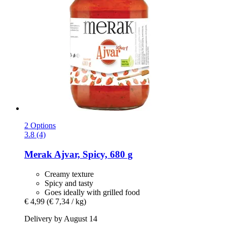
2 Options
3.8 (4)
Merak
Ajvar, Spicy, 680 g
Creamy texture
Spicy and tasty
Goes ideally with grilled food
€ 4,99
(€ 7,34 / kg)
Delivery by August 14