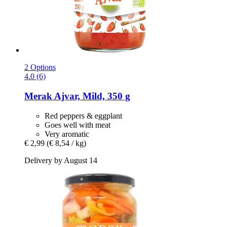
2 Options
4.0 (6)
Merak
Ajvar, Mild, 350 g
Red peppers & eggplant
Goes well with meat
Very aromatic
€ 2,99
(€ 8,54 / kg)
Delivery by August 14