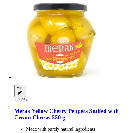
Add
2.7 (3)
Merak
Yellow Cherry Peppers Stuffed with
Cream Cheese, 550 g
Made with purely natural ingredients