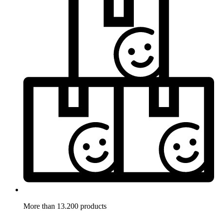
More than 13.200 products