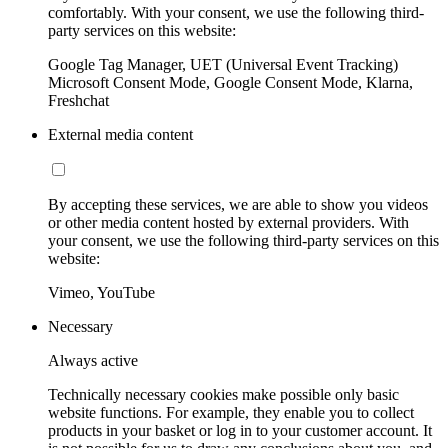
comfortably. With your consent, we use the following third-
party services on this website:
Google Tag Manager, UET (Universal Event Tracking)
Microsoft Consent Mode, Google Consent Mode, Klarna,
Freshchat
External media content
By accepting these services, we are able to show you videos
or other media content hosted by external providers. With
your consent, we use the following third-party services on this
website:
Vimeo, YouTube
Necessary
Always active
Technically necessary cookies make possible only basic
website functions. For example, they enable you to collect
products in your basket or log in to your customer account. It