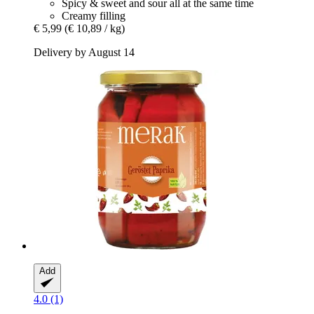
Spicy & sweet and sour all at the same time
Creamy filling
€ 5,99
(€ 10,89 / kg)
Delivery by August 14
Add
4.0 (1)