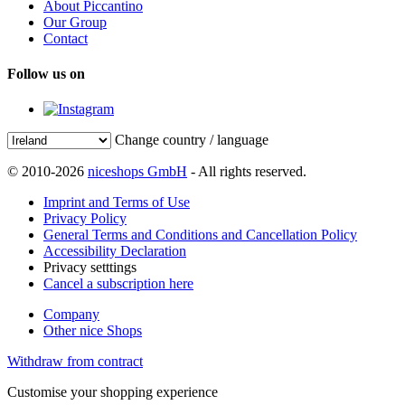
About Piccantino
Our Group
Contact
Follow us on
Change country / language
© 2010-2026
niceshops GmbH
- All rights reserved.
Imprint and Terms of Use
Privacy Policy
General Terms and Conditions and Cancellation Policy
Accessibility Declaration
Privacy setttings
Cancel a subscription here
Company
Other nice Shops
Withdraw from contract
Customise your shopping experience