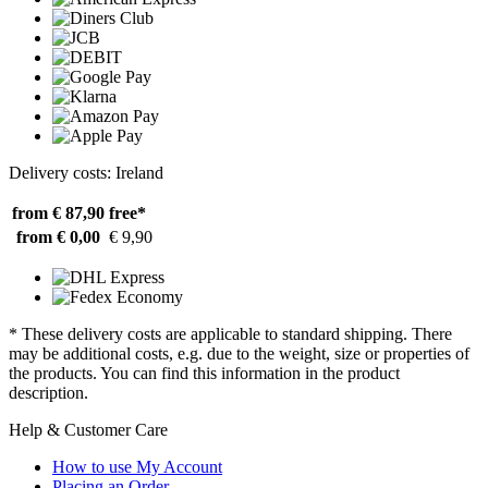
Delivery costs: Ireland
from € 87,90
free*
from € 0,00
€ 9,90
* These delivery costs are applicable to standard shipping. There
may be additional costs, e.g. due to the weight, size or properties of
the products. You can find this information in the product
description.
Help & Customer Care
How to use My Account
Placing an Order