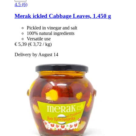
4.5 (6)
Merak
ickled Cabbage Leaves, 1.450 g
Pickled in vinegar and salt
100% natural ingredients
Versatile use
€ 5,39
(€ 3,72 / kg)
Delivery by August 14