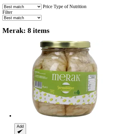
Price
Type of Nutrition
Filter
Merak: 8 items
Add