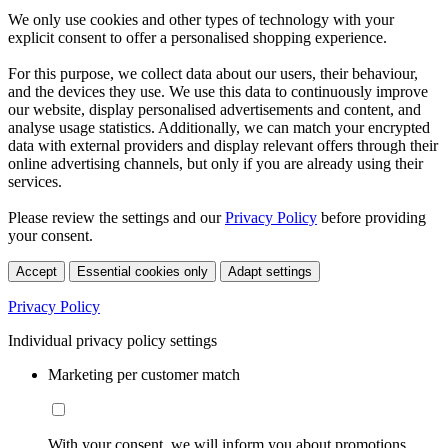
We only use cookies and other types of technology with your
explicit consent to offer a personalised shopping experience.
For this purpose, we collect data about our users, their behaviour,
and the devices they use. We use this data to continuously improve
our website, display personalised advertisements and content, and
analyse usage statistics. Additionally, we can match your encrypted
data with external providers and display relevant offers through their
online advertising channels, but only if you are already using their
services.
Please review the settings and our
Privacy Policy
before providing
your consent.
Accept
Essential cookies only
Adapt settings
Privacy Policy
Individual privacy policy settings
Marketing per customer match
With your consent, we will inform you about promotions