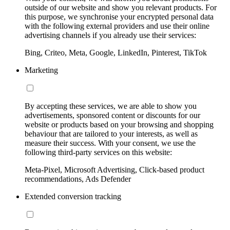
outside of our website and show you relevant products. For
this purpose, we synchronise your encrypted personal data
with the following external providers and use their online
advertising channels if you already use their services:
Bing, Criteo, Meta, Google, LinkedIn, Pinterest, TikTok
Marketing
By accepting these services, we are able to show you
advertisements, sponsored content or discounts for our
website or products based on your browsing and shopping
behaviour that are tailored to your interests, as well as
measure their success. With your consent, we use the
following third-party services on this website:
Meta-Pixel, Microsoft Advertising, Click-based product
recommendations, Ads Defender
Extended conversion tracking