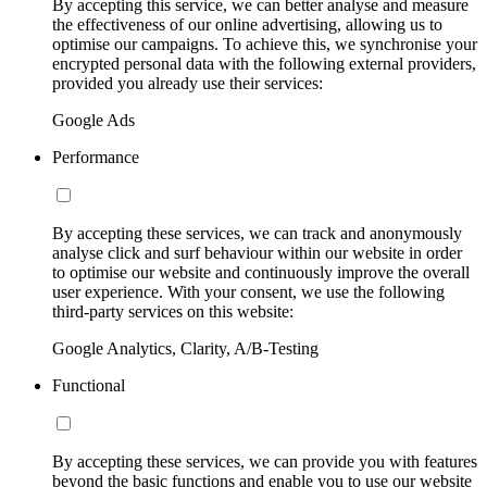
By accepting this service, we can better analyse and measure
the effectiveness of our online advertising, allowing us to
optimise our campaigns. To achieve this, we synchronise your
encrypted personal data with the following external providers,
provided you already use their services:
Google Ads
Performance
By accepting these services, we can track and anonymously
analyse click and surf behaviour within our website in order
to optimise our website and continuously improve the overall
user experience. With your consent, we use the following
third-party services on this website:
Google Analytics, Clarity, A/B-Testing
Functional
By accepting these services, we can provide you with features
beyond the basic functions and enable you to use our website