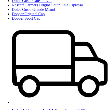
Dolce Gusto Café au Lait
Nescafé Farmers Origins South Asia Espresso
Dolce Gusto Grande Miami
Dopper Original Cap
Dopper Sport Cap