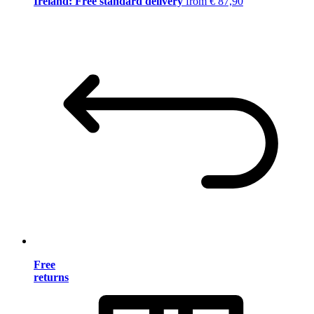
Ireland: Free standard delivery
from € 87,90
Free
returns