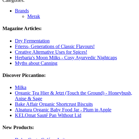
Categories:
Brands
Merak
Magazine Articles:
Dry Fermentation
Frierss- Generations of Classic Flavours!
Creative Alternative Uses for Spices!
Herbaria's Moon Milks - Cosy Ayurvedic Nightcaps
Myths about Canning
Discover Piccantino:
Milka
Organic Tea Hier & Jetzt (Touch the Ground) - Honeybush,
Anise & Sage
Bake Affair Organic Shortcrust Biscuits
Alnatura Organic Baby Food Jar - Plum in Apple
KELOmat Sauté Pan Without Lid
New Products: