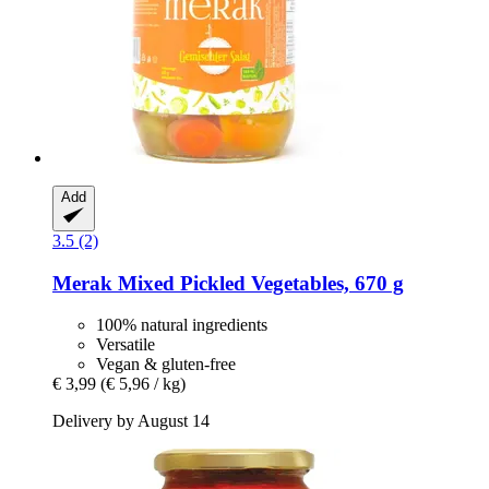
Add
3.5 (2)
Merak
Mixed Pickled Vegetables, 670 g
100% natural ingredients
Versatile
Vegan & gluten-free
€ 3,99
(€ 5,96 / kg)
Delivery by August 14