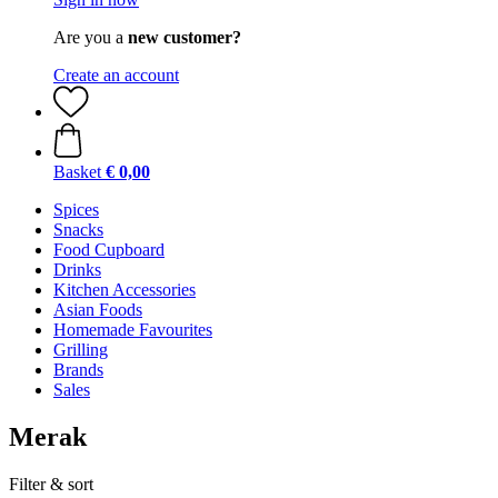
Are you a
new customer?
Create an account
Basket
€ 0,00
Spices
Snacks
Food Cupboard
Drinks
Kitchen Accessories
Asian Foods
Homemade Favourites
Grilling
Brands
Sales
Merak
Filter & sort