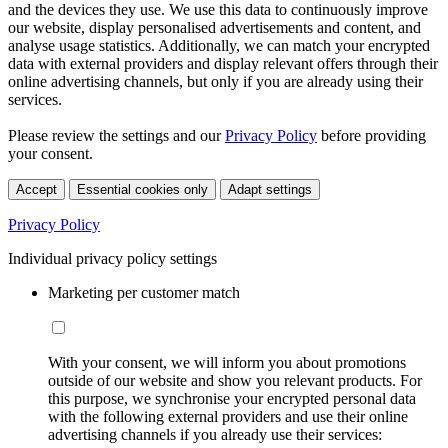
and the devices they use. We use this data to continuously improve
our website, display personalised advertisements and content, and
analyse usage statistics. Additionally, we can match your encrypted
data with external providers and display relevant offers through their
online advertising channels, but only if you are already using their
services.
Please review the settings and our
Privacy Policy
before providing
your consent.
Accept
Essential cookies only
Adapt settings
Privacy Policy
Individual privacy policy settings
Marketing per customer match
With your consent, we will inform you about promotions
outside of our website and show you relevant products. For
this purpose, we synchronise your encrypted personal data
with the following external providers and use their online
advertising channels if you already use their services: