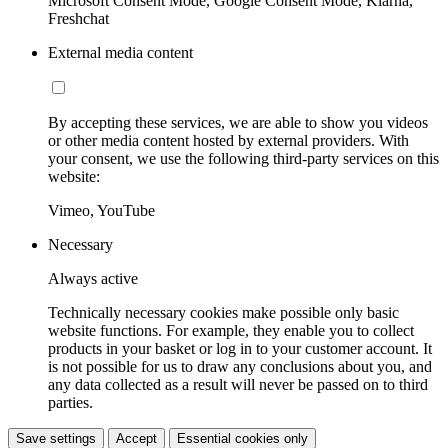
Microsoft Consent Mode, Google Consent Mode, Klarna,
Freshchat
External media content
By accepting these services, we are able to show you videos
or other media content hosted by external providers. With
your consent, we use the following third-party services on this
website:
Vimeo, YouTube
Necessary
Always active
Technically necessary cookies make possible only basic
website functions. For example, they enable you to collect
products in your basket or log in to your customer account. It
is not possible for us to draw any conclusions about you, and
any data collected as a result will never be passed on to third
parties.
Save settings
Accept
Essential cookies only