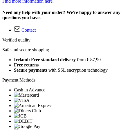
Find more information here.
Need any help with your order? We're happy to answer any
questions you have.
Contact
Verified quality
Safe and secure shopping
Ireland: Free standard delivery
from € 87,90
Free returns
Secure payments
with SSL encryption technology
Payment Methods
Cash in Advance