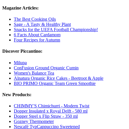
Magazine Articles:
The Best Cooking Oils
Sage - A Tasty & Healthy Plant
Snacks for the UEFA Football Championship!
6 Facts About Cardamom
Four Recipes for Autumn
Discover Piccantino:
Milupa
ConFusion Ground Organic Cumin
Women's Balance Tea
Alnatura Organic Rice Cakes - Beetroot & Apple
BIO PRIMO Organic Team Green Smoothie
New Products:
CHIMMY'S Chimichurri - Modern Twist
Dopper Insulated x Royal Delft - 580 ml
Dopper Steel x Flip Straw - 350 ml
Gozney Thermometer
Nescafé TypCappuccino Sweetened