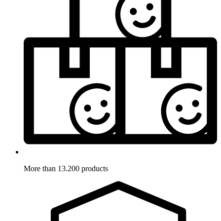
More than 13.200 products