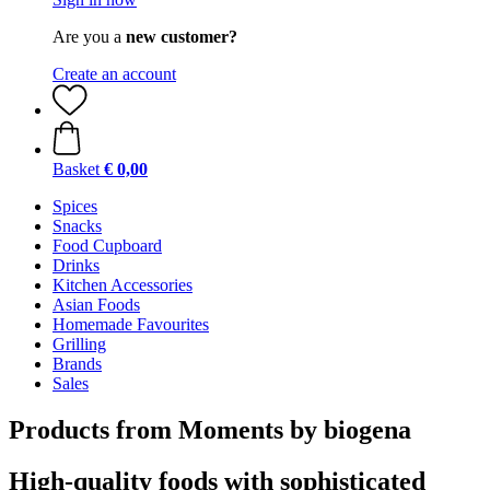
Are you a
new customer?
Create an account
Basket
€ 0,00
Spices
Snacks
Food Cupboard
Drinks
Kitchen Accessories
Asian Foods
Homemade Favourites
Grilling
Brands
Sales
Products from Moments by biogena
High-quality foods with sophisticated