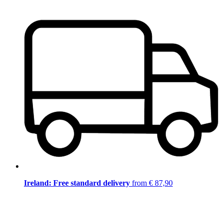
Ireland: Free standard delivery
from € 87,90