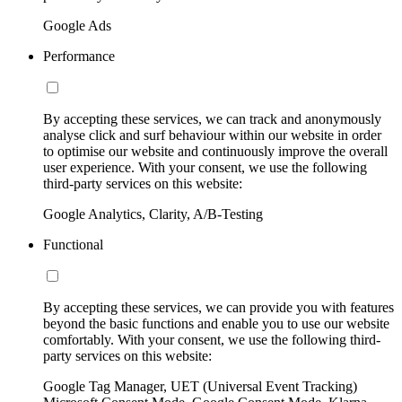
Google Ads
Performance
By accepting these services, we can track and anonymously
analyse click and surf behaviour within our website in order
to optimise our website and continuously improve the overall
user experience. With your consent, we use the following
third-party services on this website:
Google Analytics, Clarity, A/B-Testing
Functional
By accepting these services, we can provide you with features
beyond the basic functions and enable you to use our website
comfortably. With your consent, we use the following third-
party services on this website:
Google Tag Manager, UET (Universal Event Tracking)