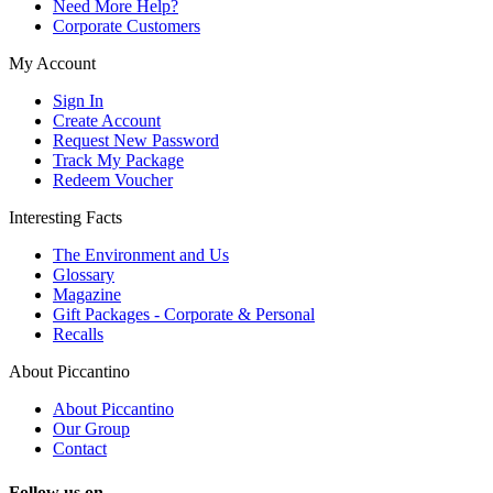
Need More Help?
Corporate Customers
My Account
Sign In
Create Account
Request New Password
Track My Package
Redeem Voucher
Interesting Facts
The Environment and Us
Glossary
Magazine
Gift Packages - Corporate & Personal
Recalls
About Piccantino
About Piccantino
Our Group
Contact
Follow us on