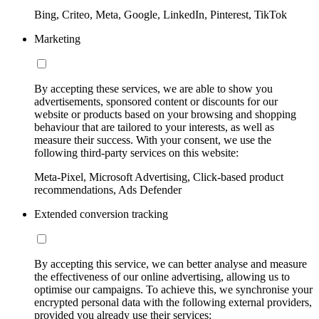
Bing, Criteo, Meta, Google, LinkedIn, Pinterest, TikTok
Marketing
By accepting these services, we are able to show you
advertisements, sponsored content or discounts for our
website or products based on your browsing and shopping
behaviour that are tailored to your interests, as well as
measure their success. With your consent, we use the
following third-party services on this website:
Meta-Pixel, Microsoft Advertising, Click-based product
recommendations, Ads Defender
Extended conversion tracking
By accepting this service, we can better analyse and measure
the effectiveness of our online advertising, allowing us to
optimise our campaigns. To achieve this, we synchronise your
encrypted personal data with the following external providers,
provided you already use their services: