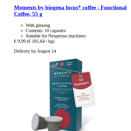
Moments by biogena
focus* coffee -​ Functional
Coffee, 55 g
With ginseng
Contents: 10 capsules
Suitable for Nespresso machines
€ 9,99
(€ 181,64 / kg)
Delivery by August 14