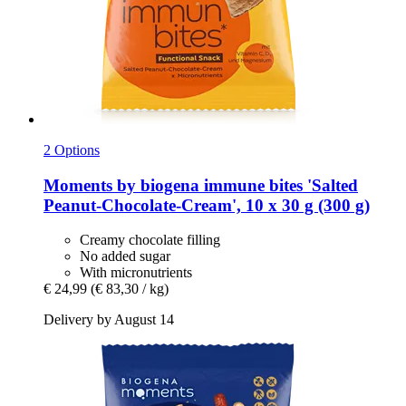
2 Options
Moments by biogena
immune bites 'Salted
Peanut-​Chocolate-​Cream', 10 x 30 g (300 g)
Creamy chocolate filling
No added sugar
With micronutrients
€ 24,99
(€ 83,30 / kg)
Delivery by August 14