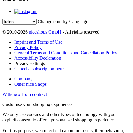
Change country / language
© 2010-2026
niceshops GmbH
- All rights reserved.
Imprint and Terms of Use
Privacy Policy
General Terms and Conditions and Cancellation Policy
Accessibility Declaration
Privacy setttings
Cancel a subscription here
Company
Other nice Shops
Withdraw from contract
Customise your shopping experience
We only use cookies and other types of technology with your
explicit consent to offer a personalised shopping experience.
For this purpose, we collect data about our users, their behaviour,