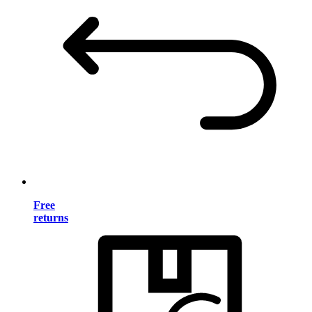
Free
returns