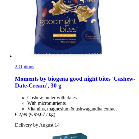
2 Options
Moments by biogena
good night bites 'Cashew-​
Date-​Cream', 30 g
Cashew butter with dates
With micronutrients
Vitamins, magnesium & ashwagandha extract
€ 2,99
(€ 99,67 / kg)
Delivery by August 14