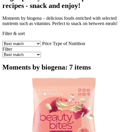
recipes - snack and enjoy!
Moments by biogena – delicious foods enriched with selected
nutrients such as vitamins. Perfect to snack on between meals!
Filter & sort
Price
Type of Nutrition
Filter
Moments by biogena: 7 items