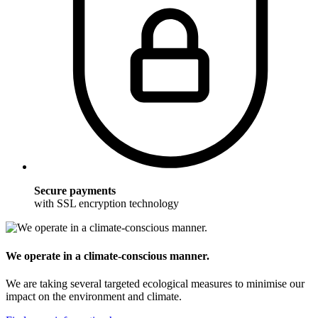
Secure payments
with SSL encryption technology
We operate in a climate-conscious manner.
We are taking several targeted ecological measures to minimise our
impact on the environment and climate.