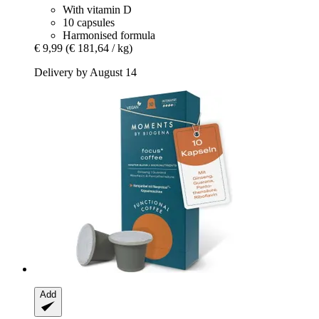
With vitamin D
10 capsules
Harmonised formula
€ 9,99
(€ 181,64 / kg)
Delivery by August 14
Add