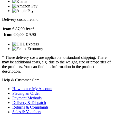
Delivery costs: Ireland
from € 87,90
free*
from € 0,00
€ 9,90
* These delivery costs are applicable to standard shipping. There
may be additional costs, e.g. due to the weight, size or properties of
the products. You can find this information in the product
description.
Help & Customer Care
How to use My Account
Placing an Order
Payment Methods
Delivery & Dispatch
Returns & Complaints
Sales & Vouchers