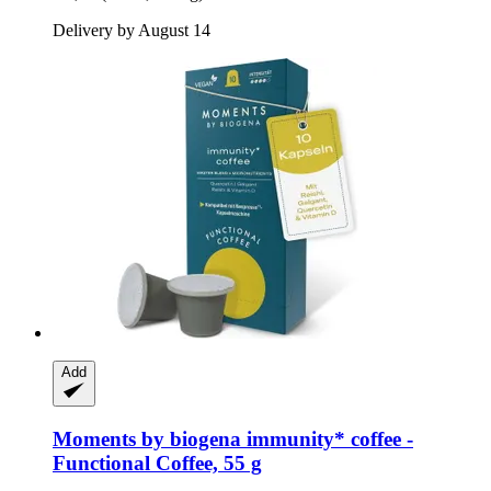
Delivery by August 14
Add
Moments by biogena
immunity* coffee -​
Functional Coffee, 55 g