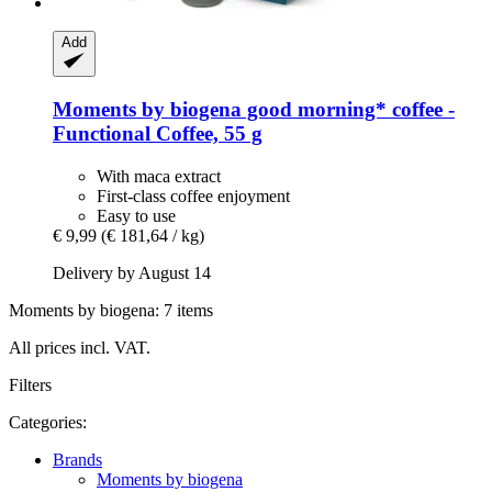
Add
Moments by biogena
good morning* coffee -​
Functional Coffee, 55 g
With maca extract
First-class coffee enjoyment
Easy to use
€ 9,99
(€ 181,64 / kg)
Delivery by August 14
Moments by biogena: 7 items
All prices incl. VAT.
Filters
Categories:
Brands
Moments by biogena