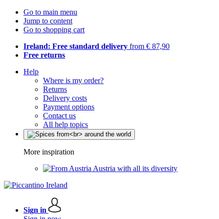
Go to main menu
Jump to content
Go to shopping cart
Ireland: Free standard delivery
from € 87,90
Free returns
Help
Where is my order?
Returns
Delivery costs
Payment options
Contact us
All help topics
More inspiration
Austria with all its diversity
Sign in
Sign in now