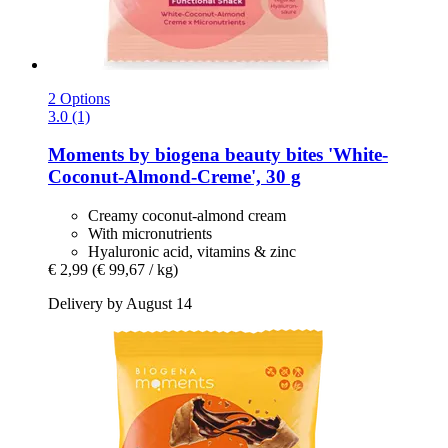
2 Options
3.0 (1)
Moments by biogena
beauty bites 'White-​
Coconut-​Almond-​Creme', 30 g
Creamy coconut-almond cream
With micronutrients
Hyaluronic acid, vitamins & zinc
€ 2,99
(€ 99,67 / kg)
Delivery by August 14