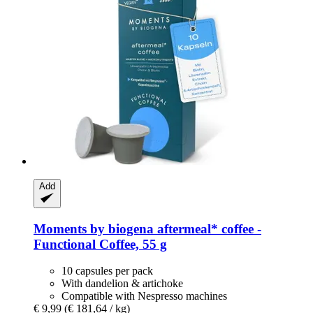
Add
Moments by biogena
aftermeal* coffee -​
Functional Coffee, 55 g
10 capsules per pack
With dandelion & artichoke
Compatible with Nespresso machines
€ 9,99
(€ 181,64 / kg)