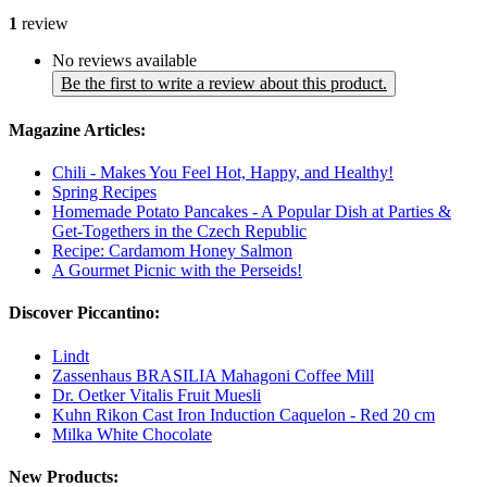
1
review
No reviews available
Be the first to write a review about this product.
Magazine Articles:
Chili - Makes You Feel Hot, Happy, and Healthy!
Spring Recipes
Homemade Potato Pancakes - A Popular Dish at Parties &
Get-Togethers in the Czech Republic
Recipe: Cardamom Honey Salmon
A Gourmet Picnic with the Perseids!
Discover Piccantino:
Lindt
Zassenhaus BRASILIA Mahagoni Coffee Mill
Dr. Oetker Vitalis Fruit Muesli
Kuhn Rikon Cast Iron Induction Caquelon - Red 20 cm
Milka White Chocolate
New Products: