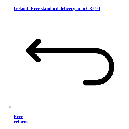
Ireland: Free standard delivery
from € 87,90
Free
returns