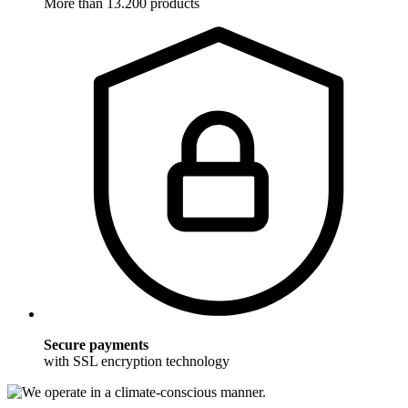
More than 13.200 products
Secure payments
with SSL encryption technology