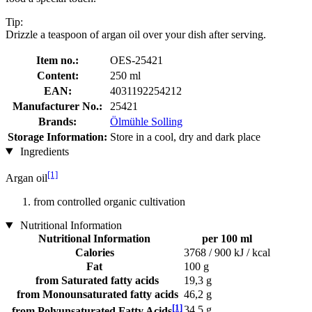
Tip:
Drizzle a teaspoon of argan oil over your dish after serving.
Item no.:
OES-25421
Content:
250 ml
EAN:
4031192254212
Manufacturer No.:
25421
Brands:
Ölmühle Solling
Storage Information:
Store in a cool, dry and dark place
Ingredients
[1]
Argan oil
from controlled organic cultivation
Nutritional Information
Nutritional Information
per 100 ml
Calories
3768 / 900 kJ / kcal
Fat
100 g
from Saturated fatty acids
19,3 g
from Monounsaturated fatty acids
46,2 g
[1]
34,5 g
from Polyunsaturated Fatty Acids