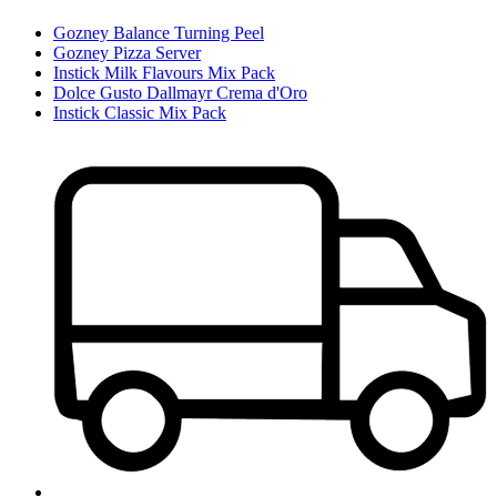
Gozney Balance Turning Peel
Gozney Pizza Server
Instick Milk Flavours Mix Pack
Dolce Gusto Dallmayr Crema d'Oro
Instick Classic Mix Pack