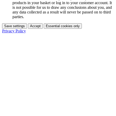
products in your basket or log in to your customer account. It
is not possible for us to draw any conclusions about you, and
any data collected as a result will never be passed on to third
parties.
Save settings
Accept
Essential cookies only
Privacy Policy