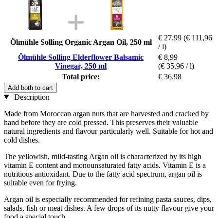
€ 27,99
(€ 111,96
Ölmühle Solling Organic Argan Oil, 250 ml
/ l)
Ölmühle Solling Elderflower Balsamic
€ 8,99
Vinegar, 250 ml
(€ 35,96 / l)
Total price:
€ 36,98
Add both to cart
Description
Made from Moroccan argan nuts that are harvested and cracked by
hand before they are cold pressed. This preserves their valuable
natural ingredients and flavour particularly well. Suitable for hot and
cold dishes.
The yellowish, mild-tasting Argan oil is characterized by its high
vitamin E content and monounsaturated fatty acids. Vitamin E is a
nutritious antioxidant. Due to the fatty acid spectrum, argan oil is
suitable even for frying.
Argan oil is especially recommended for refining pasta sauces, dips,
salads, fish or meat dishes. A few drops of its nutty flavour give your
food a special touch.