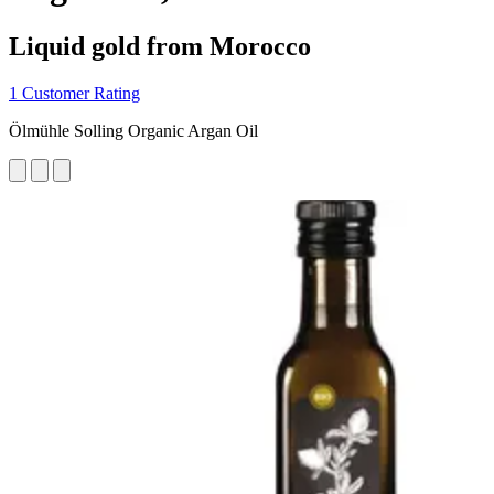
Liquid gold from Morocco
1 Customer Rating
Ölmühle Solling Organic Argan Oil