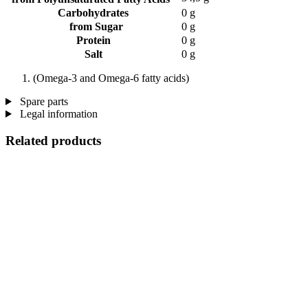
Carbohydrates
0 g
from Sugar
0 g
Protein
0 g
Salt
0 g
(Omega-3 and Omega-6 fatty acids)
Spare parts
Legal information
Related products