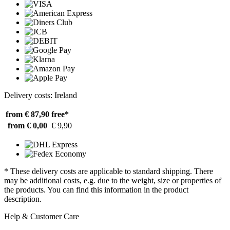
Delivery costs: Ireland
from € 87,90
free*
from € 0,00
€ 9,90
* These delivery costs are applicable to standard shipping. There
may be additional costs, e.g. due to the weight, size or properties of
the products. You can find this information in the product
description.
Help & Customer Care