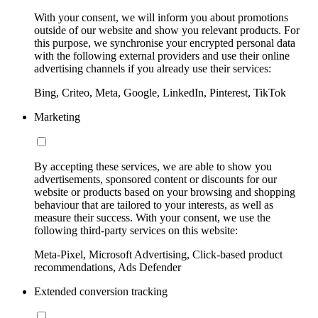
With your consent, we will inform you about promotions
outside of our website and show you relevant products. For
this purpose, we synchronise your encrypted personal data
with the following external providers and use their online
advertising channels if you already use their services:
Bing, Criteo, Meta, Google, LinkedIn, Pinterest, TikTok
Marketing
By accepting these services, we are able to show you
advertisements, sponsored content or discounts for our
website or products based on your browsing and shopping
behaviour that are tailored to your interests, as well as
measure their success. With your consent, we use the
following third-party services on this website:
Meta-Pixel, Microsoft Advertising, Click-based product
recommendations, Ads Defender
Extended conversion tracking