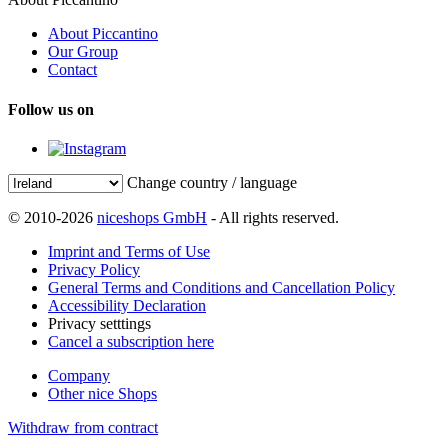
About Piccantino
Our Group
Contact
Follow us on
Change country / language
© 2010-2026
niceshops GmbH
- All rights reserved.
Imprint and Terms of Use
Privacy Policy
General Terms and Conditions and Cancellation Policy
Accessibility Declaration
Privacy setttings
Cancel a subscription here
Company
Other nice Shops
Withdraw from contract