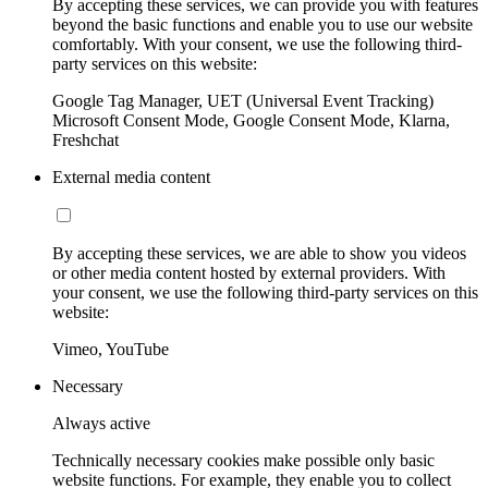
By accepting these services, we can provide you with features
beyond the basic functions and enable you to use our website
comfortably. With your consent, we use the following third-
party services on this website:
Google Tag Manager, UET (Universal Event Tracking)
Microsoft Consent Mode, Google Consent Mode, Klarna,
Freshchat
External media content
By accepting these services, we are able to show you videos
or other media content hosted by external providers. With
your consent, we use the following third-party services on this
website:
Vimeo, YouTube
Necessary
Always active
Technically necessary cookies make possible only basic
website functions. For example, they enable you to collect