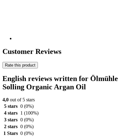
Customer Reviews
Rate this product
English reviews written for Ölmühle
Solling Organic Argan Oil
4,0
out of 5 stars
5 stars
0
(0%)
4 stars
1
(100%)
3 stars
0
(0%)
2 stars
0
(0%)
1 Stars
0
(0%)