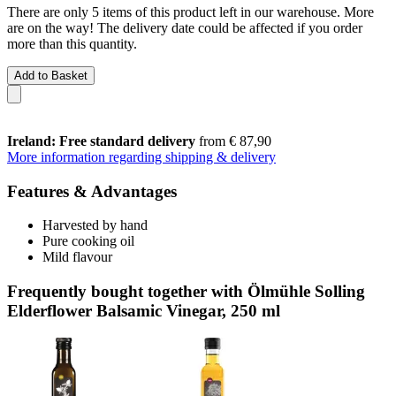
There are only 5 items of this product left in our warehouse. More
are on the way! The delivery date could be affected if you order
more than this quantity.
Add to Basket
Ireland: Free standard delivery
from € 87,90
More information regarding shipping & delivery
Features & Advantages
Harvested by hand
Pure cooking oil
Mild flavour
Frequently bought together with Ölmühle Solling
Elderflower Balsamic Vinegar, 250 ml