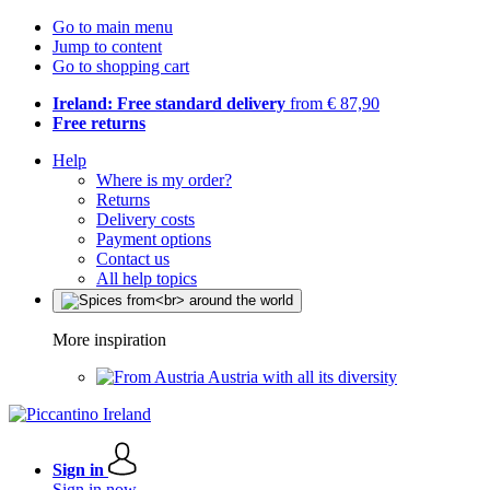
Go to main menu
Jump to content
Go to shopping cart
Ireland: Free standard delivery
from € 87,90
Free returns
Help
Where is my order?
Returns
Delivery costs
Payment options
Contact us
All help topics
More inspiration
Austria with all its diversity
Sign in
Sign in now