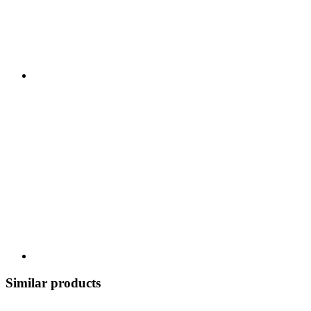
Similar products