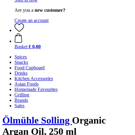
Are you a
new customer?
Create an account
Basket
€ 0,00
Spices
Snacks
Food Cupboard
Drinks
Kitchen Accessories
Asian Foods
Homemade Favourites
Grilling
Brands
Sales
Ölmühle Solling
Organic
Argan Oil, 250 ml