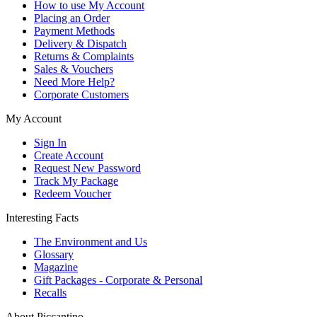
How to use My Account
Placing an Order
Payment Methods
Delivery & Dispatch
Returns & Complaints
Sales & Vouchers
Need More Help?
Corporate Customers
My Account
Sign In
Create Account
Request New Password
Track My Package
Redeem Voucher
Interesting Facts
The Environment and Us
Glossary
Magazine
Gift Packages - Corporate & Personal
Recalls
About Piccantino