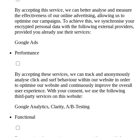
By accepting this service, we can better analyse and measure
the effectiveness of our online advertising, allowing us to
optimise our campaigns. To achieve this, we synchronise your
encrypted personal data with the following external providers,
provided you already use their services:
Google Ads
Performance
By accepting these services, we can track and anonymously
analyse click and surf behaviour within our website in order
to optimise our website and continuously improve the overall
user experience. With your consent, we use the following
third-party services on this website:
Google Analytics, Clarity, A/B-Testing
Functional