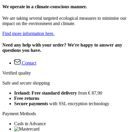
We operate in a climate-conscious manner.
We are taking several targeted ecological measures to minimise our
impact on the environment and climate.
Find more information here.
Need any help with your order? We're happy to answer any
questions you have.
Contact
Verified quality
Safe and secure shopping
Ireland: Free standard delivery
from € 87,90
Free returns
Secure payments
with SSL encryption technology
Payment Methods
Cash in Advance