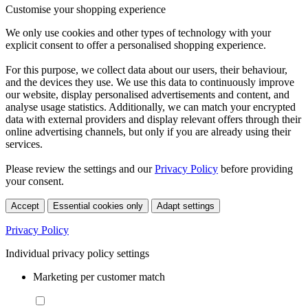
Customise your shopping experience
We only use cookies and other types of technology with your
explicit consent to offer a personalised shopping experience.
For this purpose, we collect data about our users, their behaviour,
and the devices they use. We use this data to continuously improve
our website, display personalised advertisements and content, and
analyse usage statistics. Additionally, we can match your encrypted
data with external providers and display relevant offers through their
online advertising channels, but only if you are already using their
services.
Please review the settings and our
Privacy Policy
before providing
your consent.
Accept
Essential cookies only
Adapt settings
Privacy Policy
Individual privacy policy settings
Marketing per customer match