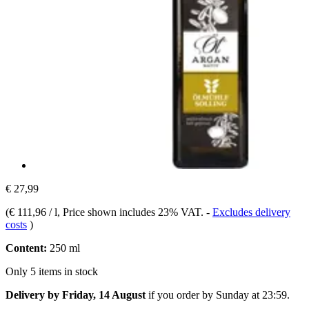
€ 27,99
(
€ 111,96 / l
, Price shown includes 23% VAT.
-
Excludes delivery
costs
)
Content:
250 ml
Only 5 items in stock
Delivery by Friday, 14 August
if you order by
Sunday at 23:59
.