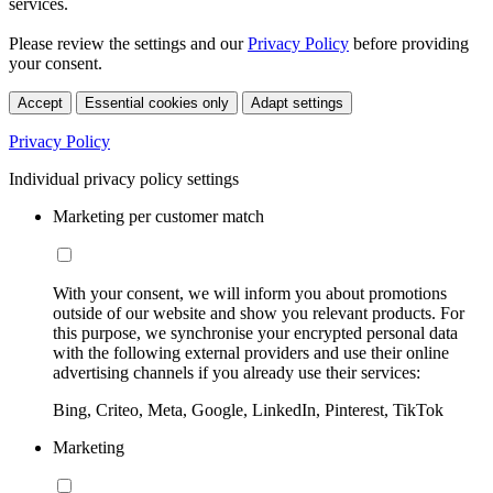
services.
Please review the settings and our
Privacy Policy
before providing
your consent.
Accept
Essential cookies only
Adapt settings
Privacy Policy
Individual privacy policy settings
Marketing per customer match
With your consent, we will inform you about promotions
outside of our website and show you relevant products. For
this purpose, we synchronise your encrypted personal data
with the following external providers and use their online
advertising channels if you already use their services:
Bing, Criteo, Meta, Google, LinkedIn, Pinterest, TikTok
Marketing