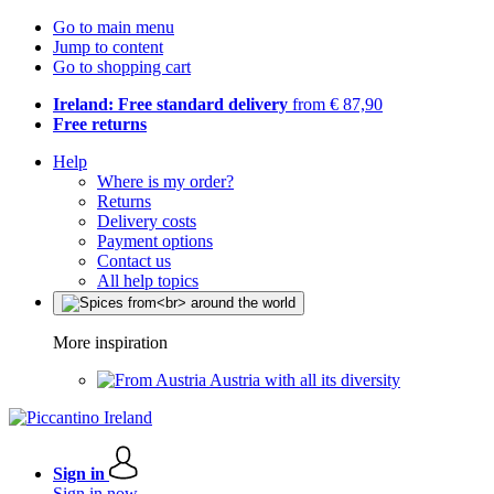
Go to main menu
Jump to content
Go to shopping cart
Ireland: Free standard delivery
from € 87,90
Free returns
Help
Where is my order?
Returns
Delivery costs
Payment options
Contact us
All help topics
More inspiration
Austria with all its diversity
Sign in
Sign in now