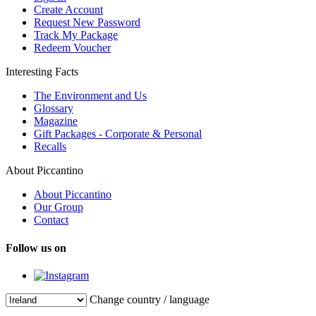
Create Account
Request New Password
Track My Package
Redeem Voucher
Interesting Facts
The Environment and Us
Glossary
Magazine
Gift Packages - Corporate & Personal
Recalls
About Piccantino
About Piccantino
Our Group
Contact
Follow us on
Change country / language