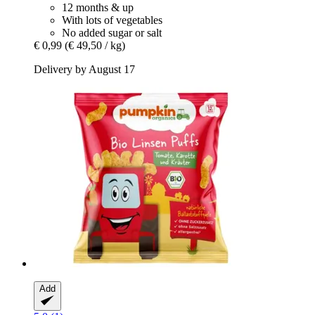
12 months & up
With lots of vegetables
No added sugar or salt
€ 0,99
(€ 49,50 / kg)
Delivery by August 17
Add