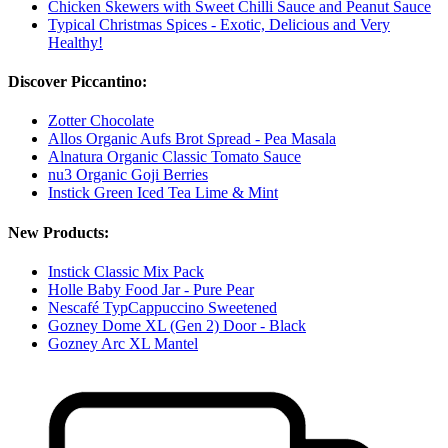
Chicken Skewers with Sweet Chilli Sauce and Peanut Sauce
Typical Christmas Spices - Exotic, Delicious and Very
Healthy!
Discover Piccantino:
Zotter Chocolate
Allos Organic Aufs Brot Spread - Pea Masala
Alnatura Organic Classic Tomato Sauce
nu3 Organic Goji Berries
Instick Green Iced Tea Lime & Mint
New Products:
Instick Classic Mix Pack
Holle Baby Food Jar - Pure Pear
Nescafé TypCappuccino Sweetened
Gozney Dome XL (Gen 2) Door - Black
Gozney Arc XL Mantel