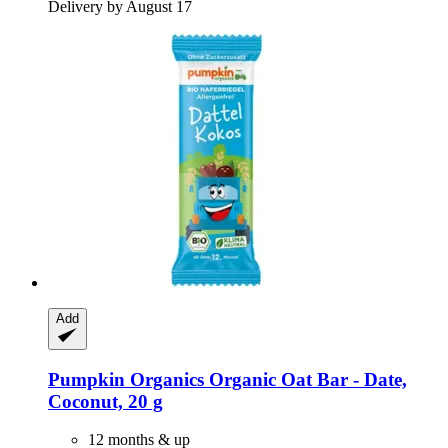
Delivery by August 17
Add
Pumpkin Organics
Organic Oat Bar -​ Date,
Coconut, 20 g
12 months & up