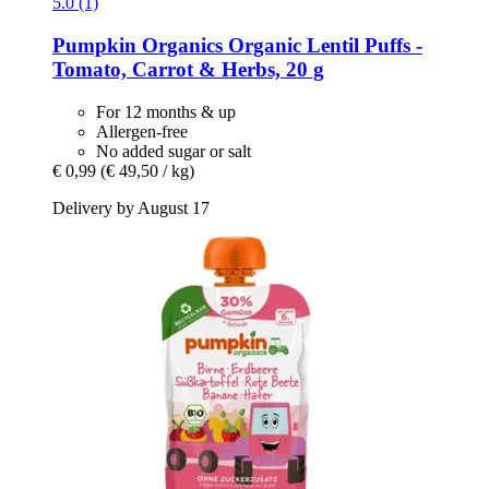
5.0 (1)
Pumpkin Organics
Organic Lentil Puffs -​
Tomato, Carrot & Herbs, 20 g
For 12 months & up
Allergen-free
No added sugar or salt
€ 0,99
(€ 49,50 / kg)
Delivery by August 17