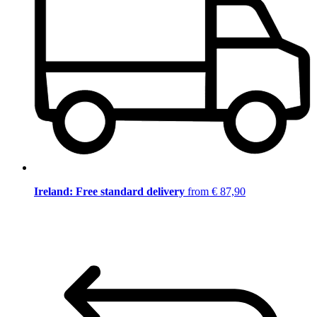
Ireland: Free standard delivery
from € 87,90