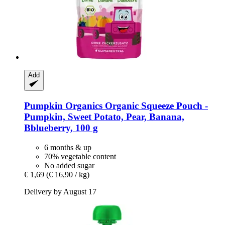
Add
Pumpkin Organics
Organic Squeeze Pouch -​
Pumpkin, Sweet Potato, Pear, Banana,
Bblueberry, 100 g
6 months & up
70% vegetable content
No added sugar
€ 1,69
(€ 16,90 / kg)
Delivery by August 17