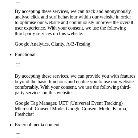
By accepting these services, we can track and anonymously
analyse click and surf behaviour within our website in order
to optimise our website and continuously improve the overall
user experience. With your consent, we use the following
third-party services on this website:
Google Analytics, Clarity, A/B-Testing
Functional
By accepting these services, we can provide you with features
beyond the basic functions and enable you to use our website
comfortably. With your consent, we use the following third-
party services on this website:
Google Tag Manager, UET (Universal Event Tracking)
Microsoft Consent Mode, Google Consent Mode, Klarna,
Freshchat
External media content