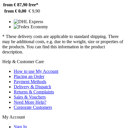
from € 87,90
free*
from € 0,00
€ 9,90
* These delivery costs are applicable to standard shipping. There
may be additional costs, e.g. due to the weight, size or properties of
the products. You can find this information in the product
description.
Help & Customer Care
How to use My Account
Placing an Order
Payment Methods
Delivery & Dispatch
Returns & Complaints
Sales & Vouchers
Need More Help?
Corporate Customers
My Account
Sign In