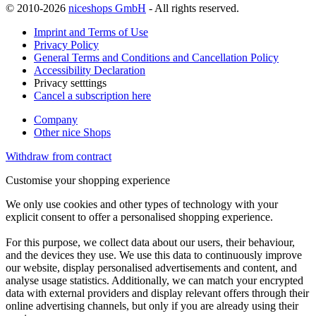
© 2010-2026
niceshops GmbH
- All rights reserved.
Imprint and Terms of Use
Privacy Policy
General Terms and Conditions and Cancellation Policy
Accessibility Declaration
Privacy setttings
Cancel a subscription here
Company
Other nice Shops
Withdraw from contract
Customise your shopping experience
We only use cookies and other types of technology with your
explicit consent to offer a personalised shopping experience.
For this purpose, we collect data about our users, their behaviour,
and the devices they use. We use this data to continuously improve
our website, display personalised advertisements and content, and
analyse usage statistics. Additionally, we can match your encrypted
data with external providers and display relevant offers through their
online advertising channels, but only if you are already using their