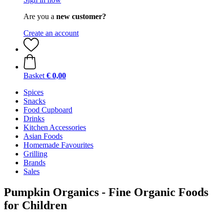
Are you a
new customer?
Create an account
Basket
€ 0,00
Spices
Snacks
Food Cupboard
Drinks
Kitchen Accessories
Asian Foods
Homemade Favourites
Grilling
Brands
Sales
Pumpkin Organics - Fine Organic Foods
for Children