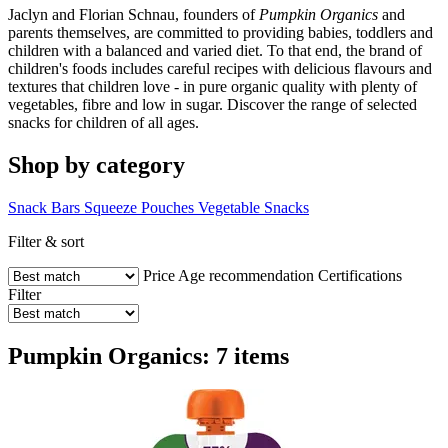
Jaclyn and Florian Schnau, founders of
Pumpkin Organics
and
parents themselves, are committed to providing babies, toddlers and
children with a balanced and varied diet. To that end, the brand of
children's foods includes careful recipes with delicious flavours and
textures that children love - in pure organic quality with plenty of
vegetables, fibre and low in sugar. Discover the range of selected
snacks for children of all ages.
Shop by category
Snack Bars
Squeeze Pouches
Vegetable Snacks
Filter & sort
Price
Age recommendation
Certifications
Filter
Pumpkin Organics: 7 items