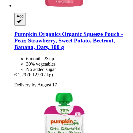
Add
Pumpkin Organics
Organic Squeeze Pouch -​
Pear, Strawberry, Sweet Potato, Beetroot,
Banana, Oats, 100 g
6 months & up
30% vegetables
No added sugar
€ 1,29
(€ 12,90 / kg)
Delivery by August 17