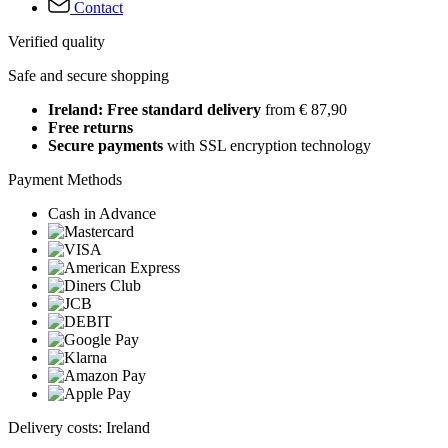
Contact
Verified quality
Safe and secure shopping
Ireland: Free standard delivery
from € 87,90
Free returns
Secure payments
with SSL encryption technology
Payment Methods
Cash in Advance
Delivery costs: Ireland