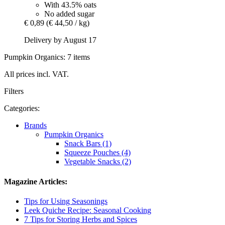
With 43.5% oats
No added sugar
€ 0,89
(€ 44,50 / kg)
Delivery by August 17
Pumpkin Organics: 7 items
All prices incl. VAT.
Filters
Categories:
Brands
Pumpkin Organics
Snack Bars (1)
Squeeze Pouches (4)
Vegetable Snacks (2)
Magazine Articles:
Tips for Using Seasonings
Leek Quiche Recipe: Seasonal Cooking
7 Tips for Storing Herbs and Spices