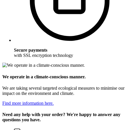
Secure payments
with SSL encryption technology
We operate in a climate-conscious manner.
We are taking several targeted ecological measures to minimise our
impact on the environment and climate.
Find more information here.
Need any help with your order? We're happy to answer any
questions you have.