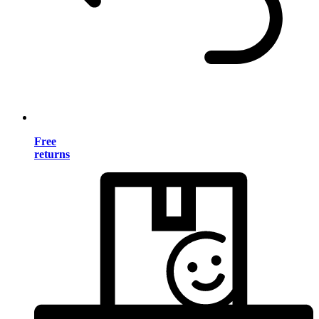
Free
returns