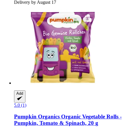
Delivery by August 17
Add
5.0 (1)
Pumpkin Organics
Organic Vegetable Rolls -​
Pumpkin, Tomato & Spinach, 20 g