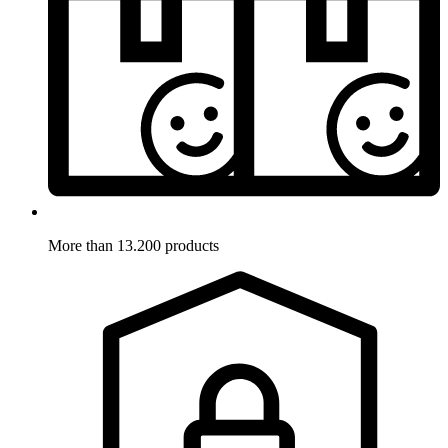
More than 13.200 products