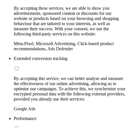
By accepting these services, we are able to show you
advertisements, sponsored content or discounts for our
website or products based on your browsing and shopping
behaviour that are tailored to your interests, as well as
measure their success. With your consent, we use the
following third-party services on this website:
Meta-Pixel, Microsoft Advertising, Click-based product
recommendations, Ads Defender
Extended conversion tracking
By accepting this service, we can better analyse and measure
the effectiveness of our online advertising, allowing us to
optimise our campaigns. To achieve this, we synchronise your
encrypted personal data with the following external providers,
provided you already use their services:
Google Ads
Performance