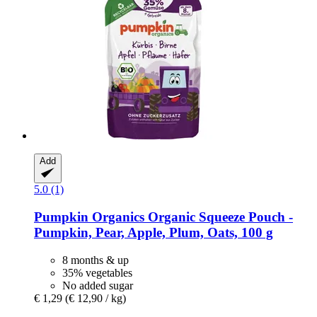
Add
5.0 (1)
Pumpkin Organics
Organic Squeeze Pouch -​
Pumpkin, Pear, Apple, Plum, Oats, 100 g
8 months & up
35% vegetables
No added sugar
€ 1,29
(€ 12,90 / kg)