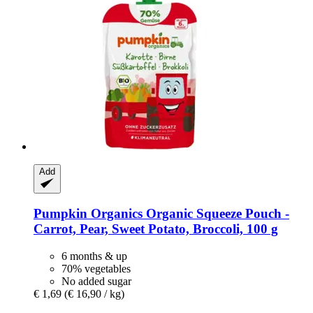
Add
Pumpkin Organics
Organic Squeeze Pouch -​
Carrot, Pear, Sweet Potato, Broccoli, 100 g
6 months & up
70% vegetables
No added sugar
€ 1,69
(€ 16,90 / kg)