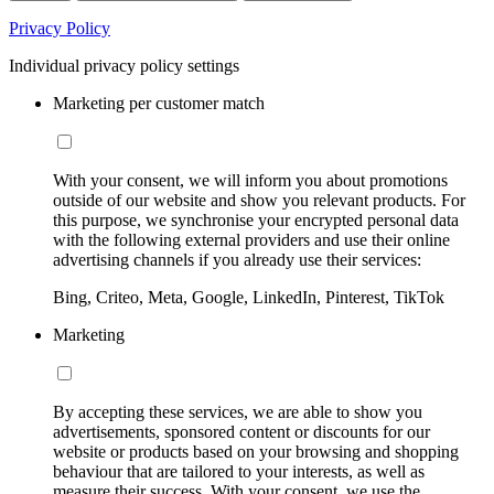
Privacy Policy
Individual privacy policy settings
Marketing per customer match
With your consent, we will inform you about promotions
outside of our website and show you relevant products. For
this purpose, we synchronise your encrypted personal data
with the following external providers and use their online
advertising channels if you already use their services:
Bing, Criteo, Meta, Google, LinkedIn, Pinterest, TikTok
Marketing
By accepting these services, we are able to show you
advertisements, sponsored content or discounts for our
website or products based on your browsing and shopping
behaviour that are tailored to your interests, as well as
measure their success. With your consent, we use the