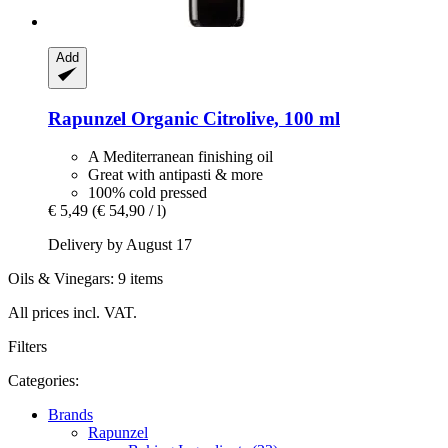
Add
Rapunzel
Organic Citrolive, 100 ml
A Mediterranean finishing oil
Great with antipasti & more
100% cold pressed
€ 5,49
(€ 54,90 / l)
Delivery by August 17
Oils & Vinegars: 9 items
All prices incl. VAT.
Filters
Categories:
Brands
Rapunzel