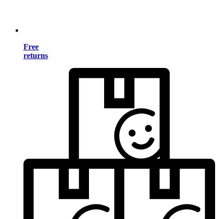
Free
returns