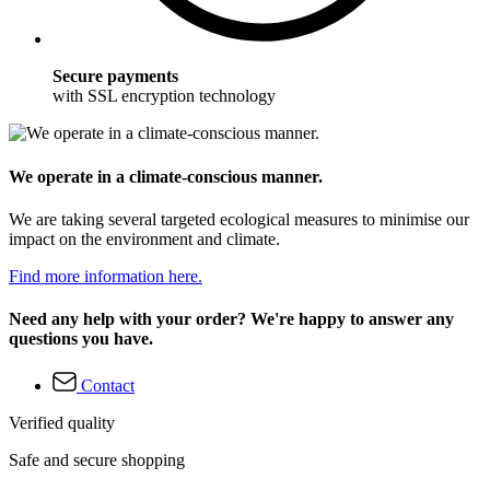
Secure payments
with SSL encryption technology
We operate in a climate-conscious manner.
We are taking several targeted ecological measures to minimise our
impact on the environment and climate.
Find more information here.
Need any help with your order? We're happy to answer any
questions you have.
Contact
Verified quality
Safe and secure shopping