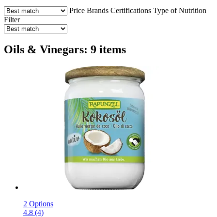
Price
Brands
Certifications
Type of Nutrition
Filter
Oils & Vinegars: 9 items
2 Options
4.8 (4)