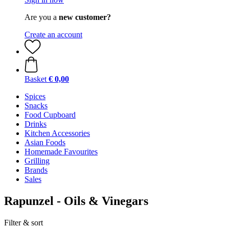
Are you a
new customer?
Create an account
Basket
€ 0,00
Spices
Snacks
Food Cupboard
Drinks
Kitchen Accessories
Asian Foods
Homemade Favourites
Grilling
Brands
Sales
Rapunzel - Oils & Vinegars
Filter & sort