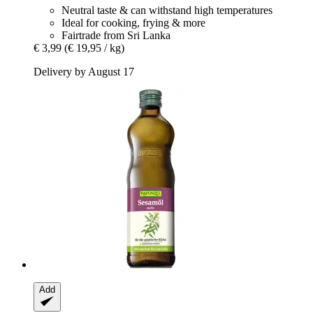
Neutral taste & can withstand high temperatures
Ideal for cooking, frying & more
Fairtrade from Sri Lanka
€ 3,99
(€ 19,95 / kg)
Delivery by August 17
Add