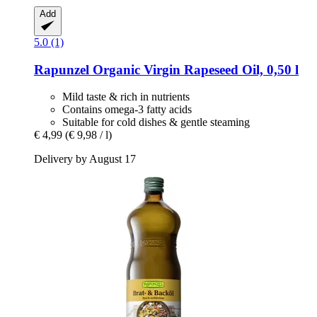
Add
5.0 (1)
Rapunzel
Organic Virgin Rapeseed Oil, 0,50 l
Mild taste & rich in nutrients
Contains omega-3 fatty acids
Suitable for cold dishes & gentle steaming
€ 4,99
(€ 9,98 / l)
Delivery by August 17