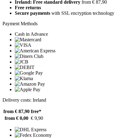
Ireland: Free standard delivery
from € 87,90
Free returns
Secure payments
with SSL encryption technology
Payment Methods
Cash in Advance
Delivery costs: Ireland
from € 87,90
free*
from € 0,00
€ 9,90