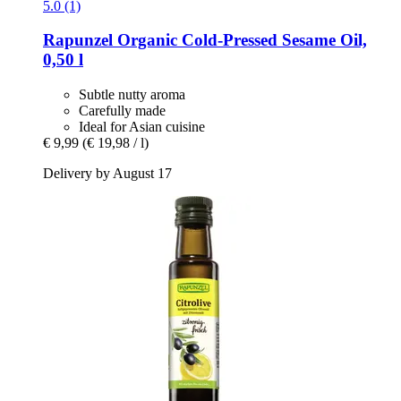
5.0 (1)
Rapunzel
Organic Cold-​Pressed Sesame Oil,
0,50 l
Subtle nutty aroma
Carefully made
Ideal for Asian cuisine
€ 9,99
(€ 19,98 / l)
Delivery by August 17