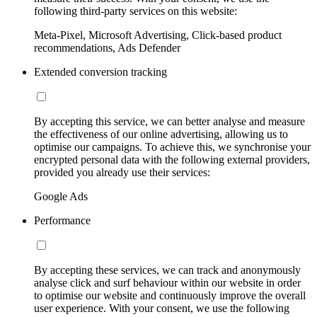
following third-party services on this website:
Meta-Pixel, Microsoft Advertising, Click-based product
recommendations, Ads Defender
Extended conversion tracking
By accepting this service, we can better analyse and measure
the effectiveness of our online advertising, allowing us to
optimise our campaigns. To achieve this, we synchronise your
encrypted personal data with the following external providers,
provided you already use their services:
Google Ads
Performance
By accepting these services, we can track and anonymously
analyse click and surf behaviour within our website in order
to optimise our website and continuously improve the overall
user experience. With your consent, we use the following