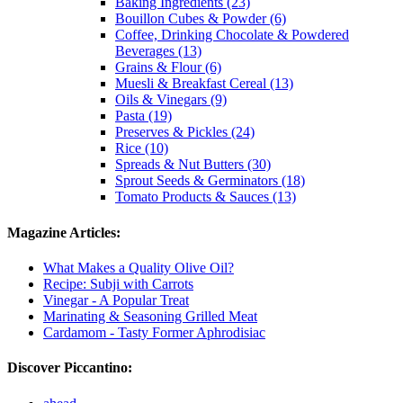
Baking Ingredients (23)
Bouillon Cubes & Powder (6)
Coffee, Drinking Chocolate & Powdered
Beverages (13)
Grains & Flour (6)
Muesli & Breakfast Cereal (13)
Oils & Vinegars (9)
Pasta (19)
Preserves & Pickles (24)
Rice (10)
Spreads & Nut Butters (30)
Sprout Seeds & Germinators (18)
Tomato Products & Sauces (13)
Magazine Articles:
What Makes a Quality Olive Oil?
Recipe: Subji with Carrots
Vinegar - A Popular Treat
Marinating & Seasoning Grilled Meat
Cardamom - Tasty Former Aphrodisiac
Discover Piccantino: