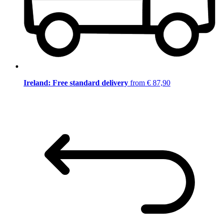
Ireland: Free standard delivery
from € 87,90