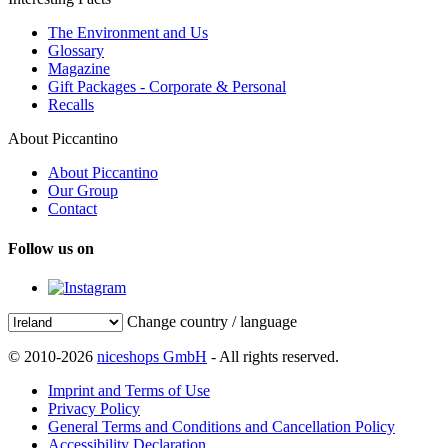
The Environment and Us
Glossary
Magazine
Gift Packages - Corporate & Personal
Recalls
About Piccantino
About Piccantino
Our Group
Contact
Follow us on
Change country / language
© 2010-2026
niceshops GmbH
- All rights reserved.
Imprint and Terms of Use
Privacy Policy
General Terms and Conditions and Cancellation Policy
Accessibility Declaration