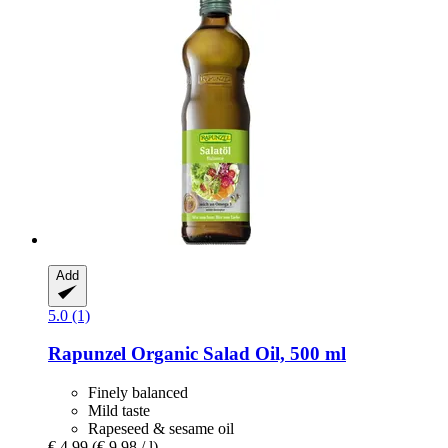
Add
5.0 (1)
Rapunzel
Organic Salad Oil, 500 ml
Finely balanced
Mild taste
Rapeseed & sesame oil
€ 4,99
(€ 9,98 / l)