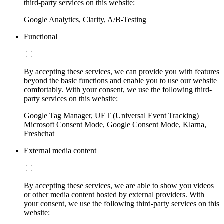
third-party services on this website:
Google Analytics, Clarity, A/B-Testing
Functional
By accepting these services, we can provide you with features
beyond the basic functions and enable you to use our website
comfortably. With your consent, we use the following third-
party services on this website:
Google Tag Manager, UET (Universal Event Tracking)
Microsoft Consent Mode, Google Consent Mode, Klarna,
Freshchat
External media content
By accepting these services, we are able to show you videos
or other media content hosted by external providers. With
your consent, we use the following third-party services on this
website: