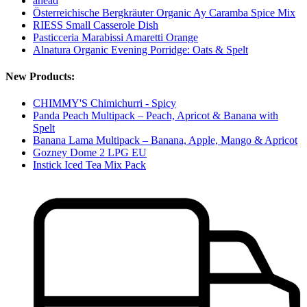
ahead
Österreichische Bergkräuter Organic Ay Caramba Spice Mix
RIESS Small Casserole Dish
Pasticceria Marabissi Amaretti Orange
Alnatura Organic Evening Porridge: Oats & Spelt
New Products:
CHIMMY'S Chimichurri - Spicy
Panda Peach Multipack – Peach, Apricot & Banana with
Spelt
Banana Lama Multipack – Banana, Apple, Mango & Apricot
Gozney Dome 2 LPG EU
Instick Iced Tea Mix Pack