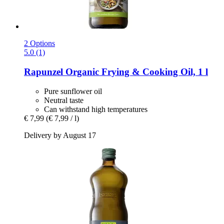
2 Options
5.0 (1)
Rapunzel
Organic Frying & Cooking Oil, 1 l
Pure sunflower oil
Neutral taste
Can withstand high temperatures
€ 7,99
(€ 7,99 / l)
Delivery by August 17