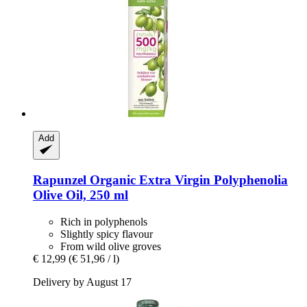
Add
Rapunzel
Organic Extra Virgin Polyphenolia
Olive Oil, 250 ml
Rich in polyphenols
Slightly spicy flavour
From wild olive groves
€ 12,99
(€ 51,96 / l)
Delivery by August 17