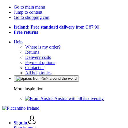
Go to main menu
Jump to content
Go to shopping cart
Ireland: Free standard delivery
from € 87,90
Free returns
Help
Where is my order?
Returns
Delivery costs
Payment options
Contact us
All help topics
More inspiration
Austria with all its diversity
Sign in
Sign in now