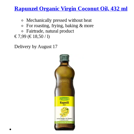
Rapunzel
Organic Virgin Coconut Oil, 432 ml
Mechanically pressed without heat
For roasting, frying, baking & more
Fairtrade, natural product
€ 7,99
(€ 18,50 / l)
Delivery by August 17