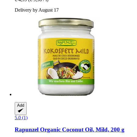
Delivery by August 17
Add
5.0 (1)
Rapunzel
Organic Coconut Oil, Mild, 200 g