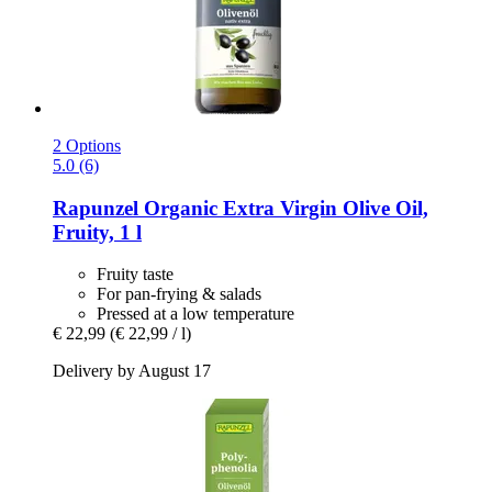
2 Options
5.0 (6)
Rapunzel
Organic Extra Virgin Olive Oil,
Fruity, 1 l
Fruity taste
For pan-frying & salads
Pressed at a low temperature
€ 22,99
(€ 22,99 / l)
Delivery by August 17