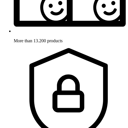
More than 13.200 products