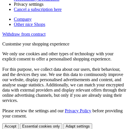
Privacy setttings
Cancel a subscription here
Company
Other nice Shops
Withdraw from contract
Customise your shopping experience
We only use cookies and other types of technology with your
explicit consent to offer a personalised shopping experience.
For this purpose, we collect data about our users, their behaviour,
and the devices they use. We use this data to continuously improve
our website, display personalised advertisements and content, and
analyse usage statistics. Additionally, we can match your encrypted
data with external providers and display relevant offers through their
online advertising channels, but only if you are already using their
services.
Please review the settings and our
Privacy Policy
before providing
your consent.
Accept
Essential cookies only
Adapt settings