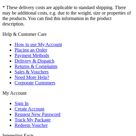
* These delivery costs are applicable to standard shipping. There
may be additional costs, e.g. due to the weight, size or properties of
the products. You can find this information in the product
description.
Help & Customer Care
How to use My Account
Placing an Order
Payment Methods
Delivery & Dispatch
Returns & Complaints
Sales & Vouchers
Need More Help?
Corporate Customers
My Account
Sign In
Create Account
Request New Password
Track My Package
Redeem Voucher
Interesting Facts