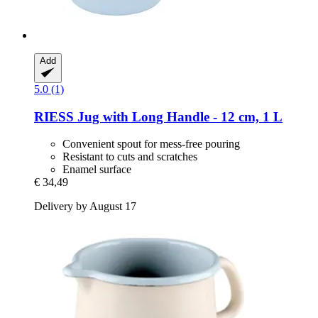
Add
5.0 (1)
RIESS
Jug with Long Handle -​ 12 cm, 1 L
Convenient spout for mess-free pouring
Resistant to cuts and scratches
Enamel surface
€ 34,49
Delivery by August 17