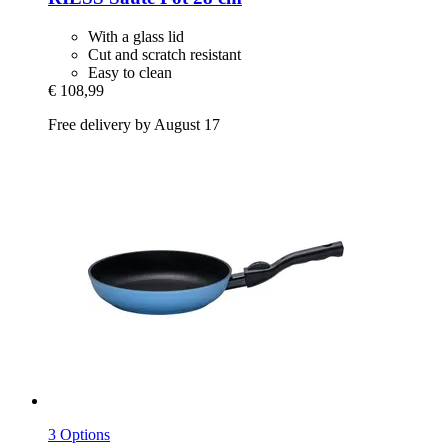
With a glass lid
Cut and scratch resistant
Easy to clean
€ 108,99
Free delivery by August 17
3 Options