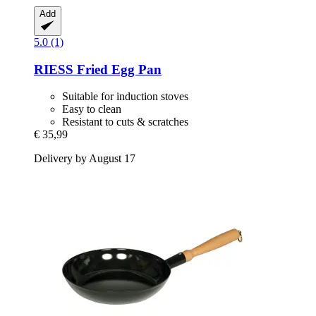
Add
5.0 (1)
RIESS
Fried Egg Pan
Suitable for induction stoves
Easy to clean
Resistant to cuts & scratches
€ 35,99
Delivery by August 17