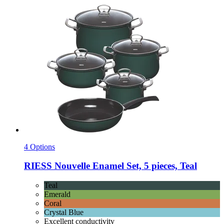
4 Options
RIESS
Nouvelle Enamel Set, 5 pieces, Teal
Teal
Emerald
Coral
Crystal Blue
Excellent conductivity