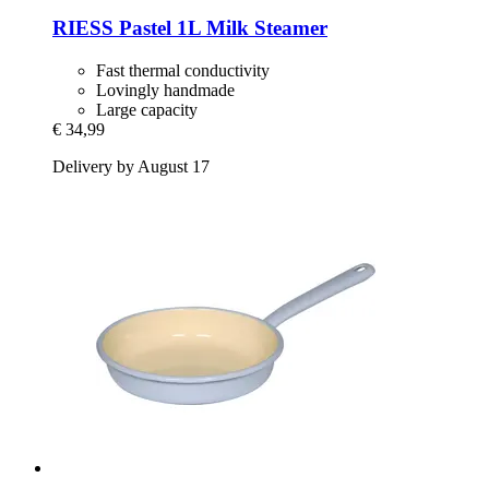
RIESS
Pastel 1L Milk Steamer
Fast thermal conductivity
Lovingly handmade
Large capacity
€ 34,99
Delivery by August 17