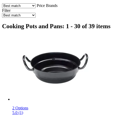
Price
Brands
Filter
Cooking Pots and Pans: 1 - 30 of 39 items
2 Options
5.0 (1)