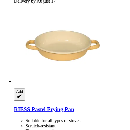
Delivery by August 17
Add
RIESS
Pastel Frying Pan
Suitable for all types of stoves
Scratch-resistant