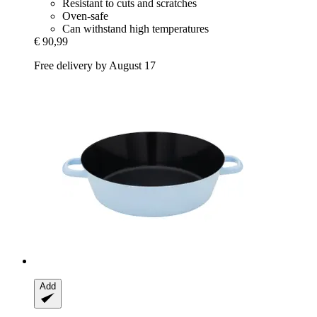
Resistant to cuts and scratches
Oven-safe
Can withstand high temperatures
€ 90,99
Free delivery by August 17
Add