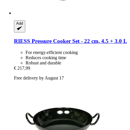
Add
RIESS
Pressure Cooker Set -​ 22 cm, 4.5 + 3.0 L
For energy-efficient cooking
Reduces cooking time
Robust and durable
€ 217,99
Free delivery by August 17