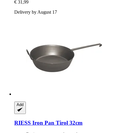
€ 31,99
Delivery by August 17
Add
RIESS
Iron Pan Tirol 32cm