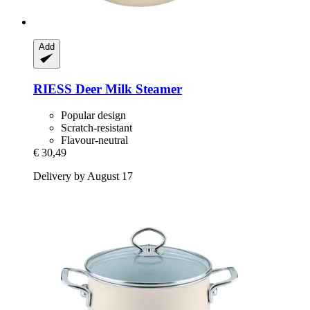
Add
RIESS
Deer Milk Steamer
Popular design
Scratch-resistant
Flavour-neutral
€ 30,49
Delivery by August 17