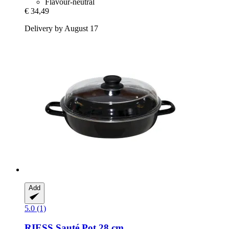
Flavour-neutral
€ 34,49
Delivery by August 17
Add
5.0 (1)
RIESS
Sauté Pot 28 cm