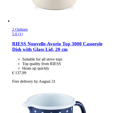
2 Options
5.0 (1)
RIESS
Nouvelle-​Avorio Top 3000 Casserole
Dish with Glass Lid, 20 cm
Suitable for all stove tops
Top quality from RIESS
Heats up quickly
€ 137,99
Free delivery by August 31