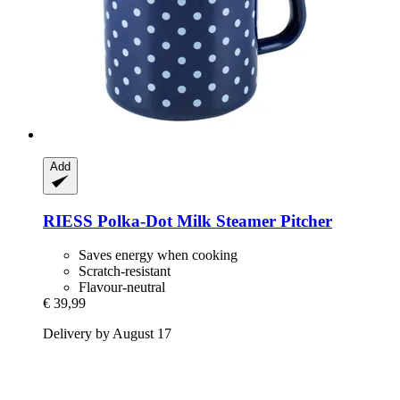
Add
RIESS
Polka-​Dot Milk Steamer Pitcher
Saves energy when cooking
Scratch-resistant
Flavour-neutral
€ 39,99
Delivery by August 17