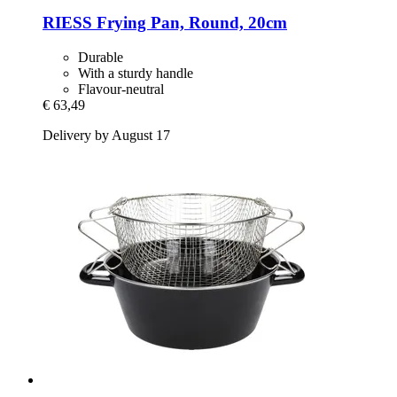
RIESS
Frying Pan, Round, 20cm
Durable
With a sturdy handle
Flavour-neutral
€ 63,49
Delivery by August 17