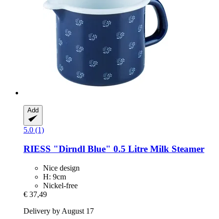
Add
5.0 (1)
RIESS
"Dirndl Blue" 0.5 Litre Milk Steamer
Nice design
H: 9cm
Nickel-free
€ 37,49
Delivery by August 17