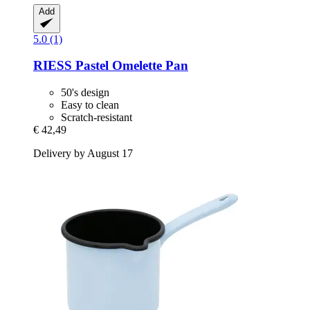
Add
5.0 (1)
RIESS
Pastel Omelette Pan
50's design
Easy to clean
Scratch-resistant
€ 42,49
Delivery by August 17