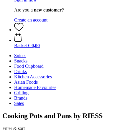
Are you a
new customer?
Create an account
Basket
€ 0,00
Spices
Snacks
Food Cupboard
Drinks
Kitchen Accessories
Asian Foods
Homemade Favourites
Grilling
Brands
Sales
Cooking Pots and Pans by RIESS
Filter & sort