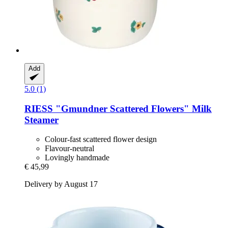
Add
5.0 (1)
RIESS
"Gmundner Scattered Flowers" Milk
Steamer
Colour-fast scattered flower design
Flavour-neutral
Lovingly handmade
€ 45,99
Delivery by August 17