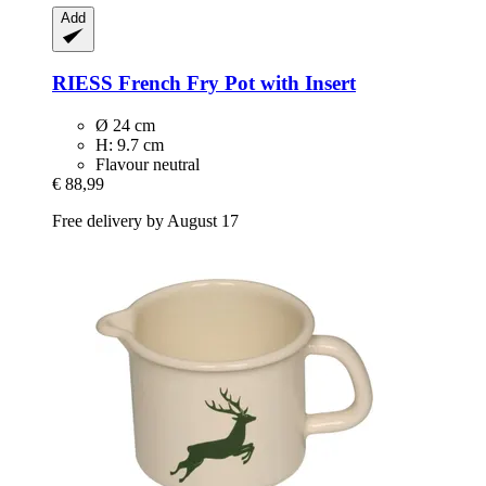
Add
RIESS
French Fry Pot with Insert
Ø 24 cm
H: 9.7 cm
Flavour neutral
€ 88,99
Free delivery by August 17