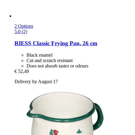
2 Options
5.0 (2)
RIESS
Classic Frying Pan, 26 cm
Black enamel
Cut and scratch resistant
Does not absorb tastes or odours
€ 52,49
Delivery by August 17