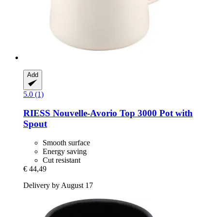
Add
5.0 (1)
RIESS
Nouvelle-​Avorio Top 3000 Pot with
Spout
Smooth surface
Energy saving
Cut resistant
€ 44,49
Delivery by August 17