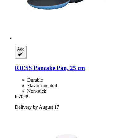
Add
RIESS
Pancake Pan, 25 cm
Durable
Flavour-neutral
Non-stick
€ 70,99
Delivery by August 17