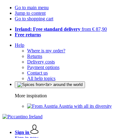
Go to main menu
Jump to content
Go to shopping cart
Ireland: Free standard delivery
from € 87,90
Free returns
Help
Where is my order?
Returns
Delivery costs
Payment options
Contact us
All help topics
More inspiration
Austria with all its diversity
Sign in
Sign in now