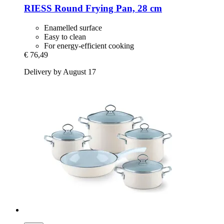
RIESS
Round Frying Pan, 28 cm
Enamelled surface
Easy to clean
For energy-efficient cooking
€ 76,49
Delivery by August 17