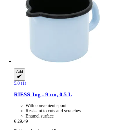
Add
5.0 (1)
RIESS
Jug -​ 9 cm, 0.5 L
With convenient spout
Resistant to cuts and scratches
Enamel surface
€ 29,49