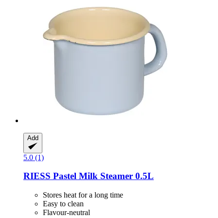
Add
5.0 (1)
RIESS
Pastel Milk Steamer 0.5L
Stores heat for a long time
Easy to clean
Flavour-neutral