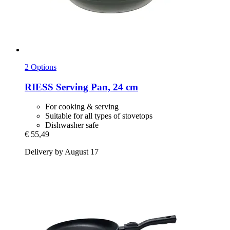
2 Options
RIESS
Serving Pan, 24 cm
For cooking & serving
Suitable for all types of stovetops
Dishwasher safe
€ 55,49
Delivery by August 17