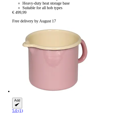
Heavy-duty heat storage base
Suitable for all hob types
€ 499,99
Free delivery by August 17
Add
5.0 (1)