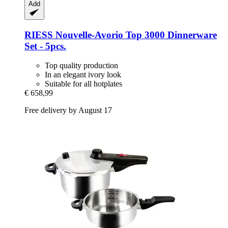
Add
RIESS
Nouvelle-​Avorio Top 3000 Dinnerware
Set -​ 5pcs.
Top quality production
In an elegant ivory look
Suitable for all hotplates
€ 658,99
Free delivery by August 17