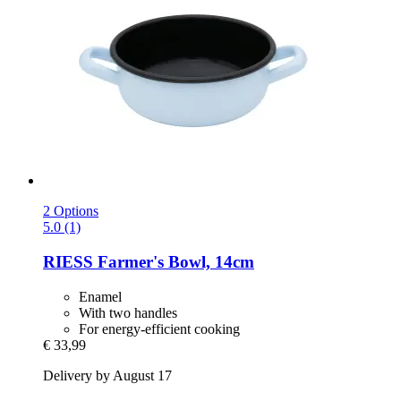
2 Options
5.0 (1)
RIESS
Farmer's Bowl, 14cm
Enamel
With two handles
For energy-efficient cooking
€ 33,99
Delivery by August 17