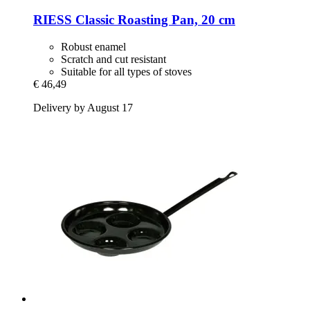
RIESS
Classic Roasting Pan, 20 cm
Robust enamel
Scratch and cut resistant
Suitable for all types of stoves
€ 46,49
Delivery by August 17