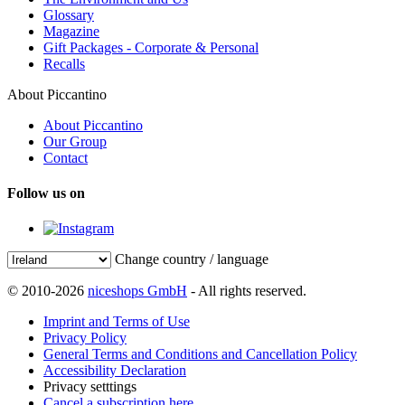
Glossary
Magazine
Gift Packages - Corporate & Personal
Recalls
About Piccantino
About Piccantino
Our Group
Contact
Follow us on
Change country / language
© 2010-2026
niceshops GmbH
- All rights reserved.
Imprint and Terms of Use
Privacy Policy
General Terms and Conditions and Cancellation Policy
Accessibility Declaration
Privacy setttings
Cancel a subscription here