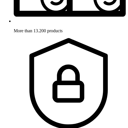
More than 13.200 products