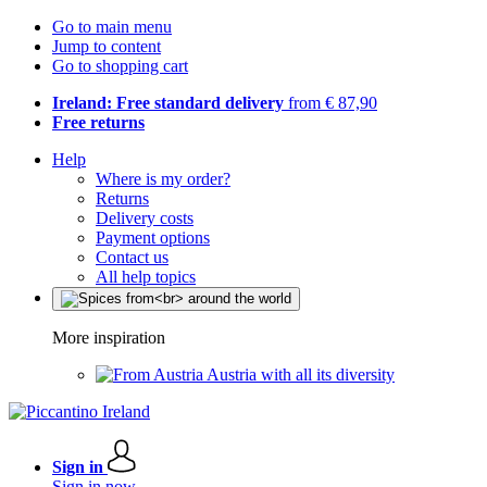
Go to main menu
Jump to content
Go to shopping cart
Ireland: Free standard delivery
from € 87,90
Free returns
Help
Where is my order?
Returns
Delivery costs
Payment options
Contact us
All help topics
More inspiration
Austria with all its diversity
Sign in
Sign in now