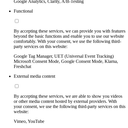
Google Analytics, Clarity, A/B-Testing
Functional
By accepting these services, we can provide you with features
beyond the basic functions and enable you to use our website
comfortably. With your consent, we use the following third-
party services on this website:
Google Tag Manager, UET (Universal Event Tracking)
Microsoft Consent Mode, Google Consent Mode, Klarna,
Freshchat
External media content
By accepting these services, we are able to show you videos
or other media content hosted by external providers. With
your consent, we use the following third-party services on this
website:
Vimeo, YouTube