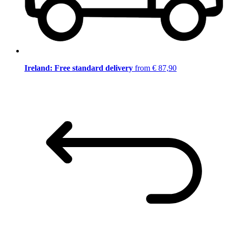
Ireland: Free standard delivery
from € 87,90