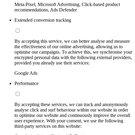
Meta-Pixel, Microsoft Advertising, Click-based product
recommendations, Ads Defender
Extended conversion tracking
By accepting this service, we can better analyse and measure
the effectiveness of our online advertising, allowing us to
optimise our campaigns. To achieve this, we synchronise your
encrypted personal data with the following external providers,
provided you already use their services:
Google Ads
Performance
By accepting these services, we can track and anonymously
analyse click and surf behaviour within our website in order
to optimise our website and continuously improve the overall
user experience. With your consent, we use the following
third-party services on this website: