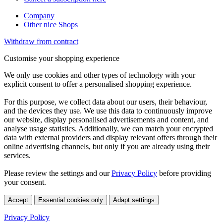
Company
Other nice Shops
Withdraw from contract
Customise your shopping experience
We only use cookies and other types of technology with your
explicit consent to offer a personalised shopping experience.
For this purpose, we collect data about our users, their behaviour,
and the devices they use. We use this data to continuously improve
our website, display personalised advertisements and content, and
analyse usage statistics. Additionally, we can match your encrypted
data with external providers and display relevant offers through their
online advertising channels, but only if you are already using their
services.
Please review the settings and our
Privacy Policy
before providing
your consent.
Accept
Essential cookies only
Adapt settings
Privacy Policy