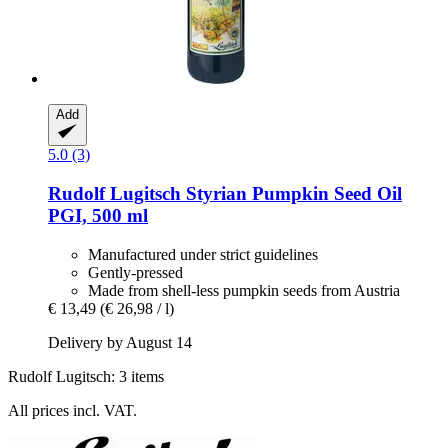
Add
5.0 (3)
Rudolf Lugitsch
Styrian Pumpkin Seed Oil
PGI, 500 ml
Manufactured under strict guidelines
Gently-pressed
Made from shell-less pumpkin seeds from Austria
€ 13,49
(€ 26,98 / l)
Delivery by August 14
Rudolf Lugitsch: 3 items
All prices incl. VAT.