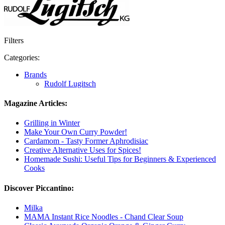
Filters
Categories:
Brands
Rudolf Lugitsch
Magazine Articles:
Grilling in Winter
Make Your Own Curry Powder!
Cardamom - Tasty Former Aphrodisiac
Creative Alternative Uses for Spices!
Homemade Sushi: Useful Tips for Beginners & Experienced
Cooks
Discover Piccantino:
Milka
MAMA Instant Rice Noodles - Chand Clear Soup