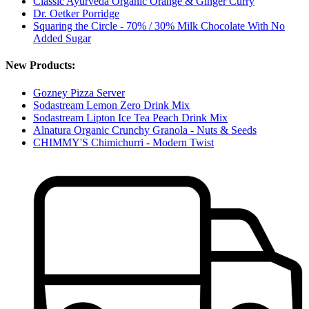
Classic Ayurveda Organic Orange & Ginger Curry
Dr. Oetker Porridge
Squaring the Circle - 70% / 30% Milk Chocolate With No
Added Sugar
New Products:
Gozney Pizza Server
Sodastream Lemon Zero Drink Mix
Sodastream Lipton Ice Tea Peach Drink Mix
Alnatura Organic Crunchy Granola - Nuts & Seeds
CHIMMY'S Chimichurri - Modern Twist