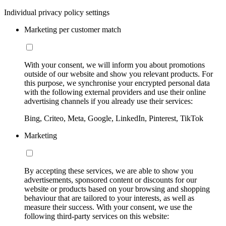
Individual privacy policy settings
Marketing per customer match
With your consent, we will inform you about promotions
outside of our website and show you relevant products. For
this purpose, we synchronise your encrypted personal data
with the following external providers and use their online
advertising channels if you already use their services:
Bing, Criteo, Meta, Google, LinkedIn, Pinterest, TikTok
Marketing
By accepting these services, we are able to show you
advertisements, sponsored content or discounts for our
website or products based on your browsing and shopping
behaviour that are tailored to your interests, as well as
measure their success. With your consent, we use the
following third-party services on this website: