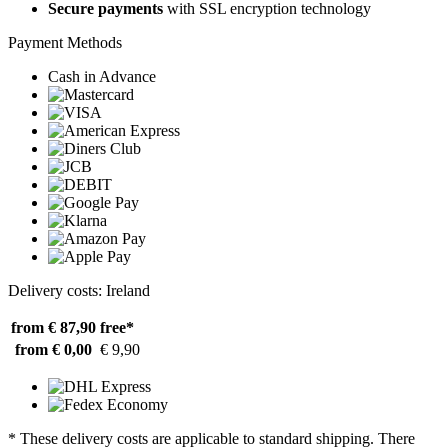
Secure payments
with SSL encryption technology
Payment Methods
Cash in Advance
Delivery costs: Ireland
from € 87,90
free*
from € 0,00
€ 9,90
* These delivery costs are applicable to standard shipping. There