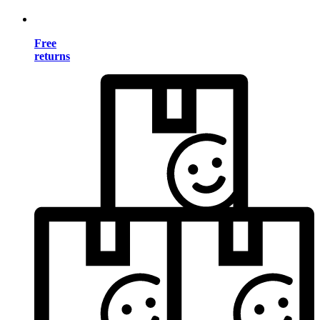
Free
returns