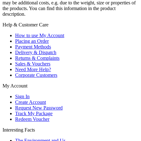
may be additional costs, e.g. due to the weight, size or properties of
the products. You can find this information in the product
description.
Help & Customer Care
How to use My Account
Placing an Order
Payment Methods
Delivery & Dispatch
Returns & Complaints
Sales & Vouchers
Need More Help?
Corporate Customers
My Account
Sign In
Create Account
Request New Password
Track My Package
Redeem Voucher
Interesting Facts
The Environment and Us