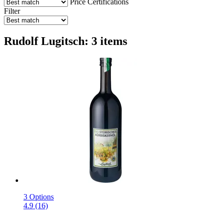
Price
Certifications
Filter
Rudolf Lugitsch: 3 items
3 Options
4.9 (16)