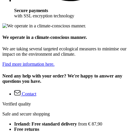
Secure payments
with SSL encryption technology
We operate in a climate-conscious manner.
We are taking several targeted ecological measures to minimise our
impact on the environment and climate.
Find more information here.
Need any help with your order? We're happy to answer any
questions you have.
Contact
Verified quality
Safe and secure shopping
Ireland: Free standard delivery
from € 87,90
Free returns