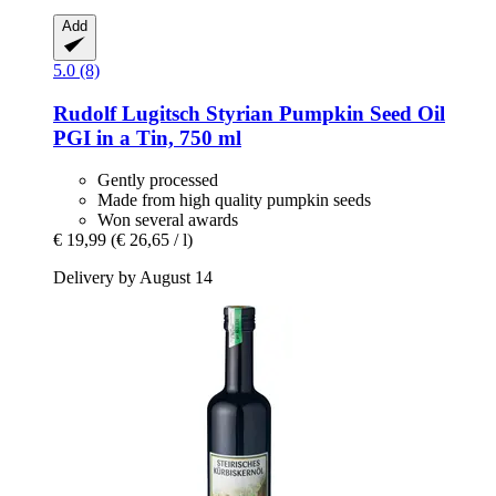
Add
5.0 (8)
Rudolf Lugitsch
Styrian Pumpkin Seed Oil
PGI in a Tin, 750 ml
Gently processed
Made from high quality pumpkin seeds
Won several awards
€ 19,99
(€ 26,65 / l)
Delivery by August 14