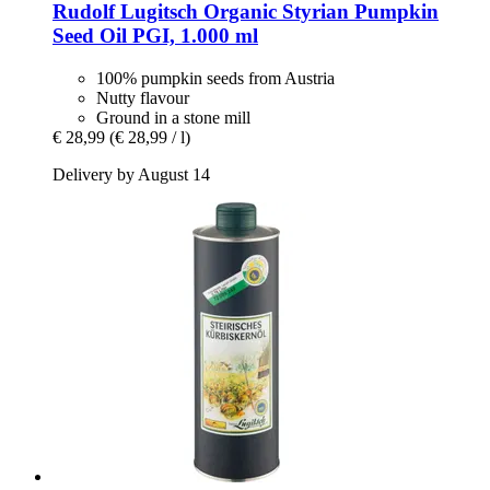
Rudolf Lugitsch
Organic Styrian Pumpkin
Seed Oil PGI, 1.000 ml
100% pumpkin seeds from Austria
Nutty flavour
Ground in a stone mill
€ 28,99
(€ 28,99 / l)
Delivery by August 14