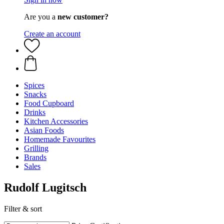
Are you a
new customer?
Create an account
Spices
Snacks
Food Cupboard
Drinks
Kitchen Accessories
Asian Foods
Homemade Favourites
Grilling
Brands
Sales
Rudolf Lugitsch
Filter & sort