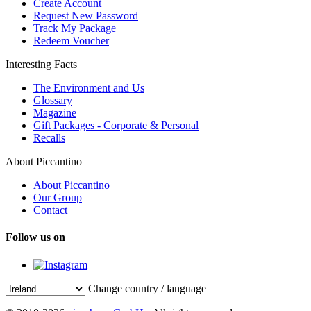
Create Account
Request New Password
Track My Package
Redeem Voucher
Interesting Facts
The Environment and Us
Glossary
Magazine
Gift Packages - Corporate & Personal
Recalls
About Piccantino
About Piccantino
Our Group
Contact
Follow us on
Change country / language