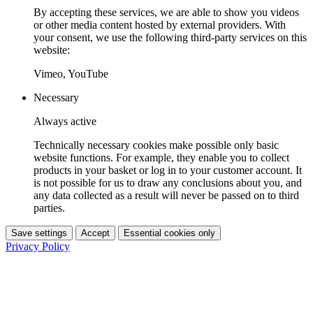
By accepting these services, we are able to show you videos
or other media content hosted by external providers. With
your consent, we use the following third-party services on this
website:
Vimeo, YouTube
Necessary
Always active
Technically necessary cookies make possible only basic
website functions. For example, they enable you to collect
products in your basket or log in to your customer account. It
is not possible for us to draw any conclusions about you, and
any data collected as a result will never be passed on to third
parties.
Save settings
Accept
Essential cookies only
Privacy Policy