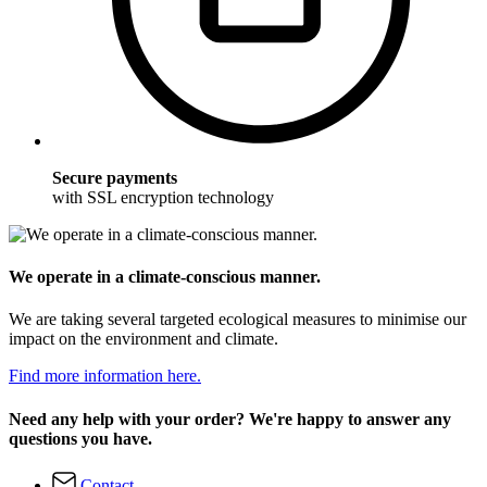
Secure payments
with SSL encryption technology
We operate in a climate-conscious manner.
We are taking several targeted ecological measures to minimise our
impact on the environment and climate.
Find more information here.
Need any help with your order? We're happy to answer any
questions you have.
Contact