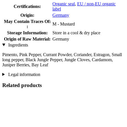
Organic seal
,
EU / non-EU organic
Certifications:
label
Origin:
Germany
May Contain Traces Of:
M - Mustard
:
Storage Information:
Store in a cool & dry place
Origin of Raw Material:
Germany
Ingredients
Pimento, Pink Pepper, Currant Powder, Coriander, Estragon, Small
long pepper, Black Jungle Pepper, Jungle Cloves, Cardamom,
Juniper Berries, Bay Leaf
Legal information
Related products