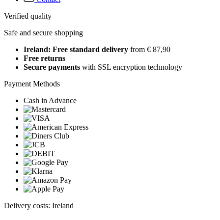
Verified quality
Safe and secure shopping
Ireland: Free standard delivery
from € 87,90
Free returns
Secure payments
with SSL encryption technology
Payment Methods
Cash in Advance
Delivery costs: Ireland