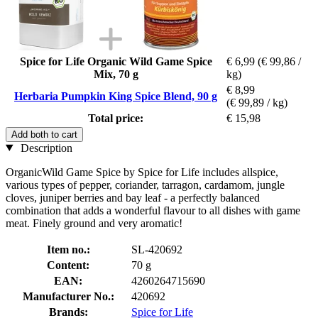
Spice for Life Organic Wild Game Spice
€ 6,99
(€ 99,86 /
Mix, 70 g
kg)
€ 8,99
Herbaria Pumpkin King Spice Blend, 90 g
(€ 99,89 / kg)
Total price:
€ 15,98
Add both to cart
Description
OrganicWild Game Spice by Spice for Life includes allspice,
various types of pepper, coriander, tarragon, cardamom, jungle
cloves, juniper berries and bay leaf - a perfectly balanced
combination that adds a wonderful flavour to all dishes with game
meat. Finely ground and very aromatic!
Item no.:
SL-420692
Content:
70 g
EAN:
4260264715690
Manufacturer No.:
420692
Brands:
Spice for Life