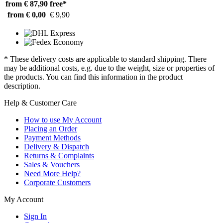
from € 87,90
free*
from € 0,00
€ 9,90
* These delivery costs are applicable to standard shipping. There
may be additional costs, e.g. due to the weight, size or properties of
the products. You can find this information in the product
description.
Help & Customer Care
How to use My Account
Placing an Order
Payment Methods
Delivery & Dispatch
Returns & Complaints
Sales & Vouchers
Need More Help?
Corporate Customers
My Account
Sign In