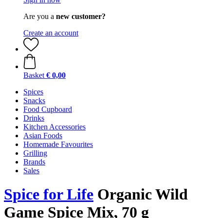
Are you a
new customer?
Create an account
Basket
€ 0,00
Spices
Snacks
Food Cupboard
Drinks
Kitchen Accessories
Asian Foods
Homemade Favourites
Grilling
Brands
Sales
Spice for Life
Organic Wild
Game Spice Mix, 70 g