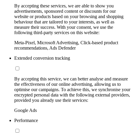
By accepting these services, we are able to show you
advertisements, sponsored content or discounts for our
website or products based on your browsing and shopping
behaviour that are tailored to your interests, as well as
measure their success. With your consent, we use the
following third-party services on this website:
Meta-Pixel, Microsoft Advertising, Click-based product
recommendations, Ads Defender
Extended conversion tracking
By accepting this service, we can better analyse and measure
the effectiveness of our online advertising, allowing us to
optimise our campaigns. To achieve this, we synchronise your
encrypted personal data with the following external providers,
provided you already use their services:
Google Ads
Performance