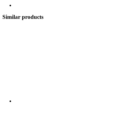
Similar products