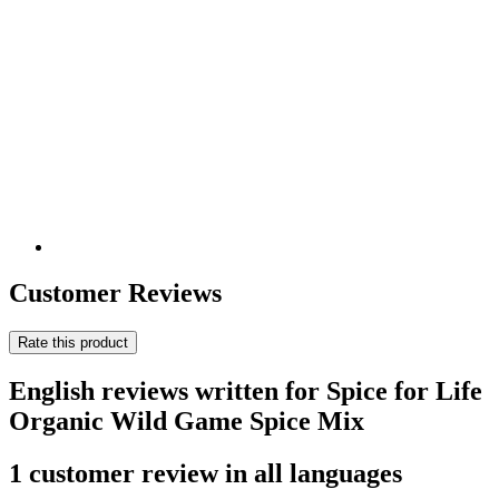
Customer Reviews
Rate this product
English reviews written for Spice for Life
Organic Wild Game Spice Mix
1 customer review in all languages