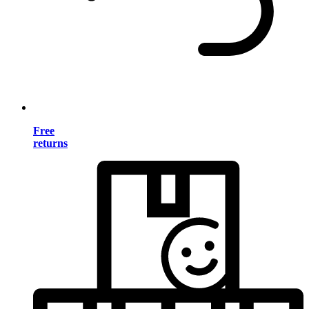
Free
returns