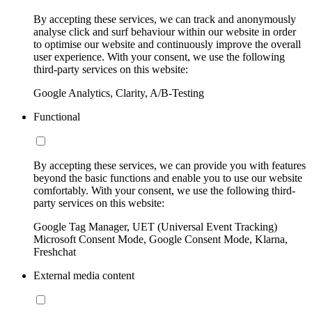
By accepting these services, we can track and anonymously
analyse click and surf behaviour within our website in order
to optimise our website and continuously improve the overall
user experience. With your consent, we use the following
third-party services on this website:
Google Analytics, Clarity, A/B-Testing
Functional
By accepting these services, we can provide you with features
beyond the basic functions and enable you to use our website
comfortably. With your consent, we use the following third-
party services on this website:
Google Tag Manager, UET (Universal Event Tracking)
Microsoft Consent Mode, Google Consent Mode, Klarna,
Freshchat
External media content