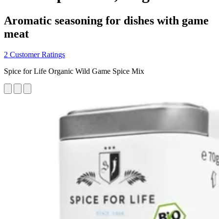
Aromatic seasoning for dishes with game
meat
2 Customer Ratings
Spice for Life Organic Wild Game Spice Mix