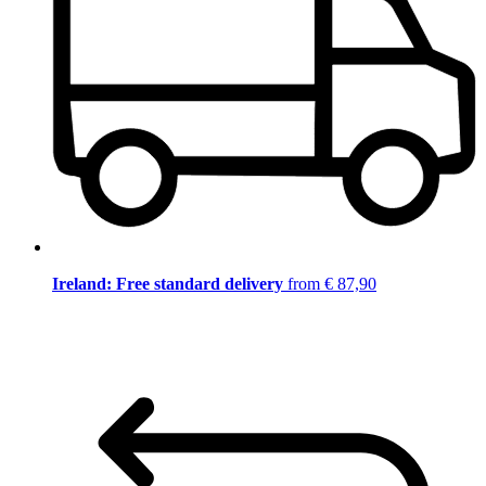
Ireland: Free standard delivery
from € 87,90