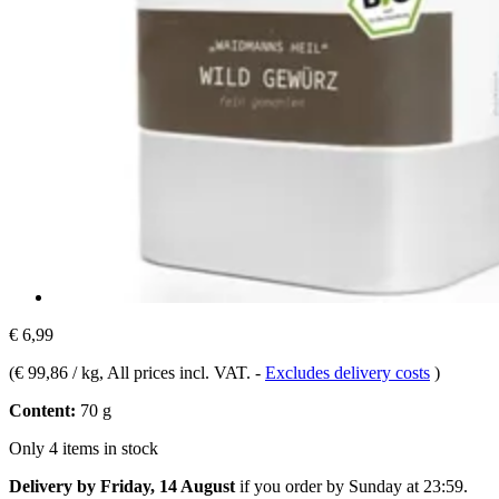
€ 6,99
(
€ 99,86 / kg
, All prices incl. VAT.
-
Excludes delivery costs
)
Content:
70 g
Only 4 items in stock
Delivery by Friday, 14 August
if you order by
Sunday at 23:59
.