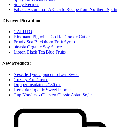
Spicy Recipes
Fabada Asturiana - A Classic Recipe from Northern Spain
Discover Piccantino:
CAPUTO
Birkmann Pig with Top Hat Cookie Cutter
Frunix Sea Buckthorn Fruit Syrup
bioasia Organic Soy Sauce
Lipton Black Tea Blue Fruits
New Products:
Nescafé TypCappuccino Less Sweet
Gozney Arc Cover
Dopper Insulated - 580 ml
Herbaria Organic Sweet Paprika
Cup Noodles - Chicken Classic Asian Style