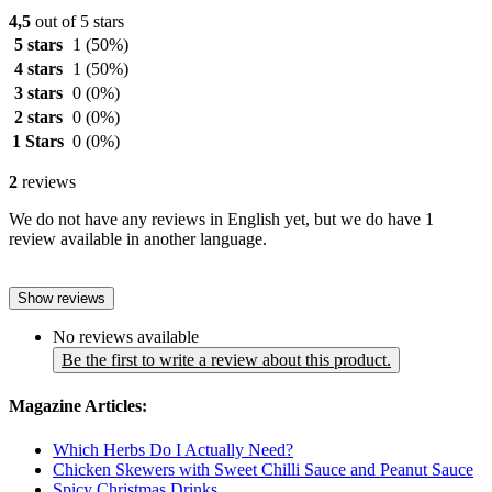
4,5
out of 5 stars
5 stars
1
(50%)
4 stars
1
(50%)
3 stars
0
(0%)
2 stars
0
(0%)
1 Stars
0
(0%)
2
reviews
We do not have any reviews in English yet, but we do have 1
review available in another language.
Show reviews
No reviews available
Be the first to write a review about this product.
Magazine Articles:
Which Herbs Do I Actually Need?
Chicken Skewers with Sweet Chilli Sauce and Peanut Sauce
Spicy Christmas Drinks