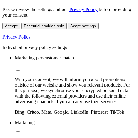
Please review the settings and our
Privacy Policy
before providing
your consent.
Accept
Essential cookies only
Adapt settings
Privacy Policy
Individual privacy policy settings
Marketing per customer match
With your consent, we will inform you about promotions
outside of our website and show you relevant products. For
this purpose, we synchronise your encrypted personal data
with the following external providers and use their online
advertising channels if you already use their services:
Bing, Criteo, Meta, Google, LinkedIn, Pinterest, TikTok
Marketing