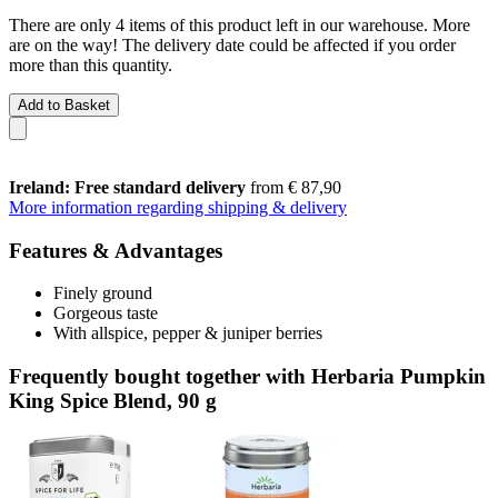
There are only 4 items of this product left in our warehouse. More
are on the way! The delivery date could be affected if you order
more than this quantity.
Add to Basket
Ireland: Free standard delivery
from € 87,90
More information regarding shipping & delivery
Features & Advantages
Finely ground
Gorgeous taste
With allspice, pepper & juniper berries
Frequently bought together with Herbaria Pumpkin
King Spice Blend, 90 g