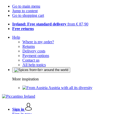
Go to main menu
Jump to content
Go to shopping cart
Ireland: Free standard delivery
from € 87,90
Free returns
Help
Where is my order?
Returns
Delivery costs
Payment options
Contact us
All help topics
More inspiration
Austria with all its diversity
Sign in
Sign in now