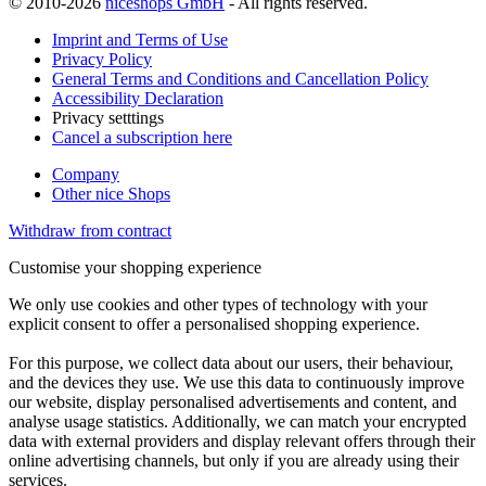
© 2010-2026
niceshops GmbH
- All rights reserved.
Imprint and Terms of Use
Privacy Policy
General Terms and Conditions and Cancellation Policy
Accessibility Declaration
Privacy setttings
Cancel a subscription here
Company
Other nice Shops
Withdraw from contract
Customise your shopping experience
We only use cookies and other types of technology with your
explicit consent to offer a personalised shopping experience.
For this purpose, we collect data about our users, their behaviour,
and the devices they use. We use this data to continuously improve
our website, display personalised advertisements and content, and
analyse usage statistics. Additionally, we can match your encrypted
data with external providers and display relevant offers through their
online advertising channels, but only if you are already using their
services.