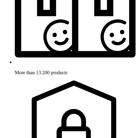
More than 13.200 products