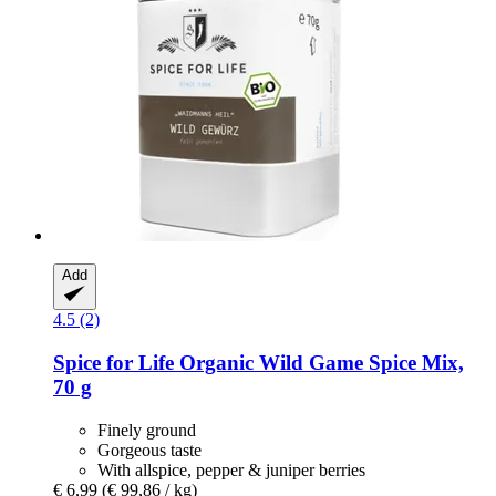
Add
4.5 (2)
Spice for Life
Organic Wild Game Spice Mix,
70 g
Finely ground
Gorgeous taste
With allspice, pepper & juniper berries
€ 6,99
(€ 99,86 / kg)