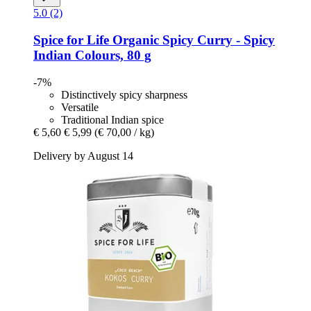
5.0 (2)
Spice for Life
Organic Spicy Curry -​ Spicy
Indian Colours, 80 g
-7%
Distinctively spicy sharpness
Versatile
Traditional Indian spice
€ 5,60
€ 5,99
(€ 70,00 / kg)
Delivery by August 14