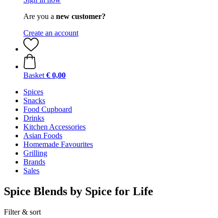
Are you a
new customer?
Create an account
Basket
€ 0,00
Spices
Snacks
Food Cupboard
Drinks
Kitchen Accessories
Asian Foods
Homemade Favourites
Grilling
Brands
Sales
Spice Blends by Spice for Life
Filter & sort