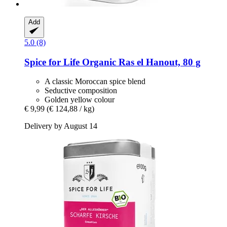
Add
5.0 (8)
Spice for Life
Organic Ras el Hanout, 80 g
A classic Moroccan spice blend
Seductive composition
Golden yellow colour
€ 9,99
(€ 124,88 / kg)
Delivery by August 14