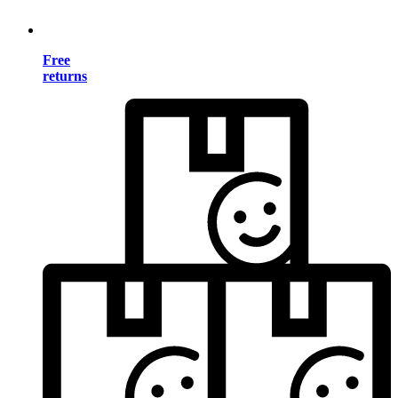
Free
returns