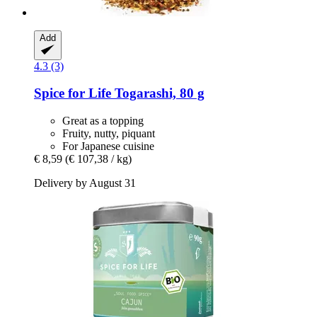
Add
4.3 (3)
Spice for Life
Togarashi, 80 g
Great as a topping
Fruity, nutty, piquant
For Japanese cuisine
€ 8,59
(€ 107,38 / kg)
Delivery by August 31