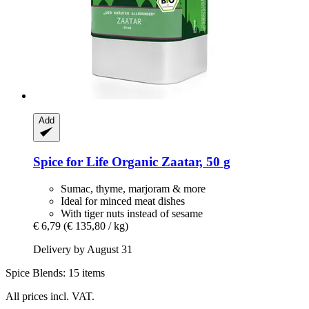
Add
Spice for Life
Organic Zaatar, 50 g
Sumac, thyme, marjoram & more
Ideal for minced meat dishes
With tiger nuts instead of sesame
€ 6,79
(€ 135,80 / kg)
Delivery by August 31
Spice Blends: 15 items
All prices incl. VAT.