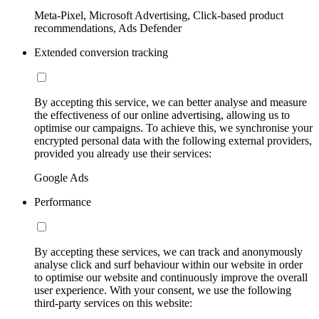
Meta-Pixel, Microsoft Advertising, Click-based product
recommendations, Ads Defender
Extended conversion tracking
By accepting this service, we can better analyse and measure
the effectiveness of our online advertising, allowing us to
optimise our campaigns. To achieve this, we synchronise your
encrypted personal data with the following external providers,
provided you already use their services:
Google Ads
Performance
By accepting these services, we can track and anonymously
analyse click and surf behaviour within our website in order
to optimise our website and continuously improve the overall
user experience. With your consent, we use the following
third-party services on this website: