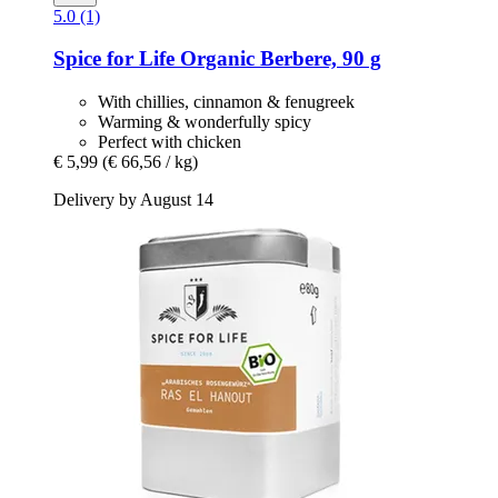
5.0 (1)
Spice for Life
Organic Berbere, 90 g
With chillies, cinnamon & fenugreek
Warming & wonderfully spicy
Perfect with chicken
€ 5,99
(€ 66,56 / kg)
Delivery by August 14