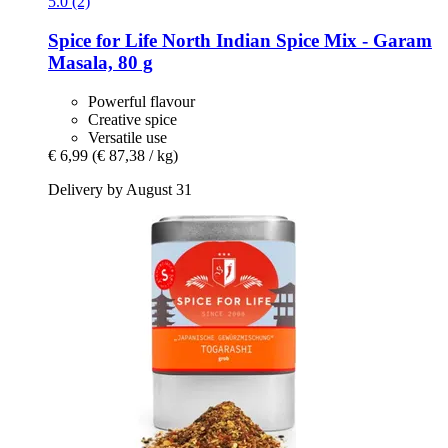
5.0 (2)
Spice for Life
North Indian Spice Mix -​ Garam
Masala, 80 g
Powerful flavour
Creative spice
Versatile use
€ 6,99
(€ 87,38 / kg)
Delivery by August 31