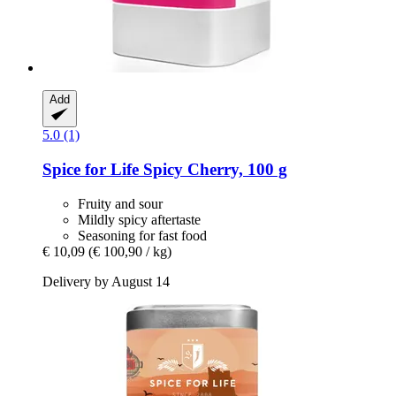
Add
5.0 (1)
Spice for Life
Spicy Cherry, 100 g
Fruity and sour
Mildly spicy aftertaste
Seasoning for fast food
€ 10,09
(€ 100,90 / kg)
Delivery by August 14