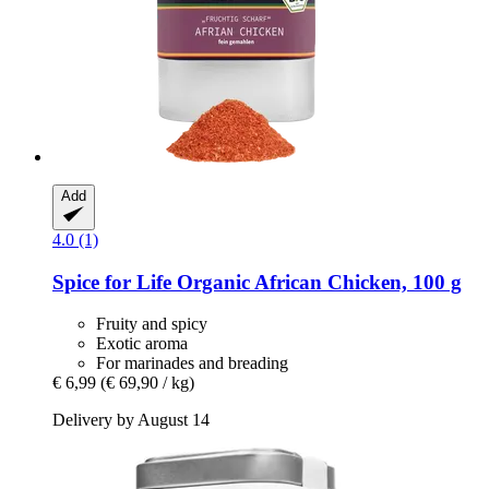
Add
4.0 (1)
Spice for Life
Organic African Chicken, 100 g
Fruity and spicy
Exotic aroma
For marinades and breading
€ 6,99
(€ 69,90 / kg)
Delivery by August 14