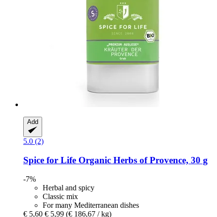
Add
5.0 (2)
Spice for Life
Organic Herbs of Provence, 30 g
-7%
Herbal and spicy
Classic mix
For many Mediterranean dishes
€ 5,60
€ 5,99
(€ 186,67 / kg)