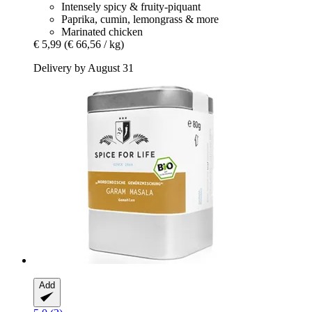
Intensely spicy & fruity-piquant
Paprika, cumin, lemongrass & more
Marinated chicken
€ 5,99
(€ 66,56 / kg)
Delivery by August 31
Add