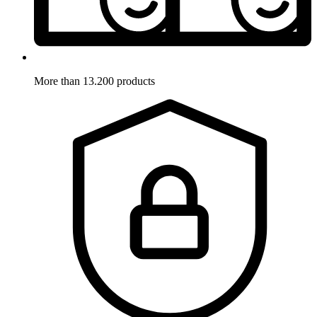
More than 13.200 products