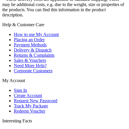
may be additional costs, e.g. due to the weight, size or properties of
the products. You can find this information in the product
description.
Help & Customer Care
How to use My Account
Placing an Order
Payment Methods
Delivery & Dispatch
Returns & Complaints
Sales & Vouchers
Need More Help?
Corporate Customers
My Account
Sign In
Create Account
Request New Password
Track My Package
Redeem Voucher
Interesting Facts