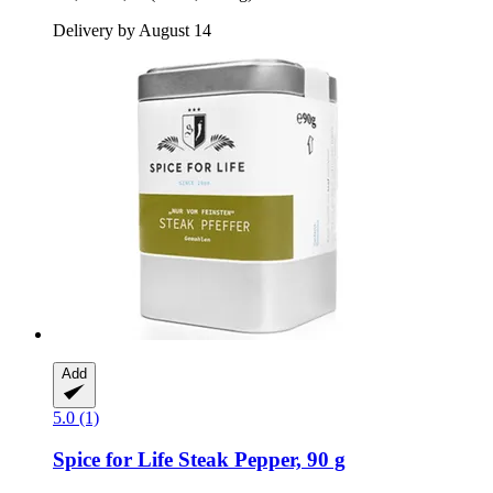
Delivery by August 14
Add
5.0 (1)
Spice for Life
Steak Pepper, 90 g