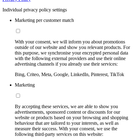
Individual privacy policy settings
Marketing per customer match
With your consent, we will inform you about promotions
outside of our website and show you relevant products. For
this purpose, we synchronise your encrypted personal data
with the following external providers and use their online
advertising channels if you already use their services:
Bing, Criteo, Meta, Google, LinkedIn, Pinterest, TikTok
Marketing
By accepting these services, we are able to show you
advertisements, sponsored content or discounts for our
website or products based on your browsing and shopping
behaviour that are tailored to your interests, as well as
measure their success. With your consent, we use the
following third-party services on this website: