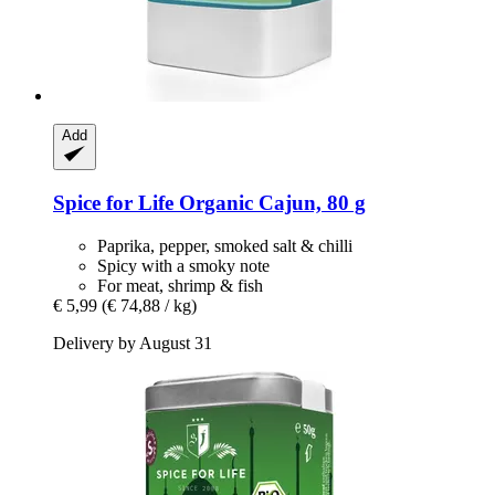
Add
Spice for Life
Organic Cajun, 80 g
Paprika, pepper, smoked salt & chilli
Spicy with a smoky note
For meat, shrimp & fish
€ 5,99
(€ 74,88 / kg)
Delivery by August 31