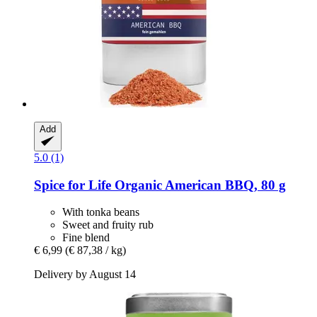
Add
5.0 (1)
Spice for Life
Organic American BBQ, 80 g
With tonka beans
Sweet and fruity rub
Fine blend
€ 6,99
(€ 87,38 / kg)
Delivery by August 14