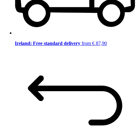
Ireland: Free standard delivery
from € 87,90