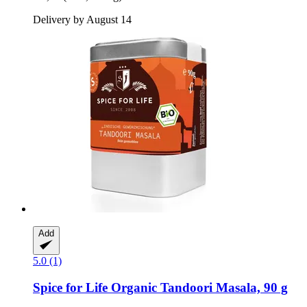
Delivery by August 14
Add
5.0 (1)
Spice for Life
Organic Tandoori Masala, 90 g