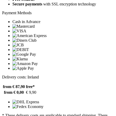
Secure payments
with SSL encryption technology
Payment Methods
Cash in Advance
Delivery costs: Ireland
from € 87,90
free*
from € 0,00
€ 9,90
* These delivery costs are applicable to standard shipping. There