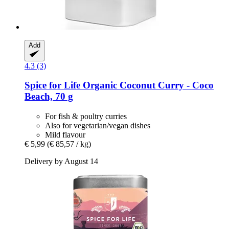
Add
4.3 (3)
Spice for Life
Organic Coconut Curry -​ Coco
Beach, 70 g
For fish & poultry curries
Also for vegetarian/vegan dishes
Mild flavour
€ 5,99
(€ 85,57 / kg)
Delivery by August 14