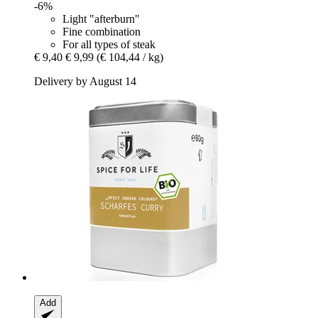
-6%
Light "afterburn"
Fine combination
For all types of steak
€ 9,40
€ 9,99
(€ 104,44 / kg)
Delivery by August 14
Add