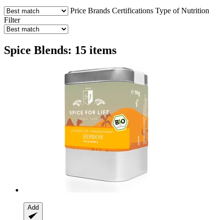
Price
Brands
Certifications
Type of Nutrition
Filter
Spice Blends: 15 items
Add