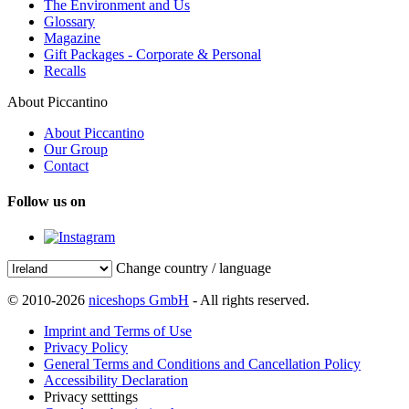
The Environment and Us
Glossary
Magazine
Gift Packages - Corporate & Personal
Recalls
About Piccantino
About Piccantino
Our Group
Contact
Follow us on
Change country / language
© 2010-2026
niceshops GmbH
- All rights reserved.
Imprint and Terms of Use
Privacy Policy
General Terms and Conditions and Cancellation Policy
Accessibility Declaration
Privacy setttings