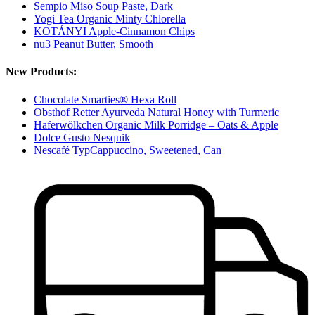
Sempio Miso Soup Paste, Dark
Yogi Tea Organic Minty Chlorella
KOTÁNYI Apple-Cinnamon Chips
nu3 Peanut Butter, Smooth
New Products:
Chocolate Smarties® Hexa Roll
Obsthof Retter Ayurveda Natural Honey with Turmeric
Haferwölkchen Organic Milk Porridge – Oats & Apple
Dolce Gusto Nesquik
Nescafé TypCappuccino, Sweetened, Can