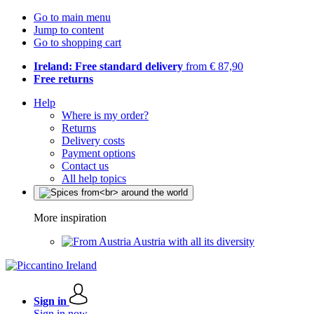
Go to main menu
Jump to content
Go to shopping cart
Ireland: Free standard delivery
from € 87,90
Free returns
Help
Where is my order?
Returns
Delivery costs
Payment options
Contact us
All help topics
More inspiration
Austria with all its diversity
Sign in
Sign in now