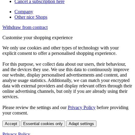
Cancel a subscription here
Company
Other nice Shops
Withdraw from contract
Customise your shopping experience
We only use cookies and other types of technology with your
explicit consent to offer a personalised shopping experience.
For this purpose, we collect data about our users, their behaviour,
and the devices they use. We use this data to continuously improve
our website, display personalised advertisements and content, and
analyse usage statistics. Additionally, we can match your encrypted
data with external providers and display relevant offers through their
online advertising channels, but only if you are already using their
services.
Please review the settings and our
Privacy Policy
before providing
your consent.
Accept
Essential cookies only
Adapt settings
Privacy Policy