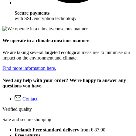
Secure payments
with SSL encryption technology
We operate in a climate-conscious manner.
We are taking several targeted ecological measures to minimise our
impact on the environment and climate.
Find more information here.
Need any help with your order? We're happy to answer any
questions you have.
Contact
Verified quality
Safe and secure shopping
Ireland: Free standard delivery
from € 87,90
Free returns