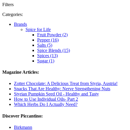
Filters
Categories:
Brands
Spice for Life
Fruit Powder (2)
Pepper (16)
Salts (5)
Spice Blends (15)
Spices (13)
Sugar (1)
Magazine Articles:
Zotter Chocolate: A Delicious Treat from Styria, Austria!
Snacks That Are Healthy: Nerve Strengthening Nuts
Styrian Pumpkin Seed Oil - Healthy and Tasty
How to Use Individual Oils- Part 2
Which Herbs Do I Actually Need?
Discover Piccantino:
Birkmann