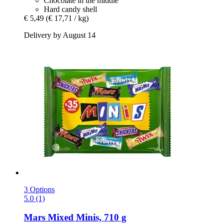
Chocolate in the middle
Hard candy shell
€ 5,49
(€ 17,71 / kg)
Delivery by August 14
3 Options
5.0 (1)
Mars
Mixed Minis, 710 g