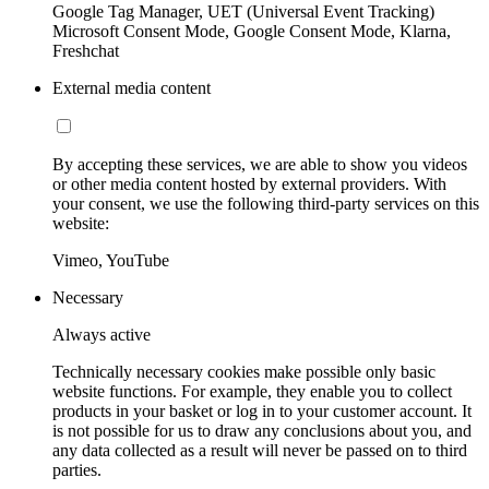
Google Tag Manager, UET (Universal Event Tracking)
Microsoft Consent Mode, Google Consent Mode, Klarna,
Freshchat
External media content
By accepting these services, we are able to show you videos
or other media content hosted by external providers. With
your consent, we use the following third-party services on this
website:
Vimeo, YouTube
Necessary
Always active
Technically necessary cookies make possible only basic
website functions. For example, they enable you to collect
products in your basket or log in to your customer account. It
is not possible for us to draw any conclusions about you, and
any data collected as a result will never be passed on to third
parties.