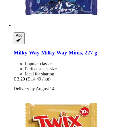
Add
Milky Way
Milky Way Minis, 227 g
Popular classic
Perfect snack size
Ideal for sharing
€ 3,29
(€ 14,49 / kg)
Delivery by August 14