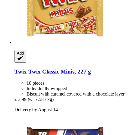
Add
Twix
Twix Classic Minis, 227 g
10 pieces
Individually wrapped
Biscuit with caramel covered with a chocolate layer
€ 3,99
(€ 17,58 / kg)
Delivery by August 14