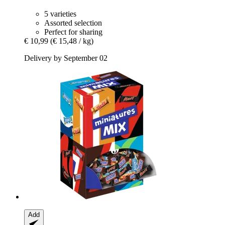
5 varieties
Assorted selection
Perfect for sharing
€ 10,99
(€ 15,48 / kg)
Delivery by September 02
Add