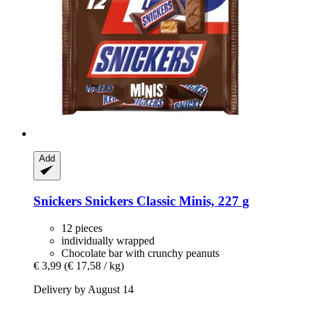
Add
Snickers
Snickers Classic Minis, 227 g
12 pieces
individually wrapped
Chocolate bar with crunchy peanuts
€ 3,99
(€ 17,58 / kg)
Delivery by August 14