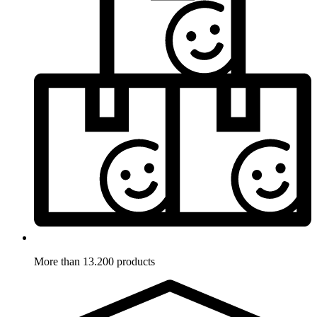
More than 13.200 products