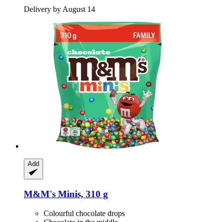
Delivery by August 14
Add
M&M's
Minis, 310 g
Colourful chocolate drops