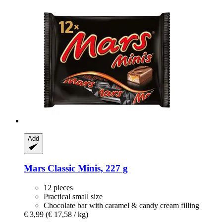
Add
Mars
Classic Minis, 227 g
12 pieces
Practical small size
Chocolate bar with caramel & candy cream filling
€ 3,99
(€ 17,58 / kg)