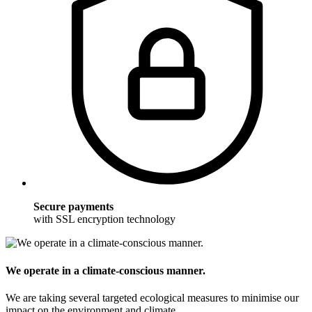
Secure payments
with SSL encryption technology
We operate in a climate-conscious manner.
We are taking several targeted ecological measures to minimise our
impact on the environment and climate.