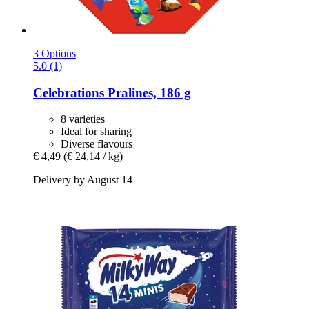
3 Options
5.0 (1)
Celebrations
Pralines, 186 g
8 varieties
Ideal for sharing
Diverse flavours
€ 4,49
(€ 24,14 / kg)
Delivery by August 14