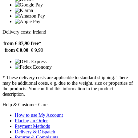
Delivery costs: Ireland
from € 87,90
free*
from € 0,00
€ 9,90
* These delivery costs are applicable to standard shipping. There
may be additional costs, e.g. due to the weight, size or properties of
the products. You can find this information in the product
description.
Help & Customer Care
How to use My Account
Placing an Order
Payment Methods
Delivery & Dispatch
Returns & Complaints