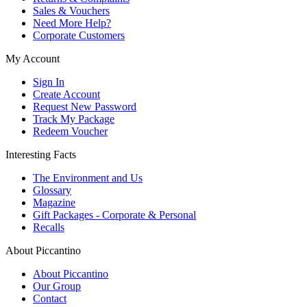
Sales & Vouchers
Need More Help?
Corporate Customers
My Account
Sign In
Create Account
Request New Password
Track My Package
Redeem Voucher
Interesting Facts
The Environment and Us
Glossary
Magazine
Gift Packages - Corporate & Personal
Recalls
About Piccantino
About Piccantino
Our Group
Contact