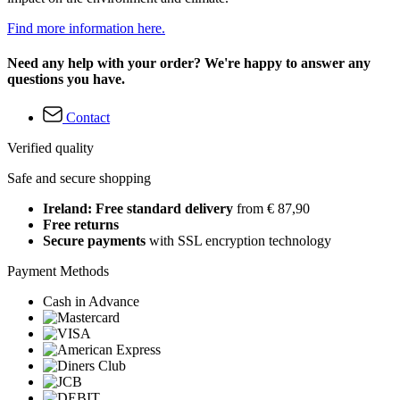
Find more information here.
Need any help with your order? We're happy to answer any
questions you have.
Contact
Verified quality
Safe and secure shopping
Ireland: Free standard delivery
from € 87,90
Free returns
Secure payments
with SSL encryption technology
Payment Methods
Cash in Advance