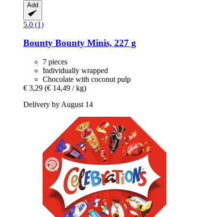
Add
5.0 (1)
Bounty
Bounty Minis, 227 g
7 pieces
Individually wrapped
Chocolate with coconut pulp
€ 3,29
(€ 14,49 / kg)
Delivery by August 14