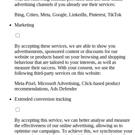
advertising channels if you already use their services:
Bing, Criteo, Meta, Google, LinkedIn, Pinterest, TikTok
Marketing
By accepting these services, we are able to show you
advertisements, sponsored content or discounts for our
website or products based on your browsing and shopping
behaviour that are tailored to your interests, as well as
measure their success. With your consent, we use the
following third-party services on this website:
Meta-Pixel, Microsoft Advertising, Click-based product
recommendations, Ads Defender
Extended conversion tracking
By accepting this service, we can better analyse and measure
the effectiveness of our online advertising, allowing us to
optimise our campaigns. To achieve this, we synchronise your