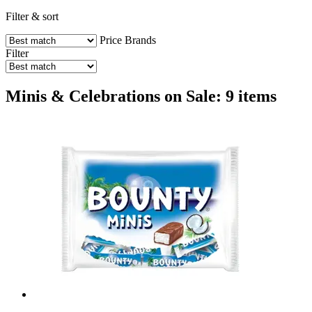
Filter & sort
Price
Brands
Filter
Minis & Celebrations on Sale: 9 items