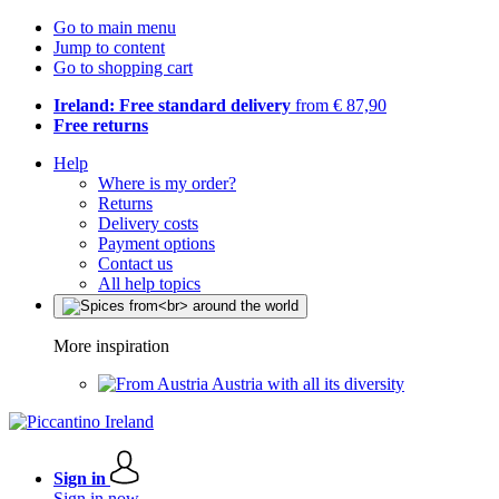
Go to main menu
Jump to content
Go to shopping cart
Ireland: Free standard delivery
from € 87,90
Free returns
Help
Where is my order?
Returns
Delivery costs
Payment options
Contact us
All help topics
More inspiration
Austria with all its diversity
Sign in
Sign in now