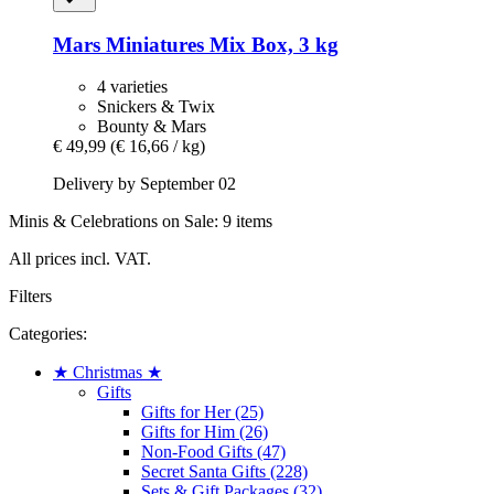
Mars
Miniatures Mix Box, 3 kg
4 varieties
Snickers & Twix
Bounty & Mars
€ 49,99
(€ 16,66 / kg)
Delivery by September 02
Minis & Celebrations on Sale: 9 items
All prices incl. VAT.
Filters
Categories:
★ Christmas ★
Gifts
Gifts for Her (25)
Gifts for Him (26)
Non-Food Gifts (47)
Secret Santa Gifts (228)
Sets & Gift Packages (32)