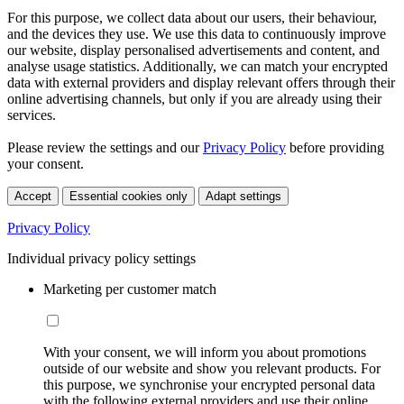
For this purpose, we collect data about our users, their behaviour,
and the devices they use. We use this data to continuously improve
our website, display personalised advertisements and content, and
analyse usage statistics. Additionally, we can match your encrypted
data with external providers and display relevant offers through their
online advertising channels, but only if you are already using their
services.
Please review the settings and our
Privacy Policy
before providing
your consent.
Accept
Essential cookies only
Adapt settings
Privacy Policy
Individual privacy policy settings
Marketing per customer match
With your consent, we will inform you about promotions
outside of our website and show you relevant products. For
this purpose, we synchronise your encrypted personal data
with the following external providers and use their online