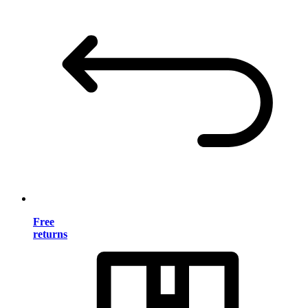
Free
returns