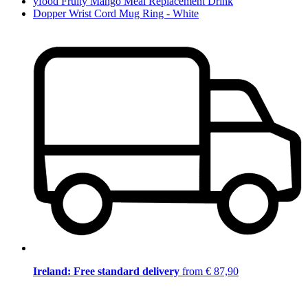
yfood Fruity Mango Meal Replacement Drink
Dopper Wrist Cord Mug Ring - White
Ireland: Free standard delivery
from € 87,90