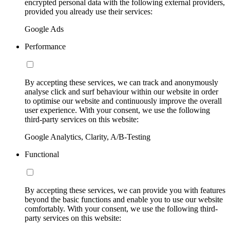
encrypted personal data with the following external providers,
provided you already use their services:
Google Ads
Performance
By accepting these services, we can track and anonymously
analyse click and surf behaviour within our website in order
to optimise our website and continuously improve the overall
user experience. With your consent, we use the following
third-party services on this website:
Google Analytics, Clarity, A/B-Testing
Functional
By accepting these services, we can provide you with features
beyond the basic functions and enable you to use our website
comfortably. With your consent, we use the following third-
party services on this website: