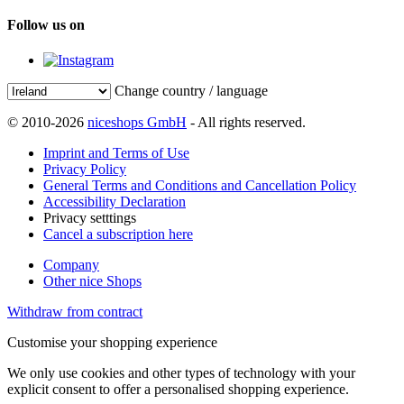
Follow us on
Change country / language
© 2010-2026
niceshops GmbH
- All rights reserved.
Imprint and Terms of Use
Privacy Policy
General Terms and Conditions and Cancellation Policy
Accessibility Declaration
Privacy setttings
Cancel a subscription here
Company
Other nice Shops
Withdraw from contract
Customise your shopping experience
We only use cookies and other types of technology with your
explicit consent to offer a personalised shopping experience.