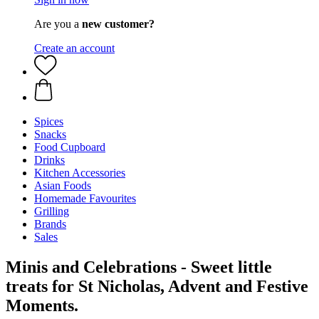
Are you a
new customer?
Create an account
Spices
Snacks
Food Cupboard
Drinks
Kitchen Accessories
Asian Foods
Homemade Favourites
Grilling
Brands
Sales
Minis and Celebrations - Sweet little
treats for St Nicholas, Advent and Festive
Moments.