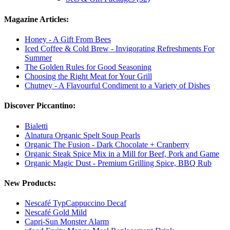
Magazine Articles:
Honey - A Gift From Bees
Iced Coffee & Cold Brew - Invigorating Refreshments For
Summer
The Golden Rules for Good Seasoning
Choosing the Right Meat for Your Grill
Chutney - A Flavourful Condiment to a Variety of Dishes
Discover Piccantino:
Bialetti
Alnatura Organic Spelt Soup Pearls
Organic The Fusion - Dark Chocolate + Cranberry
Organic Steak Spice Mix in a Mill for Beef, Pork and Game
Organic Magic Dust - Premium Grilling Spice, BBQ Rub
New Products:
Nescafé TypCappuccino Decaf
Nescafé Gold Mild
Capri-Sun Monster Alarm