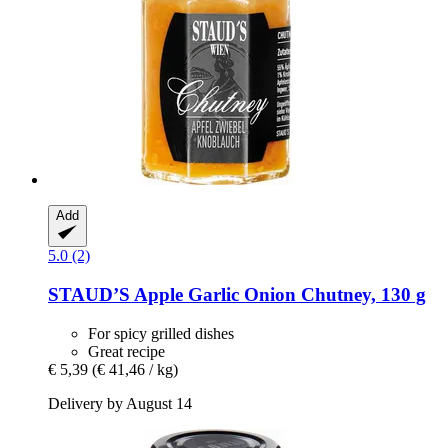
Add
5.0 (2)
STAUD’S
Apple Garlic Onion Chutney, 130 g
For spicy grilled dishes
Great recipe
€ 5,39
(€ 41,46 / kg)
Delivery by August 14