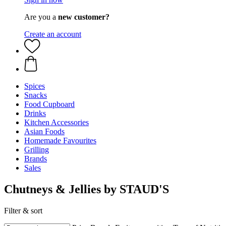
Are you a
new customer?
Create an account
Spices
Snacks
Food Cupboard
Drinks
Kitchen Accessories
Asian Foods
Homemade Favourites
Grilling
Brands
Sales
Chutneys & Jellies by STAUD'S
Filter & sort