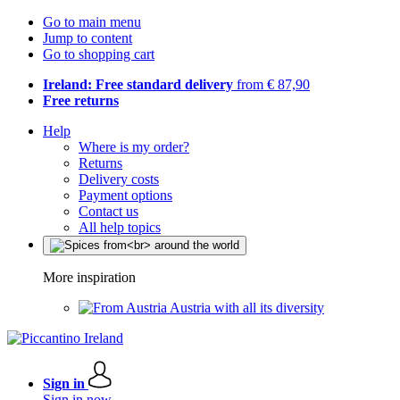
Go to main menu
Jump to content
Go to shopping cart
Ireland: Free standard delivery
from € 87,90
Free returns
Help
Where is my order?
Returns
Delivery costs
Payment options
Contact us
All help topics
More inspiration
Austria with all its diversity
Sign in
Sign in now