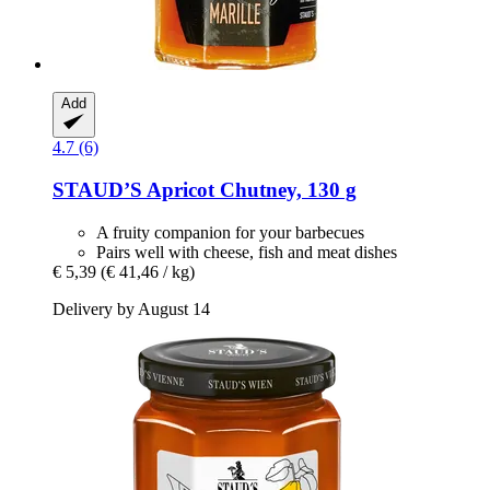
Add
4.7 (6)
STAUD’S
Apricot Chutney, 130 g
A fruity companion for your barbecues
Pairs well with cheese, fish and meat dishes
€ 5,39
(€ 41,46 / kg)
Delivery by August 14