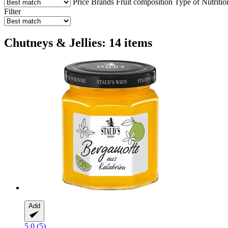
Price
Brands
Fruit composition
Type of Nutritio
Filter
Chutneys & Jellies: 14 items
Add
5.0 (5)