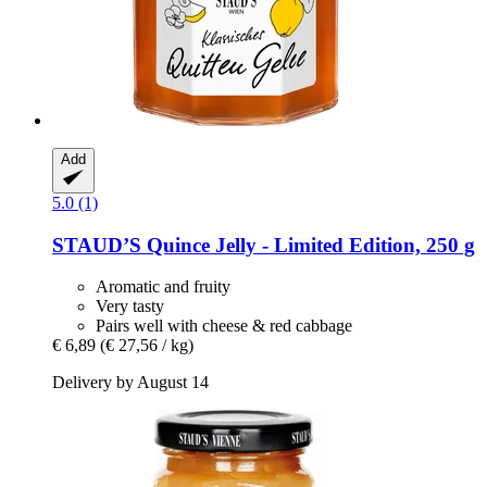
Add
5.0 (1)
STAUD’S
Quince Jelly -​ Limited Edition, 250 g
Aromatic and fruity
Very tasty
Pairs well with cheese & red cabbage
€ 6,89
(€ 27,56 / kg)
Delivery by August 14