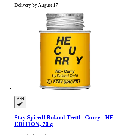
Delivery by August 17
Add
Stay Spiced!
Roland Trettl -​ Curry -​ HE -​
EDITION, 70 g