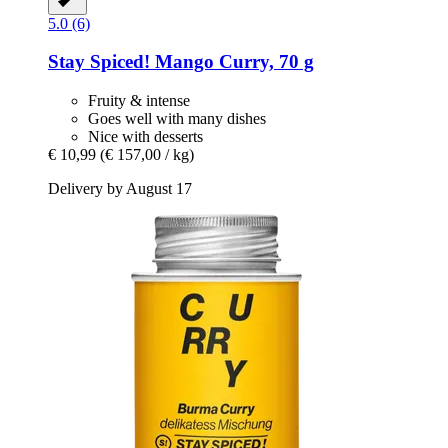
5.0 (6)
Stay Spiced!
Mango Curry, 70 g
Fruity & intense
Goes well with many dishes
Nice with desserts
€ 10,99
(€ 157,00 / kg)
Delivery by August 17