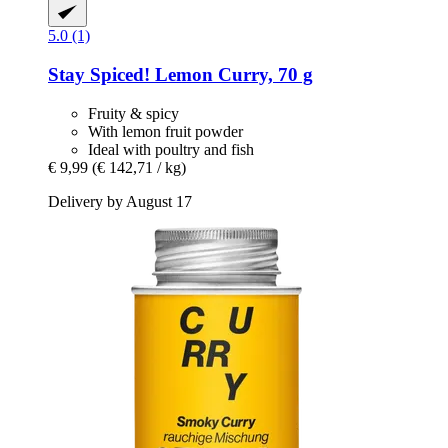
5.0 (1)
Stay Spiced!
Lemon Curry, 70 g
Fruity & spicy
With lemon fruit powder
Ideal with poultry and fish
€ 9,99
(€ 142,71 / kg)
Delivery by August 17