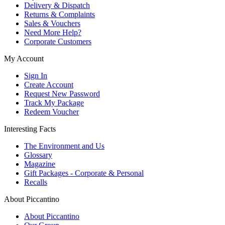
Delivery & Dispatch
Returns & Complaints
Sales & Vouchers
Need More Help?
Corporate Customers
My Account
Sign In
Create Account
Request New Password
Track My Package
Redeem Voucher
Interesting Facts
The Environment and Us
Glossary
Magazine
Gift Packages - Corporate & Personal
Recalls
About Piccantino
About Piccantino