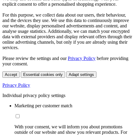
explicit consent to offer a personalised shopping experience.
For this purpose, we collect data about our users, their behaviour,
and the devices they use. We use this data to continuously improve
our website, display personalised advertisements and content, and
analyse usage statistics. Additionally, we can match your encrypted
data with external providers and display relevant offers through their
online advertising channels, but only if you are already using their
services.
Please review the settings and our
Privacy Policy
before providing
your consent.
Accept
Essential cookies only
Adapt settings
Privacy Policy
Individual privacy policy settings
Marketing per customer match
With your consent, we will inform you about promotions
outside of our website and show you relevant products. For