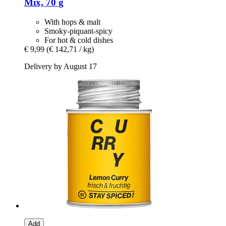
Mix, 70 g
With hops & malt
Smoky-piquant-spicy
For hot & cold dishes
€ 9,99
(€ 142,71 / kg)
Delivery by August 17
Add