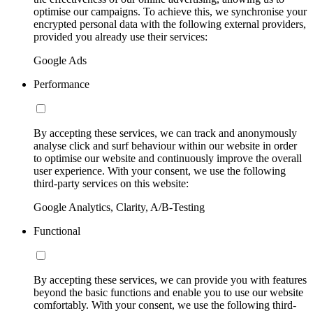
optimise our campaigns. To achieve this, we synchronise your
encrypted personal data with the following external providers,
provided you already use their services:
Google Ads
Performance
By accepting these services, we can track and anonymously
analyse click and surf behaviour within our website in order
to optimise our website and continuously improve the overall
user experience. With your consent, we use the following
third-party services on this website:
Google Analytics, Clarity, A/B-Testing
Functional
By accepting these services, we can provide you with features
beyond the basic functions and enable you to use our website
comfortably. With your consent, we use the following third-