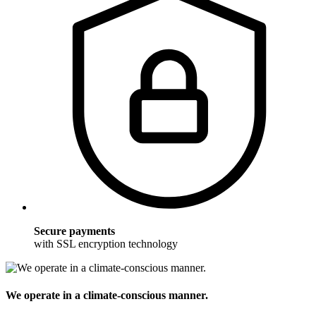
Secure payments
with SSL encryption technology
We operate in a climate-conscious manner.