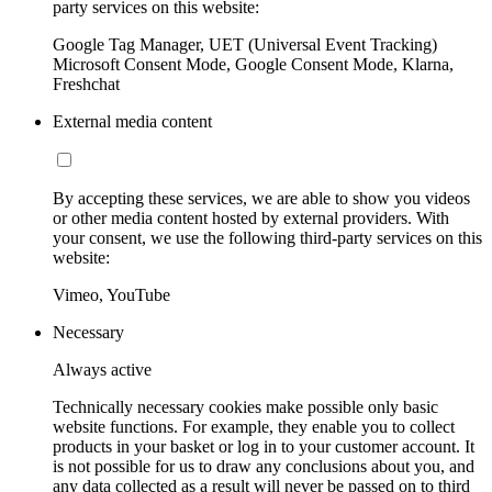
party services on this website:
Google Tag Manager, UET (Universal Event Tracking)
Microsoft Consent Mode, Google Consent Mode, Klarna,
Freshchat
External media content
By accepting these services, we are able to show you videos
or other media content hosted by external providers. With
your consent, we use the following third-party services on this
website:
Vimeo, YouTube
Necessary
Always active
Technically necessary cookies make possible only basic
website functions. For example, they enable you to collect
products in your basket or log in to your customer account. It
is not possible for us to draw any conclusions about you, and
any data collected as a result will never be passed on to third