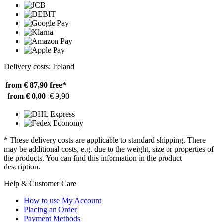
Delivery costs: Ireland
from € 87,90
free*
from € 0,00
€ 9,90
* These delivery costs are applicable to standard shipping. There
may be additional costs, e.g. due to the weight, size or properties of
the products. You can find this information in the product
description.
Help & Customer Care
How to use My Account
Placing an Order
Payment Methods