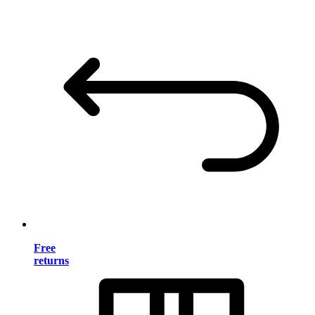
Free
returns