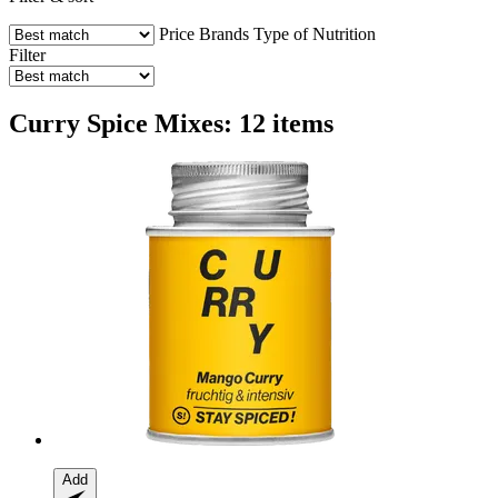
Price
Brands
Type of Nutrition
Filter
Curry Spice Mixes: 12 items
Add