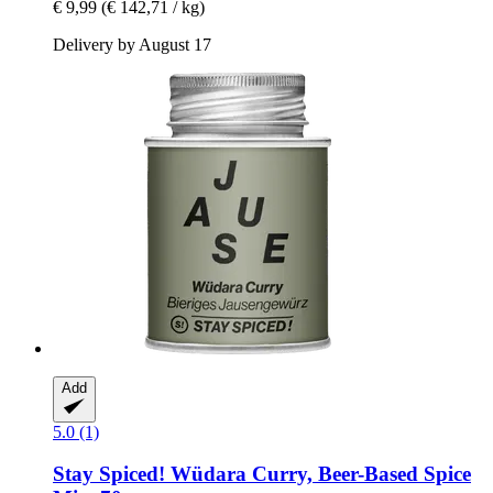
€ 9,99
(€ 142,71 / kg)
Delivery by August 17
Add
5.0 (1)
Stay Spiced!
Wüdara Curry, Beer-​Based Spice