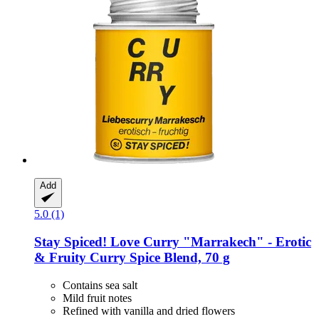
Add
5.0 (1)
Stay Spiced!
Love Curry "Marrakech" -​ Erotic
& Fruity Curry Spice Blend, 70 g
Contains sea salt
Mild fruit notes
Refined with vanilla and dried flowers