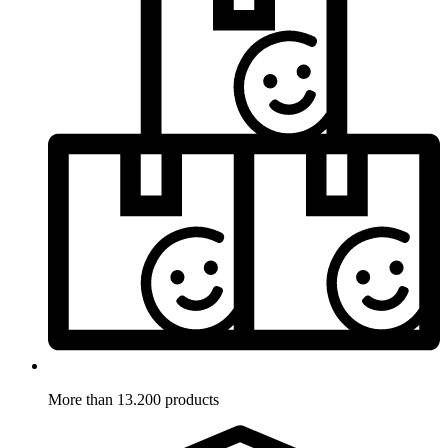
More than 13.200 products