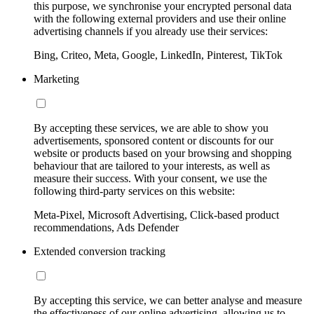
this purpose, we synchronise your encrypted personal data
with the following external providers and use their online
advertising channels if you already use their services:
Bing, Criteo, Meta, Google, LinkedIn, Pinterest, TikTok
Marketing
By accepting these services, we are able to show you
advertisements, sponsored content or discounts for our
website or products based on your browsing and shopping
behaviour that are tailored to your interests, as well as
measure their success. With your consent, we use the
following third-party services on this website:
Meta-Pixel, Microsoft Advertising, Click-based product
recommendations, Ads Defender
Extended conversion tracking
By accepting this service, we can better analyse and measure
the effectiveness of our online advertising, allowing us to