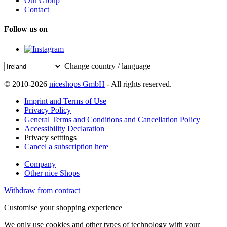
Our Group
Contact
Follow us on
Change country / language
© 2010-2026
niceshops GmbH
- All rights reserved.
Imprint and Terms of Use
Privacy Policy
General Terms and Conditions and Cancellation Policy
Accessibility Declaration
Privacy setttings
Cancel a subscription here
Company
Other nice Shops
Withdraw from contract
Customise your shopping experience
We only use cookies and other types of technology with your