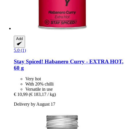
Add
5.0 (1)
Stay Spiced!
Habanero Curry -​ EXTRA HOT,
60 g
Very hot
With 20% chilli
Versatile in use
€ 10,99
(€ 183,17 / kg)
Delivery by August 17