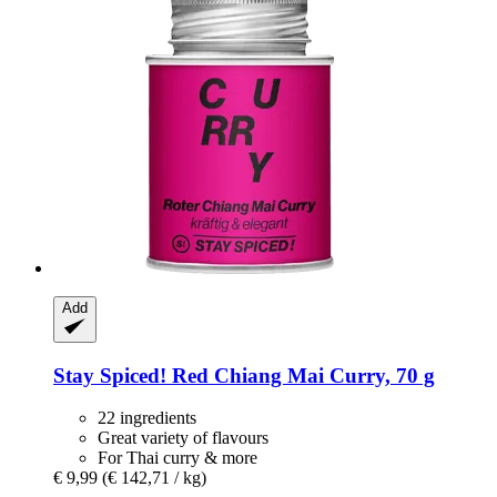
Add
Stay Spiced!
Red Chiang Mai Curry, 70 g
22 ingredients
Great variety of flavours
For Thai curry & more
€ 9,99
(€ 142,71 / kg)