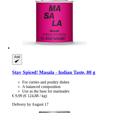
Add
Stay Spiced!
Masala -​ Indian Taste, 80 g
For curries and poultry dishes
A balanced composition
Use as the base for marinades
€ 9,99
(€ 124,88 / kg)
Delivery by August 17