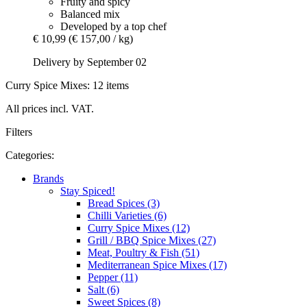
Fruity and spicy
Balanced mix
Developed by a top chef
€ 10,99
(€ 157,00 / kg)
Delivery by September 02
Curry Spice Mixes: 12 items
All prices incl. VAT.
Filters
Categories:
Brands
Stay Spiced!
Bread Spices (3)
Chilli Varieties (6)
Curry Spice Mixes (12)
Grill / BBQ Spice Mixes (27)
Meat, Poultry & Fish (51)
Mediterranean Spice Mixes (17)
Pepper (11)
Salt (6)
Sweet Spices (8)