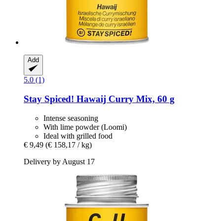
Add
5.0 (1)
Stay Spiced!
Hawaij Curry Mix, 60 g
Intense seasoning
With lime powder (Loomi)
Ideal with grilled food
€ 9,49
(€ 158,17 / kg)
Delivery by August 17