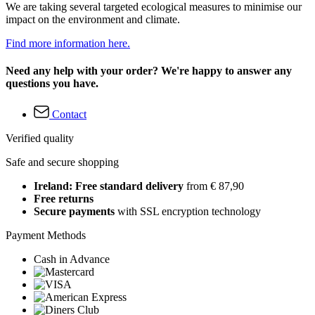
We are taking several targeted ecological measures to minimise our
impact on the environment and climate.
Find more information here.
Need any help with your order? We're happy to answer any
questions you have.
Contact
Verified quality
Safe and secure shopping
Ireland: Free standard delivery
from € 87,90
Free returns
Secure payments
with SSL encryption technology
Payment Methods
Cash in Advance