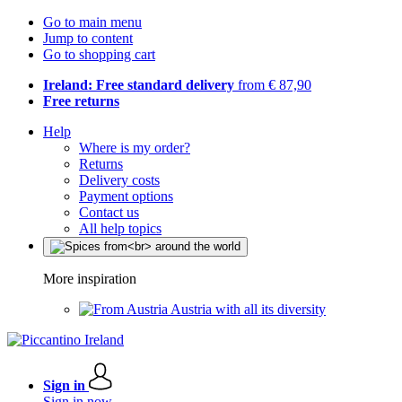
Go to main menu
Jump to content
Go to shopping cart
Ireland: Free standard delivery
from € 87,90
Free returns
Help
Where is my order?
Returns
Delivery costs
Payment options
Contact us
All help topics
More inspiration
Austria with all its diversity
Sign in
Sign in now