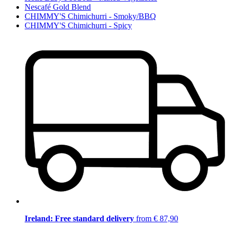
Nescafé Gold Blend
CHIMMY'S Chimichurri - Smoky/BBQ
CHIMMY'S Chimichurri - Spicy
Ireland: Free standard delivery
from € 87,90