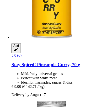
Add
5.0 (6)
Stay Spiced!
Pineapple Curry, 70 g
Mild-fruity universal genius
Perfect with white meat
Ideal for marinades, sauces & dips
€ 9,99
(€ 142,71 / kg)
Delivery by August 17