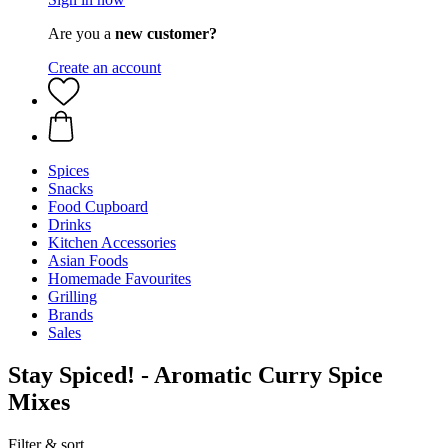
Are you a
new customer?
Create an account
Spices
Snacks
Food Cupboard
Drinks
Kitchen Accessories
Asian Foods
Homemade Favourites
Grilling
Brands
Sales
Stay Spiced! - Aromatic Curry Spice
Mixes
Filter & sort