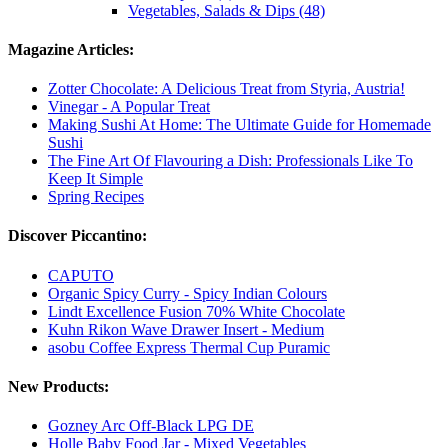
Vegetables, Salads & Dips (48)
Magazine Articles:
Zotter Chocolate: A Delicious Treat from Styria, Austria!
Vinegar - A Popular Treat
Making Sushi At Home: The Ultimate Guide for Homemade
Sushi
The Fine Art Of Flavouring a Dish: Professionals Like To
Keep It Simple
Spring Recipes
Discover Piccantino:
CAPUTO
Organic Spicy Curry - Spicy Indian Colours
Lindt Excellence Fusion 70% White Chocolate
Kuhn Rikon Wave Drawer Insert - Medium
asobu Coffee Express Thermal Cup Puramic
New Products:
Gozney Arc Off-Black LPG DE
Holle Baby Food Jar - Mixed Vegetables