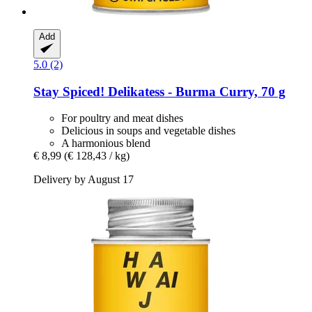
Add
5.0 (2)
Stay Spiced!
Delikatess -​ Burma Curry, 70 g
For poultry and meat dishes
Delicious in soups and vegetable dishes
A harmonious blend
€ 8,99
(€ 128,43 / kg)
Delivery by August 17