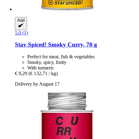
Add
5.0 (1)
Stay Spiced!
Smoky Curry, 70 g
Perfect for meat, fish & vegetables
Smoky, spicy, fruity
With turmeric
€ 9,29
(€ 132,71 / kg)
Delivery by August 17