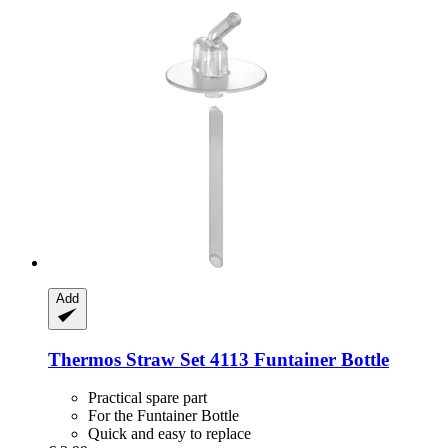
Add
Thermos
Straw Set 4113 Funtainer Bottle
Practical spare part
For the Funtainer Bottle
Quick and easy to replace