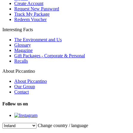
Create Account
Request New Password
Track My Package
Redeem Voucher
Interesting Facts
The Environment and Us
Glossary
Magazine
Gift Packages - Corporate & Personal
Recalls
About Piccantino
About Piccantino
Our Group
Contact
Follow us on
Change country / language