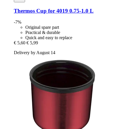
Thermos
Cup for 4019 0.75-​1.0 L
-7%
Original spare part
Practical & durable
Quick and easy to replace
€ 5,60
€ 5,99
Delivery by August 14