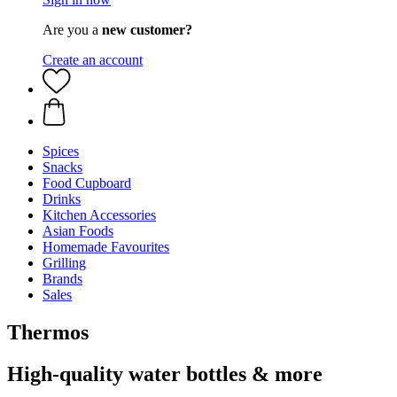
Are you a
new customer?
Create an account
Spices
Snacks
Food Cupboard
Drinks
Kitchen Accessories
Asian Foods
Homemade Favourites
Grilling
Brands
Sales
Thermos
High-quality water bottles & more