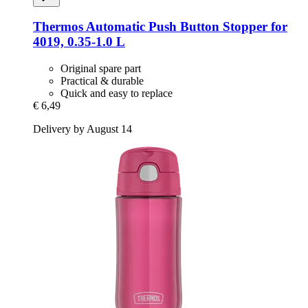
Thermos
Automatic Push Button Stopper for
4019, 0.35-​1.0 L
Original spare part
Practical & durable
Quick and easy to replace
€ 6,49
Delivery by August 14