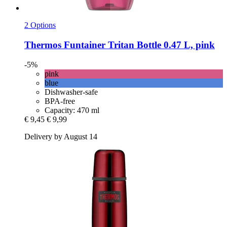
2 Options
Thermos
Funtainer Tritan Bottle 0.47 L, pink
-5%
pink
blue
Dishwasher-safe
BPA-free
Capacity: 470 ml
€ 9,45
€ 9,99
Delivery by August 14