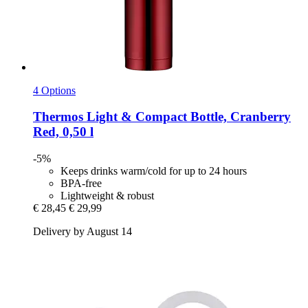
4 Options
Thermos
Light & Compact Bottle, Cranberry
Red, 0,50 l
-5%
Keeps drinks warm/cold for up to 24 hours
BPA-free
Lightweight & robust
€ 28,45
€ 29,99
Delivery by August 14