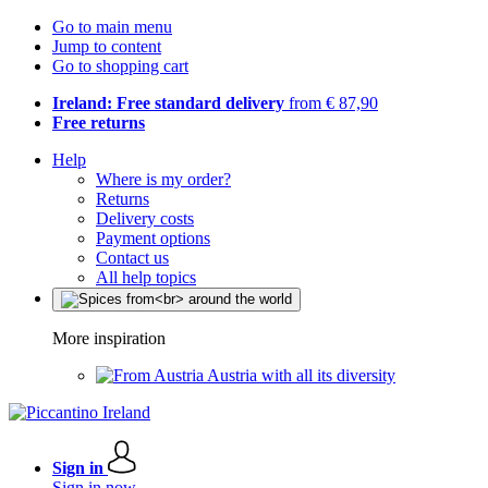
Go to main menu
Jump to content
Go to shopping cart
Ireland: Free standard delivery
from € 87,90
Free returns
Help
Where is my order?
Returns
Delivery costs
Payment options
Contact us
All help topics
More inspiration
Austria with all its diversity
Sign in
Sign in now