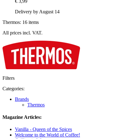
€ 3,99
Delivery by August 14
Thermos: 16 items
All prices incl. VAT.
Filters
Categories:
Brands
Thermos
Magazine Articles:
Vanilla - Queen of the Spices
Welcome to the World of Coffee!