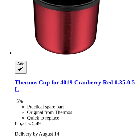
Add
Thermos
Cup for 4019 Cranberry Red 0.35-​0.5
L
-5%
Practical spare part
Original from Thermos
Quick to replace
€ 5,21
€ 5,49
Delivery by August 14