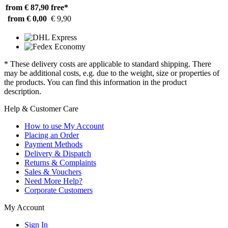
from € 87,90
free*
from € 0,00
€ 9,90
* These delivery costs are applicable to standard shipping. There
may be additional costs, e.g. due to the weight, size or properties of
the products. You can find this information in the product
description.
Help & Customer Care
How to use My Account
Placing an Order
Payment Methods
Delivery & Dispatch
Returns & Complaints
Sales & Vouchers
Need More Help?
Corporate Customers
My Account
Sign In