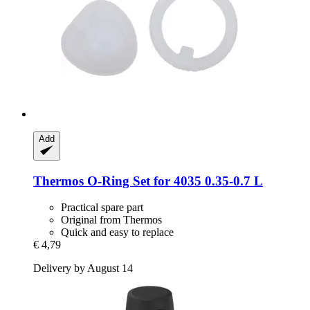
Add
Thermos
O-​Ring Set for 4035 0.35-​0.7 L
Practical spare part
Original from Thermos
Quick and easy to replace
€ 4,79
Delivery by August 14