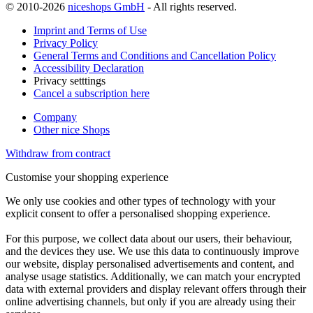
© 2010-2026
niceshops GmbH
- All rights reserved.
Imprint and Terms of Use
Privacy Policy
General Terms and Conditions and Cancellation Policy
Accessibility Declaration
Privacy setttings
Cancel a subscription here
Company
Other nice Shops
Withdraw from contract
Customise your shopping experience
We only use cookies and other types of technology with your
explicit consent to offer a personalised shopping experience.
For this purpose, we collect data about our users, their behaviour,
and the devices they use. We use this data to continuously improve
our website, display personalised advertisements and content, and
analyse usage statistics. Additionally, we can match your encrypted
data with external providers and display relevant offers through their
online advertising channels, but only if you are already using their