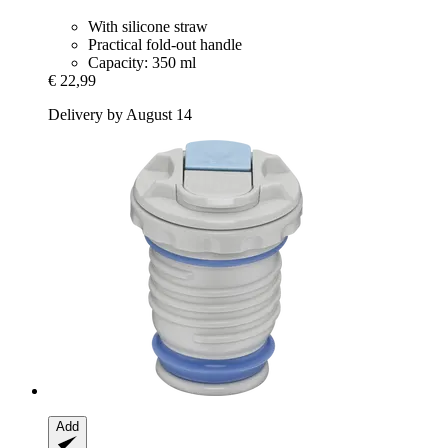
With silicone straw
Practical fold-out handle
Capacity: 350 ml
€ 22,99
Delivery by August 14
Add