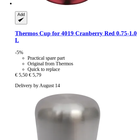
Add
Thermos
Cup for 4019 Cranberry Red 0.75-​1.0
L
-5%
Practical spare part
Original from Thermos
Quick to replace
€ 5,50
€ 5,79
Delivery by August 14