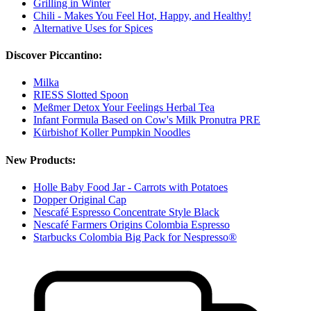
Grilling in Winter
Chili - Makes You Feel Hot, Happy, and Healthy!
Alternative Uses for Spices
Discover Piccantino:
Milka
RIESS Slotted Spoon
Meßmer Detox Your Feelings Herbal Tea
Infant Formula Based on Cow's Milk Pronutra PRE
Kürbishof Koller Pumpkin Noodles
New Products:
Holle Baby Food Jar - Carrots with Potatoes
Dopper Original Cap
Nescafé Espresso Concentrate Style Black
Nescafé Farmers Origins Colombia Espresso
Starbucks Colombia Big Pack for Nespresso®