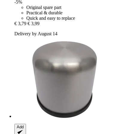
-5%
Original spare part
Practical & durable
Quick and easy to replace
€ 3,79
€ 3,99
Delivery by August 14
Add