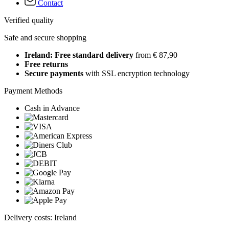
Contact
Verified quality
Safe and secure shopping
Ireland: Free standard delivery
from € 87,90
Free returns
Secure payments
with SSL encryption technology
Payment Methods
Cash in Advance
Delivery costs: Ireland