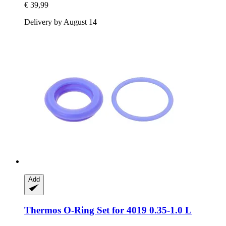
€ 39,99
Delivery by August 14
Add
Thermos
O-​Ring Set for 4019 0.35-​1.0 L