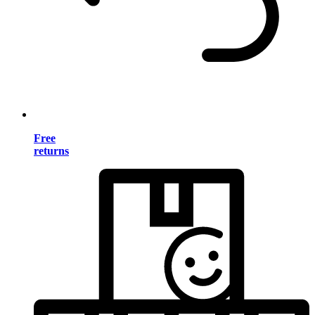
Free
returns