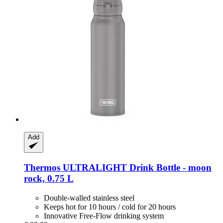
Add
Thermos
ULTRALIGHT Drink Bottle -​ moon
rock, 0.75 L
Double-walled stainless steel
Keeps hot for 10 hours / cold for 20 hours
Innovative Free-Flow drinking system