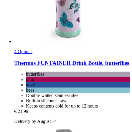
4 Options
Thermos
FUNTAINER Drink Bottle, butterflies
butterflies
pink
navy
bees
Double-walled stainless steel
Built-in silicone straw
Keeps contents cold for up to 12 hours
€ 21,99
Delivery by August 14