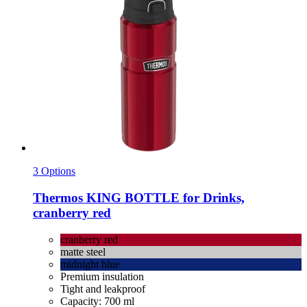
3 Options
Thermos
KING BOTTLE for Drinks,
cranberry red
cranberry red
matte steel
midnight blue
Premium insulation
Tight and leakproof
Capacity: 700 ml