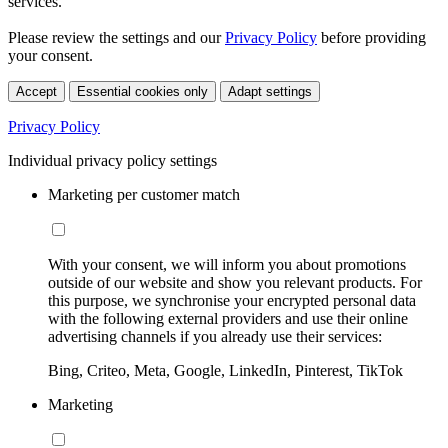
services.
Please review the settings and our
Privacy Policy
before providing
your consent.
Accept
Essential cookies only
Adapt settings
Privacy Policy
Individual privacy policy settings
Marketing per customer match
With your consent, we will inform you about promotions
outside of our website and show you relevant products. For
this purpose, we synchronise your encrypted personal data
with the following external providers and use their online
advertising channels if you already use their services:
Bing, Criteo, Meta, Google, LinkedIn, Pinterest, TikTok
Marketing