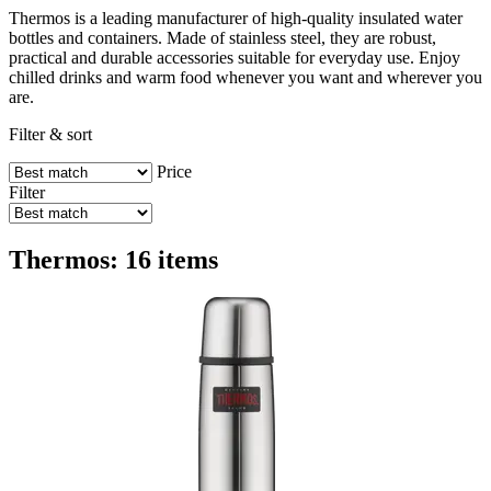
Thermos is a leading manufacturer of high-quality insulated water
bottles and containers. Made of stainless steel, they are robust,
practical and durable accessories suitable for everyday use. Enjoy
chilled drinks and warm food whenever you want and wherever you
are.
Filter & sort
Price
Filter
Thermos: 16 items