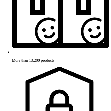
More than 13.200 products