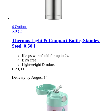
4 Options
5.0 (1)
Thermos
Light & Compact Bottle, Stainless
Steel, 0,50 l
Keeps warm/cold for up to 24 h
BPA free
Lightweight & robust
€ 29,99
Delivery by August 14