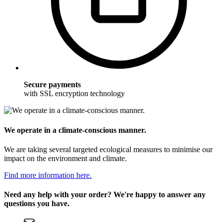
Secure payments
with SSL encryption technology
We operate in a climate-conscious manner.
We are taking several targeted ecological measures to minimise our
impact on the environment and climate.
Find more information here.
Need any help with your order? We're happy to answer any
questions you have.