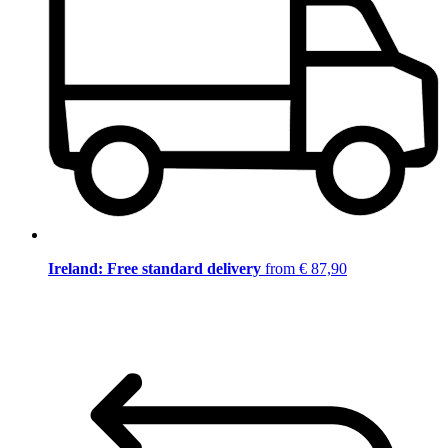
Ireland: Free standard delivery
from € 87,90