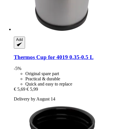
Add
Thermos
Cup for 4019 0.35-​0.5 L
-5%
Original spare part
Practical & durable
Quick and easy to replace
€ 5,69
€ 5,99
Delivery by August 14