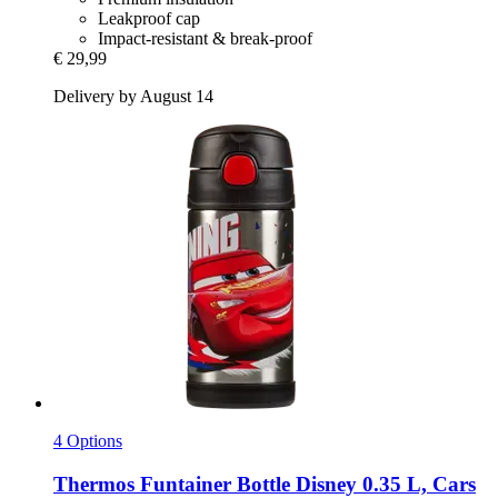
Leakproof cap
Impact-resistant & break-proof
€ 29,99
Delivery by August 14
4 Options
Thermos
Funtainer Bottle Disney 0.35 L, Cars