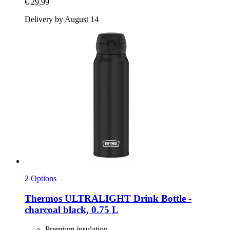
€ 29,99
Delivery by August 14
2 Options
Thermos
ULTRALIGHT Drink Bottle -​
charcoal black, 0.75 L
Premium insulation