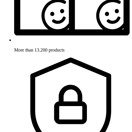
More than 13.200 products