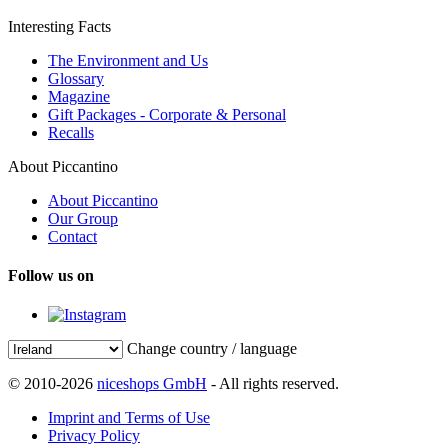
Interesting Facts
The Environment and Us
Glossary
Magazine
Gift Packages - Corporate & Personal
Recalls
About Piccantino
About Piccantino
Our Group
Contact
Follow us on
Change country / language
© 2010-2026
niceshops GmbH
- All rights reserved.
Imprint and Terms of Use
Privacy Policy