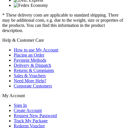
* These delivery costs are applicable to standard shipping. There
may be additional costs, e.g. due to the weight, size or properties of
the products. You can find this information in the product
description.
Help & Customer Care
How to use My Account
Placing an Order
Payment Methods
Delivery & Dispatch
Returns & Complaints
Sales & Vouchers
Need More Help?
Corporate Customers
My Account
Sign In
Create Account
Request New Password
Track My Package
Redeem Voucher