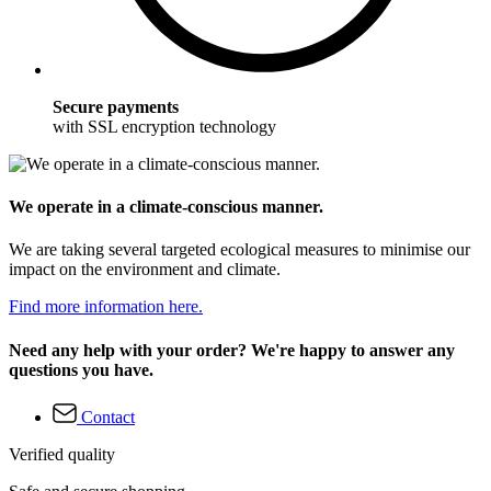
Secure payments
with SSL encryption technology
We operate in a climate-conscious manner.
We are taking several targeted ecological measures to minimise our
impact on the environment and climate.
Find more information here.
Need any help with your order? We're happy to answer any
questions you have.
Contact
Verified quality