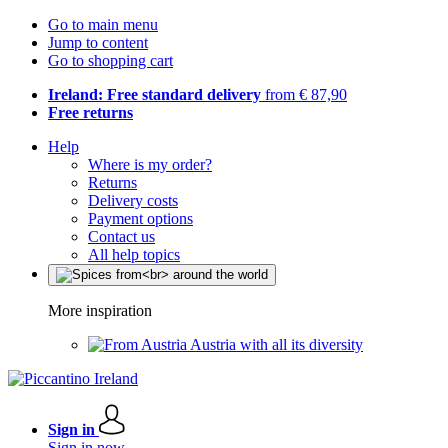
Go to main menu
Jump to content
Go to shopping cart
Ireland: Free standard delivery
from € 87,90
Free returns
Help
Where is my order?
Returns
Delivery costs
Payment options
Contact us
All help topics
More inspiration
Austria with all its diversity
Sign in
Sign in now