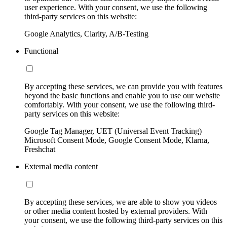
user experience. With your consent, we use the following
third-party services on this website:
Google Analytics, Clarity, A/B-Testing
Functional
By accepting these services, we can provide you with features
beyond the basic functions and enable you to use our website
comfortably. With your consent, we use the following third-
party services on this website:
Google Tag Manager, UET (Universal Event Tracking)
Microsoft Consent Mode, Google Consent Mode, Klarna,
Freshchat
External media content
By accepting these services, we are able to show you videos
or other media content hosted by external providers. With
your consent, we use the following third-party services on this