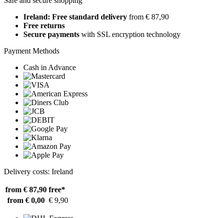
Safe and secure shopping
Ireland: Free standard delivery
from € 87,90
Free returns
Secure payments
with SSL encryption technology
Payment Methods
Cash in Advance
Delivery costs: Ireland
from € 87,90
free*
from € 0,00
€ 9,90