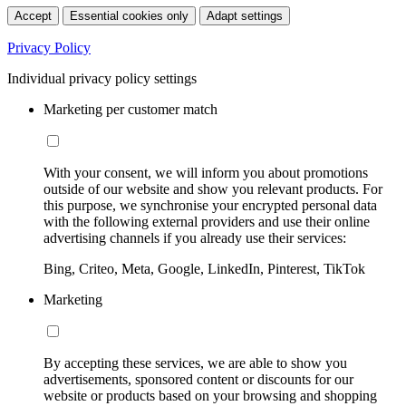
Accept
Essential cookies only
Adapt settings
Privacy Policy
Individual privacy policy settings
Marketing per customer match
With your consent, we will inform you about promotions
outside of our website and show you relevant products. For
this purpose, we synchronise your encrypted personal data
with the following external providers and use their online
advertising channels if you already use their services:
Bing, Criteo, Meta, Google, LinkedIn, Pinterest, TikTok
Marketing
By accepting these services, we are able to show you
advertisements, sponsored content or discounts for our
website or products based on your browsing and shopping