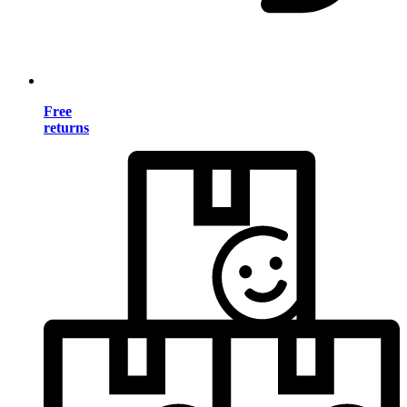
Free
returns