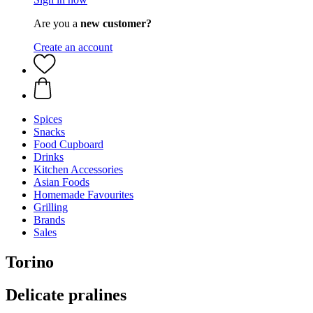
Are you a
new customer?
Create an account
Spices
Snacks
Food Cupboard
Drinks
Kitchen Accessories
Asian Foods
Homemade Favourites
Grilling
Brands
Sales
Torino
Delicate pralines