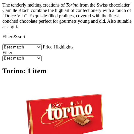
The tenderly melting creations of
Torino
from the Swiss chocolatier
Camille Bloch combine the high art of confectionery with a touch of
"Dolce Vita". Exquisite filled pralines, covered with the finest
conched chocolate perfect for gourmets young and old. Also suitable
as a gift.
Filter & sort
Price
Highlights
Filter
Torino: 1 item