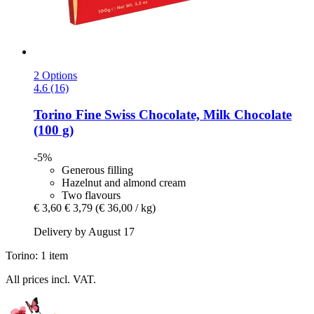
2 Options
4.6 (16)
Torino
Fine Swiss Chocolate, Milk Chocolate
(100 g)
-5%
Generous filling
Hazelnut and almond cream
Two flavours
€ 3,60
€ 3,79
(€ 36,00 / kg)
Delivery by August 17
Torino: 1 item
All prices incl. VAT.