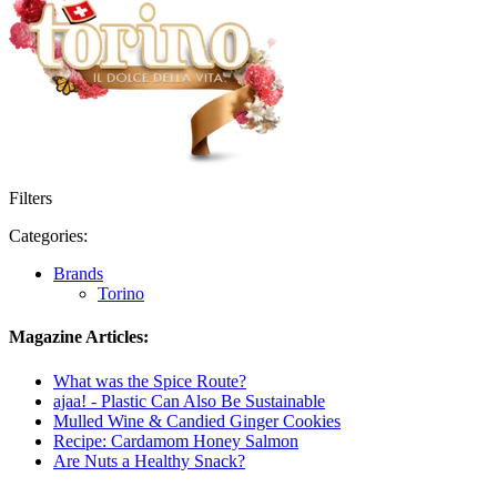
Filters
Categories:
Brands
Torino
Magazine Articles:
What was the Spice Route?
ajaa! - Plastic Can Also Be Sustainable
Mulled Wine & Candied Ginger Cookies
Recipe: Cardamom Honey Salmon
Are Nuts a Healthy Snack?