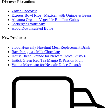
Discover Piccantino:
Zotter Chocolate
Express Bowl Rice - Mexican with Quinoa & Beans
Alnatura Organic Vegetable Bouillon Cubes
Seeberger Exotic Mix
asobu Dog Insulated Bottle
New Products:
yfood Heavenly Hazelnut Meal Replacement Drink
Baci Perugina - Milk Chocolate
House Blend Grande for Nescafé Dolce Gusto®
Instick Green Iced Tea Mango & Passion Fruit
Vanilla Macchiato for Nescafé Dolce Gusto®