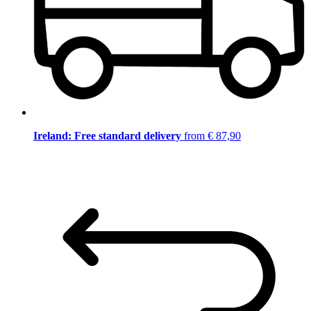
Ireland: Free standard delivery
from € 87,90