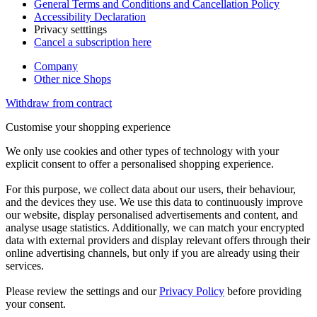
General Terms and Conditions and Cancellation Policy
Accessibility Declaration
Privacy setttings
Cancel a subscription here
Company
Other nice Shops
Withdraw from contract
Customise your shopping experience
We only use cookies and other types of technology with your
explicit consent to offer a personalised shopping experience.
For this purpose, we collect data about our users, their behaviour,
and the devices they use. We use this data to continuously improve
our website, display personalised advertisements and content, and
analyse usage statistics. Additionally, we can match your encrypted
data with external providers and display relevant offers through their
online advertising channels, but only if you are already using their
services.
Please review the settings and our
Privacy Policy
before providing
your consent.