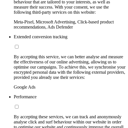
behaviour that are tailored to your interests, as well as
measure their success. With your consent, we use the
following third-party services on this website:
Meta-Pixel, Microsoft Advertising, Click-based product
recommendations, Ads Defender
Extended conversion tracking
By accepting this service, we can better analyse and measure
the effectiveness of our online advertising, allowing us to
optimise our campaigns. To achieve this, we synchronise your
encrypted personal data with the following external providers,
provided you already use their services:
Google Ads
Performance
By accepting these services, we can track and anonymously
analyse click and surf behaviour within our website in order
to optimise our website and continuously improve the overall