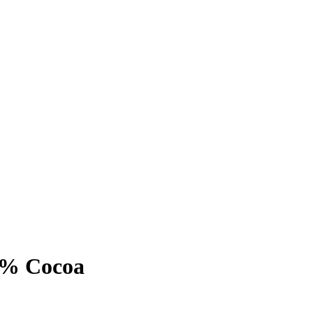
0% Cocoa