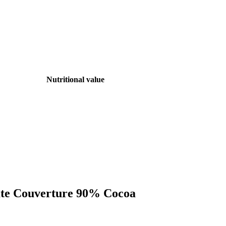
Nutritional value
late Couverture 90% Cocoa