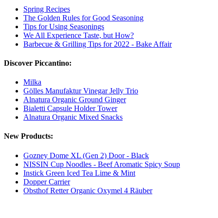
Spring Recipes
The Golden Rules for Good Seasoning
Tips for Using Seasonings
We All Experience Taste, but How?
Barbecue & Grilling Tips for 2022 - Bake Affair
Discover Piccantino:
Milka
Gölles Manufaktur Vinegar Jelly Trio
Alnatura Organic Ground Ginger
Bialetti Capsule Holder Tower
Alnatura Organic Mixed Snacks
New Products:
Gozney Dome XL (Gen 2) Door - Black
NISSIN Cup Noodles - Beef Aromatic Spicy Soup
Instick Green Iced Tea Lime & Mint
Dopper Carrier
Obsthof Retter Organic Oxymel 4 Räuber