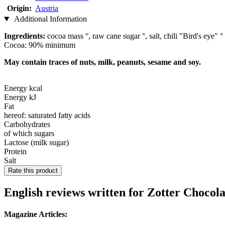
Origin:
Austria
Additional Information
Ingredients:
cocoa mass °, raw cane sugar °, salt, chili "Bird's eye" °
Cocoa: 90% minimum
May contain traces of nuts, milk, peanuts, sesame and soy.
Energy kcal
Energy kJ
Fat
hereof: saturated fatty acids
Carbohydrates
of which sugars
Lactose (milk sugar)
Protein
Salt
Rate this product
English reviews written for Zotter Choco
Magazine Articles: