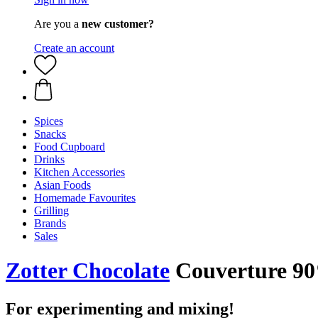
Are you a
new customer?
Create an account
Spices
Snacks
Food Cupboard
Drinks
Kitchen Accessories
Asian Foods
Homemade Favourites
Grilling
Brands
Sales
Zotter Chocolate
Couverture 9
For experimenting and mixing!