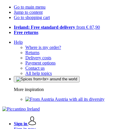
Go to main menu
Jump to content
Go to shopping cart
Ireland: Free standard delivery
from € 87,90
Free returns
Help
Where is my order?
Returns
Delivery costs
Payment options
Contact us
All help topics
More inspiration
Austria with all its diversity
Sign in
Sign in now