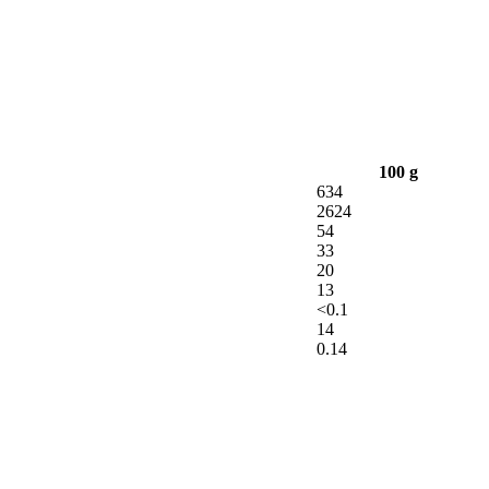
100 g
634
2624
54
33
20
13
<0.1
14
0.14