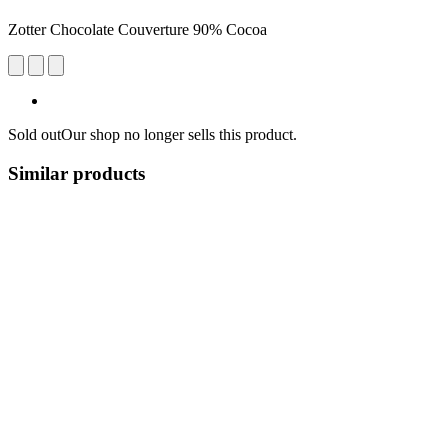
Zotter Chocolate Couverture 90% Cocoa
Sold out
Our shop no longer sells this product.
Similar products