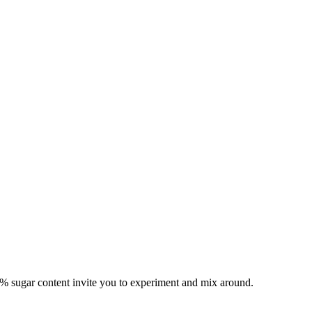
% sugar content invite you to experiment and mix around.