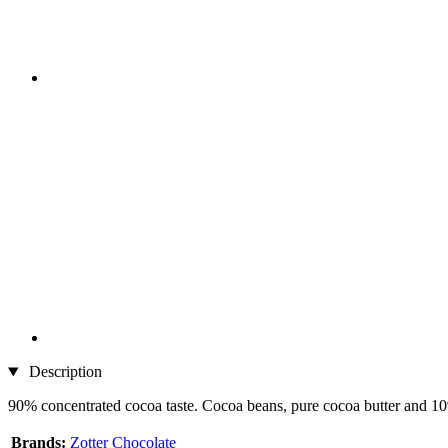
Description
90% concentrated cocoa taste. Cocoa beans, pure cocoa butter and 10
Brands:
Zotter Chocolate