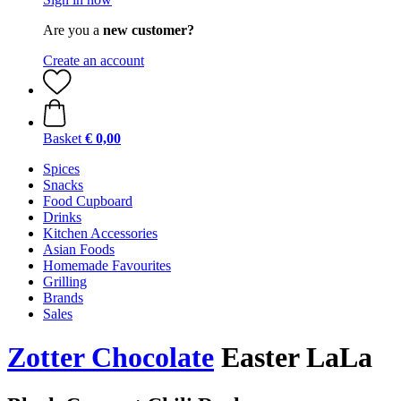
Are you a
new customer?
Create an account
Basket
€ 0,00
Spices
Snacks
Food Cupboard
Drinks
Kitchen Accessories
Asian Foods
Homemade Favourites
Grilling
Brands
Sales
Zotter Chocolate
Easter LaLa