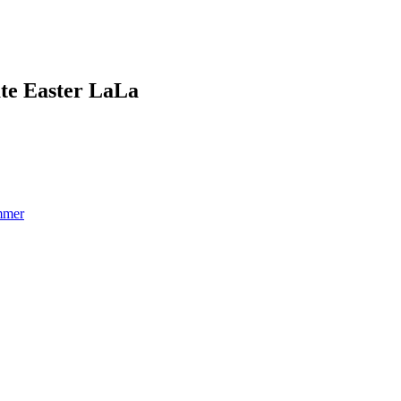
ate Easter LaLa
mmer