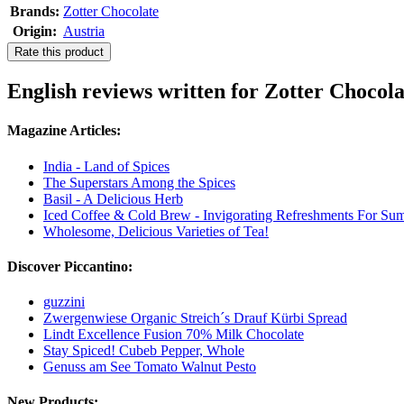
Brands:
Zotter Chocolate
Origin:
Austria
Rate this product
English reviews written for Zotter Chocol
Magazine Articles:
India - Land of Spices
The Superstars Among the Spices
Basil - A Delicious Herb
Iced Coffee & Cold Brew - Invigorating Refreshments For Su
Wholesome, Delicious Varieties of Tea!
Discover Piccantino:
guzzini
Zwergenwiese Organic Streich´s Drauf Kürbi Spread
Lindt Excellence Fusion 70% Milk Chocolate
Stay Spiced! Cubeb Pepper, Whole
Genuss am See Tomato Walnut Pesto
New Products: