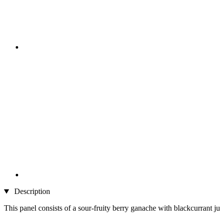
Description
This panel consists of a sour-fruity berry ganache with blackcurrant ju