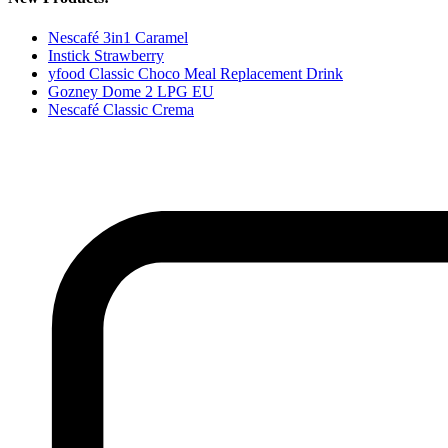
Nescafé 3in1 Caramel
Instick Strawberry
yfood Classic Choco Meal Replacement Drink
Gozney Dome 2 LPG EU
Nescafé Classic Crema