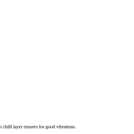
 chilli layer ensures for good vibrations.