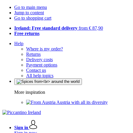
Go to main menu
Jump to content
Go to shopping cart
Ireland: Free standard delivery
from € 87,90
Free returns
Help
Where is my order?
Returns
Delivery costs
Payment options
Contact us
All help topics
More inspiration
Austria with all its diversity
Sign in
Sign in now