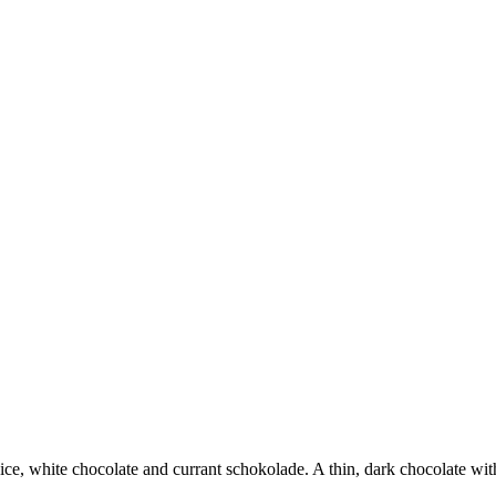
ice, white chocolate and currant schokolade. A thin, dark chocolate with