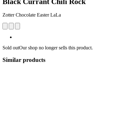
Black Currant Chili Rock
Zotter Chocolate Easter LaLa
Sold out
Our shop no longer sells this product.
Similar products