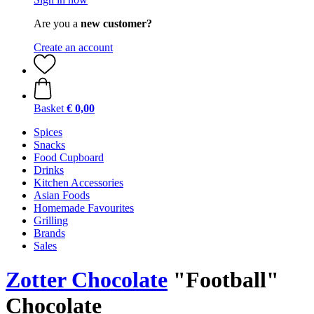
Are you a
new customer?
Create an account
Basket
€ 0,00
Spices
Snacks
Food Cupboard
Drinks
Kitchen Accessories
Asian Foods
Homemade Favourites
Grilling
Brands
Sales
Zotter Chocolate
"Football"
Chocolate