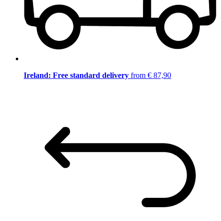
Ireland: Free standard delivery
from € 87,90