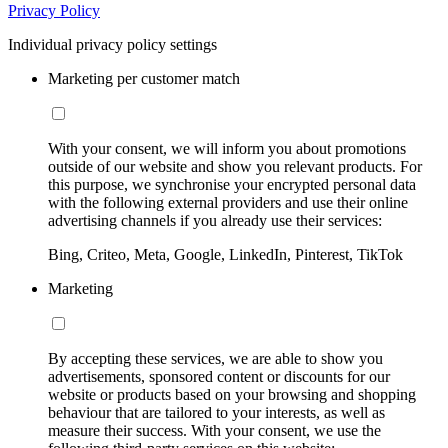
Privacy Policy
Individual privacy policy settings
Marketing per customer match
With your consent, we will inform you about promotions
outside of our website and show you relevant products. For
this purpose, we synchronise your encrypted personal data
with the following external providers and use their online
advertising channels if you already use their services:
Bing, Criteo, Meta, Google, LinkedIn, Pinterest, TikTok
Marketing
By accepting these services, we are able to show you
advertisements, sponsored content or discounts for our
website or products based on your browsing and shopping
behaviour that are tailored to your interests, as well as
measure their success. With your consent, we use the