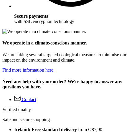
Secure payments
with SSL encryption technology
We operate in a climate-conscious manner.
We are taking several targeted ecological measures to minimise our
impact on the environment and climate.
Find more information here.
Need any help with your order? We're happy to answer any
questions you have.
Contact
Verified quality
Safe and secure shopping
Ireland: Free standard delivery
from € 87,90