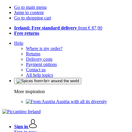
Go to main menu
Jump to content
Go to shopping cart
Ireland: Free standard delivery
from € 87,90
Free returns
Help
Where is my order?
Returns
Delivery costs
Payment options
Contact us
All help topics
More inspiration
Austria with all its diversity
Sign in
Sign in now