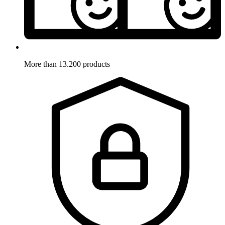
More than 13.200 products