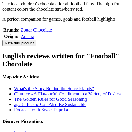
The ideal children's chocolate for all football fans. The high fruit
content colors the chocolate strawberry red.
A perfect companion for games, goals and football highlights.
Brands:
Zotter Chocolate
Origin:
Austria
Rate this product
English reviews written for "Football"
Chocolate
Magazine Articles:
What's the Story Behind the Spice Islands?
Chutney - A Flavourful Condiment to a Variety of Dishes
The Golden Rules for Good Seasoning
ajaa! - Plastic Can Also Be Sustainable
Focaccia with Sweet Paprika
Discover Piccantino: