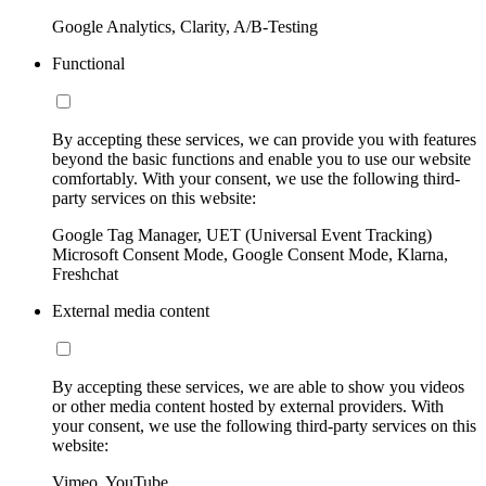
Google Analytics, Clarity, A/B-Testing
Functional
By accepting these services, we can provide you with features
beyond the basic functions and enable you to use our website
comfortably. With your consent, we use the following third-
party services on this website:
Google Tag Manager, UET (Universal Event Tracking)
Microsoft Consent Mode, Google Consent Mode, Klarna,
Freshchat
External media content
By accepting these services, we are able to show you videos
or other media content hosted by external providers. With
your consent, we use the following third-party services on this
website:
Vimeo, YouTube