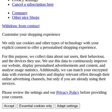
Cancel a subscription here
Company
Other nice Shops
Withdraw from contract
Customise your shopping experience
We only use cookies and other types of technology with your
explicit consent to offer a personalised shopping experience.
For this purpose, we collect data about our users, their behaviour,
and the devices they use. We use this data to continuously improve
our website, display personalised advertisements and content, and
analyse usage statistics. Additionally, we can match your encrypted
data with external providers and display relevant offers through their
online advertising channels, but only if you are already using their
services.
Please review the settings and our
Privacy Policy
before providing
your consent.
Accept
Essential cookies only
Adapt settings