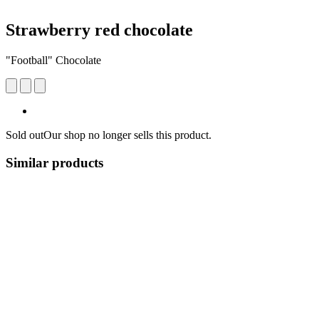
Strawberry red chocolate
"Football" Chocolate
Sold out
Our shop no longer sells this product.
Similar products