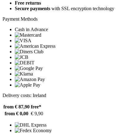
Free returns
Secure payments
with SSL encryption technology
Payment Methods
Cash in Advance
Delivery costs: Ireland
from € 87,90
free*
from € 0,00
€ 9,90