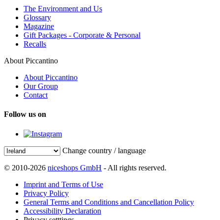
The Environment and Us
Glossary
Magazine
Gift Packages - Corporate & Personal
Recalls
About Piccantino
About Piccantino
Our Group
Contact
Follow us on
Change country / language
© 2010-2026
niceshops GmbH
- All rights reserved.
Imprint and Terms of Use
Privacy Policy
General Terms and Conditions and Cancellation Policy
Accessibility Declaration
Privacy setttings