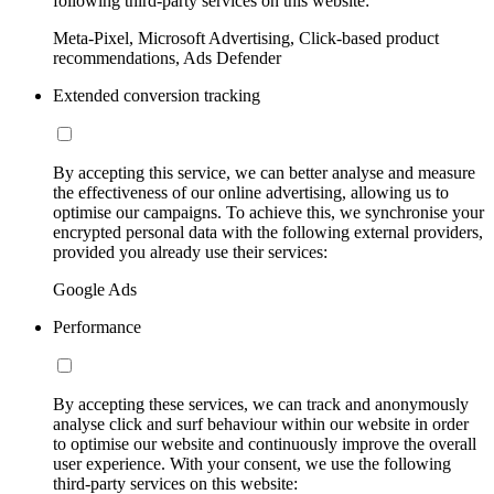
following third-party services on this website:
Meta-Pixel, Microsoft Advertising, Click-based product
recommendations, Ads Defender
Extended conversion tracking
By accepting this service, we can better analyse and measure
the effectiveness of our online advertising, allowing us to
optimise our campaigns. To achieve this, we synchronise your
encrypted personal data with the following external providers,
provided you already use their services:
Google Ads
Performance
By accepting these services, we can track and anonymously
analyse click and surf behaviour within our website in order
to optimise our website and continuously improve the overall
user experience. With your consent, we use the following
third-party services on this website: