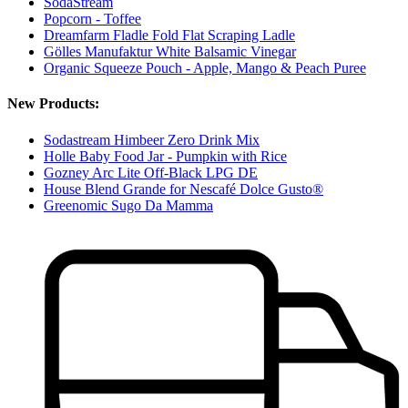
SodaStream
Popcorn - Toffee
Dreamfarm Fladle Fold Flat Scraping Ladle
Gölles Manufaktur White Balsamic Vinegar
Organic Squeeze Pouch - Apple, Mango & Peach Puree
New Products:
Sodastream Himbeer Zero Drink Mix
Holle Baby Food Jar - Pumpkin with Rice
Gozney Arc Lite Off-Black LPG DE
House Blend Grande for Nescafé Dolce Gusto®
Greenomic Sugo Da Mamma