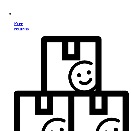
Free
returns