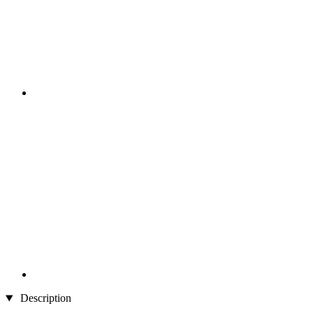
Description