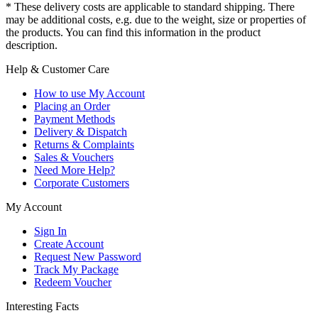
* These delivery costs are applicable to standard shipping. There
may be additional costs, e.g. due to the weight, size or properties of
the products. You can find this information in the product
description.
Help & Customer Care
How to use My Account
Placing an Order
Payment Methods
Delivery & Dispatch
Returns & Complaints
Sales & Vouchers
Need More Help?
Corporate Customers
My Account
Sign In
Create Account
Request New Password
Track My Package
Redeem Voucher
Interesting Facts