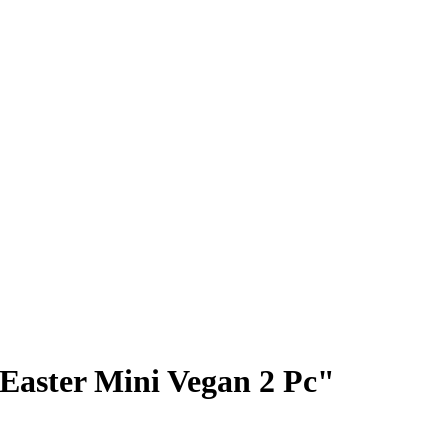
Easter Mini Vegan 2 Pc"