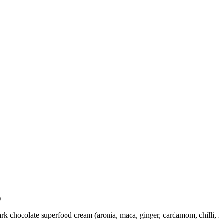
)
 dark chocolate superfood cream (aronia, maca, ginger, cardamom, chilli