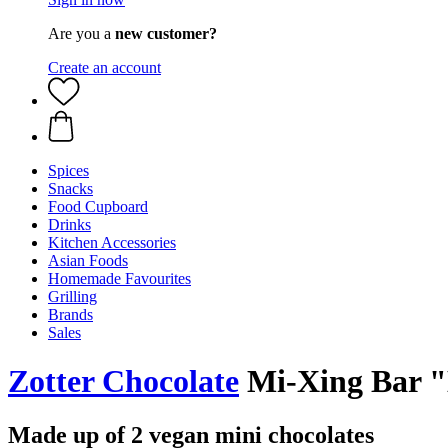
Are you a
new customer?
Create an account
Spices
Snacks
Food Cupboard
Drinks
Kitchen Accessories
Asian Foods
Homemade Favourites
Grilling
Brands
Sales
Zotter Chocolate
Mi-Xing Bar "
Made up of 2 vegan mini chocolates