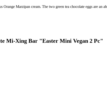
cious Orange Marzipan cream. The two green tea chocolate eggs are an ab
late Mi-Xing Bar "Easter Mini Vegan 2 Pc"