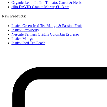
Organic Lentil Puffs - Tomato, Carrot & Herbs
cilio DAVID Granite Mortar, Ø 13 cm
New Products:
Instick Green Iced Tea Mango & Passion Fruit
Instick Strawberry
Nescafé Farmers Origins Colombia Espresso
Instick Mango
Instick Iced Tea Peach