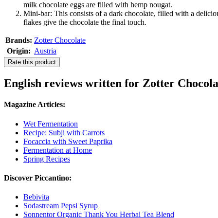
milk chocolate eggs are filled with hemp nougat.
Mini-bar: This consists of a dark chocolate, filled with a deli
flakes give the chocolate the final touch.
Brands:
Zotter Chocolate
Origin:
Austria
Rate this product
English reviews written for Zotter Choco
Magazine Articles:
Wet Fermentation
Recipe: Subji with Carrots
Focaccia with Sweet Paprika
Fermentation at Home
Spring Recipes
Discover Piccantino:
Bebivita
Sodastream Pepsi Syrup
Sonnentor Organic Thank You Herbal Tea Blend