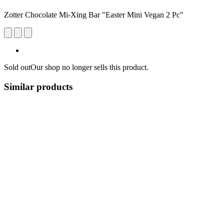
Zotter Chocolate Mi-Xing Bar "Easter Mini Vegan 2 Pc"
Sold out
Our shop no longer sells this product.
Similar products