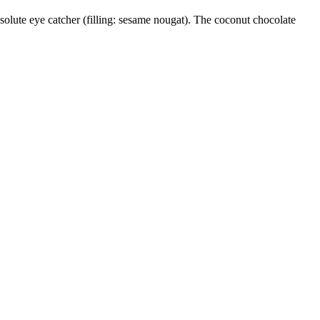
solute eye catcher (filling: sesame nougat). The coconut chocolate