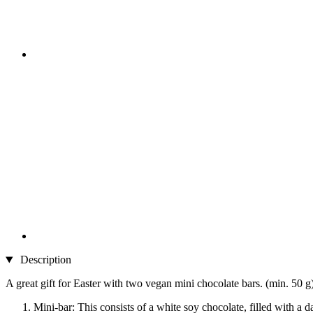
Description
A great gift for Easter with two vegan mini chocolate bars. (min. 50 g
Mini-bar: This consists of a white soy chocolate, filled with a