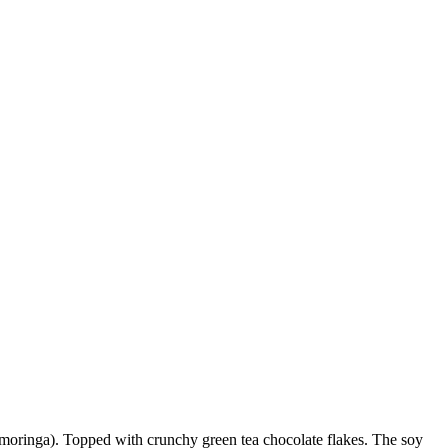
, moringa). Topped with crunchy green tea chocolate flakes. The soy