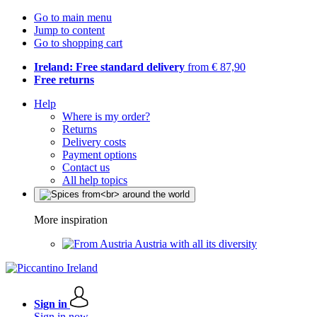
Go to main menu
Jump to content
Go to shopping cart
Ireland: Free standard delivery
from € 87,90
Free returns
Help
Where is my order?
Returns
Delivery costs
Payment options
Contact us
All help topics
More inspiration
Austria with all its diversity
Sign in
Sign in now