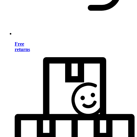
Free
returns