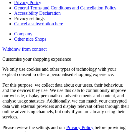
Privacy Policy
General Terms and Conditions and Cancellation Policy
Accessibility Declaration
Privacy setttings
Cancel a subscription here
Company
Other nice Shops
Withdraw from contract
Customise your shopping experience
We only use cookies and other types of technology with your
explicit consent to offer a personalised shopping experience.
For this purpose, we collect data about our users, their behaviour,
and the devices they use. We use this data to continuously improve
our website, display personalised advertisements and content, and
analyse usage statistics. Additionally, we can match your encrypted
data with external providers and display relevant offers through their
online advertising channels, but only if you are already using their
services.
Please review the settings and our
Privacy Policy
before providing