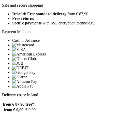
Safe and secure shopping
Ireland: Free standard delivery
from € 87,90
Free returns
Secure payments
with SSL encryption technology
Payment Methods
Cash in Advance
Delivery costs: Ireland
from € 87,90
free*
from € 0,00
€ 9,90