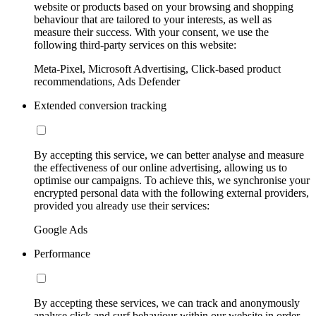
website or products based on your browsing and shopping
behaviour that are tailored to your interests, as well as
measure their success. With your consent, we use the
following third-party services on this website:
Meta-Pixel, Microsoft Advertising, Click-based product
recommendations, Ads Defender
Extended conversion tracking
By accepting this service, we can better analyse and measure
the effectiveness of our online advertising, allowing us to
optimise our campaigns. To achieve this, we synchronise your
encrypted personal data with the following external providers,
provided you already use their services:
Google Ads
Performance
By accepting these services, we can track and anonymously
analyse click and surf behaviour within our website in order