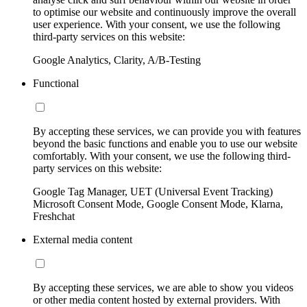
to optimise our website and continuously improve the overall
user experience. With your consent, we use the following
third-party services on this website:
Google Analytics, Clarity, A/B-Testing
Functional
By accepting these services, we can provide you with features
beyond the basic functions and enable you to use our website
comfortably. With your consent, we use the following third-
party services on this website:
Google Tag Manager, UET (Universal Event Tracking)
Microsoft Consent Mode, Google Consent Mode, Klarna,
Freshchat
External media content
By accepting these services, we are able to show you videos
or other media content hosted by external providers. With