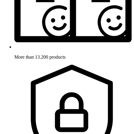
More than 13.200 products