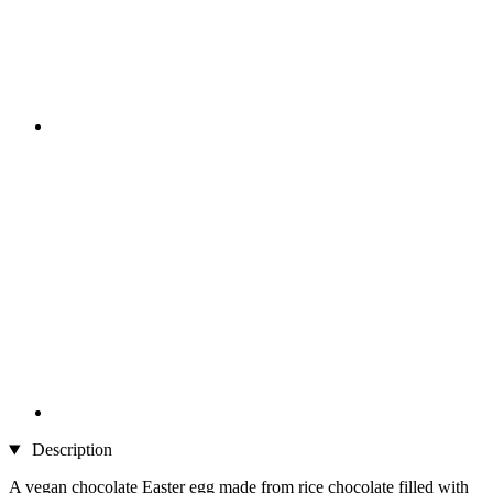
Description
A vegan chocolate Easter egg made from rice chocolate filled with