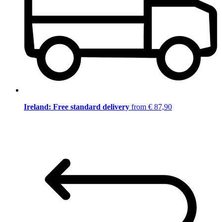
Ireland: Free standard delivery
from € 87,90