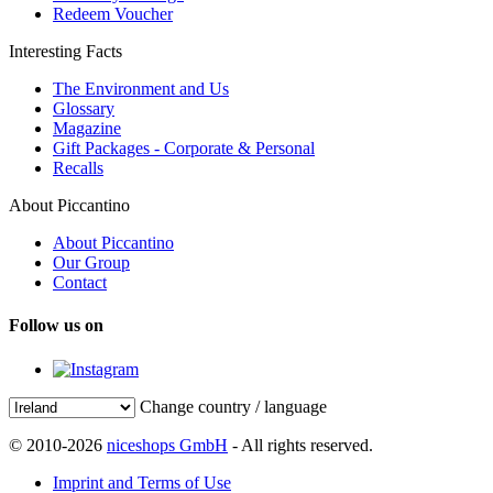
Redeem Voucher
Interesting Facts
The Environment and Us
Glossary
Magazine
Gift Packages - Corporate & Personal
Recalls
About Piccantino
About Piccantino
Our Group
Contact
Follow us on
Change country / language
© 2010-2026
niceshops GmbH
- All rights reserved.
Imprint and Terms of Use