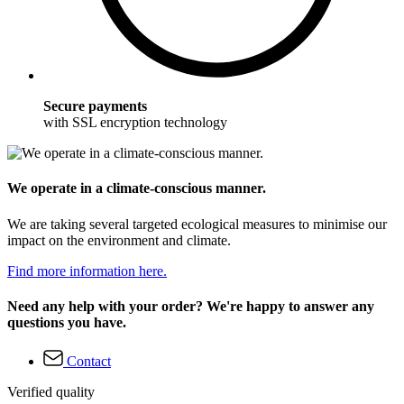
Secure payments
with SSL encryption technology
We operate in a climate-conscious manner.
We are taking several targeted ecological measures to minimise our
impact on the environment and climate.
Find more information here.
Need any help with your order? We're happy to answer any
questions you have.
Contact
Verified quality