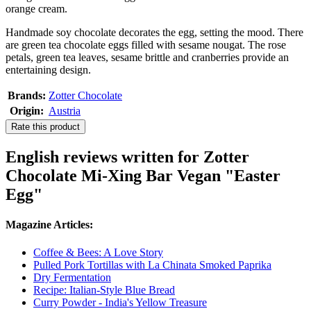
orange cream.
Handmade soy chocolate decorates the egg, setting the mood. There
are green tea chocolate eggs filled with sesame nougat. The rose
petals, green tea leaves, sesame brittle and cranberries provide an
entertaining design.
Brands:
Zotter Chocolate
Origin:
Austria
Rate this product
English reviews written for Zotter
Chocolate Mi-Xing Bar Vegan "Easter
Egg"
Magazine Articles:
Coffee & Bees: A Love Story
Pulled Pork Tortillas with La Chinata Smoked Paprika
Dry Fermentation
Recipe: Italian-Style Blue Bread
Curry Powder - India's Yellow Treasure