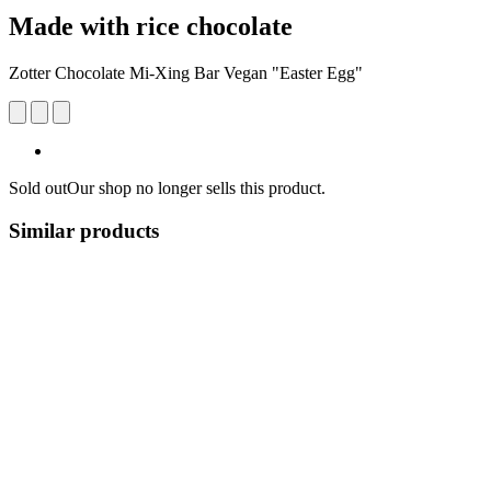
Made with rice chocolate
Zotter Chocolate Mi-Xing Bar Vegan "Easter Egg"
Sold out
Our shop no longer sells this product.
Similar products