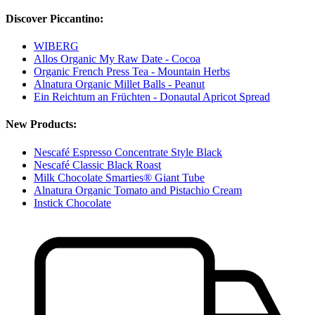
Discover Piccantino:
WIBERG
Allos Organic My Raw Date - Cocoa
Organic French Press Tea - Mountain Herbs
Alnatura Organic Millet Balls - Peanut
Ein Reichtum an Früchten - Donautal Apricot Spread
New Products:
Nescafé Espresso Concentrate Style Black
Nescafé Classic Black Roast
Milk Chocolate Smarties® Giant Tube
Alnatura Organic Tomato and Pistachio Cream
Instick Chocolate