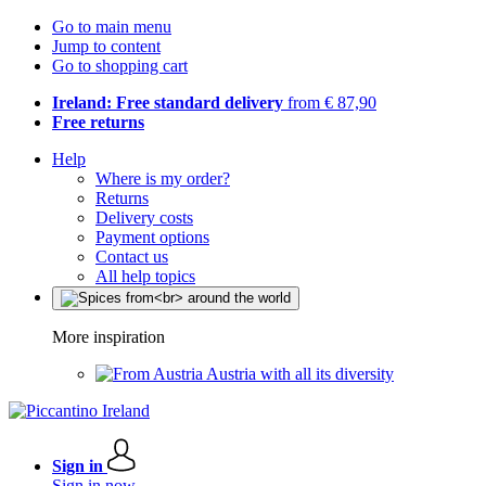
Go to main menu
Jump to content
Go to shopping cart
Ireland: Free standard delivery
from € 87,90
Free returns
Help
Where is my order?
Returns
Delivery costs
Payment options
Contact us
All help topics
More inspiration
Austria with all its diversity
Sign in
Sign in now