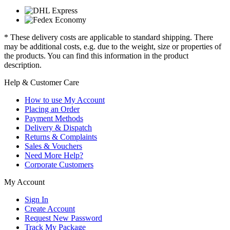
* These delivery costs are applicable to standard shipping. There
may be additional costs, e.g. due to the weight, size or properties of
the products. You can find this information in the product
description.
Help & Customer Care
How to use My Account
Placing an Order
Payment Methods
Delivery & Dispatch
Returns & Complaints
Sales & Vouchers
Need More Help?
Corporate Customers
My Account
Sign In
Create Account
Request New Password
Track My Package