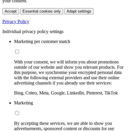
your consent.
Accept
Essential cookies only
Adapt settings
Privacy Policy
Individual privacy policy settings
Marketing per customer match
With your consent, we will inform you about promotions
outside of our website and show you relevant products. For
this purpose, we synchronise your encrypted personal data
with the following external providers and use their online
advertising channels if you already use their services:
Bing, Criteo, Meta, Google, LinkedIn, Pinterest, TikTok
Marketing
By accepting these services, we are able to show you
advertisements, sponsored content or discounts for our