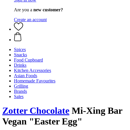
Are you a
new customer?
Create an account
Spices
Snacks
Food Cupboard
Drinks
Kitchen Accessories
Asian Foods
Homemade Favourites
Grilling
Brands
Sales
Zotter Chocolate
Mi-Xing Bar
Vegan "Easter Egg"