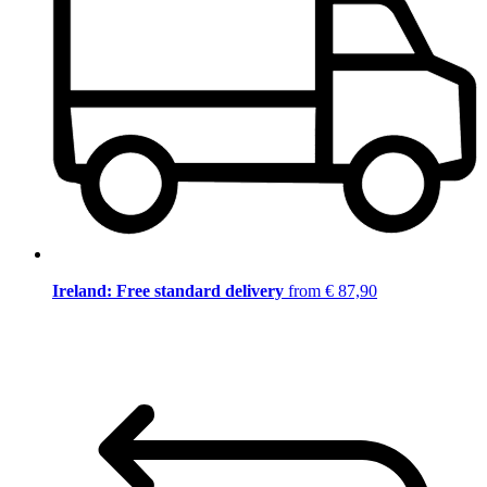
Ireland: Free standard delivery
from € 87,90