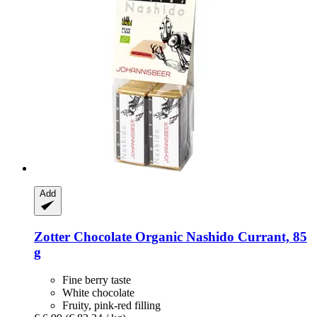
Add
Zotter Chocolate
Organic Nashido Currant, 85
g
Fine berry taste
White chocolate
Fruity, pink-red filling