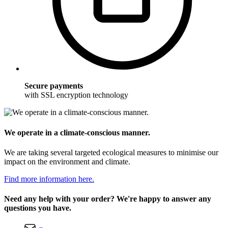
Secure payments
with SSL encryption technology
We operate in a climate-conscious manner.
We are taking several targeted ecological measures to minimise our
impact on the environment and climate.
Find more information here.
Need any help with your order? We're happy to answer any
questions you have.