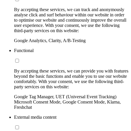
By accepting these services, we can track and anonymously
analyse click and surf behaviour within our website in order
to optimise our website and continuously improve the overall
user experience. With your consent, we use the following
third-party services on this website:
Google Analytics, Clarity, A/B-Testing
Functional
By accepting these services, we can provide you with features
beyond the basic functions and enable you to use our website
comfortably. With your consent, we use the following third-
party services on this website:
Google Tag Manager, UET (Universal Event Tracking)
Microsoft Consent Mode, Google Consent Mode, Klarna,
Freshchat
External media content