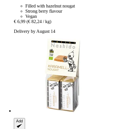
Filled with hazelnut nougat
Strong berry flavour
Vegan
€ 6,99
(€ 82,24 / kg)
Delivery by August 14
Add