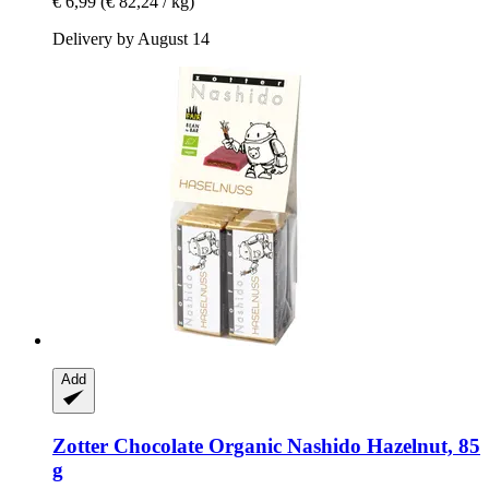
€ 6,99
(€ 82,24 / kg)
Delivery by August 14
Add
Zotter Chocolate
Organic Nashido Hazelnut, 85
g