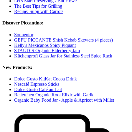
Let's Start Preserving - But How?
The Best Tips for Grilling
Recipe: Subji with Carrots
Discover Piccantino:
Sonnentor
GEFU PICCANTE Shish Kebab Skewers (4 pieces)
Kelly's Mexicanos Spicy Piquant
STAUD’S Organic Elderberry Jam
Küchenprofi Glass Jar for Stainless Steel Spice Rack
New Products:
Dolce Gusto KitKat Cocoa Drink
Nescafé Espresso Sticks
Dolce Gusto Café au Lait
Retterchen Organic Root Elixir with Garlic
Organic Baby Food Jar - Apple & Apricot with Millet