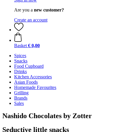
Are you a
new customer?
Create an account
Basket
€ 0,00
Spices
Snacks
Food Cupboard
Drinks
Kitchen Accessories
Asian Foods
Homemade Favourites
Grilling
Brands
Sales
Nashido Chocolates by Zotter
Seductive little snacks