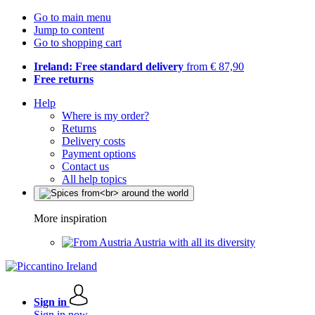
Go to main menu
Jump to content
Go to shopping cart
Ireland: Free standard delivery
from € 87,90
Free returns
Help
Where is my order?
Returns
Delivery costs
Payment options
Contact us
All help topics
More inspiration
Austria with all its diversity
Sign in
Sign in now