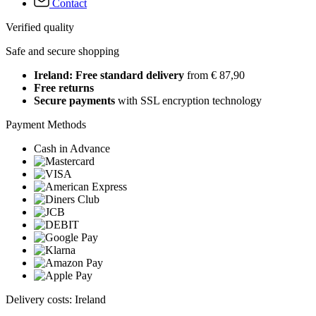
Contact
Verified quality
Safe and secure shopping
Ireland: Free standard delivery
from € 87,90
Free returns
Secure payments
with SSL encryption technology
Payment Methods
Cash in Advance
Delivery costs: Ireland