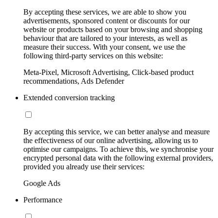
By accepting these services, we are able to show you
advertisements, sponsored content or discounts for our
website or products based on your browsing and shopping
behaviour that are tailored to your interests, as well as
measure their success. With your consent, we use the
following third-party services on this website:
Meta-Pixel, Microsoft Advertising, Click-based product
recommendations, Ads Defender
Extended conversion tracking
By accepting this service, we can better analyse and measure
the effectiveness of our online advertising, allowing us to
optimise our campaigns. To achieve this, we synchronise your
encrypted personal data with the following external providers,
provided you already use their services:
Google Ads
Performance