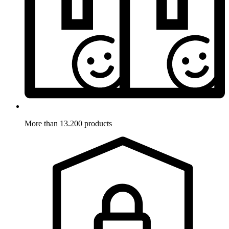
More than 13.200 products