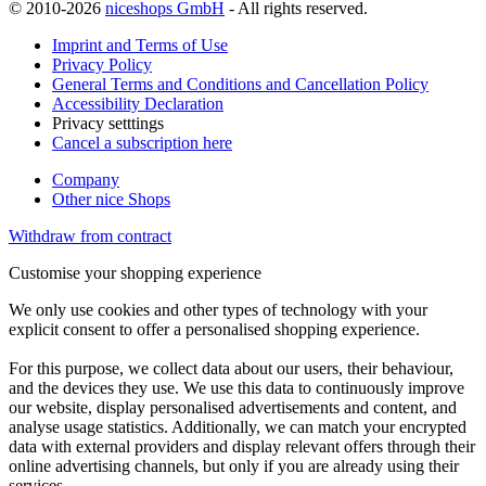
© 2010-2026
niceshops GmbH
- All rights reserved.
Imprint and Terms of Use
Privacy Policy
General Terms and Conditions and Cancellation Policy
Accessibility Declaration
Privacy setttings
Cancel a subscription here
Company
Other nice Shops
Withdraw from contract
Customise your shopping experience
We only use cookies and other types of technology with your
explicit consent to offer a personalised shopping experience.
For this purpose, we collect data about our users, their behaviour,
and the devices they use. We use this data to continuously improve
our website, display personalised advertisements and content, and
analyse usage statistics. Additionally, we can match your encrypted
data with external providers and display relevant offers through their
online advertising channels, but only if you are already using their
services.