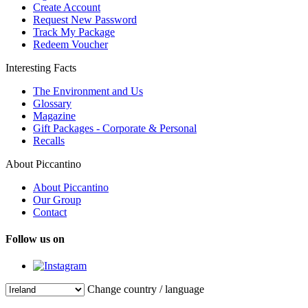
Create Account
Request New Password
Track My Package
Redeem Voucher
Interesting Facts
The Environment and Us
Glossary
Magazine
Gift Packages - Corporate & Personal
Recalls
About Piccantino
About Piccantino
Our Group
Contact
Follow us on
Change country / language