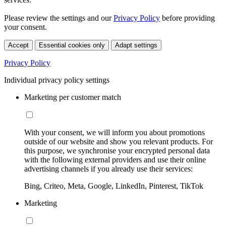
Please review the settings and our
Privacy Policy
before providing
your consent.
Accept
Essential cookies only
Adapt settings
Privacy Policy
Individual privacy policy settings
Marketing per customer match
With your consent, we will inform you about promotions
outside of our website and show you relevant products. For
this purpose, we synchronise your encrypted personal data
with the following external providers and use their online
advertising channels if you already use their services:
Bing, Criteo, Meta, Google, LinkedIn, Pinterest, TikTok
Marketing