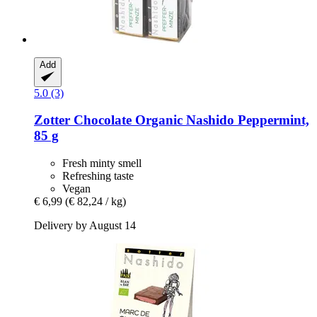
Add
5.0 (3)
Zotter Chocolate
Organic Nashido Peppermint,
85 g
Fresh minty smell
Refreshing taste
Vegan
€ 6,99
(€ 82,24 / kg)
Delivery by August 14