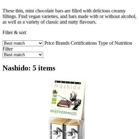
These thin, mini chocolate bars are filled with delicious creamy
fillings. Find vegan varieties, and bars made with or without alcohol,
as well as a variety of classic and nutty flavours.
Filter & sort
Price
Brands
Certifications
Type of Nutrition
Filter
Nashido: 5 items