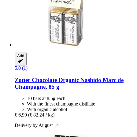
Add
5.0 (1)
Zotter Chocolate
Organic Nashido Marc de
Champagne, 85 g
10 bars at 8.5g each
With the finest champagne distillate
With organic alcohol
€ 6,99
(€ 82,24 / kg)
Delivery by August 14