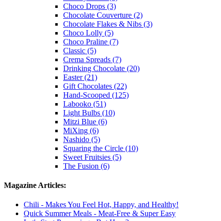
Choco Drops (3)
Chocolate Couverture (2)
Chocolate Flakes & Nibs (3)
Choco Lolly (5)
Choco Praline (7)
Classic (5)
Crema Spreads (7)
Drinking Chocolate (20)
Easter (21)
Gift Chocolates (22)
Hand-Scooped (125)
Labooko (51)
Light Bulbs (10)
Mitzi Blue (6)
MiXing (6)
Nashido (5)
Squaring the Circle (10)
Sweet Fruitsies (5)
The Fusion (6)
Magazine Articles:
Chili - Makes You Feel Hot, Happy, and Healthy!
Quick Summer Meals - Meat-Free & Super Easy