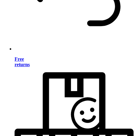
Free
returns