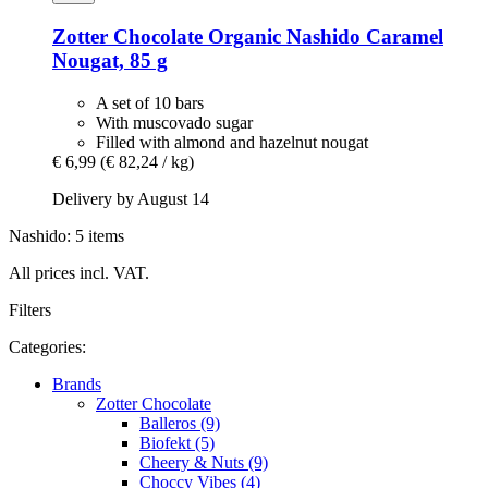
Zotter Chocolate
Organic Nashido Caramel
Nougat, 85 g
A set of 10 bars
With muscovado sugar
Filled with almond and hazelnut nougat
€ 6,99
(€ 82,24 / kg)
Delivery by August 14
Nashido: 5 items
All prices incl. VAT.
Filters
Categories:
Brands
Zotter Chocolate
Balleros (9)
Biofekt (5)
Cheery & Nuts (9)
Choccy Vibes (4)