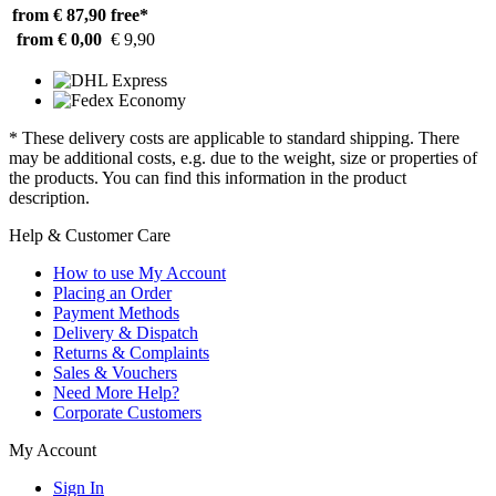
from € 87,90
free*
from € 0,00
€ 9,90
* These delivery costs are applicable to standard shipping. There
may be additional costs, e.g. due to the weight, size or properties of
the products. You can find this information in the product
description.
Help & Customer Care
How to use My Account
Placing an Order
Payment Methods
Delivery & Dispatch
Returns & Complaints
Sales & Vouchers
Need More Help?
Corporate Customers
My Account
Sign In