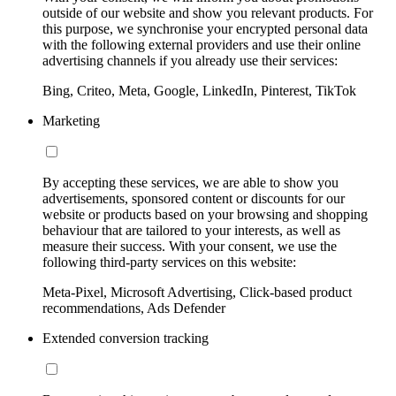
outside of our website and show you relevant products. For
this purpose, we synchronise your encrypted personal data
with the following external providers and use their online
advertising channels if you already use their services:
Bing, Criteo, Meta, Google, LinkedIn, Pinterest, TikTok
Marketing
By accepting these services, we are able to show you
advertisements, sponsored content or discounts for our
website or products based on your browsing and shopping
behaviour that are tailored to your interests, as well as
measure their success. With your consent, we use the
following third-party services on this website:
Meta-Pixel, Microsoft Advertising, Click-based product
recommendations, Ads Defender
Extended conversion tracking