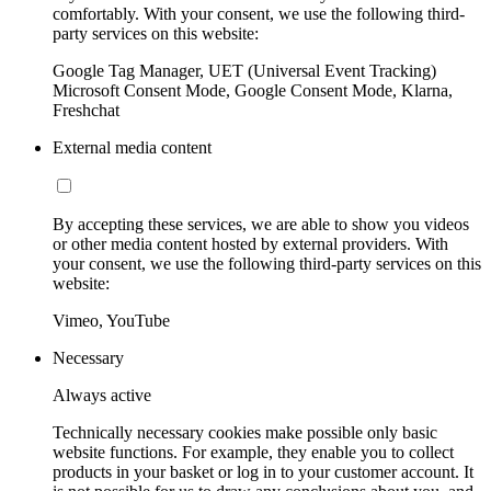
comfortably. With your consent, we use the following third-
party services on this website:
Google Tag Manager, UET (Universal Event Tracking)
Microsoft Consent Mode, Google Consent Mode, Klarna,
Freshchat
External media content
By accepting these services, we are able to show you videos
or other media content hosted by external providers. With
your consent, we use the following third-party services on this
website:
Vimeo, YouTube
Necessary
Always active
Technically necessary cookies make possible only basic
website functions. For example, they enable you to collect
products in your basket or log in to your customer account. It