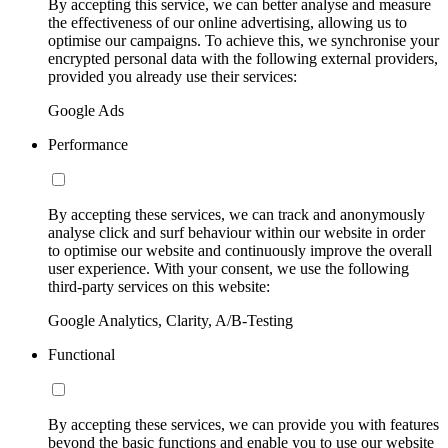
By accepting this service, we can better analyse and measure
the effectiveness of our online advertising, allowing us to
optimise our campaigns. To achieve this, we synchronise your
encrypted personal data with the following external providers,
provided you already use their services:
Google Ads
Performance
By accepting these services, we can track and anonymously
analyse click and surf behaviour within our website in order
to optimise our website and continuously improve the overall
user experience. With your consent, we use the following
third-party services on this website:
Google Analytics, Clarity, A/B-Testing
Functional
By accepting these services, we can provide you with features
beyond the basic functions and enable you to use our website