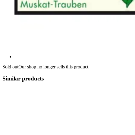
Sold out
Our shop no longer sells this product.
Similar products