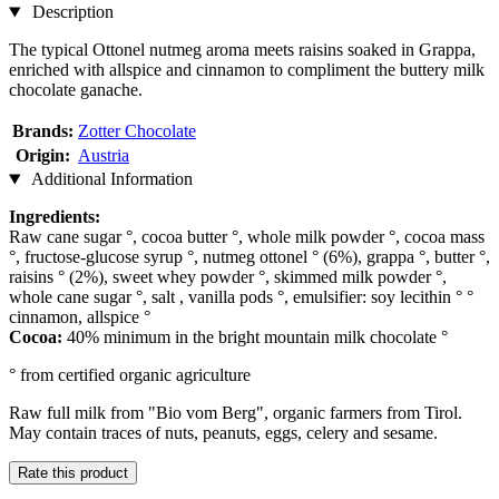
Description
The typical Ottonel nutmeg aroma meets raisins soaked in Grappa,
enriched with allspice and cinnamon to compliment the buttery milk
chocolate ganache.
Brands:
Zotter Chocolate
Origin:
Austria
Additional Information
Ingredients:
Raw cane sugar °, cocoa butter °, whole milk powder °, cocoa mass
°, fructose-glucose syrup °, nutmeg ottonel ° (6%), grappa °, butter °,
raisins ° (2%), sweet whey powder °, skimmed milk powder °,
whole cane sugar °, salt , vanilla pods °, emulsifier: soy lecithin ° °
cinnamon, allspice °
Cocoa:
40% minimum in the bright mountain milk chocolate °
° from certified organic agriculture
Raw full milk from "Bio vom Berg", organic farmers from Tirol.
May contain traces of nuts, peanuts, eggs, celery and sesame.
Rate this product