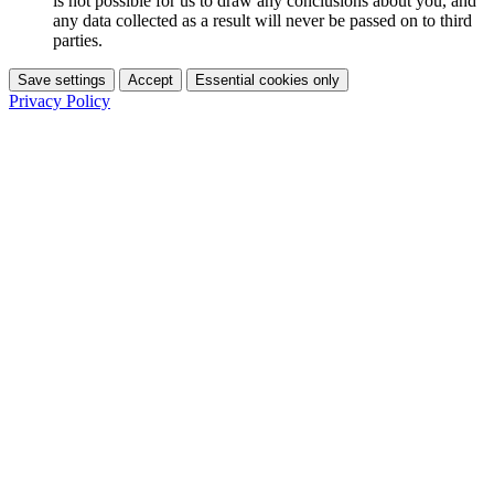
is not possible for us to draw any conclusions about you, and
any data collected as a result will never be passed on to third
parties.
Save settings
Accept
Essential cookies only
Privacy Policy