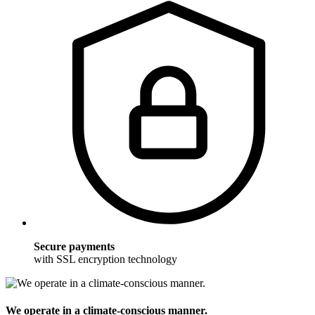
Secure payments
with SSL encryption technology
We operate in a climate-conscious manner.