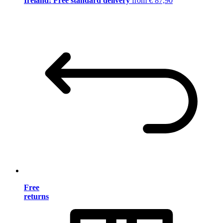
Ireland: Free standard delivery
from € 87,90
Free
returns