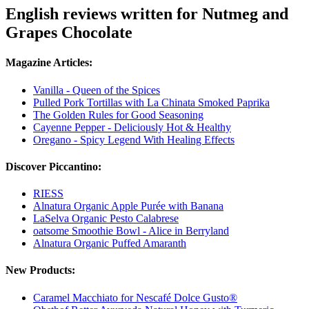
English reviews written for Nutmeg and
Grapes Chocolate
Magazine Articles:
Vanilla - Queen of the Spices
Pulled Pork Tortillas with La Chinata Smoked Paprika
The Golden Rules for Good Seasoning
Cayenne Pepper - Deliciously Hot & Healthy
Oregano - Spicy Legend With Healing Effects
Discover Piccantino:
RIESS
Alnatura Organic Apple Purée with Banana
LaSelva Organic Pesto Calabrese
oatsome Smoothie Bowl - Alice in Berryland
Alnatura Organic Puffed Amaranth
New Products:
Caramel Macchiato for Nescafé Dolce Gusto®