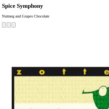
Spice Symphony
Nutmeg and Grapes Chocolate