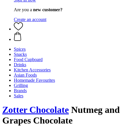
Are you a
new customer?
Create an account
Spices
Snacks
Food Cupboard
Drinks
Kitchen Accessories
Asian Foods
Homemade Favourites
Grilling
Brands
Sales
Zotter Chocolate
Nutmeg and
Grapes Chocolate