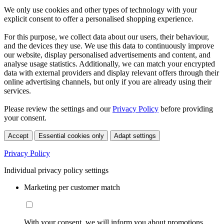
We only use cookies and other types of technology with your
explicit consent to offer a personalised shopping experience.
For this purpose, we collect data about our users, their behaviour,
and the devices they use. We use this data to continuously improve
our website, display personalised advertisements and content, and
analyse usage statistics. Additionally, we can match your encrypted
data with external providers and display relevant offers through their
online advertising channels, but only if you are already using their
services.
Please review the settings and our
Privacy Policy
before providing
your consent.
Accept
Essential cookies only
Adapt settings
Privacy Policy
Individual privacy policy settings
Marketing per customer match
With your consent, we will inform you about promotions