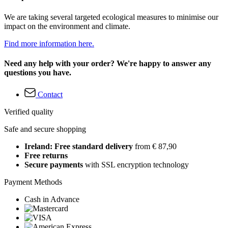
We are taking several targeted ecological measures to minimise our
impact on the environment and climate.
Find more information here.
Need any help with your order? We're happy to answer any
questions you have.
Contact
Verified quality
Safe and secure shopping
Ireland: Free standard delivery
from € 87,90
Free returns
Secure payments
with SSL encryption technology
Payment Methods
Cash in Advance