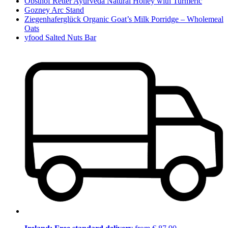
Obsthof Retter Ayurveda Natural Honey with Turmeric
Gozney Arc Stand
Ziegenhaferglück Organic Goat’s Milk Porridge – Wholemeal
Oats
yfood Salted Nuts Bar