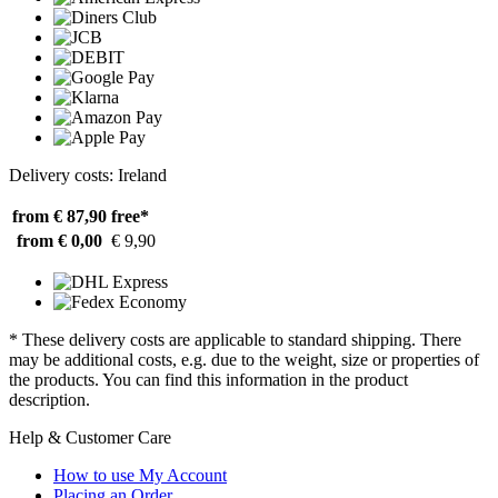
Delivery costs: Ireland
from € 87,90
free*
from € 0,00
€ 9,90
* These delivery costs are applicable to standard shipping. There
may be additional costs, e.g. due to the weight, size or properties of
the products. You can find this information in the product
description.
Help & Customer Care
How to use My Account
Placing an Order