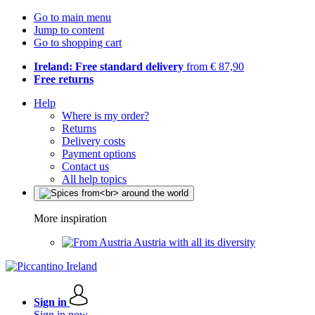
Go to main menu
Jump to content
Go to shopping cart
Ireland: Free standard delivery
from € 87,90
Free returns
Help
Where is my order?
Returns
Delivery costs
Payment options
Contact us
All help topics
More inspiration
Austria with all its diversity
Sign in
Sign in now