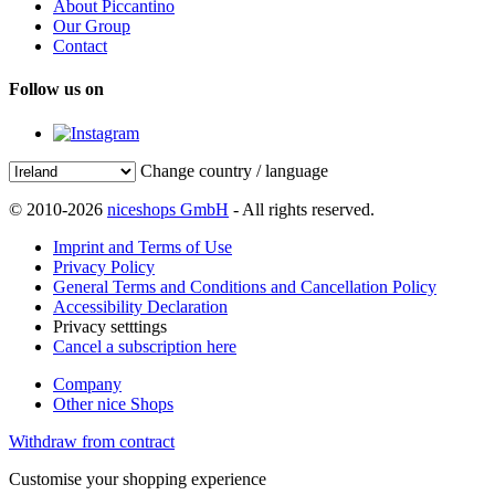
About Piccantino
Our Group
Contact
Follow us on
Change country / language
© 2010-2026
niceshops GmbH
- All rights reserved.
Imprint and Terms of Use
Privacy Policy
General Terms and Conditions and Cancellation Policy
Accessibility Declaration
Privacy setttings
Cancel a subscription here
Company
Other nice Shops
Withdraw from contract
Customise your shopping experience