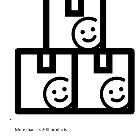
More than 13.200 products