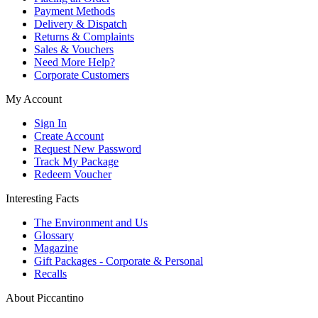
Payment Methods
Delivery & Dispatch
Returns & Complaints
Sales & Vouchers
Need More Help?
Corporate Customers
My Account
Sign In
Create Account
Request New Password
Track My Package
Redeem Voucher
Interesting Facts
The Environment and Us
Glossary
Magazine
Gift Packages - Corporate & Personal
Recalls
About Piccantino