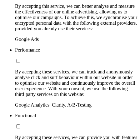
By accepting this service, we can better analyse and measure
the effectiveness of our online advertising, allowing us to
optimise our campaigns. To achieve this, we synchronise your
encrypted personal data with the following external providers,
provided you already use their services:
Google Ads
Performance
By accepting these services, we can track and anonymously
analyse click and surf behaviour within our website in order
to optimise our website and continuously improve the overall
user experience. With your consent, we use the following
third-party services on this website:
Google Analytics, Clarity, A/B-Testing
Functional
By accepting these services, we can provide you with features