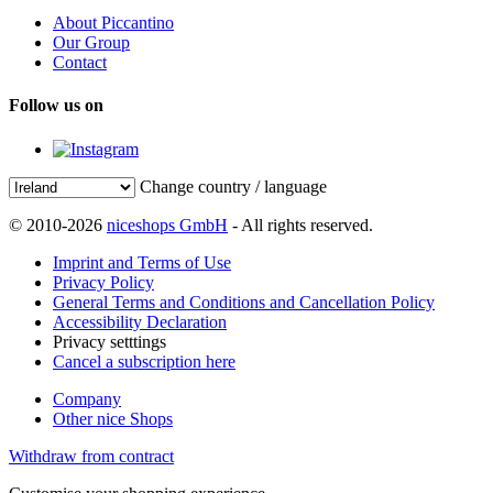
About Piccantino
Our Group
Contact
Follow us on
Change country / language
© 2010-2026
niceshops GmbH
- All rights reserved.
Imprint and Terms of Use
Privacy Policy
General Terms and Conditions and Cancellation Policy
Accessibility Declaration
Privacy setttings
Cancel a subscription here
Company
Other nice Shops
Withdraw from contract