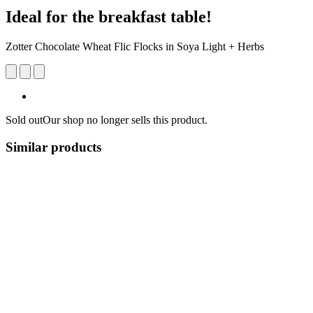
Ideal for the breakfast table!
Zotter Chocolate Wheat Flic Flocks in Soya Light + Herbs
Sold out
Our shop no longer sells this product.
Similar products