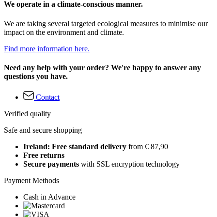
We operate in a climate-conscious manner.
We are taking several targeted ecological measures to minimise our
impact on the environment and climate.
Find more information here.
Need any help with your order? We're happy to answer any
questions you have.
Contact
Verified quality
Safe and secure shopping
Ireland: Free standard delivery
from € 87,90
Free returns
Secure payments
with SSL encryption technology
Payment Methods
Cash in Advance