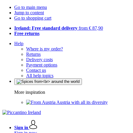
Go to main menu
Jump to content
Go to shopping cart
Ireland: Free standard delivery
from € 87,90
Free returns
Help
Where is my order?
Returns
Delivery costs
Payment options
Contact us
All help topics
More inspiration
Austria with all its diversity
Sign in
Sign in now