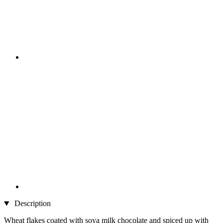
Description
Wheat flakes coated with soya milk chocolate and spiced up with