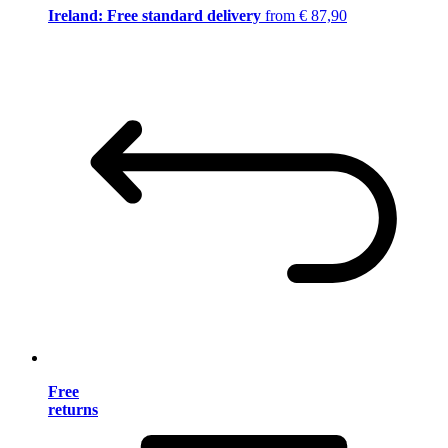
Ireland: Free standard delivery
from € 87,90
Free
returns