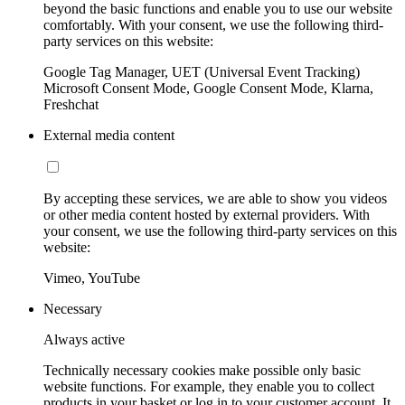
beyond the basic functions and enable you to use our website
comfortably. With your consent, we use the following third-
party services on this website:
Google Tag Manager, UET (Universal Event Tracking)
Microsoft Consent Mode, Google Consent Mode, Klarna,
Freshchat
External media content
By accepting these services, we are able to show you videos
or other media content hosted by external providers. With
your consent, we use the following third-party services on this
website:
Vimeo, YouTube
Necessary
Always active
Technically necessary cookies make possible only basic
website functions. For example, they enable you to collect
products in your basket or log in to your customer account. It