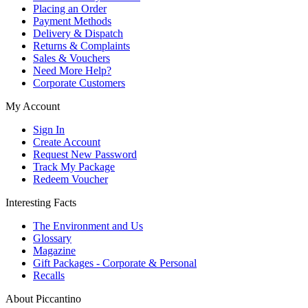
Placing an Order
Payment Methods
Delivery & Dispatch
Returns & Complaints
Sales & Vouchers
Need More Help?
Corporate Customers
My Account
Sign In
Create Account
Request New Password
Track My Package
Redeem Voucher
Interesting Facts
The Environment and Us
Glossary
Magazine
Gift Packages - Corporate & Personal
Recalls
About Piccantino