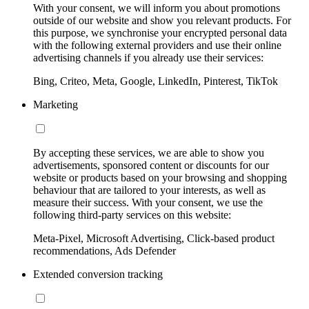
With your consent, we will inform you about promotions
outside of our website and show you relevant products. For
this purpose, we synchronise your encrypted personal data
with the following external providers and use their online
advertising channels if you already use their services:
Bing, Criteo, Meta, Google, LinkedIn, Pinterest, TikTok
Marketing
By accepting these services, we are able to show you
advertisements, sponsored content or discounts for our
website or products based on your browsing and shopping
behaviour that are tailored to your interests, as well as
measure their success. With your consent, we use the
following third-party services on this website:
Meta-Pixel, Microsoft Advertising, Click-based product
recommendations, Ads Defender
Extended conversion tracking