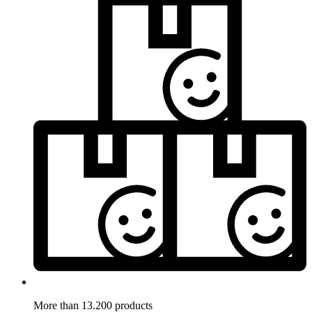
More than 13.200 products