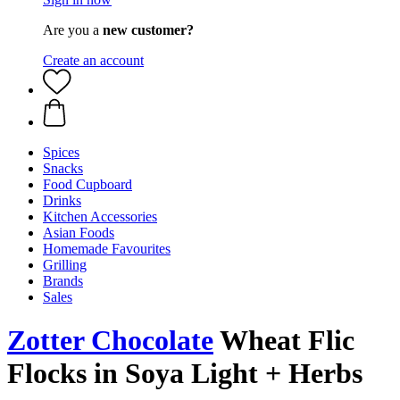
Are you a
new customer?
Create an account
Spices
Snacks
Food Cupboard
Drinks
Kitchen Accessories
Asian Foods
Homemade Favourites
Grilling
Brands
Sales
Zotter Chocolate
Wheat Flic
Flocks in Soya Light + Herbs