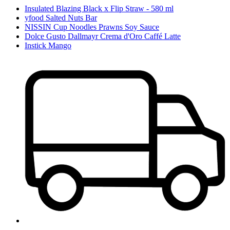
Insulated Blazing Black x Flip Straw - 580 ml
yfood Salted Nuts Bar
NISSIN Cup Noodles Prawns Soy Sauce
Dolce Gusto Dallmayr Crema d'Oro Caffé Latte
Instick Mango