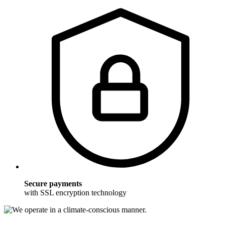
Secure payments
with SSL encryption technology