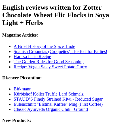
English reviews written for Zotter
Chocolate Wheat Flic Flocks in Soya
Light + Herbs
Magazine Articles:
A Brief History of the Spice Trade
Spanish Croquetas (Croquettes) - Perfect for Parties!
Harissa Paste Recipe
The Golden Rules for Good Seasoning
Recipe: Vegan Satay Sweet Potato Curry
Discover Piccantino:
Birkmann
Kürbishof Koller Truffle Lard Schmalz
STAUD’S Finely Strained Kiwi - Reduced Sugar
Eulenschnitt "Erstmal Kaffee" Mug (First Coffee)
Classic Ayurveda Organic Chili - Ground
New Products: