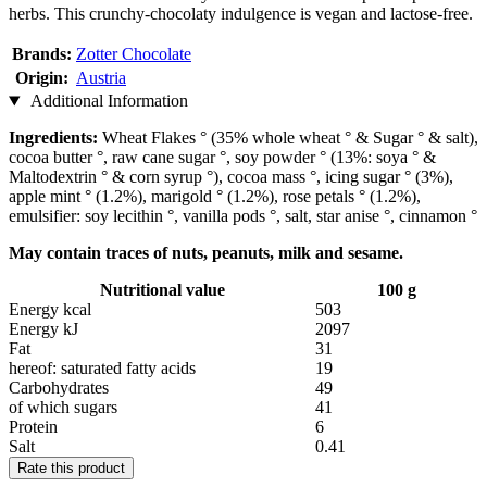
herbs. This crunchy-chocolaty indulgence is vegan and lactose-free.
Brands:
Zotter Chocolate
Origin:
Austria
Additional Information
Ingredients:
Wheat Flakes ° (35% whole wheat ° & Sugar ° & salt),
cocoa butter °, raw cane sugar °, soy powder ° (13%: soya ° &
Maltodextrin ° & corn syrup °), cocoa mass °, icing sugar ° (3%),
apple mint ° (1.2%), marigold ° (1.2%), rose petals ° (1.2%),
emulsifier: soy lecithin °, vanilla pods °, salt, star anise °, cinnamon °
May contain traces of nuts, peanuts, milk and sesame.
Nutritional value
100 g
Energy kcal
503
Energy kJ
2097
Fat
31
hereof: saturated fatty acids
19
Carbohydrates
49
of which sugars
41
Protein
6
Salt
0.41
Rate this product