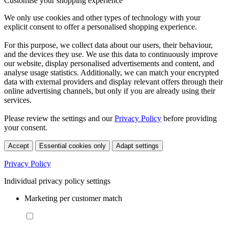
Customise your shopping experience
We only use cookies and other types of technology with your
explicit consent to offer a personalised shopping experience.
For this purpose, we collect data about our users, their behaviour,
and the devices they use. We use this data to continuously improve
our website, display personalised advertisements and content, and
analyse usage statistics. Additionally, we can match your encrypted
data with external providers and display relevant offers through their
online advertising channels, but only if you are already using their
services.
Please review the settings and our
Privacy Policy
before providing
your consent.
Accept
Essential cookies only
Adapt settings
Privacy Policy
Individual privacy policy settings
Marketing per customer match