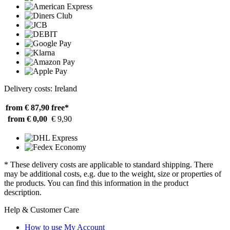
Delivery costs: Ireland
from € 87,90
free*
from € 0,00
€ 9,90
* These delivery costs are applicable to standard shipping. There
may be additional costs, e.g. due to the weight, size or properties of
the products. You can find this information in the product
description.
Help & Customer Care
How to use My Account