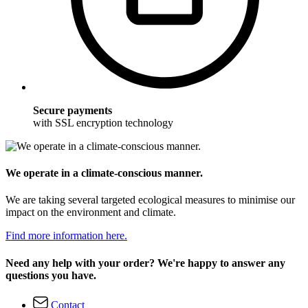
Secure payments
with SSL encryption technology
We operate in a climate-conscious manner.
We are taking several targeted ecological measures to minimise our
impact on the environment and climate.
Find more information here.
Need any help with your order? We're happy to answer any
questions you have.
Contact