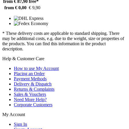
from € 87,90
free*
from € 0,00
€ 9,90
* These delivery costs are applicable to standard shipping. There
may be additional costs, e.g. due to the weight, size or properties of
the products. You can find this information in the product
description.
Help & Customer Care
How to use My Account
Placing an Order
Payment Methods
Delivery & Dispatch
Returns & Complaints
Sales & Vouchers
Need More Help?
Corporate Customers
My Account
Sign In