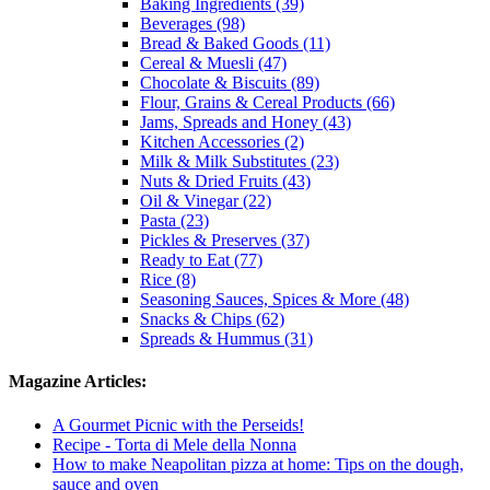
Baking Ingredients (39)
Beverages (98)
Bread & Baked Goods (11)
Cereal & Muesli (47)
Chocolate & Biscuits (89)
Flour, Grains & Cereal Products (66)
Jams, Spreads and Honey (43)
Kitchen Accessories (2)
Milk & Milk Substitutes (23)
Nuts & Dried Fruits (43)
Oil & Vinegar (22)
Pasta (23)
Pickles & Preserves (37)
Ready to Eat (77)
Rice (8)
Seasoning Sauces, Spices & More (48)
Snacks & Chips (62)
Spreads & Hummus (31)
Magazine Articles:
A Gourmet Picnic with the Perseids!
Recipe - Torta di Mele della Nonna
How to make Neapolitan pizza at home: Tips on the dough,
sauce and oven