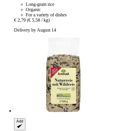
Long-grain rice
Organic
For a variety of dishes
€ 2,79
(€ 5,58 / kg)
Delivery by August 14
Add