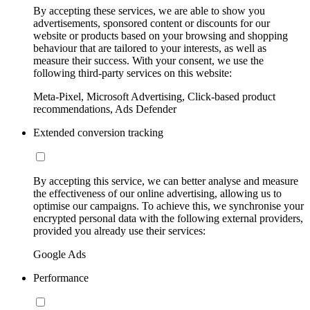
By accepting these services, we are able to show you
advertisements, sponsored content or discounts for our
website or products based on your browsing and shopping
behaviour that are tailored to your interests, as well as
measure their success. With your consent, we use the
following third-party services on this website:
Meta-Pixel, Microsoft Advertising, Click-based product
recommendations, Ads Defender
Extended conversion tracking
By accepting this service, we can better analyse and measure
the effectiveness of our online advertising, allowing us to
optimise our campaigns. To achieve this, we synchronise your
encrypted personal data with the following external providers,
provided you already use their services:
Google Ads
Performance