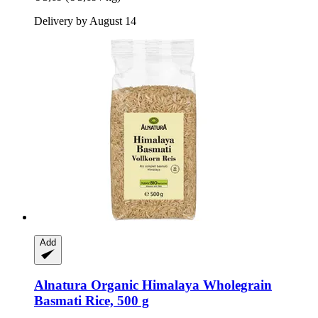
Delivery by August 14
Add
Alnatura
Organic Himalaya Wholegrain
Basmati Rice, 500 g