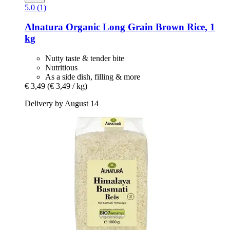
5.0 (1)
Alnatura
Organic Long Grain Brown Rice, 1
kg
Nutty taste & tender bite
Nutritious
As a side dish, filling & more
€ 3,49
(€ 3,49 / kg)
Delivery by August 14