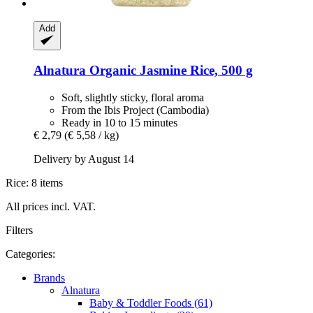
Add
Alnatura
Organic Jasmine Rice, 500 g
Soft, slightly sticky, floral aroma
From the Ibis Project (Cambodia)
Ready in 10 to 15 minutes
€ 2,79
(€ 5,58 / kg)
Delivery by August 14
Rice: 8 items
All prices incl. VAT.
Filters
Categories:
Brands
Alnatura
Baby & Toddler Foods (61)