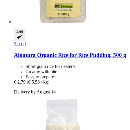
Add
5.0 (2)
Alnatura
Organic Rice for Rice Pudding, 500 g
Short grain rice for desserts
Creamy with bite
Easy to prepare
€ 2,79
(€ 5,58 / kg)
Delivery by August 14