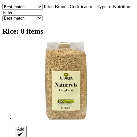
Price
Brands
Certifications
Type of Nutrition
Filter
Rice: 8 items
Add