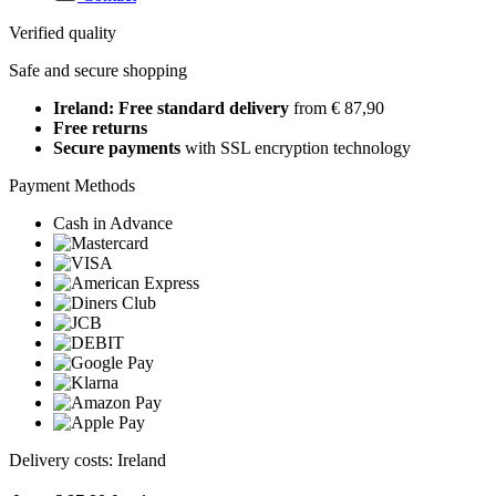
Verified quality
Safe and secure shopping
Ireland: Free standard delivery
from € 87,90
Free returns
Secure payments
with SSL encryption technology
Payment Methods
Cash in Advance
Delivery costs: Ireland