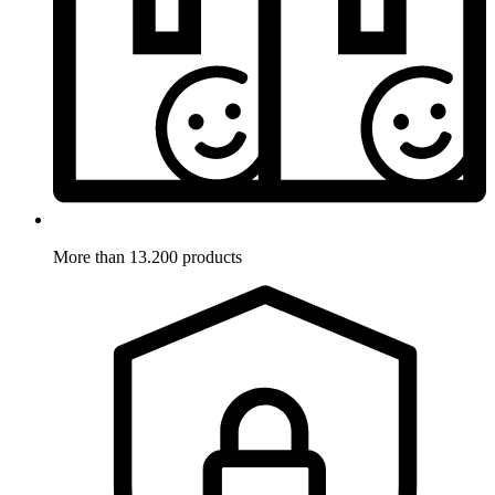
More than 13.200 products