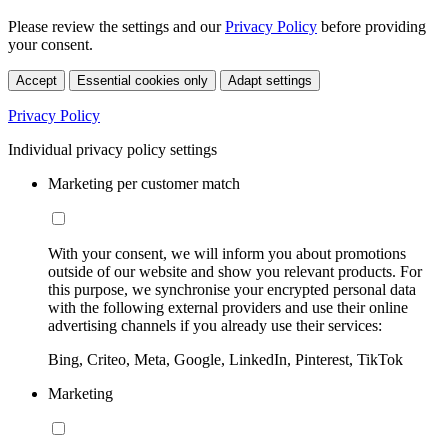
Please review the settings and our
Privacy Policy
before providing
your consent.
Accept
Essential cookies only
Adapt settings
Privacy Policy
Individual privacy policy settings
Marketing per customer match
With your consent, we will inform you about promotions
outside of our website and show you relevant products. For
this purpose, we synchronise your encrypted personal data
with the following external providers and use their online
advertising channels if you already use their services:
Bing, Criteo, Meta, Google, LinkedIn, Pinterest, TikTok
Marketing