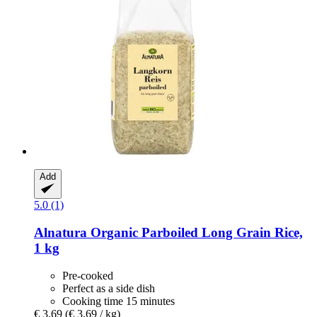
Add
5.0 (1)
Alnatura
Organic Parboiled Long Grain Rice,
1 kg
Pre-cooked
Perfect as a side dish
Cooking time 15 minutes
€ 3,69
(€ 3,69 / kg)