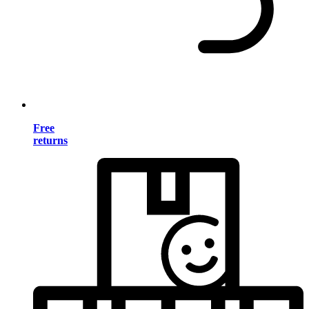
Free
returns