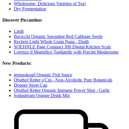
Wholesome, Delicious Varieties of Tea!
Dry Fermentation
Discover Piccantino:
Lindt
Bavicchi Organic Sprouting Red Cabbage Seeds
Recheis Light Whole Grain Pasta - Dralli
SOEHNLE Page Compact 300 Digital Kitchen Scale
Lorenzo il Magnifico Tagliatelle with Porcini Mushrooms
New Products:
genusskoarl Organic Fish Sauce
Obsthof Retter o'Cin - Non-Alcoholic Pure Botanicals
Dopper Sport Cap
Obsthof Retter Organic Immune Power Shot - Garlic
Sodastream Orange Drink Mix