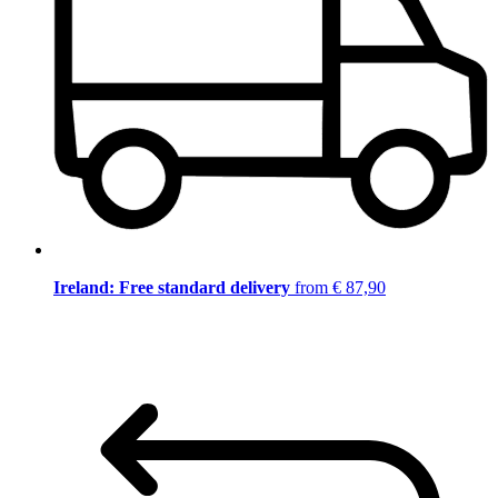
Ireland: Free standard delivery
from € 87,90