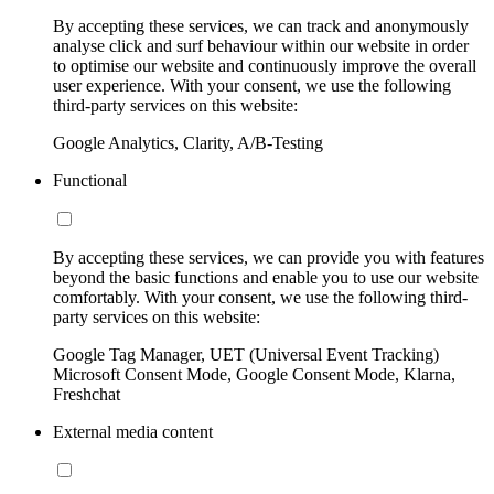
By accepting these services, we can track and anonymously
analyse click and surf behaviour within our website in order
to optimise our website and continuously improve the overall
user experience. With your consent, we use the following
third-party services on this website:
Google Analytics, Clarity, A/B-Testing
Functional
By accepting these services, we can provide you with features
beyond the basic functions and enable you to use our website
comfortably. With your consent, we use the following third-
party services on this website:
Google Tag Manager, UET (Universal Event Tracking)
Microsoft Consent Mode, Google Consent Mode, Klarna,
Freshchat
External media content