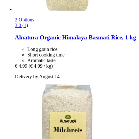
2 Options
3.0 (1)
Alnatura
Organic Himalaya Basmati Rice, 1 kg
Long grain rice
Short cooking time
Aromatic taste
€ 4,99
(€ 4,99 / kg)
Delivery by August 14