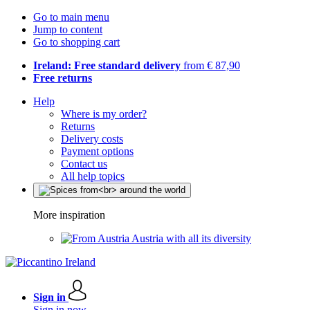
Go to main menu
Jump to content
Go to shopping cart
Ireland: Free standard delivery
from € 87,90
Free returns
Help
Where is my order?
Returns
Delivery costs
Payment options
Contact us
All help topics
More inspiration
Austria with all its diversity
Sign in
Sign in now