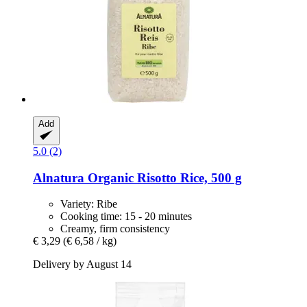
Add
5.0 (2)
Alnatura
Organic Risotto Rice, 500 g
Variety: Ribe
Cooking time: 15 - 20 minutes
Creamy, firm consistency
€ 3,29
(€ 6,58 / kg)
Delivery by August 14