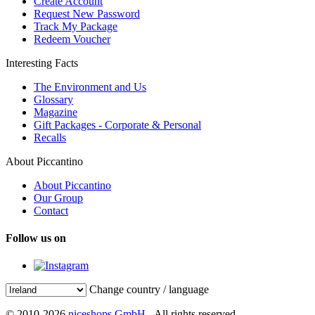
Create Account
Request New Password
Track My Package
Redeem Voucher
Interesting Facts
The Environment and Us
Glossary
Magazine
Gift Packages - Corporate & Personal
Recalls
About Piccantino
About Piccantino
Our Group
Contact
Follow us on
Change country / language
© 2010-2026
niceshops GmbH
- All rights reserved.