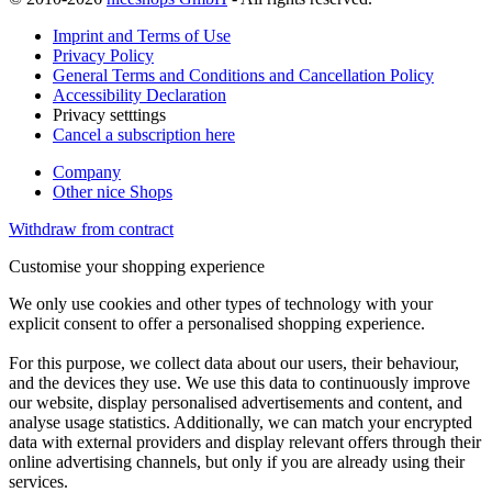
Imprint and Terms of Use
Privacy Policy
General Terms and Conditions and Cancellation Policy
Accessibility Declaration
Privacy setttings
Cancel a subscription here
Company
Other nice Shops
Withdraw from contract
Customise your shopping experience
We only use cookies and other types of technology with your
explicit consent to offer a personalised shopping experience.
For this purpose, we collect data about our users, their behaviour,
and the devices they use. We use this data to continuously improve
our website, display personalised advertisements and content, and
analyse usage statistics. Additionally, we can match your encrypted
data with external providers and display relevant offers through their
online advertising channels, but only if you are already using their
services.