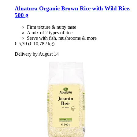
Alnatura
Organic Brown Rice with Wild Rice,
500 g
Firm texture & nutty taste
A mix of 2 types of rice
Serve with fish, mushrooms & more
€ 5,39
(€ 10,78 / kg)
Delivery by August 14