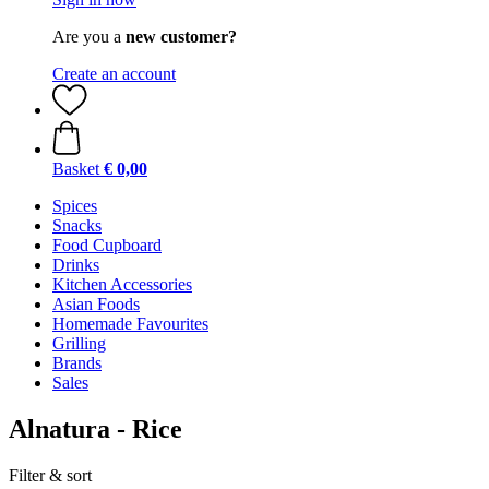
Are you a
new customer?
Create an account
Basket
€ 0,00
Spices
Snacks
Food Cupboard
Drinks
Kitchen Accessories
Asian Foods
Homemade Favourites
Grilling
Brands
Sales
Alnatura - Rice
Filter & sort