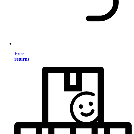
Free
returns