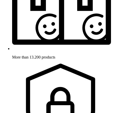
More than 13.200 products