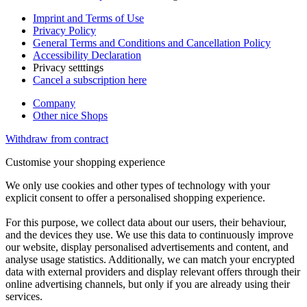
Imprint and Terms of Use
Privacy Policy
General Terms and Conditions and Cancellation Policy
Accessibility Declaration
Privacy setttings
Cancel a subscription here
Company
Other nice Shops
Withdraw from contract
Customise your shopping experience
We only use cookies and other types of technology with your
explicit consent to offer a personalised shopping experience.
For this purpose, we collect data about our users, their behaviour,
and the devices they use. We use this data to continuously improve
our website, display personalised advertisements and content, and
analyse usage statistics. Additionally, we can match your encrypted
data with external providers and display relevant offers through their
online advertising channels, but only if you are already using their
services.