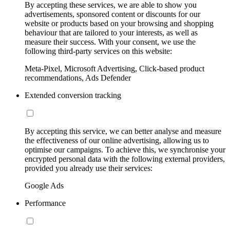
By accepting these services, we are able to show you
advertisements, sponsored content or discounts for our
website or products based on your browsing and shopping
behaviour that are tailored to your interests, as well as
measure their success. With your consent, we use the
following third-party services on this website:
Meta-Pixel, Microsoft Advertising, Click-based product
recommendations, Ads Defender
Extended conversion tracking
By accepting this service, we can better analyse and measure
the effectiveness of our online advertising, allowing us to
optimise our campaigns. To achieve this, we synchronise your
encrypted personal data with the following external providers,
provided you already use their services:
Google Ads
Performance