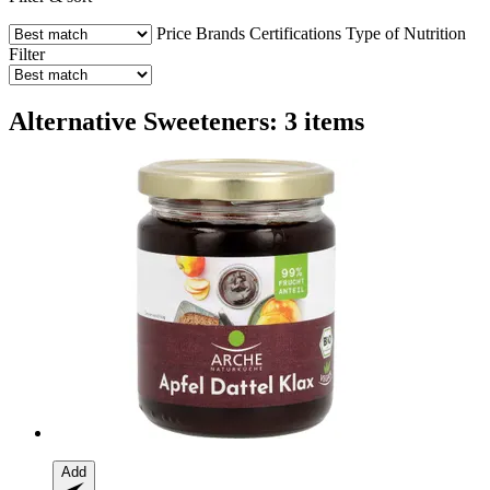
Price
Brands
Certifications
Type of Nutrition
Filter
Alternative Sweeteners: 3 items
Add