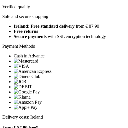
Verified quality
Safe and secure shopping
Ireland: Free standard delivery
from € 87,90
Free returns
Secure payments
with SSL encryption technology
Payment Methods
Cash in Advance
Delivery costs: Ireland
from € 87,90
free*