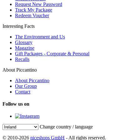
Request New Password
Track My Package
Redeem Voucher
Interesting Facts
The Environment and Us
Glossary
Magazine
Gift Packages - Corporate & Personal
Recalls
About Piccantino
About Piccantino
Our Group
Contact
Follow us on
Change country / language
© 2010-2026
niceshops GmbH
- All rights reserved.