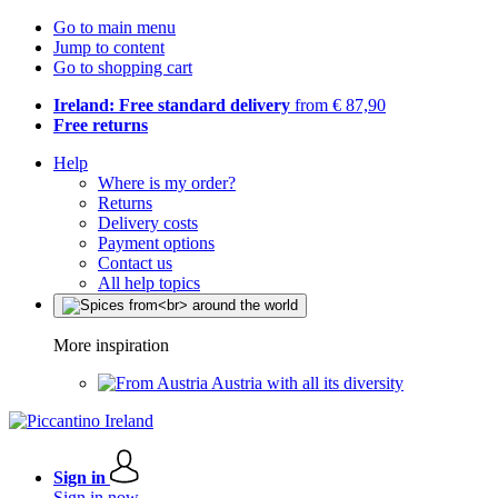
Go to main menu
Jump to content
Go to shopping cart
Ireland: Free standard delivery
from € 87,90
Free returns
Help
Where is my order?
Returns
Delivery costs
Payment options
Contact us
All help topics
More inspiration
Austria with all its diversity
Sign in
Sign in now