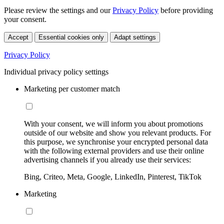
Please review the settings and our
Privacy Policy
before providing
your consent.
Accept
Essential cookies only
Adapt settings
Privacy Policy
Individual privacy policy settings
Marketing per customer match
With your consent, we will inform you about promotions
outside of our website and show you relevant products. For
this purpose, we synchronise your encrypted personal data
with the following external providers and use their online
advertising channels if you already use their services:
Bing, Criteo, Meta, Google, LinkedIn, Pinterest, TikTok
Marketing