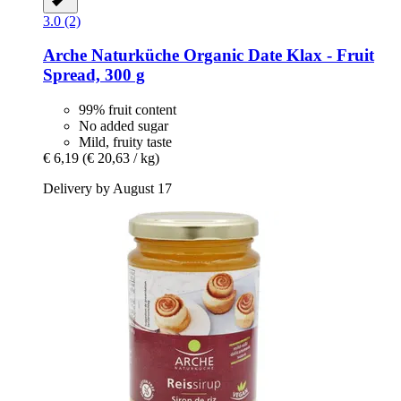
3.0 (2)
Arche Naturküche
Organic Date Klax -​ Fruit
Spread, 300 g
99% fruit content
No added sugar
Mild, fruity taste
€ 6,19
(€ 20,63 / kg)
Delivery by August 17