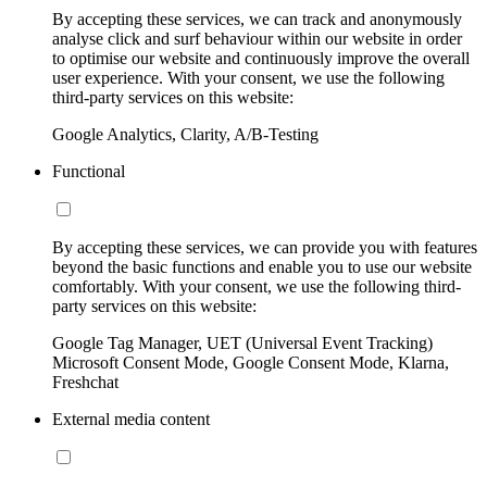
By accepting these services, we can track and anonymously
analyse click and surf behaviour within our website in order
to optimise our website and continuously improve the overall
user experience. With your consent, we use the following
third-party services on this website:
Google Analytics, Clarity, A/B-Testing
Functional
By accepting these services, we can provide you with features
beyond the basic functions and enable you to use our website
comfortably. With your consent, we use the following third-
party services on this website:
Google Tag Manager, UET (Universal Event Tracking)
Microsoft Consent Mode, Google Consent Mode, Klarna,
Freshchat
External media content