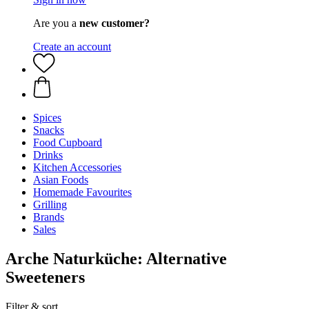
Are you a
new customer?
Create an account
Spices
Snacks
Food Cupboard
Drinks
Kitchen Accessories
Asian Foods
Homemade Favourites
Grilling
Brands
Sales
Arche Naturküche: Alternative
Sweeteners
Filter & sort