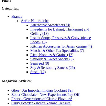
Filters
Categories:
Brands
Arche Naturküche
Alternative Sweeteners (3)
Ingredients for Baking, Thickening and
Gelling (13)
Instant Soups, Preserves & Convenience
Foods (16)
Kitchen Accessories for Asian cuisine (4)
Matcha & Other Tea Specialities (7)
Rice, Noodles & Grains (12)
Savoury & Sweet Snacks (5)
Seaweed (8)
Soy & Seasoning Sauces (26)
Sushi (12)
Magazine Articles:
Ghee - An Important Indian Cooking Fat
Zotter Chocolate - New Experiments Pay Off
Frierss- Generations of Classic Flavours!
Curry Powder - India's Yellow Treasure