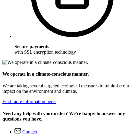
Secure payments
with SSL encryption technology
We operate in a climate-conscious manner.
We are taking several targeted ecological measures to minimise our
impact on the environment and climate.
Find more information here.
Need any help with your order? We're happy to answer any
questions you have.
Contact