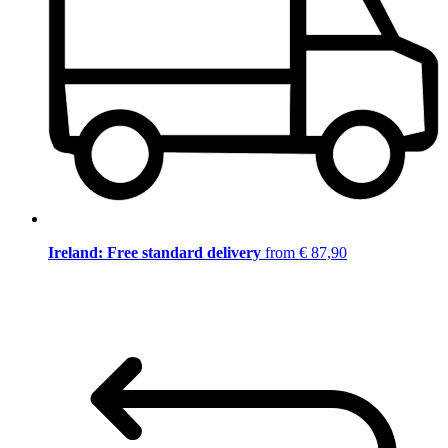
Ireland: Free standard delivery
from € 87,90