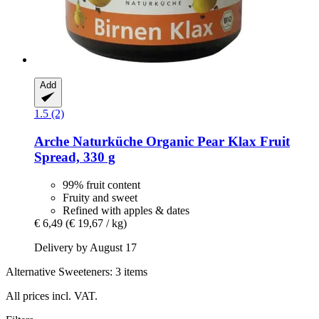
Add
1.5 (2)
Arche Naturküche
Organic Pear Klax Fruit
Spread, 330 g
99% fruit content
Fruity and sweet
Refined with apples & dates
€ 6,49
(€ 19,67 / kg)
Delivery by August 17
Alternative Sweeteners: 3 items
All prices incl. VAT.