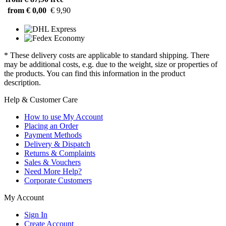
from € 0,00
€ 9,90
* These delivery costs are applicable to standard shipping. There
may be additional costs, e.g. due to the weight, size or properties of
the products. You can find this information in the product
description.
Help & Customer Care
How to use My Account
Placing an Order
Payment Methods
Delivery & Dispatch
Returns & Complaints
Sales & Vouchers
Need More Help?
Corporate Customers
My Account
Sign In
Create Account