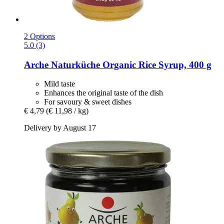
2 Options
5.0 (3)
Arche Naturküche
Organic Rice Syrup, 400 g
Mild taste
Enhances the original taste of the dish
For savoury & sweet dishes
€ 4,79
(€ 11,98 / kg)
Delivery by August 17