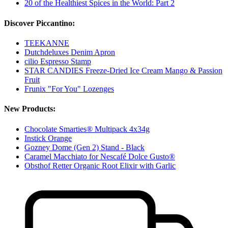
20 of the Healthiest Spices in the World: Part 2
Discover Piccantino:
TEEKANNE
Dutchdeluxes Denim Apron
cilio Espresso Stamp
STAR CANDIES Freeze-Dried Ice Cream Mango & Passion
Fruit
Frunix "For You" Lozenges
New Products:
Chocolate Smarties® Multipack 4x34g
Instick Orange
Gozney Dome (Gen 2) Stand - Black
Caramel Macchiato for Nescafé Dolce Gusto®
Obsthof Retter Organic Root Elixir with Garlic