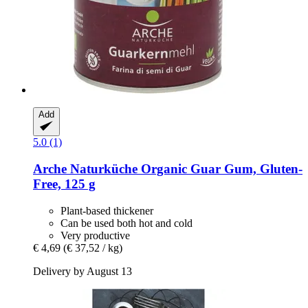
Add
5.0 (1)
Arche Naturküche
Organic Guar Gum, Gluten-​
Free, 125 g
Plant-based thickener
Can be used both hot and cold
Very productive
€ 4,69
(€ 37,52 / kg)
Delivery by August 13