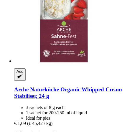
Add
Arche Naturküche
Organic Whipped Cream
Stabiliser, 24 g
3 sachets of 8 g each
1 sachet for 200-250 ml of liquid
Ideal for pies
€ 1,09
(€ 45,42 / kg)