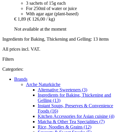
3 sachets of 15g each
For 250ml of water or juice
With agar agar (plant-based)
€ 1,89
(€ 126,00 / kg)
Not available at the moment
Ingredients for Baking, Thickening and Gelling: 13 items
All prices incl. VAT.
Filters
Categories:
Brands
Arche Naturküche
Alternative Sweeteners (3)
Ingredients for Baking, Thickening and
Gelling (13)
Instant Soups, Preserves & Convenience
Foods (16)
Kitchen Accessories for Asian cuisine (4)
Matcha & Other Tea Specialities (7)
Rice, Noodles & Grains (12)