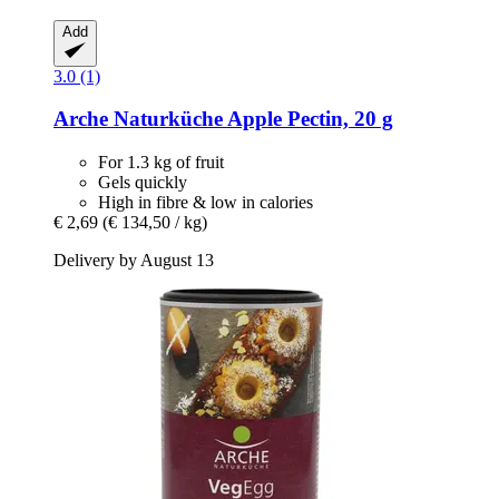
Add
3.0 (1)
Arche Naturküche
Apple Pectin, 20 g
For 1.3 kg of fruit
Gels quickly
High in fibre & low in calories
€ 2,69
(€ 134,50 / kg)
Delivery by August 13