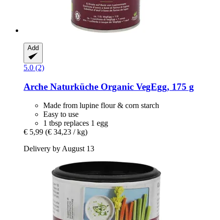
Add
5.0 (2)
Arche Naturküche
Organic VegEgg, 175 g
Made from lupine flour & corn starch
Easy to use
1 tbsp replaces 1 egg
€ 5,99
(€ 34,23 / kg)
Delivery by August 13