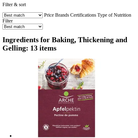
Filter & sort
Price
Brands
Certifications
Type of Nutrition
Filter
Ingredients for Baking, Thickening and
Gelling: 13 items