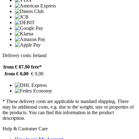
Delivery costs: Ireland
from € 87,90
free*
from € 0,00
€ 9,90
* These delivery costs are applicable to standard shipping. There
may be additional costs, e.g. due to the weight, size or properties of
the products. You can find this information in the product
description.
Help & Customer Care