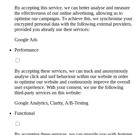
By accepting this service, we can better analyse and measure
the effectiveness of our online advertising, allowing us to
optimise our campaigns. To achieve this, we synchronise your
encrypted personal data with the following external providers,
provided you already use their services:
Google Ads
Performance
By accepting these services, we can track and anonymously
analyse click and surf behaviour within our website in order
to optimise our website and continuously improve the overall
user experience. With your consent, we use the following
third-party services on this website:
Google Analytics, Clarity, A/B-Testing
Functional
By accepting these services, we can provide you with features