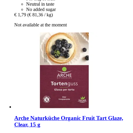
Neutral in taste
No added sugar
€ 1,79
(€ 81,36 / kg)
Not available at the moment
Arche Naturküche
Organic Fruit Tart Glaze,
Clear, 15 g