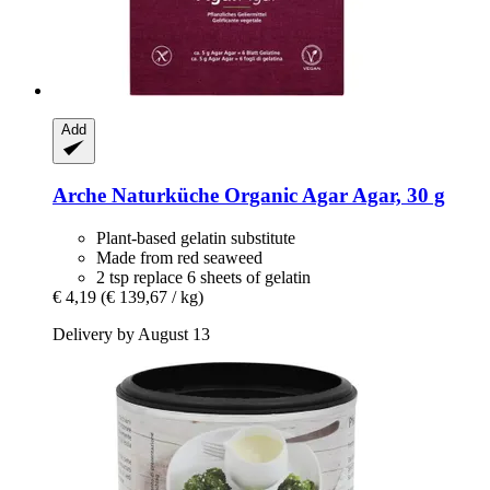
Add
Arche Naturküche
Organic Agar Agar, 30 g
Plant-based gelatin substitute
Made from red seaweed
2 tsp replace 6 sheets of gelatin
€ 4,19
(€ 139,67 / kg)
Delivery by August 13