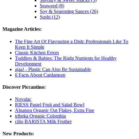
Savoury & Sweet Snacks (5)
Seaweed (8)
Soy & Seasoning Sauces (26)
Sushi (12)
Magazine Articles:
The Fine Art Of Flavouring a Dish: Professionals Like To
Keep It Simple
Classic Kitchen Errors
Toddlers & Babies: The Right Nutrients for Healthy
Development
ajaa! - Plastic Can Also Be Sustainable
6 Facts About Cardamom
Discover Piccantino:
Novalac
RIESS Pastel Fruit and Salad Bowl
Alnatura Organic Oat Flakes, Extra Fine
tribeka Organic Colombia
cilio BARISTA Milk Frother
New Products: