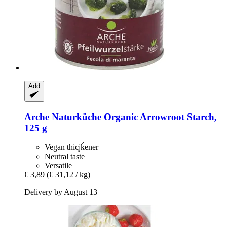
Add
Arche Naturküche
Organic Arrowroot Starch,
125 g
Vegan thicjḱener
Neutral taste
Versatile
€ 3,89
(€ 31,12 / kg)
Delivery by August 13