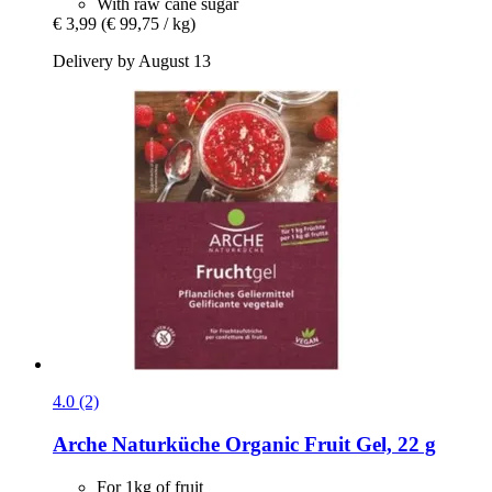
With raw cane sugar
€ 3,99
(€ 99,75 / kg)
Delivery by August 13
4.0 (2)
Arche Naturküche
Organic Fruit Gel, 22 g
For 1kg of fruit