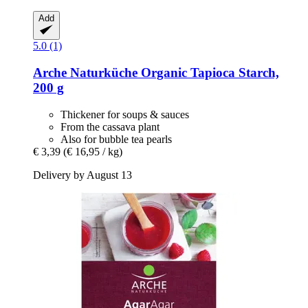
Add
5.0 (1)
Arche Naturküche
Organic Tapioca Starch,
200 g
Thickener for soups & sauces
From the cassava plant
Also for bubble tea pearls
€ 3,39
(€ 16,95 / kg)
Delivery by August 13