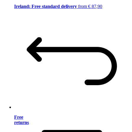
Ireland: Free standard delivery
from € 87,90
Free
returns