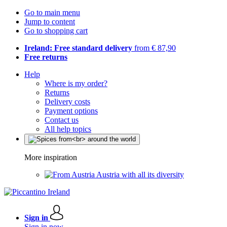
Go to main menu
Jump to content
Go to shopping cart
Ireland: Free standard delivery
from € 87,90
Free returns
Help
Where is my order?
Returns
Delivery costs
Payment options
Contact us
All help topics
More inspiration
Austria with all its diversity
Sign in
Sign in now