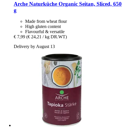
Arche Naturküche
Organic Seitan, Sliced, 650
g
Made from wheat flour
High gluten content
Flavourful & versatile
€ 7,99
(€ 24,21 / kg DR.WT)
Delivery by August 13