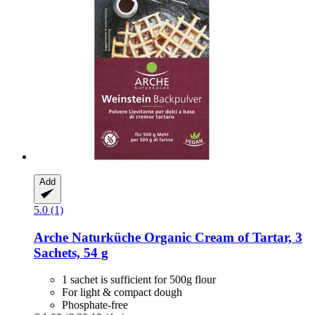
Add
5.0 (1)
Arche Naturküche
Organic Cream of Tartar, 3
Sachets, 54 g
1 sachet is sufficient for 500g flour
For light & compact dough
Phosphate-free