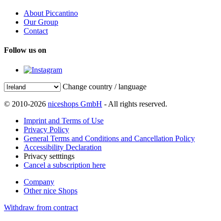
About Piccantino
Our Group
Contact
Follow us on
Change country / language
© 2010-2026
niceshops GmbH
- All rights reserved.
Imprint and Terms of Use
Privacy Policy
General Terms and Conditions and Cancellation Policy
Accessibility Declaration
Privacy setttings
Cancel a subscription here
Company
Other nice Shops
Withdraw from contract