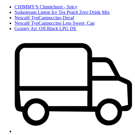
CHIMMY'S Chimichurri - Spicy
Sodastream Lipton Ice Tea Peach Zero Drink Mix
Nescafé TypCappuccino Decaf
Nescafé TypCappuccino Less Sweet, Can
Gozney Arc Off-Black LPG DE