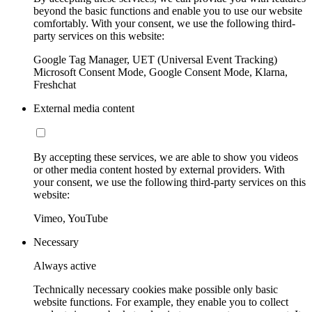
beyond the basic functions and enable you to use our website
comfortably. With your consent, we use the following third-
party services on this website:
Google Tag Manager, UET (Universal Event Tracking)
Microsoft Consent Mode, Google Consent Mode, Klarna,
Freshchat
External media content
By accepting these services, we are able to show you videos
or other media content hosted by external providers. With
your consent, we use the following third-party services on this
website:
Vimeo, YouTube
Necessary
Always active
Technically necessary cookies make possible only basic
website functions. For example, they enable you to collect