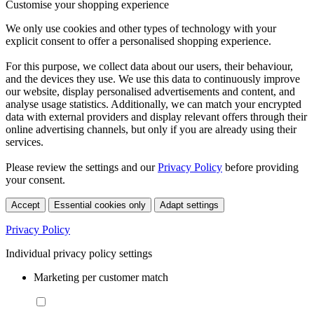
Customise your shopping experience
We only use cookies and other types of technology with your
explicit consent to offer a personalised shopping experience.
For this purpose, we collect data about our users, their behaviour,
and the devices they use. We use this data to continuously improve
our website, display personalised advertisements and content, and
analyse usage statistics. Additionally, we can match your encrypted
data with external providers and display relevant offers through their
online advertising channels, but only if you are already using their
services.
Please review the settings and our
Privacy Policy
before providing
your consent.
Accept
Essential cookies only
Adapt settings
Privacy Policy
Individual privacy policy settings
Marketing per customer match