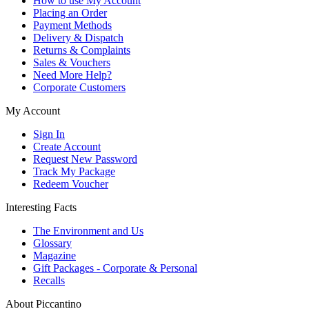
How to use My Account
Placing an Order
Payment Methods
Delivery & Dispatch
Returns & Complaints
Sales & Vouchers
Need More Help?
Corporate Customers
My Account
Sign In
Create Account
Request New Password
Track My Package
Redeem Voucher
Interesting Facts
The Environment and Us
Glossary
Magazine
Gift Packages - Corporate & Personal
Recalls
About Piccantino