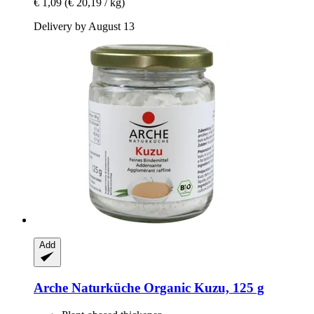
€ 1,09
(€ 20,19 / kg)
Delivery by August 13
Add
Arche Naturküche
Organic Kuzu, 125 g