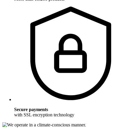
Secure payments
with SSL encryption technology