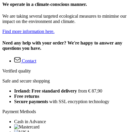
We operate in a climate-conscious manner.
We are taking several targeted ecological measures to minimise our
impact on the environment and climate.
Find more information here.
Need any help with your order? We're happy to answer any
questions you have.
Contact
Verified quality
Safe and secure shopping
Ireland: Free standard delivery
from € 87,90
Free returns
Secure payments
with SSL encryption technology
Payment Methods
Cash in Advance