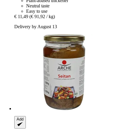
Plant-abased thickener
Neutral taste
Easy to use
€ 11,49
(€ 91,92 / kg)
Delivery by August 13
Add