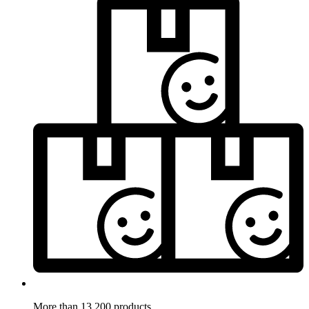
More than 13.200 products