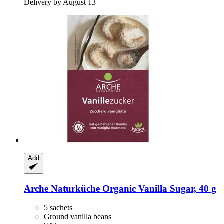
Delivery by August 13
Add
Arche Naturküche
Organic Vanilla Sugar, 40 g
5 sachets
Ground vanilla beans