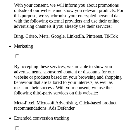
With your consent, we will inform you about promotions
outside of our website and show you relevant products. For
this purpose, we synchronise your encrypted personal data
with the following external providers and use their online
advertising channels if you already use their services:
Bing, Criteo, Meta, Google, LinkedIn, Pinterest, TikTok
Marketing
By accepting these services, we are able to show you
advertisements, sponsored content or discounts for our
website or products based on your browsing and shopping
behaviour that are tailored to your interests, as well as
measure their success. With your consent, we use the
following third-party services on this website:
Meta-Pixel, Microsoft Advertising, Click-based product
recommendations, Ads Defender
Extended conversion tracking