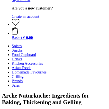
Are you a
new customer?
Create an account
Basket
€ 0,00
Spices
Snacks
Food Cupboard
Drinks
Kitchen Accessories
Asian Foods
Homemade Favourites
Grilling
Brands
Sales
Arche Naturküche: Ingredients for
Baking, Thickening and Gelling