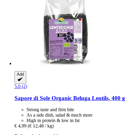
Add
5.0 (2)
Sapore di Sole
Organic Beluga Lentils, 400 g
Strong taste and firm bite
As a side dish, salad & much more
High in protein & low in fat
€ 4,99
(€ 12,48 / kg)