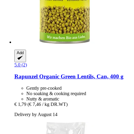
Add
5.0 (2)
Rapunzel
Organic Green Lentils, Can, 400 g
Gently pre-cooked
No soaking & cooking required
Nutty & aromatic
€ 1,79
(€ 7,46 / kg DR.WT)
Delivery by August 14