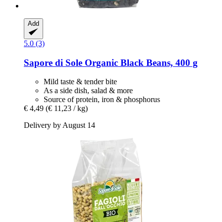
Add
5.0 (3)
Sapore di Sole
Organic Black Beans, 400 g
Mild taste & tender bite
As a side dish, salad & more
Source of protein, iron & phosphorus
€ 4,49
(€ 11,23 / kg)
Delivery by August 14