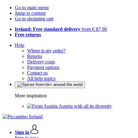
Go to main menu
Jump to content
Go to shopping cart
Ireland: Free standard delivery
from € 87,90
Free returns
Help
Where is my order?
Returns
Delivery costs
Payment options
Contact us
All help topics
More inspiration
Austria with all its diversity
Sign in
Sign in now