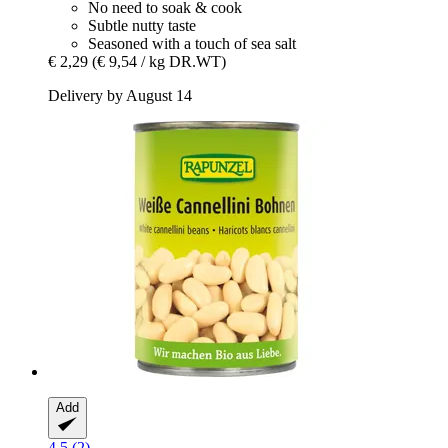
No need to soak & cook
Subtle nutty taste
Seasoned with a touch of sea salt
€ 2,29
(€ 9,54 / kg DR.WT)
Delivery by August 14
Add
4.5 (2)