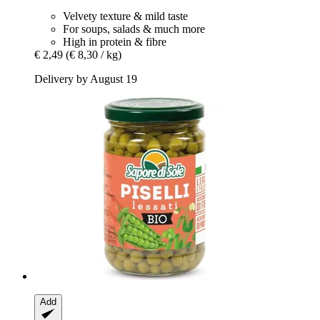
Velvety texture & mild taste
For soups, salads & much more
High in protein & fibre
€ 2,49
(€ 8,30 / kg)
Delivery by August 19
Add