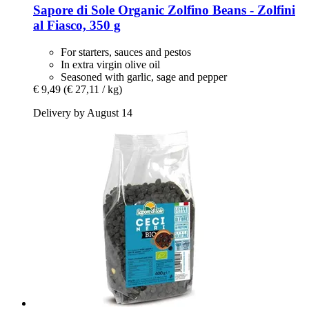
Sapore di Sole
Organic Zolfino Beans -​ Zolfini
al Fiasco, 350 g
For starters, sauces and pestos
In extra virgin olive oil
Seasoned with garlic, sage and pepper
€ 9,49
(€ 27,11 / kg)
Delivery by August 14