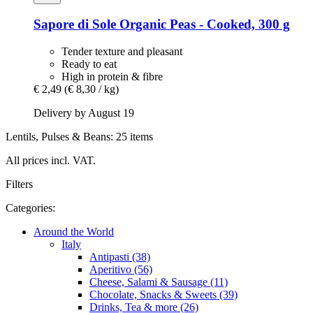
Sapore di Sole
Organic Peas -​ Cooked, 300 g
Tender texture and pleasant
Ready to eat
High in protein & fibre
€ 2,49
(€ 8,30 / kg)
Delivery by August 19
Lentils, Pulses & Beans: 25 items
All prices incl. VAT.
Filters
Categories:
Around the World
Italy
Antipasti (38)
Aperitivo (56)
Cheese, Salami & Sausage (11)
Chocolate, Snacks & Sweets (39)
Drinks, Tea & more (26)