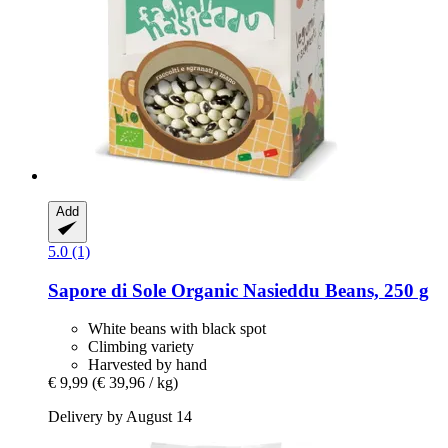
Add
5.0 (1)
Sapore di Sole
Organic Nasieddu Beans, 250 g
White beans with black spot
Climbing variety
Harvested by hand
€ 9,99
(€ 39,96 / kg)
Delivery by August 14