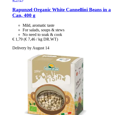
Rapunzel
Organic White Cannellini Beans in a
Can, 400 g
Mild, aromatic taste
For salads, soups & stews
No need to soak & cook
€ 1,79
(€ 7,46 / kg DR.WT)
Delivery by August 14