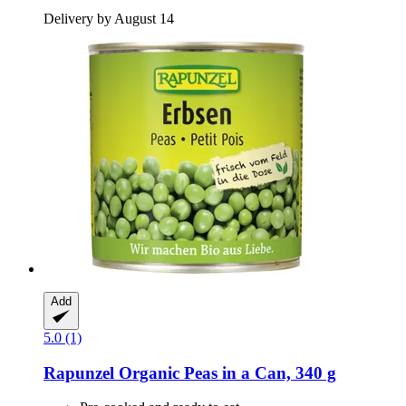
Delivery by August 14
Add
5.0 (1)
Rapunzel
Organic Peas in a Can, 340 g