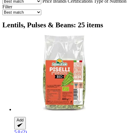
Price
Brands
Certifications
Type of Nutrition
Filter
Lentils, Pulses & Beans: 25 items
Add
5.0 (2)