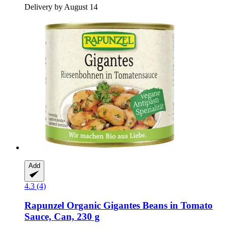
Delivery by August 14
Add
4.3 (4)
Rapunzel
Organic Gigantes Beans in Tomato
Sauce, Can, 230 g