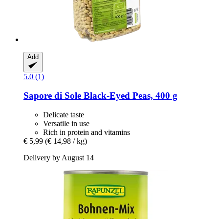
Add
5.0 (1)
Sapore di Sole
Black-​Eyed Peas, 400 g
Delicate taste
Versatile in use
Rich in protein and vitamins
€ 5,99
(€ 14,98 / kg)
Delivery by August 14