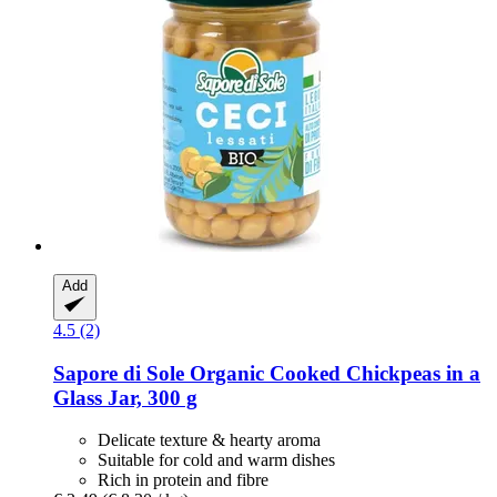
Add
4.5 (2)
Sapore di Sole
Organic Cooked Chickpeas in a
Glass Jar, 300 g
Delicate texture & hearty aroma
Suitable for cold and warm dishes
Rich in protein and fibre