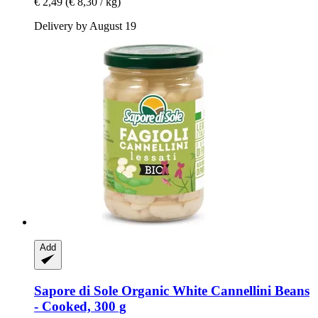
€ 2,49
(€ 8,30 / kg)
Delivery by August 19
Add
Sapore di Sole
Organic White Cannellini Beans
-​ Cooked, 300 g