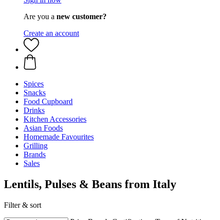
Are you a
new customer?
Create an account
Spices
Snacks
Food Cupboard
Drinks
Kitchen Accessories
Asian Foods
Homemade Favourites
Grilling
Brands
Sales
Lentils, Pulses & Beans from Italy
Filter & sort