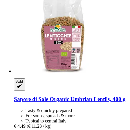
Add
Sapore di Sole
Organic Umbrian Lentils, 400 g
Tasty & quickly prepared
For soups, spreads & more
Typical to central Italy
€ 4,49
(€ 11,23 / kg)