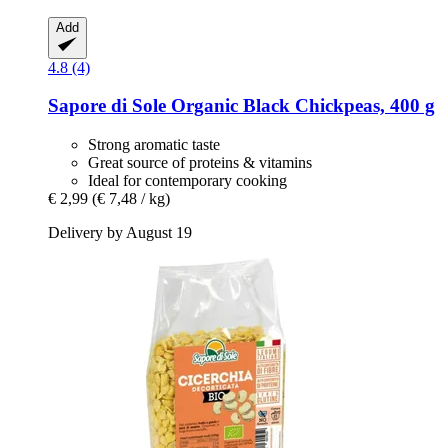
Add
4.8 (4)
Sapore di Sole
Organic Black Chickpeas, 400 g
Strong aromatic taste
Great source of proteins & vitamins
Ideal for contemporary cooking
€ 2,99
(€ 7,48 / kg)
Delivery by August 19