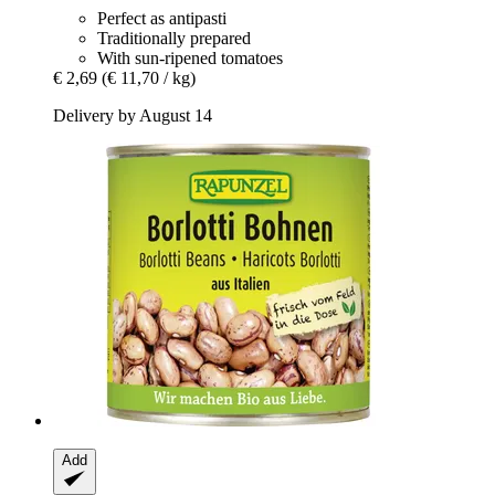
Perfect as antipasti
Traditionally prepared
With sun-ripened tomatoes
€ 2,69
(€ 11,70 / kg)
Delivery by August 14
Add