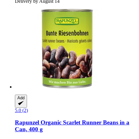
Delivery by August 14
Add
5.0 (2)
Rapunzel
Organic Scarlet Runner Beans in a
Can, 400 g