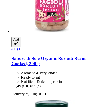
Add
4.0 (1)
Sapore di Sole
Organic Borlotti Beans -​
Cooked, 300 g
Aromatic & very tender
Ready to eat
Nutritious & rich in protein
€ 2,49
(€ 8,30 / kg)
Delivery by August 19