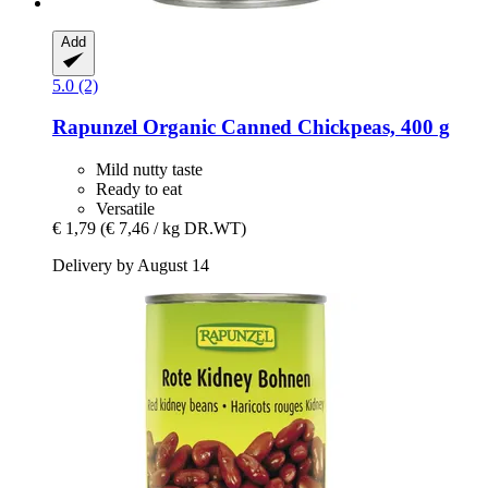
Add
5.0 (2)
Rapunzel
Organic Canned Chickpeas, 400 g
Mild nutty taste
Ready to eat
Versatile
€ 1,79
(€ 7,46 / kg DR.WT)
Delivery by August 14