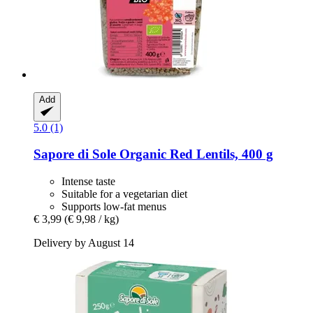
Add
5.0 (1)
Sapore di Sole
Organic Red Lentils, 400 g
Intense taste
Suitable for a vegetarian diet
Supports low-fat menus
€ 3,99
(€ 9,98 / kg)
Delivery by August 14