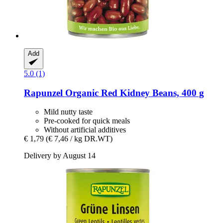
Add
5.0 (1)
Rapunzel
Organic Red Kidney Beans, 400 g
Mild nutty taste
Pre-cooked for quick meals
Without artificial additives
€ 1,79
(€ 7,46 / kg DR.WT)
Delivery by August 14