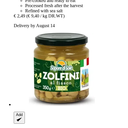
Pre-cooked and ready to eat
Processed fresh after the harvest
Refined with sea salt
€ 2,49
(€ 9,40 / kg DR.WT)
Delivery by August 14
Add