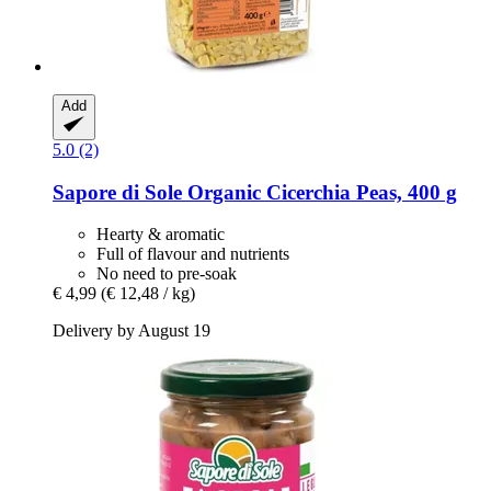
Add
5.0 (2)
Sapore di Sole
Organic Cicerchia Peas, 400 g
Hearty & aromatic
Full of flavour and nutrients
No need to pre-soak
€ 4,99
(€ 12,48 / kg)
Delivery by August 19