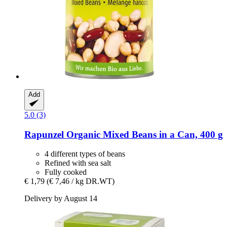
Add
5.0 (3)
Rapunzel
Organic Mixed Beans in a Can, 400 g
4 different types of beans
Refined with sea salt
Fully cooked
€ 1,79
(€ 7,46 / kg DR.WT)
Delivery by August 14