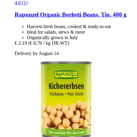
4.0 (1)
Rapunzel
Organic Borlotti Beans, Tin, 400 g
Harvest-fresh beans, cooked & ready-to-eat
Ideal for salads, stews & more
Organically grown in Italy
€ 2,19
(€ 8,76 / kg DR.WT)
Delivery by August 14