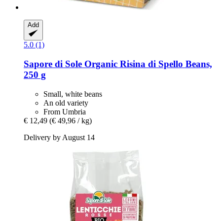
Add
5.0 (1)
Sapore di Sole
Organic Risina di Spello Beans,
250 g
Small, white beans
An old variety
From Umbria
€ 12,49
(€ 49,96 / kg)
Delivery by August 14