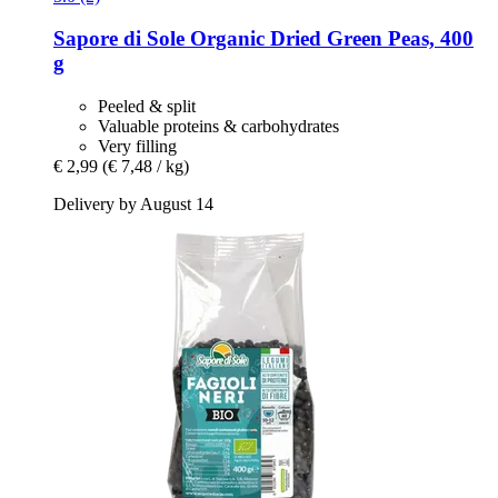
Sapore di Sole
Organic Dried Green Peas, 400
g
Peeled & split
Valuable proteins & carbohydrates
Very filling
€ 2,99
(€ 7,48 / kg)
Delivery by August 14