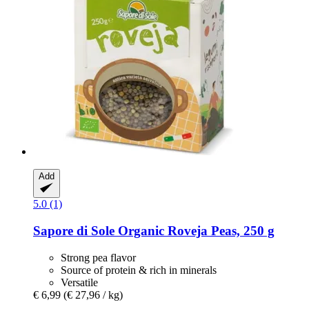
Add
5.0 (1)
Sapore di Sole
Organic Roveja Peas, 250 g
Strong pea flavor
Source of protein & rich in minerals
Versatile
€ 6,99
(€ 27,96 / kg)