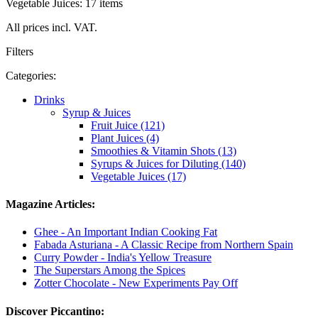
Vegetable Juices: 17 items
All prices incl. VAT.
Filters
Categories:
Drinks
Syrup & Juices
Fruit Juice (121)
Plant Juices (4)
Smoothies & Vitamin Shots (13)
Syrups & Juices for Diluting (140)
Vegetable Juices (17)
Magazine Articles:
Ghee - An Important Indian Cooking Fat
Fabada Asturiana - A Classic Recipe from Northern Spain
Curry Powder - India's Yellow Treasure
The Superstars Among the Spices
Zotter Chocolate - New Experiments Pay Off
Discover Piccantino: