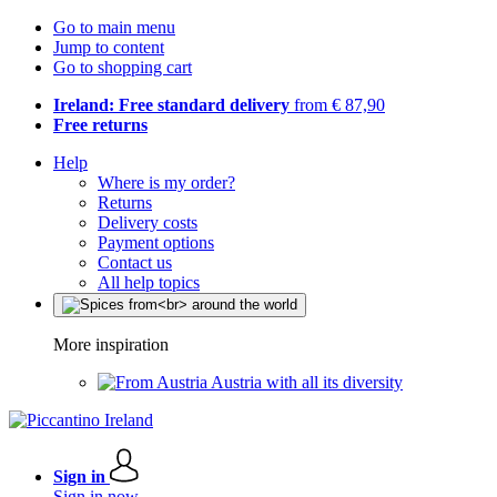
Go to main menu
Jump to content
Go to shopping cart
Ireland: Free standard delivery
from € 87,90
Free returns
Help
Where is my order?
Returns
Delivery costs
Payment options
Contact us
All help topics
More inspiration
Austria with all its diversity
Sign in
Sign in now