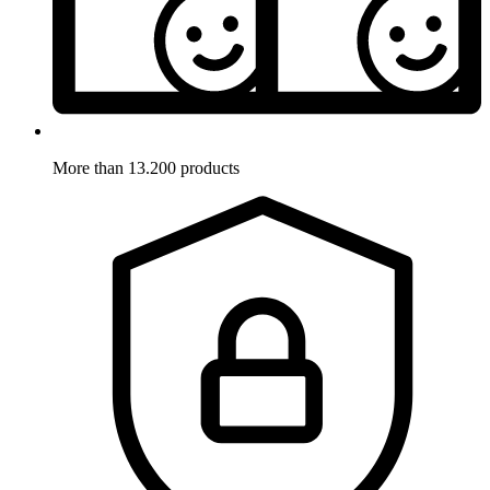
More than 13.200 products