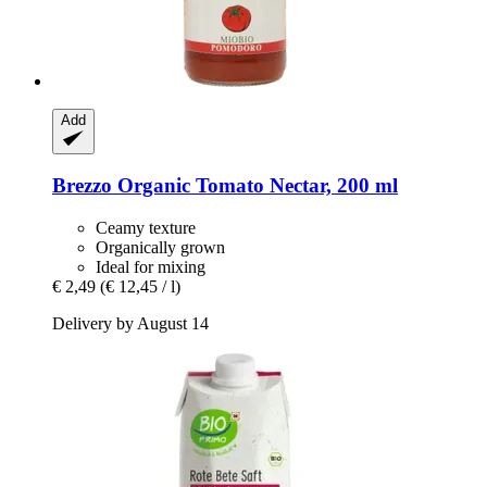
Add
Brezzo
Organic Tomato Nectar, 200 ml
Ceamy texture
Organically grown
Ideal for mixing
€ 2,49
(€ 12,45 / l)
Delivery by August 14