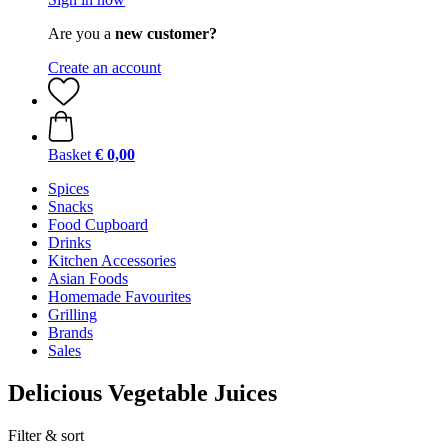
Are you a
new customer?
Create an account
Basket
€ 0,00
Spices
Snacks
Food Cupboard
Drinks
Kitchen Accessories
Asian Foods
Homemade Favourites
Grilling
Brands
Sales
Delicious Vegetable Juices
Filter & sort