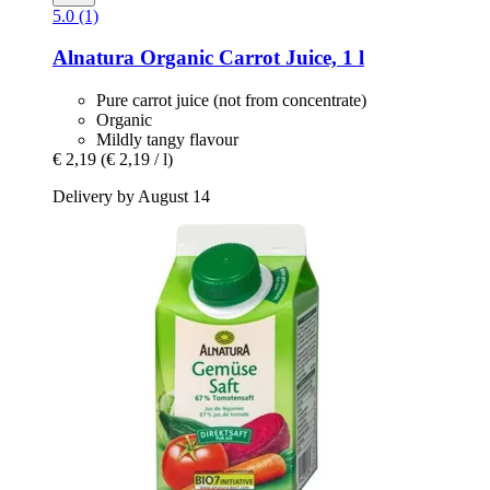
5.0 (1)
Alnatura
Organic Carrot Juice, 1 l
Pure carrot juice (not from concentrate)
Organic
Mildly tangy flavour
€ 2,19
(€ 2,19 / l)
Delivery by August 14