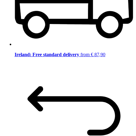
Ireland: Free standard delivery
from € 87,90