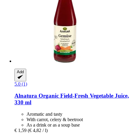
Add
5.0 (1)
Alnatura
Organic Field-​Fresh Vegetable Juice,
330 ml
Aromatic and tasty
With carrot, celery & beetroot
As a drink or as a soup base
€ 1,59
(€ 4,82 / l)