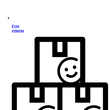
Free
returns