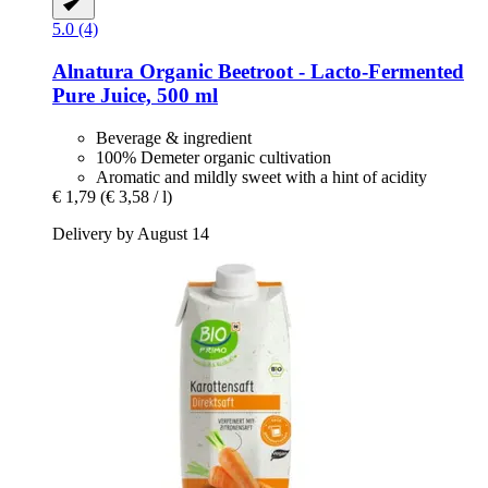
5.0 (4)
Alnatura
Organic Beetroot -​ Lacto-​Fermented
Pure Juice, 500 ml
Beverage & ingredient
100% Demeter organic cultivation
Aromatic and mildly sweet with a hint of acidity
€ 1,79
(€ 3,58 / l)
Delivery by August 14