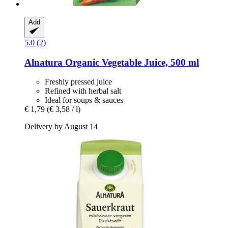
Add
5.0 (2)
Alnatura
Organic Vegetable Juice, 500 ml
Freshly pressed juice
Refined with herbal salt
Ideal for soups & sauces
€ 1,79
(€ 3,58 / l)
Delivery by August 14