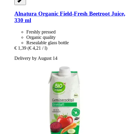
Alnatura
Organic Field-​Fresh Beetroot Juice,
330 ml
Freshly pressed
Organic quality
Resealable glass bottle
€ 1,39
(€ 4,21 / l)
Delivery by August 14