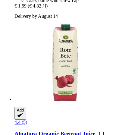
Glass bottle with screw cap
€ 1,59
(€ 4,82 / l)
Delivery by August 14
Add
4.4 (5)
Alnatura
Organic Beetroot Juice, 1 l