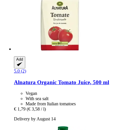
Add
5.0 (2)
Alnatura
Organic Tomato Juice, 500 ml
Vegan
With sea salt
Made from Italian tomatoes
€ 1,79
(€ 3,58 / l)
Delivery by August 14