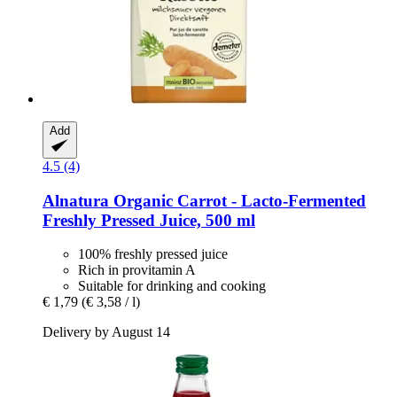
Add
4.5 (4)
Alnatura
Organic Carrot -​ Lacto-​Fermented
Freshly Pressed Juice, 500 ml
100% freshly pressed juice
Rich in provitamin A
Suitable for drinking and cooking
€ 1,79
(€ 3,58 / l)
Delivery by August 14