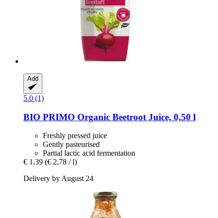
Add
5.0 (1)
BIO PRIMO
Organic Beetroot Juice, 0,50 l
Freshly pressed juice
Gently pasteurised
Partial lactic acid fermentation
€ 1,39
(€ 2,78 / l)
Delivery by August 24