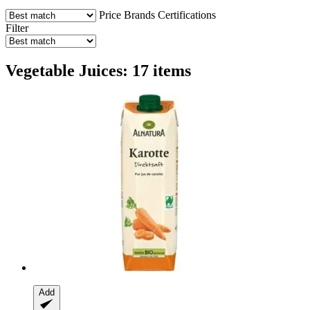
Price
Brands
Certifications
Filter
Vegetable Juices: 17 items
Add