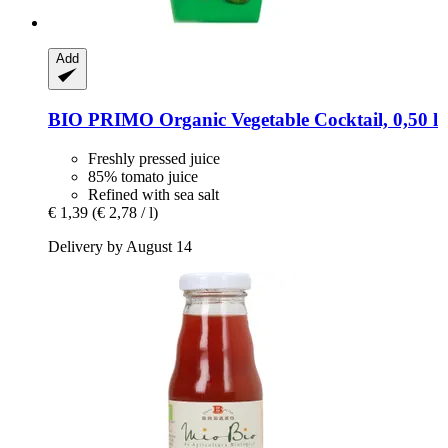
Add
BIO PRIMO
Organic Vegetable Cocktail, 0,50 l
Freshly pressed juice
85% tomato juice
Refined with sea salt
€ 1,39
(€ 2,78 / l)
Delivery by August 14