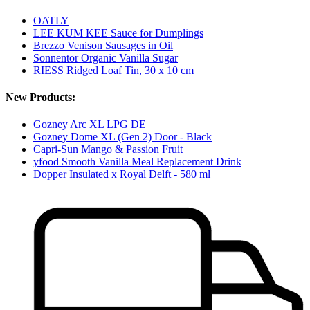
OATLY
LEE KUM KEE Sauce for Dumplings
Brezzo Venison Sausages in Oil
Sonnentor Organic Vanilla Sugar
RIESS Ridged Loaf Tin, 30 x 10 cm
New Products:
Gozney Arc XL LPG DE
Gozney Dome XL (Gen 2) Door - Black
Capri-Sun Mango & Passion Fruit
yfood Smooth Vanilla Meal Replacement Drink
Dopper Insulated x Royal Delft - 580 ml