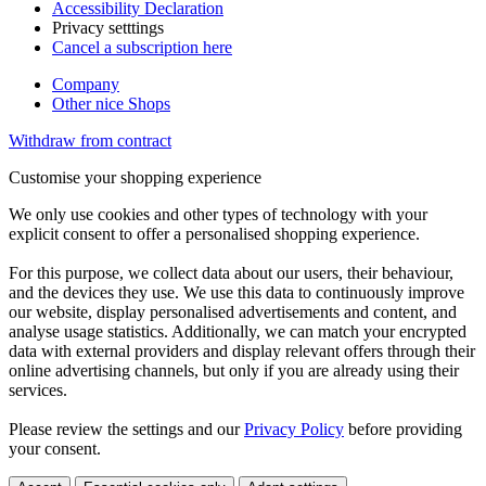
Accessibility Declaration
Privacy setttings
Cancel a subscription here
Company
Other nice Shops
Withdraw from contract
Customise your shopping experience
We only use cookies and other types of technology with your
explicit consent to offer a personalised shopping experience.
For this purpose, we collect data about our users, their behaviour,
and the devices they use. We use this data to continuously improve
our website, display personalised advertisements and content, and
analyse usage statistics. Additionally, we can match your encrypted
data with external providers and display relevant offers through their
online advertising channels, but only if you are already using their
services.
Please review the settings and our
Privacy Policy
before providing
your consent.