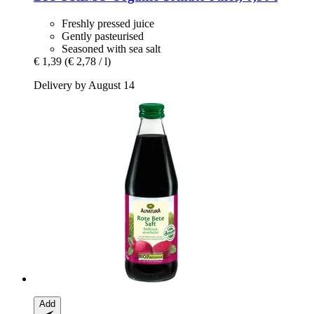
Freshly pressed juice
Gently pasteurised
Seasoned with sea salt
€ 1,39
(€ 2,78 / l)
Delivery by August 14
Add