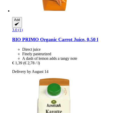
Add
3.0 (1)
BIO PRIMO
Organic Carrot Juice, 0,50 l
Direct juice
Finely pasteurized
A dash of lemon adds a tangy note
€ 1,39
(€ 2,78 / l)
Delivery by August 14