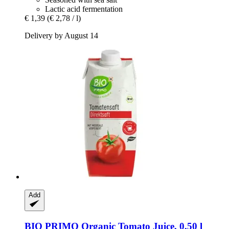
Lactic acid fermentation
€ 1,39
(€ 2,78 / l)
Delivery by August 14
Add
BIO PRIMO
Organic Tomato Juice, 0,50 l