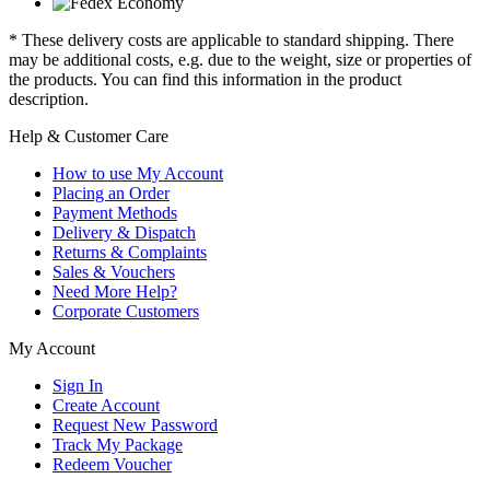
* These delivery costs are applicable to standard shipping. There
may be additional costs, e.g. due to the weight, size or properties of
the products. You can find this information in the product
description.
Help & Customer Care
How to use My Account
Placing an Order
Payment Methods
Delivery & Dispatch
Returns & Complaints
Sales & Vouchers
Need More Help?
Corporate Customers
My Account
Sign In
Create Account
Request New Password
Track My Package
Redeem Voucher