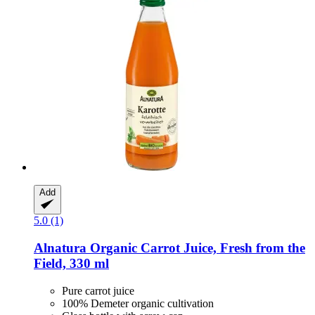
Add
5.0 (1)
Alnatura
Organic Carrot Juice, Fresh from the
Field, 330 ml
Pure carrot juice
100% Demeter organic cultivation