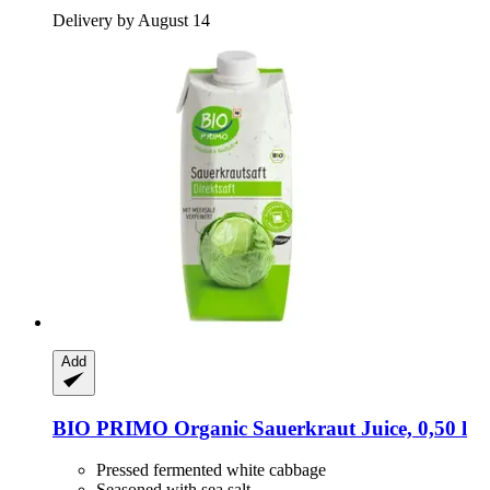
Delivery by August 14
Add
BIO PRIMO
Organic Sauerkraut Juice, 0,50 l
Pressed fermented white cabbage
Seasoned with sea salt