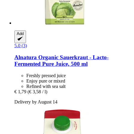
Add
5.0 (3)
Alnatura
Organic Sauerkraut -​ Lacto-​
Fermented Pure Juice, 500 ml
Freshly pressed juice
Enjoy pure or mixed
Refined with sea salt
€ 1,79
(€ 3,58 / l)
Delivery by August 14