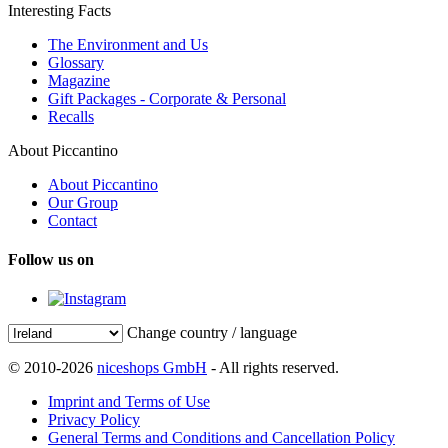
Interesting Facts
The Environment and Us
Glossary
Magazine
Gift Packages - Corporate & Personal
Recalls
About Piccantino
About Piccantino
Our Group
Contact
Follow us on
Change country / language
© 2010-2026
niceshops GmbH
- All rights reserved.
Imprint and Terms of Use
Privacy Policy
General Terms and Conditions and Cancellation Policy