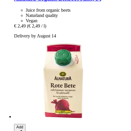
Juice from organic beets
Naturland quality
Vegan
€ 2,49
(€ 2,49 / l)
Delivery by August 14
Add