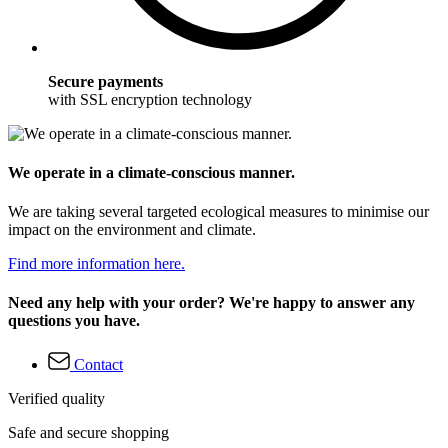
Secure payments
with SSL encryption technology
We operate in a climate-conscious manner.
We are taking several targeted ecological measures to minimise our
impact on the environment and climate.
Find more information here.
Need any help with your order? We're happy to answer any
questions you have.
Contact
Verified quality
Safe and secure shopping