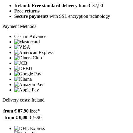
Ireland: Free standard delivery
from € 87,90
Free returns
Secure payments
with SSL encryption technology
Payment Methods
Cash in Advance
Delivery costs: Ireland
from € 87,90
free*
from € 0,00
€ 9,90