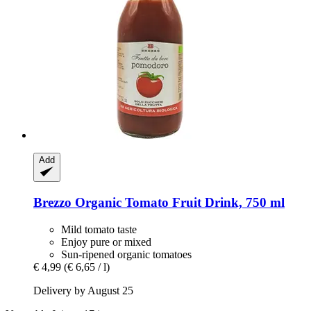
Add
Brezzo
Organic Tomato Fruit Drink, 750 ml
Mild tomato taste
Enjoy pure or mixed
Sun-ripened organic tomatoes
€ 4,99
(€ 6,65 / l)
Delivery by August 25