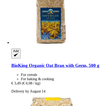
Add
BioKing
Organic Oat Bran with Germ, 500 g
For cereals
For baking & cooking
€ 3,49
(€ 6,98 / kg)
Delivery by August 14