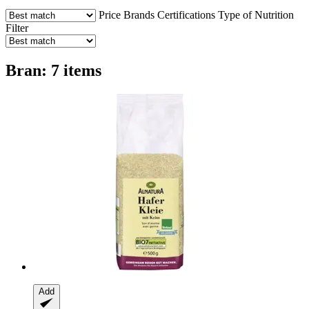
Price
Brands
Certifications
Type of Nutrition
Filter
Bran: 7 items
Add