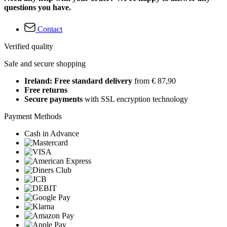
questions you have.
Contact
Verified quality
Safe and secure shopping
Ireland: Free standard delivery
from € 87,90
Free returns
Secure payments
with SSL encryption technology
Payment Methods
Cash in Advance