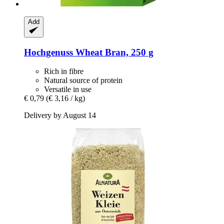
Add
Hochgenuss
Wheat Bran, 250 g
Rich in fibre
Natural source of protein
Versatile in use
€ 0,79
(€ 3,16 / kg)
Delivery by August 14