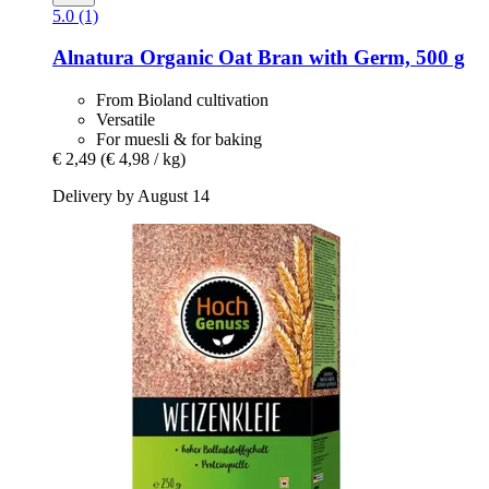
5.0 (1)
Alnatura
Organic Oat Bran with Germ, 500 g
From Bioland cultivation
Versatile
For muesli & for baking
€ 2,49
(€ 4,98 / kg)
Delivery by August 14