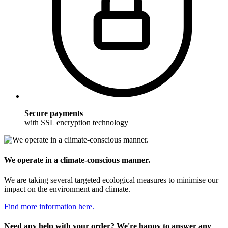
Secure payments
with SSL encryption technology
We operate in a climate-conscious manner.
We are taking several targeted ecological measures to minimise our
impact on the environment and climate.
Find more information here.
Need any help with your order? We're happy to answer any