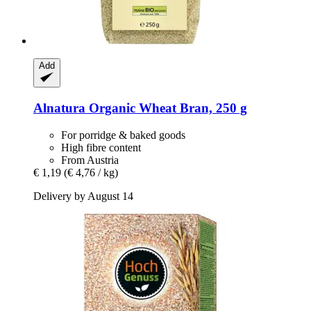
Add
Alnatura
Organic Wheat Bran, 250 g
For porridge & baked goods
High fibre content
From Austria
€ 1,19
(€ 4,76 / kg)
Delivery by August 14