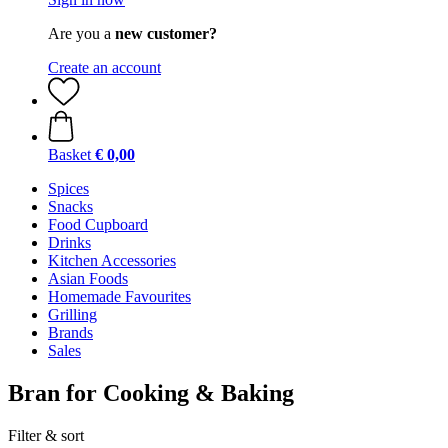
Are you a
new customer?
Create an account
Basket
€ 0,00
Spices
Snacks
Food Cupboard
Drinks
Kitchen Accessories
Asian Foods
Homemade Favourites
Grilling
Brands
Sales
Bran for Cooking & Baking
Filter & sort