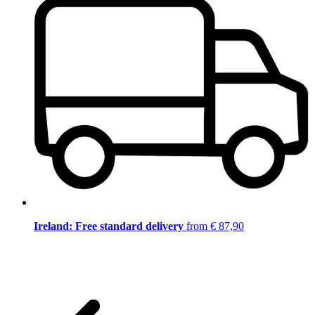
Ireland: Free standard delivery
from € 87,90