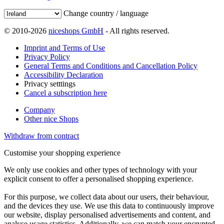
Change country / language
© 2010-2026
niceshops GmbH
- All rights reserved.
Imprint and Terms of Use
Privacy Policy
General Terms and Conditions and Cancellation Policy
Accessibility Declaration
Privacy setttings
Cancel a subscription here
Company
Other nice Shops
Withdraw from contract
Customise your shopping experience
We only use cookies and other types of technology with your
explicit consent to offer a personalised shopping experience.
For this purpose, we collect data about our users, their behaviour,
and the devices they use. We use this data to continuously improve
our website, display personalised advertisements and content, and
analyse usage statistics. Additionally, we can match your encrypted