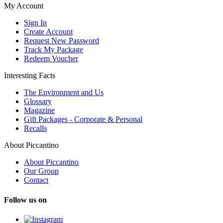
My Account
Sign In
Create Account
Request New Password
Track My Package
Redeem Voucher
Interesting Facts
The Environment and Us
Glossary
Magazine
Gift Packages - Corporate & Personal
Recalls
About Piccantino
About Piccantino
Our Group
Contact
Follow us on