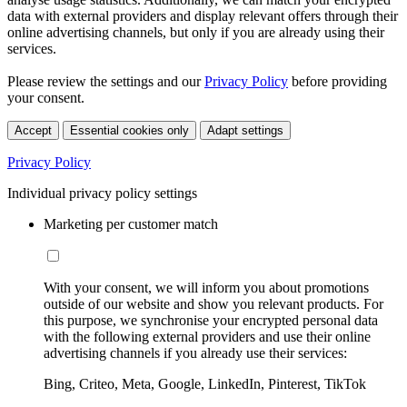
data with external providers and display relevant offers through their
online advertising channels, but only if you are already using their
services.
Please review the settings and our
Privacy Policy
before providing
your consent.
Accept
Essential cookies only
Adapt settings
Privacy Policy
Individual privacy policy settings
Marketing per customer match
With your consent, we will inform you about promotions
outside of our website and show you relevant products. For
this purpose, we synchronise your encrypted personal data
with the following external providers and use their online
advertising channels if you already use their services:
Bing, Criteo, Meta, Google, LinkedIn, Pinterest, TikTok