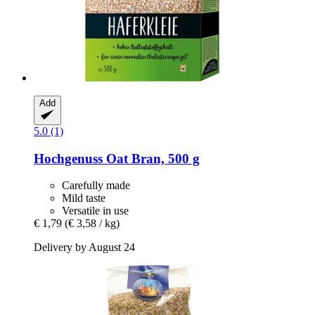
Add
5.0 (1)
Hochgenuss
Oat Bran, 500 g
Carefully made
Mild taste
Versatile in use
€ 1,79
(€ 3,58 / kg)
Delivery by August 24