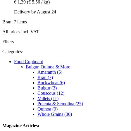
€ 1,39
(€ 5,56 / kg)
Delivery by August 24
Bran: 7 items
All prices incl. VAT.
Filters
Categories:
Food Cupboard
Bulgur, Quinoa & More
Amaranth (5)
Bran (7)
Buckwheat (6)
Bulgur (3)
Couscous (12)
Millets (11)
Polenta & Semolina (25)
Quinoa (9)
Whole Grains (30)
Magazine Articles: