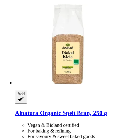
Add
Alnatura
Organic Spelt Bran, 250 g
Vegan & Bioland certified
For baking & refining
For savoury & sweet baked goods