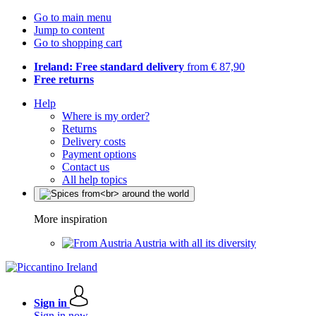
Go to main menu
Jump to content
Go to shopping cart
Ireland: Free standard delivery
from € 87,90
Free returns
Help
Where is my order?
Returns
Delivery costs
Payment options
Contact us
All help topics
More inspiration
Austria with all its diversity
Sign in
Sign in now