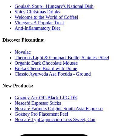
Goulash Soup - Hungary's National Dish
Spicy Christmas Drinks
Welcome to the World of Coffee!
Vinegar - A Popular Treat
Anti-Inflammatory Diet
Discover Piccantino:
Novalac
Thermos Light & Compact Bottle, Stainless Steel
Organic Dark Chocolate Mousse
Breka Cheese Board with Dome
Classic Ayurveda Asa Foetida - Ground
New Products:
Gozney Arc Off-Black LPG DE
Nescafé Espresso Sticks
Nescafé Farmers Origins South Asia Espresso
Gozney Pro Placement Peel
Nescafé TypCappuccino Less Sweet, Can