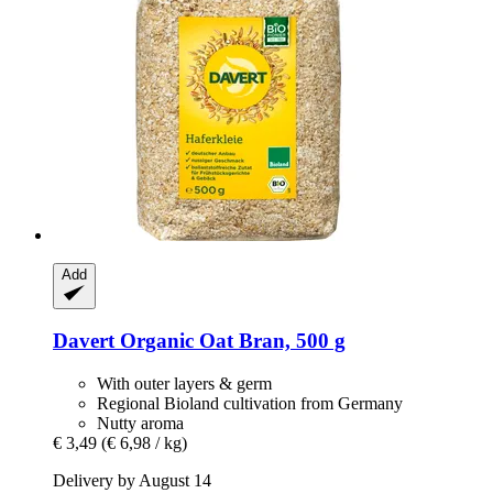
Add
Davert
Organic Oat Bran, 500 g
With outer layers & germ
Regional Bioland cultivation from Germany
Nutty aroma
€ 3,49
(€ 6,98 / kg)
Delivery by August 14