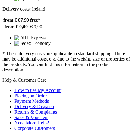
Delivery costs: Ireland
from € 87,90
free*
from € 0,00
€ 9,90
* These delivery costs are applicable to standard shipping. There
may be additional costs, e.g. due to the weight, size or properties of
the products. You can find this information in the product
description.
Help & Customer Care
How to use My Account
Placing an Order
Payment Methods
Delivery & Dispatch
Returns & Complaints
Sales & Vouchers
Need More Help?
Corporate Customers