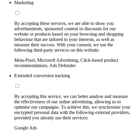
Marketing
By accepting these services, we are able to show you
advertisements, sponsored content or discounts for our
website or products based on your browsing and shopping
behaviour that are tailored to your interests, as well as
measure their success. With your consent, we use the
following third-party services on this website:
Meta-Pixel, Microsoft Advertising, Click-based product
recommendations, Ads Defender
Extended conversion tracking
By accepting this service, we can better analyse and measure
the effectiveness of our online advertising, allowing us to
optimise our campaigns. To achieve this, we synchronise your
encrypted personal data with the following external providers,
provided you already use their services:
Google Ads