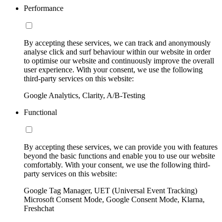
Performance
By accepting these services, we can track and anonymously
analyse click and surf behaviour within our website in order
to optimise our website and continuously improve the overall
user experience. With your consent, we use the following
third-party services on this website:
Google Analytics, Clarity, A/B-Testing
Functional
By accepting these services, we can provide you with features
beyond the basic functions and enable you to use our website
comfortably. With your consent, we use the following third-
party services on this website:
Google Tag Manager, UET (Universal Event Tracking)
Microsoft Consent Mode, Google Consent Mode, Klarna,
Freshchat