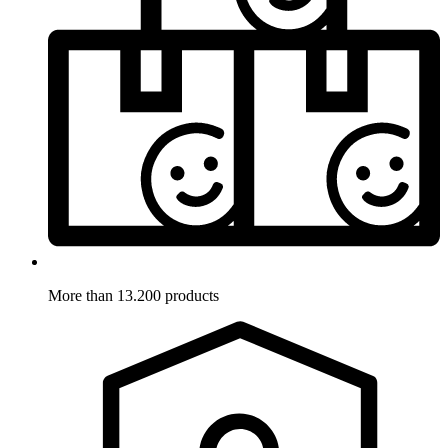
More than 13.200 products