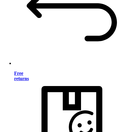
Free
returns