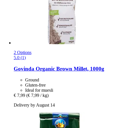
2 Options
5.0 (1)
Govinda
Organic Brown Millet, 1000g
Ground
Gluten-free
Ideal for muesli
€ 7,99
(€ 7,99 / kg)
Delivery by August 14