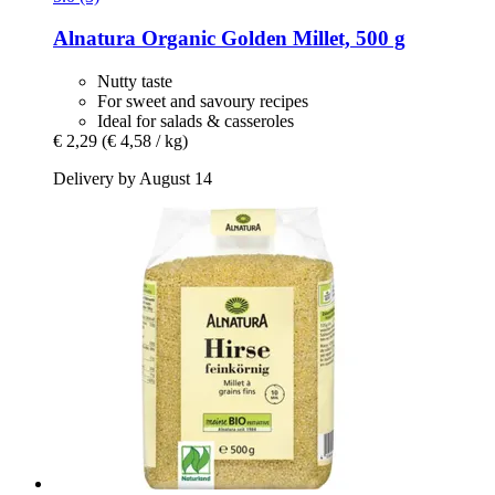
Alnatura
Organic Golden Millet, 500 g
Nutty taste
For sweet and savoury recipes
Ideal for salads & casseroles
€ 2,29
(€ 4,58 / kg)
Delivery by August 14