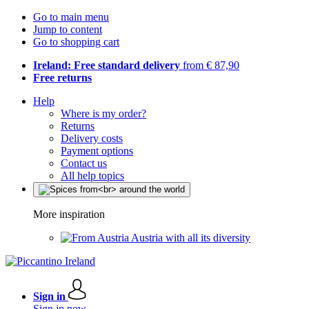
Go to main menu
Jump to content
Go to shopping cart
Ireland: Free standard delivery
from € 87,90
Free returns
Help
Where is my order?
Returns
Delivery costs
Payment options
Contact us
All help topics
More inspiration
Austria with all its diversity
Sign in
Sign in now