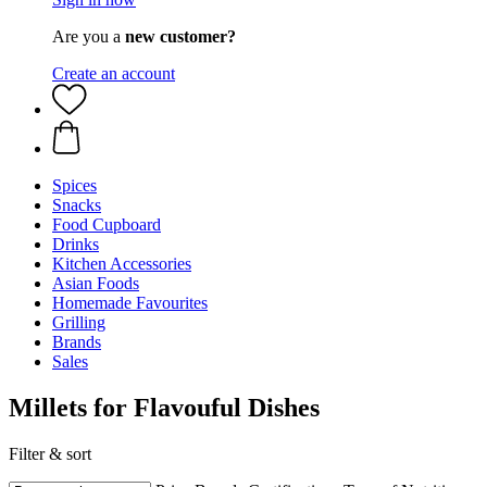
Are you a
new customer?
Create an account
Spices
Snacks
Food Cupboard
Drinks
Kitchen Accessories
Asian Foods
Homemade Favourites
Grilling
Brands
Sales
Millets for Flavouful Dishes
Filter & sort