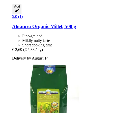
Add
5.0 (1)
Alnatura
Organic Millet, 500 g
Fine-grained
Mildly nutty taste
Short cooking time
€ 2,69
(€ 5,38 / kg)
Delivery by August 14