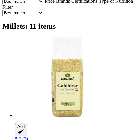
Price
Brands
Certifications
Type of Nutrition
Filter
Millets: 11 items
Add
5.0 (3)