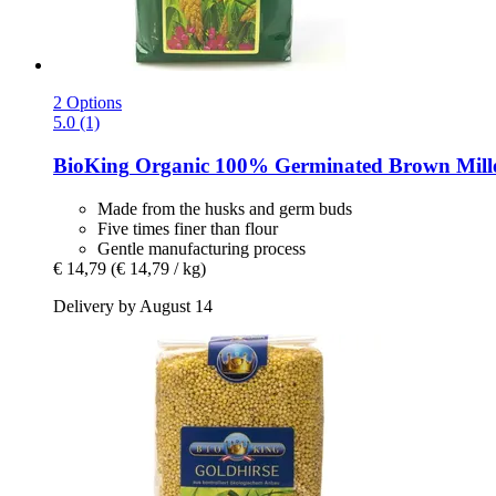
2 Options
5.0 (1)
BioKing
Organic 100% Germinated Brown Millet
Made from the husks and germ buds
Five times finer than flour
Gentle manufacturing process
€ 14,79
(€ 14,79 / kg)
Delivery by August 14