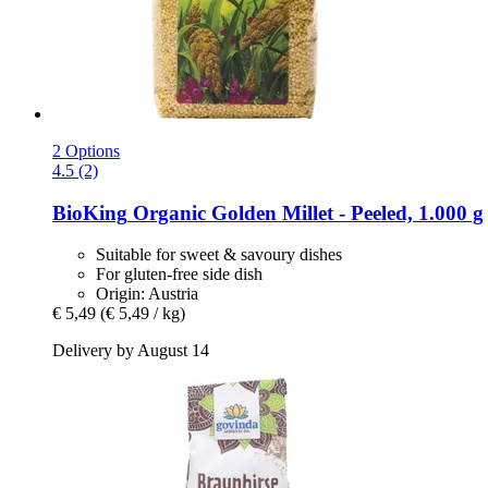
2 Options
4.5 (2)
BioKing
Organic Golden Millet -​ Peeled, 1.000 g
Suitable for sweet & savoury dishes
For gluten-free side dish
Origin: Austria
€ 5,49
(€ 5,49 / kg)
Delivery by August 14