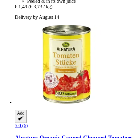
Peeled & in its own juice
€ 1,49
(€ 3,73 / kg)
Delivery by August 14
Add
5.0 (6)
Alnatura
Organic Canned Chopped Tomatoes,