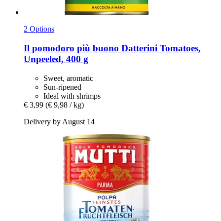
2 Options
Il pomodoro più buono
Datterini Tomatoes,
Unpeeled, 400 g
Sweet, aromatic
Sun-ripened
Ideal with shrimps
€ 3,99
(€ 9,98 / kg)
Delivery by August 14