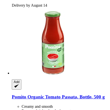
Delivery by August 14
Add
Pomìto
Organic Tomato Passata, Bottle, 500 g
Creamy and smooth