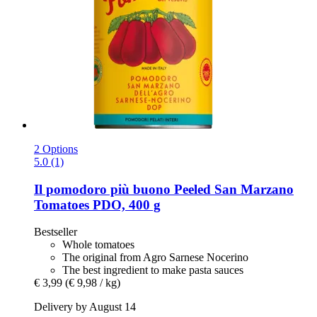
2 Options
5.0 (1)
Il pomodoro più buono
Peeled San Marzano
Tomatoes PDO, 400 g
Bestseller
Whole tomatoes
The original from Agro Sarnese Nocerino
The best ingredient to make pasta sauces
€ 3,99
(€ 9,98 / kg)
Delivery by August 14