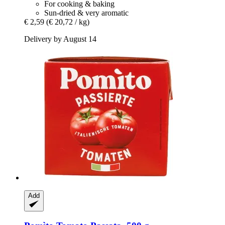
For cooking & baking
Sun-dried & very aromatic
€ 2,59
(€ 20,72 / kg)
Delivery by August 14
Add