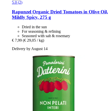
5.0 (2)
Rapunzel
Organic Dried Tomatoes in Olive Oil,
Mildly Spicy, 275 g
Dried in the sun
For seasoning & refining
Seasoned with salt & rosemary
€ 7,99
(€ 29,05 / kg)
Delivery by August 14