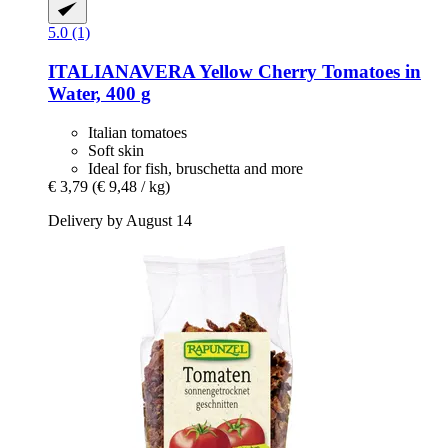
5.0 (1)
ITALIANAVERA
Yellow Cherry Tomatoes in
Water, 400 g
Italian tomatoes
Soft skin
Ideal for fish, bruschetta and more
€ 3,79
(€ 9,48 / kg)
Delivery by August 14