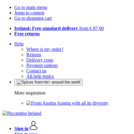
Go to main menu
Jump to content
Go to shopping cart
Ireland: Free standard delivery
from € 87,90
Free returns
Help
Where is my order?
Returns
Delivery costs
Payment options
Contact us
All help topics
More inspiration
Austria with all its diversity
Sign in
Sign in now