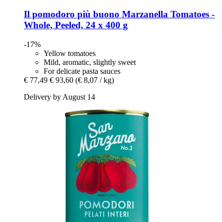
Il pomodoro più buono
Marzanella Tomatoes -​
Whole, Peeled, 24 x 400 g
-17%
Yellow tomatoes
Mild, aromatic, slightly sweet
For delicate pasta sauces
€ 77,49
€ 93,60
(€ 8,07 / kg)
Delivery by August 14