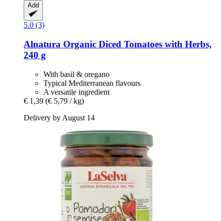
Add
5.0 (3)
Alnatura
Organic Diced Tomatoes with Herbs,
240 g
With basil & oregano
Typical Mediterranean flavours
A versatile ingredient
€ 1,39
(€ 5,79 / kg)
Delivery by August 14