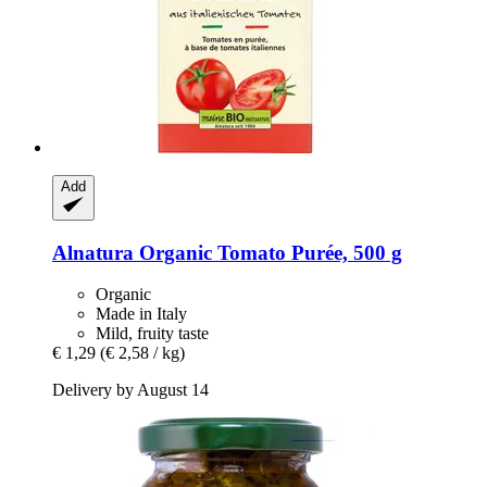
Add
Alnatura
Organic Tomato Purée, 500 g
Organic
Made in Italy
Mild, fruity taste
€ 1,29
(€ 2,58 / kg)
Delivery by August 14