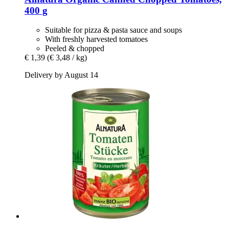
400 g
Suitable for pizza & pasta sauce and soups
With freshly harvested tomatoes
Peeled & chopped
€ 1,39
(€ 3,48 / kg)
Delivery by August 14