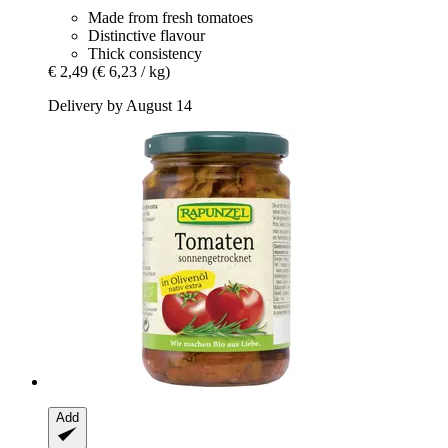
Made from fresh tomatoes
Distinctive flavour
Thick consistency
€ 2,49
(€ 6,23 / kg)
Delivery by August 14
Add