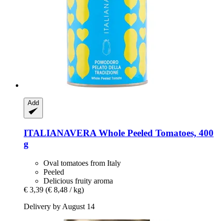
Add
ITALIANAVERA
Whole Peeled Tomatoes, 400
g
Oval tomatoes from Italy
Peeled
Delicious fruity aroma
€ 3,39
(€ 8,48 / kg)
Delivery by August 14