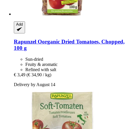
Add
Rapunzel
Oorganic Dried Tomatoes, Chopped,
100 g
Sun-dried
Fruity & aromatic
Refined with salt
€ 3,49
(€ 34,90 / kg)
Delivery by August 14