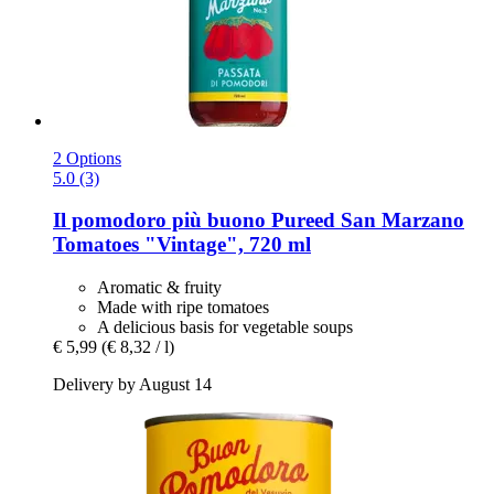
2 Options
5.0 (3)
Il pomodoro più buono
Pureed San Marzano
Tomatoes "Vintage", 720 ml
Aromatic & fruity
Made with ripe tomatoes
A delicious basis for vegetable soups
€ 5,99
(€ 8,32 / l)
Delivery by August 14