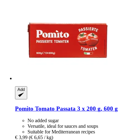
Add
Pomìto
Tomato Passata 3 x 200 g, 600 g
No added sugar
Versatile, ideal for sauces and soups
Suitable for Mediterranean recipes
€ 3,99
(€ 6,65 / kg)