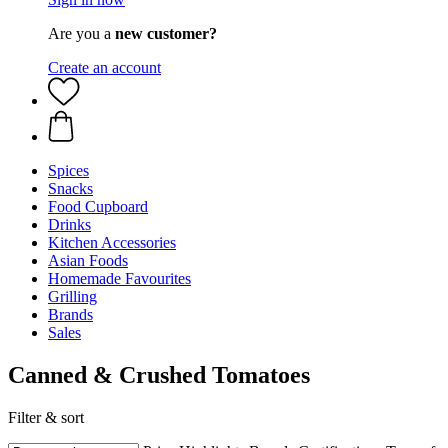
Are you a
new customer?
Create an account
Spices
Snacks
Food Cupboard
Drinks
Kitchen Accessories
Asian Foods
Homemade Favourites
Grilling
Brands
Sales
Canned & Crushed Tomatoes
Filter & sort