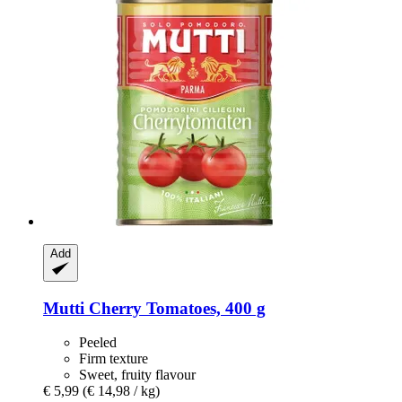
Add
Mutti
Cherry Tomatoes, 400 g
Peeled
Firm texture
Sweet, fruity flavour
€ 5,99
(€ 14,98 / kg)