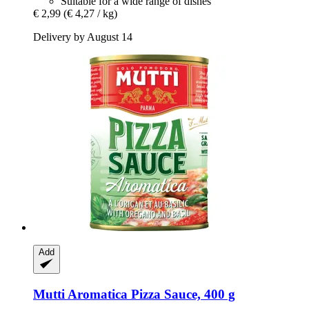
Suitable for a wide range of dishes
€ 2,99
(€ 4,27 / kg)
Delivery by August 14
Add
Mutti
Aromatica Pizza Sauce, 400 g