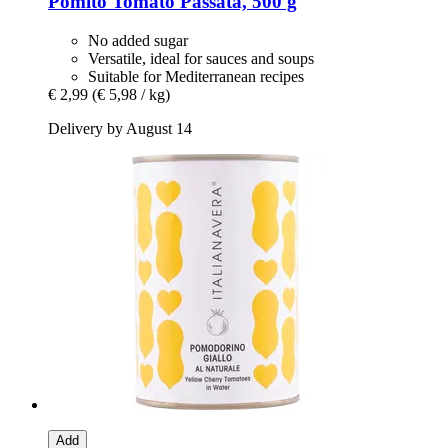
Pomìto
Tomato Passata, 500 g
No added sugar
Versatile, ideal for sauces and soups
Suitable for Mediterranean recipes
€ 2,99
(€ 5,98 / kg)
Delivery by August 14
Add