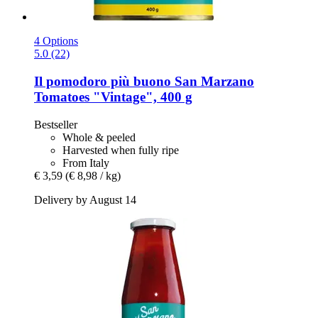
4 Options
5.0 (22)
Il pomodoro più buono
San Marzano
Tomatoes "Vintage", 400 g
Bestseller
Whole & peeled
Harvested when fully ripe
From Italy
€ 3,59
(€ 8,98 / kg)
Delivery by August 14