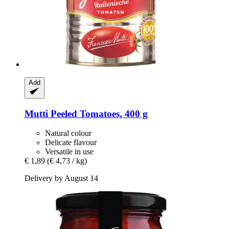
Add
Mutti
Peeled Tomatoes, 400 g
Natural colour
Delicate flavour
Versatile in use
€ 1,89
(€ 4,73 / kg)
Delivery by August 14