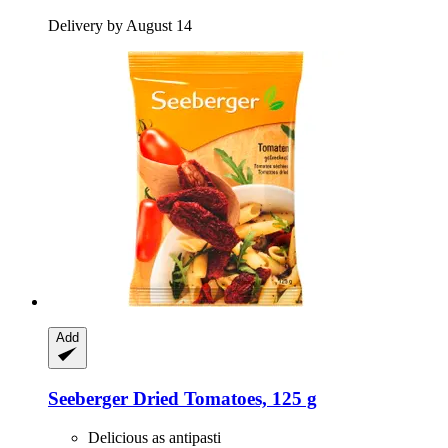
Delivery by August 14
Add
Seeberger
Dried Tomatoes, 125 g
Delicious as antipasti