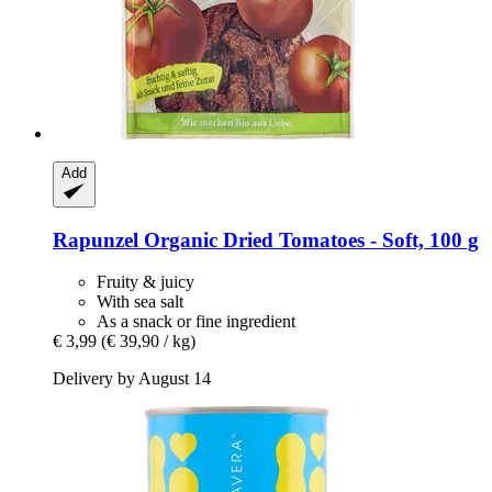
Add
Rapunzel
Organic Dried Tomatoes -​ Soft, 100 g
Fruity & juicy
With sea salt
As a snack or fine ingredient
€ 3,99
(€ 39,90 / kg)
Delivery by August 14