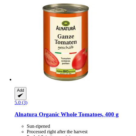
Add
5.0 (3)
Alnatura
Organic Whole Tomatoes, 400 g
Sun-ripened
Processed right after the harvest