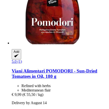
Add
5.0 (1)
Viani Alimentari
POMODORI -​ Sun-​Dried
Tomatoes in Oil, 180 g
Refined with herbs
Mediterranean flair
€ 9,99
(€ 55,50 / kg)
Delivery by August 14