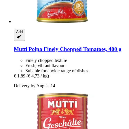
Add
Mutti
Polpa Finely Chopped Tomatoes, 400 g
Finely chopped texture
Fresh, vibrant flavour
Suitable for a wide range of dishes
€ 1,89
(€ 4,73 / kg)
Delivery by August 14