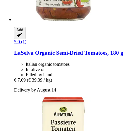
Add
5.0 (1)
LaSelva
Organic Semi-​Dried Tomatoes, 180 g
Italian organic tomatoes
In olive oil
Filled by hand
€ 7,09
(€ 39,39 / kg)
Delivery by August 14