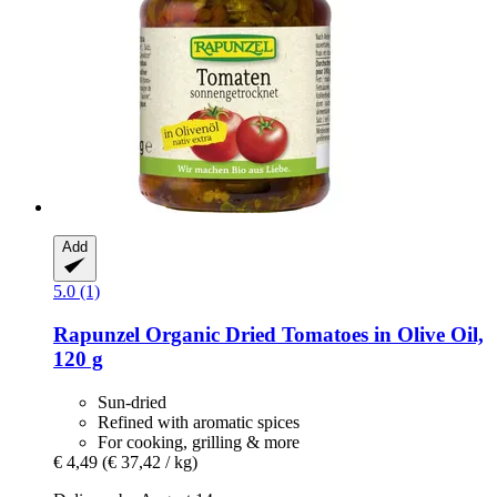
Add
5.0 (1)
Rapunzel
Organic Dried Tomatoes in Olive Oil,
120 g
Sun-dried
Refined with aromatic spices
For cooking, grilling & more
€ 4,49
(€ 37,42 / kg)