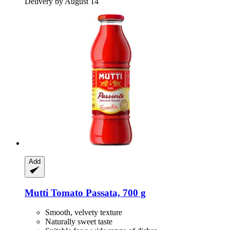
Delivery by August 14
Add
Mutti
Tomato Passata, 700 g
Smooth, velvety texture
Naturally sweet taste