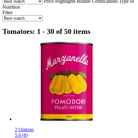
Price
Highlights
Brands
Certifications
Type of
Nutrition
Filter
Tomatoes: 1 - 30 of 50 items
2 Options
5.0 (8)