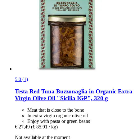
5.0 (1)
Testa
Red Tuna Buzzonaglia in Organic Extra
Virgin Olive Oil "Sicilia IGP", 320 g
Meat that is close to the bone
In extra virgin organic olive oil
Enjoy with pasta or green beans
€ 27,49
(€ 85,91 / kg)
Not available at the moment