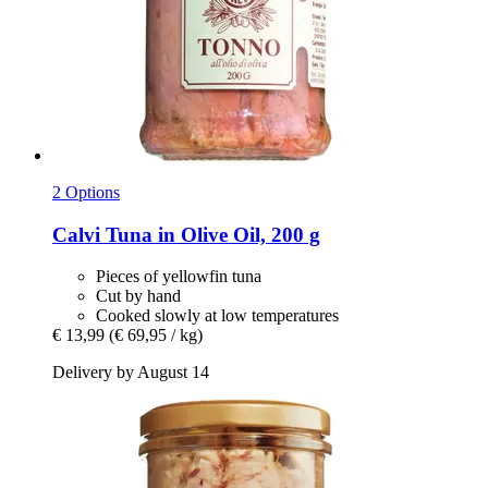
2 Options
Calvi
Tuna in Olive Oil, 200 g
Pieces of yellowfin tuna
Cut by hand
Cooked slowly at low temperatures
€ 13,99
(€ 69,95 / kg)
Delivery by August 14