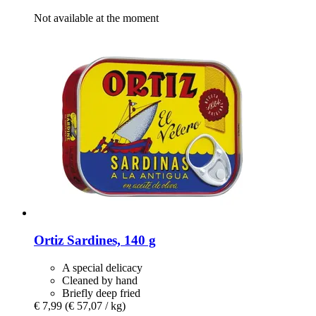
Not available at the moment
Ortiz
Sardines, 140 g
A special delicacy
Cleaned by hand
Briefly deep fried
€ 7,99
(€ 57,07 / kg)