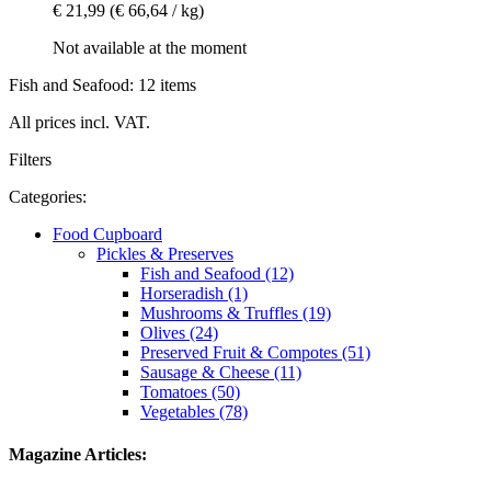
€ 21,99
(€ 66,64 / kg)
Not available at the moment
Fish and Seafood: 12 items
All prices incl. VAT.
Filters
Categories:
Food Cupboard
Pickles & Preserves
Fish and Seafood (12)
Horseradish (1)
Mushrooms & Truffles (19)
Olives (24)
Preserved Fruit & Compotes (51)
Sausage & Cheese (11)
Tomatoes (50)
Vegetables (78)
Magazine Articles: