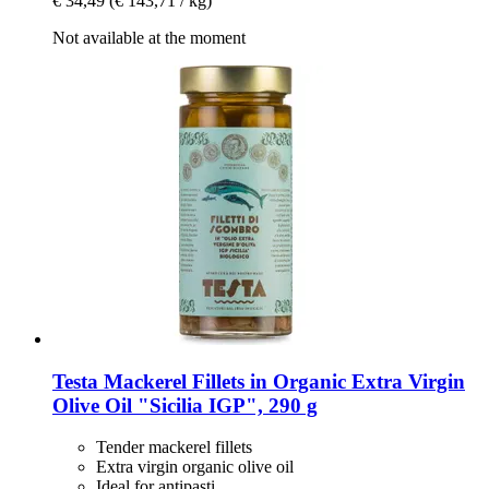
€ 34,49
(€ 143,71 / kg)
Not available at the moment
Testa
Mackerel Fillets in Organic Extra Virgin
Olive Oil "Sicilia IGP", 290 g
Tender mackerel fillets
Extra virgin organic olive oil
Ideal for antipasti