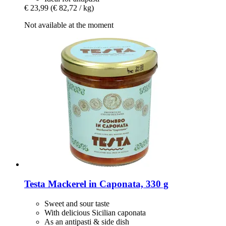
€ 23,99
(€ 82,72 / kg)
Not available at the moment
Testa
Mackerel in Caponata, 330 g
Sweet and sour taste
With delicious Sicilian caponata
As an antipasti & side dish