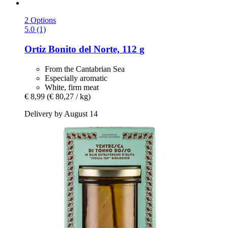
2 Options
5.0 (1)
Ortiz
Bonito del Norte, 112 g
From the Cantabrian Sea
Especially aromatic
White, firm meat
€ 8,99
(€ 80,27 / kg)
Delivery by August 14