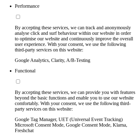
Performance
By accepting these services, we can track and anonymously
analyse click and surf behaviour within our website in order
to optimise our website and continuously improve the overall
user experience. With your consent, we use the following
third-party services on this website:
Google Analytics, Clarity, A/B-Testing
Functional
By accepting these services, we can provide you with features
beyond the basic functions and enable you to use our website
comfortably. With your consent, we use the following third-
party services on this website:
Google Tag Manager, UET (Universal Event Tracking)
Microsoft Consent Mode, Google Consent Mode, Klarna,
Freshchat