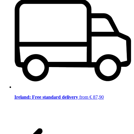
Ireland: Free standard delivery
from € 87,90