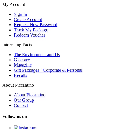
My Account
Sign In
Create Account
Request New Password
Track My Package
Redeem Voucher
Interesting Facts
The Environment and Us
Glossary
Magazine
Gift Packages - Corporate & Personal
Recalls
About Piccantino
About Piccantino
Our Group
Contact
Follow us on