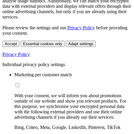
analyse usage statistics. Additionally, we can match your encrypted
data with external providers and display relevant offers through their
online advertising channels, but only if you are already using their
services.
Please review the settings and our
Privacy Policy
before providing
your consent.
Accept
Essential cookies only
Adapt settings
Privacy Policy
Individual privacy policy settings
Marketing per customer match
With your consent, we will inform you about promotions
outside of our website and show you relevant products. For
this purpose, we synchronise your encrypted personal data
with the following external providers and use their online
advertising channels if you already use their services:
Bing, Criteo, Meta, Google, LinkedIn, Pinterest, TikTok