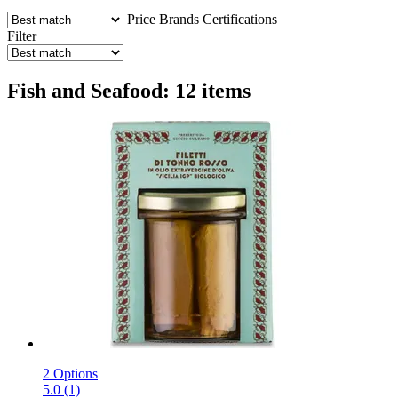
Price
Brands
Certifications
Filter
Fish and Seafood: 12 items
2 Options
5.0 (1)