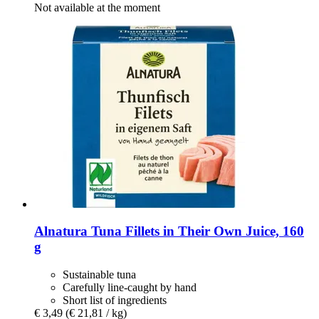
Not available at the moment
Alnatura
Tuna Fillets in Their Own Juice, 160
g
Sustainable tuna
Carefully line-caught by hand
Short list of ingredients
€ 3,49
(€ 21,81 / kg)