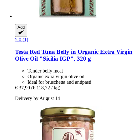
Add
5.0 (1)
Testa
Red Tuna Belly in Organic Extra Virgin
Olive Oil "Sicilia IGP", 320 g
Tender belly meat
Organic extra virgin olive oil
Ideal for bruschetta and antipasti
€ 37,99
(€ 118,72 / kg)
Delivery by August 14