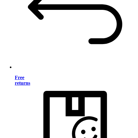
Free
returns