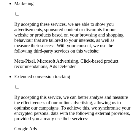
Marketing
By accepting these services, we are able to show you
advertisements, sponsored content or discounts for our
website or products based on your browsing and shopping
behaviour that are tailored to your interests, as well as
measure their success. With your consent, we use the
following third-party services on this website:
Meta-Pixel, Microsoft Advertising, Click-based product
recommendations, Ads Defender
Extended conversion tracking
By accepting this service, we can better analyse and measure
the effectiveness of our online advertising, allowing us to
optimise our campaigns. To achieve this, we synchronise your
encrypted personal data with the following external providers,
provided you already use their services:
Google Ads