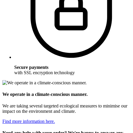
Secure payments
with SSL encryption technology
We operate in a climate-conscious manner.
We are taking several targeted ecological measures to minimise our
impact on the environment and climate.
Find more information here.
Need any help with your order? We're happy to answer any