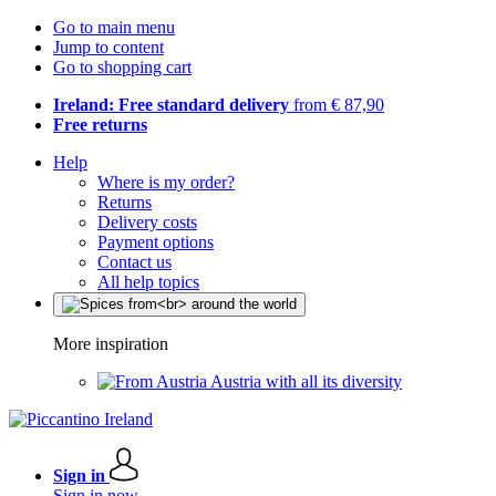
Go to main menu
Jump to content
Go to shopping cart
Ireland: Free standard delivery
from € 87,90
Free returns
Help
Where is my order?
Returns
Delivery costs
Payment options
Contact us
All help topics
More inspiration
Austria with all its diversity
Sign in
Sign in now