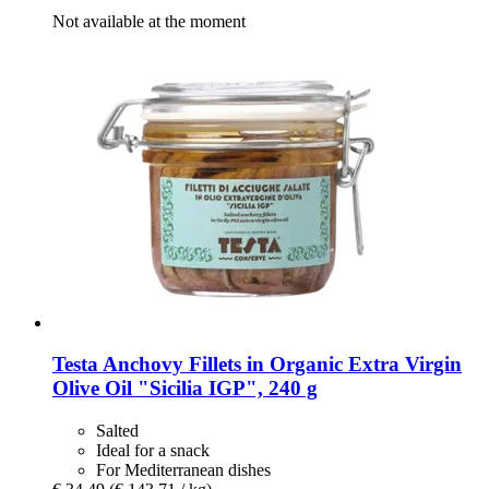
Not available at the moment
Testa
Anchovy Fillets in Organic Extra Virgin
Olive Oil "Sicilia IGP", 240 g
Salted
Ideal for a snack
For Mediterranean dishes