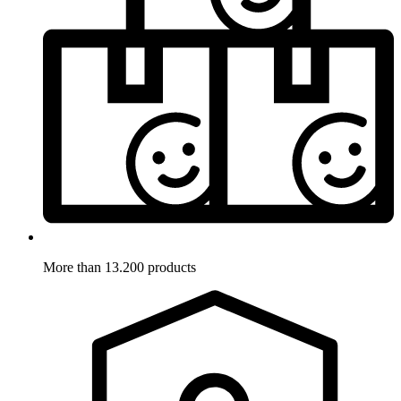
More than 13.200 products