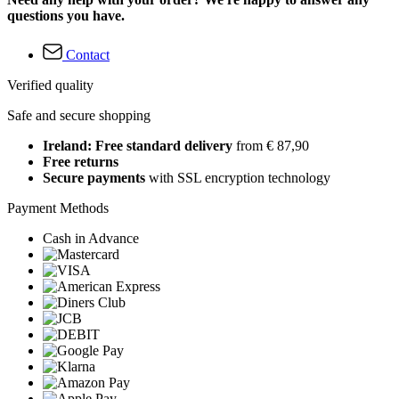
questions you have.
Contact
Verified quality
Safe and secure shopping
Ireland: Free standard delivery
from € 87,90
Free returns
Secure payments
with SSL encryption technology
Payment Methods
Cash in Advance