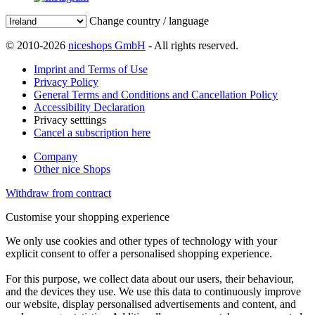
Change country / language
© 2010-2026
niceshops GmbH
- All rights reserved.
Imprint and Terms of Use
Privacy Policy
General Terms and Conditions and Cancellation Policy
Accessibility Declaration
Privacy setttings
Cancel a subscription here
Company
Other nice Shops
Withdraw from contract
Customise your shopping experience
We only use cookies and other types of technology with your
explicit consent to offer a personalised shopping experience.
For this purpose, we collect data about our users, their behaviour,
and the devices they use. We use this data to continuously improve
our website, display personalised advertisements and content, and