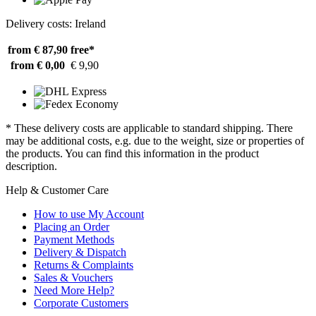
Delivery costs: Ireland
from € 87,90
free*
from € 0,00
€ 9,90
* These delivery costs are applicable to standard shipping. There
may be additional costs, e.g. due to the weight, size or properties of
the products. You can find this information in the product
description.
Help & Customer Care
How to use My Account
Placing an Order
Payment Methods
Delivery & Dispatch
Returns & Complaints
Sales & Vouchers
Need More Help?
Corporate Customers