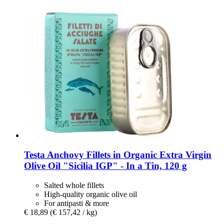
Testa
Anchovy Fillets in Organic Extra Virgin
Olive Oil "Sicilia IGP" -​ In a Tin, 120 g
Salted whole fillets
High-quality organic olive oil
For antipasti & more
€ 18,89
(€ 157,42 / kg)