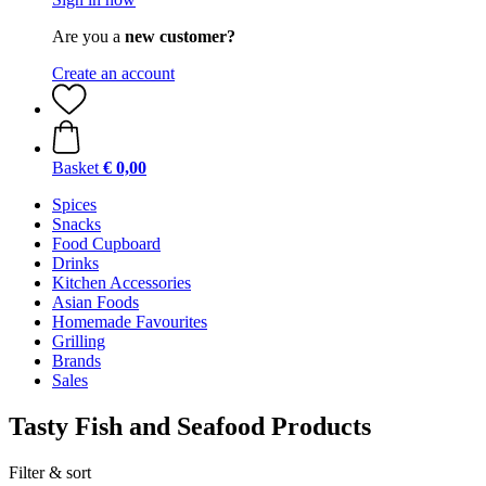
Are you a
new customer?
Create an account
Basket
€ 0,00
Spices
Snacks
Food Cupboard
Drinks
Kitchen Accessories
Asian Foods
Homemade Favourites
Grilling
Brands
Sales
Tasty Fish and Seafood Products
Filter & sort