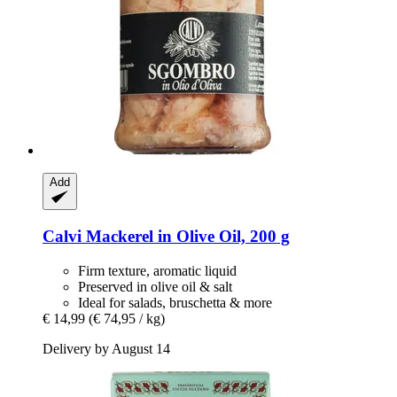
Add
Calvi
Mackerel in Olive Oil, 200 g
Firm texture, aromatic liquid
Preserved in olive oil & salt
Ideal for salads, bruschetta & more
€ 14,99
(€ 74,95 / kg)
Delivery by August 14