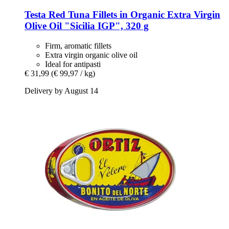
Testa
Red Tuna Fillets in Organic Extra Virgin
Olive Oil "Sicilia IGP", 320 g
Firm, aromatic fillets
Extra virgin organic olive oil
Ideal for antipasti
€ 31,99
(€ 99,97 / kg)
Delivery by August 14