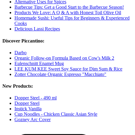
Alternative Uses for Spices
Barbecue Tips: Get a Good Start to the Barbecue Season!
Products We Love: A Q & A with Honest Toil Olive Oil
Homemade Sushi: Useful Tips for Beginners & Experienced
Cooks
Delicious Lassi Recipes
Discover Piccantino:
Darbo
Organic Follow-on Formula Based on Cow's Milk 2
Eulenschnitt Enamel Mug
LEE KUM KEE Sweet Soy Sauce for Dim Sum & Rice
Zotter Chocolate Organic Espresso "Macchiato"
New Products:
Dopper Steel - 490 ml
Dopper Steel
Instick Vanilla
Cup Noodles - Chicken Classic Asian Style
Gozney Arc Cover