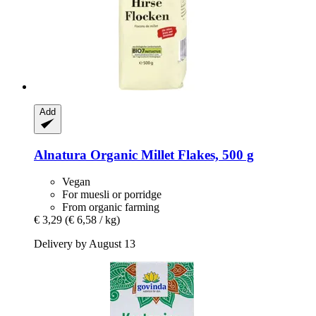
Add
Alnatura
Organic Millet Flakes, 500 g
Vegan
For muesli or porridge
From organic farming
€ 3,29
(€ 6,58 / kg)
Delivery by August 13