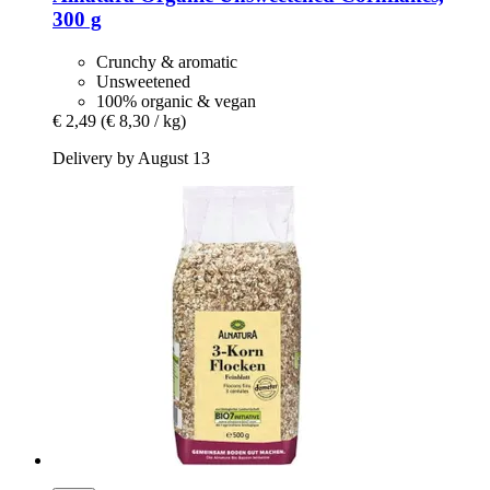
300 g
Crunchy & aromatic
Unsweetened
100% organic & vegan
€ 2,49
(€ 8,30 / kg)
Delivery by August 13