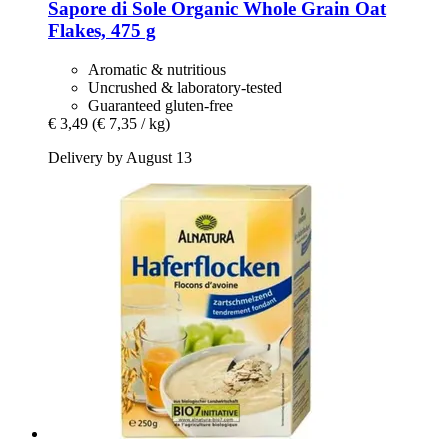
Sapore di Sole
Organic Whole Grain Oat
Flakes, 475 g
Aromatic & nutritious
Uncrushed & laboratory-tested
Guaranteed gluten-free
€ 3,49
(€ 7,35 / kg)
Delivery by August 13