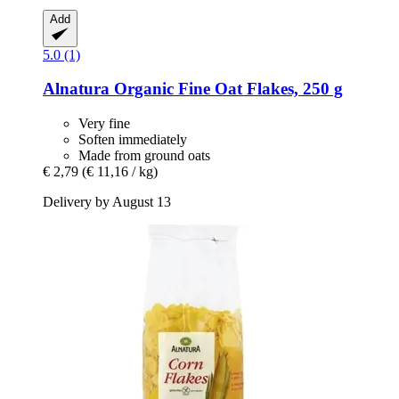
Add
5.0 (1)
Alnatura
Organic Fine Oat Flakes, 250 g
Very fine
Soften immediately
Made from ground oats
€ 2,79
(€ 11,16 / kg)
Delivery by August 13