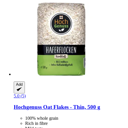
Add
5.0 (5)
Hochgenuss
Oat Flakes -​ Thin, 500 g
100% whole grain
Rich in fibre