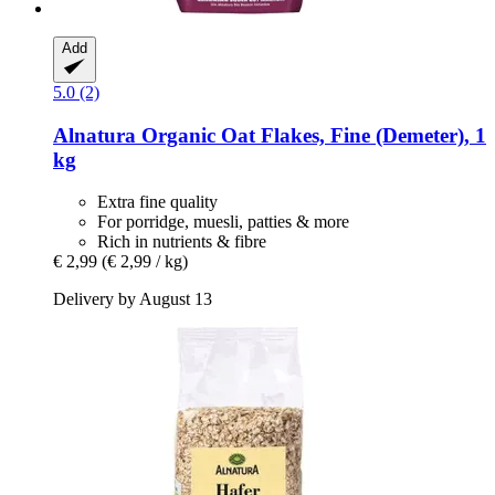
Add
5.0 (2)
Alnatura
Organic Oat Flakes, Fine (Demeter), 1
kg
Extra fine quality
For porridge, muesli, patties & more
Rich in nutrients & fibre
€ 2,99
(€ 2,99 / kg)
Delivery by August 13