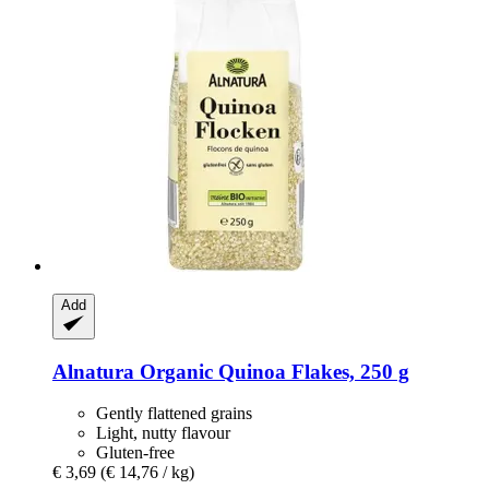
Add
Alnatura
Organic Quinoa Flakes, 250 g
Gently flattened grains
Light, nutty flavour
Gluten-free
€ 3,69
(€ 14,76 / kg)