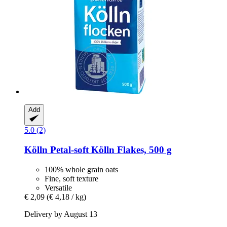
Add
5.0 (2)
Kölln
Petal-​soft Kölln Flakes, 500 g
100% whole grain oats
Fine, soft texture
Versatile
€ 2,09
(€ 4,18 / kg)
Delivery by August 13