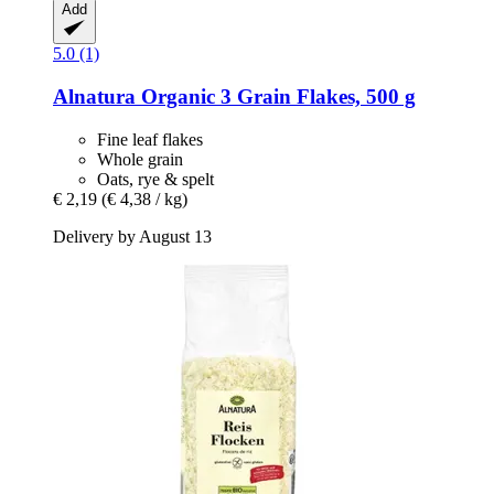
Add
5.0 (1)
Alnatura
Organic 3 Grain Flakes, 500 g
Fine leaf flakes
Whole grain
Oats, rye & spelt
€ 2,19
(€ 4,38 / kg)
Delivery by August 13