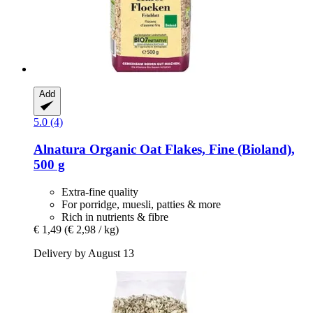
Add
5.0 (4)
Alnatura
Organic Oat Flakes, Fine (Bioland),
500 g
Extra-fine quality
For porridge, muesli, patties & more
Rich in nutrients & fibre
€ 1,49
(€ 2,98 / kg)
Delivery by August 13