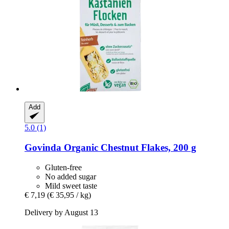
Add
5.0 (1)
Govinda
Organic Chestnut Flakes, 200 g
Gluten-free
No added sugar
Mild sweet taste
€ 7,19
(€ 35,95 / kg)
Delivery by August 13