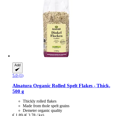
Add
5.0 (1)
Alnatura
Organic Rolled Spelt Flakes -​ Thick,
500 g
Thickly rolled flakes
Made from thole spelt grains
Demeter organic quality
€ 1,89
(€ 3,78 / kg)