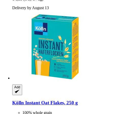
Delivery by August 13
Add
Kölln
Instant Oat Flakes, 250 g
100% whole grain