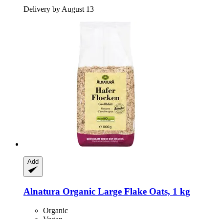
Delivery by August 13
Add
Alnatura
Organic Large Flake Oats, 1 kg
Organic