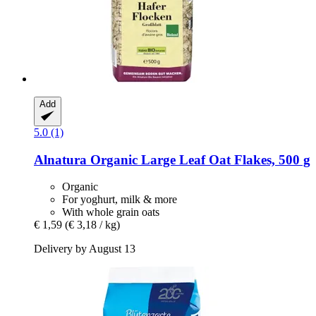
Add
5.0 (1)
Alnatura
Organic Large Leaf Oat Flakes, 500 g
Organic
For yoghurt, milk & more
With whole grain oats
€ 1,59
(€ 3,18 / kg)
Delivery by August 13