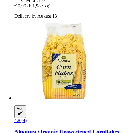
Mild taste
€ 0,99
(€ 1,98 / kg)
Delivery by August 13
Add
4.8 (4)
Alnatura
Organic Unsweetened Cornflakes,