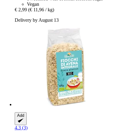
Vegan
€ 2,99
(€ 11,96 / kg)
Delivery by August 13
Add
4.3 (3)