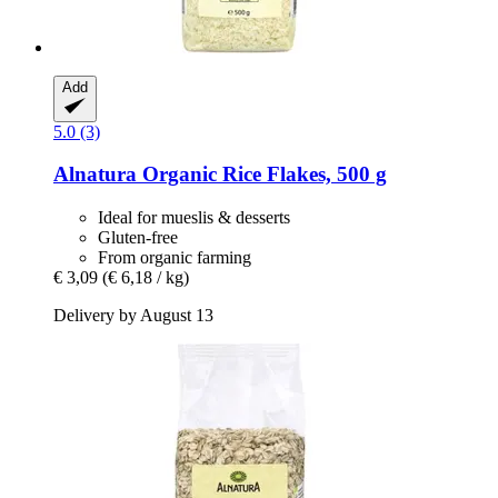
Add
5.0 (3)
Alnatura
Organic Rice Flakes, 500 g
Ideal for mueslis & desserts
Gluten-free
From organic farming
€ 3,09
(€ 6,18 / kg)
Delivery by August 13