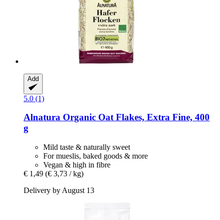
Add
5.0 (1)
Alnatura
Organic Oat Flakes, Extra Fine, 400
g
Mild taste & naturally sweet
For mueslis, baked goods & more
Vegan & high in fibre
€ 1,49
(€ 3,73 / kg)
Delivery by August 13