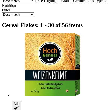
Price
Highlights
Brands
Certifications
Type of
Nutrition
Filter
Cereal Flakes: 1 - 30 of 56 items
Add