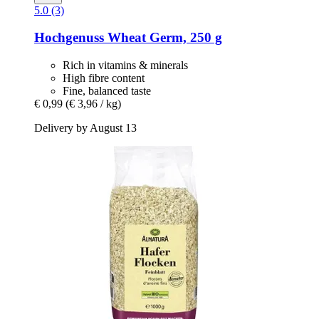
5.0 (3)
Hochgenuss
Wheat Germ, 250 g
Rich in vitamins & minerals
High fibre content
Fine, balanced taste
€ 0,99
(€ 3,96 / kg)
Delivery by August 13