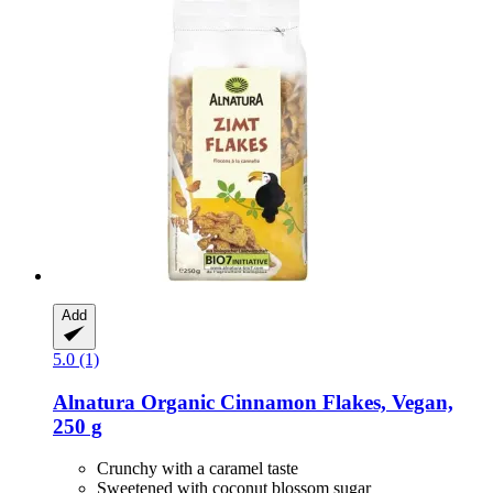
Add
5.0 (1)
Alnatura
Organic Cinnamon Flakes, Vegan,
250 g
Crunchy with a caramel taste
Sweetened with coconut blossom sugar