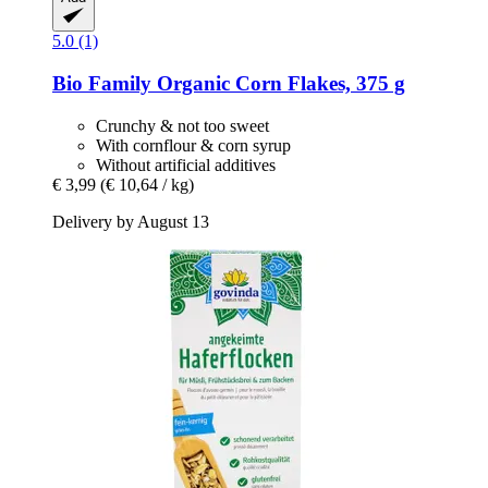
5.0 (1)
Bio Family
Organic Corn Flakes, 375 g
Crunchy & not too sweet
With cornflour & corn syrup
Without artificial additives
€ 3,99
(€ 10,64 / kg)
Delivery by August 13