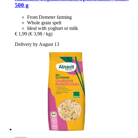
500 g
From Demeter farming
Whole grain spelt
Ideal with yoghurt or milk
€ 1,99
(€ 3,98 / kg)
Delivery by August 13