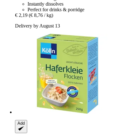
Instantly dissolves
Perfect for drinks & porridge
€ 2,19
(€ 8,76 / kg)
Delivery by August 13
Add