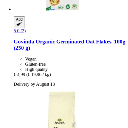
Add
5.0 (2)
Govinda
Organic Germinated Oat Flakes, 100g
(250 g)
Vegan
Gluten-free
High quality
€ 4,99
(€ 19,96 / kg)
Delivery by August 13