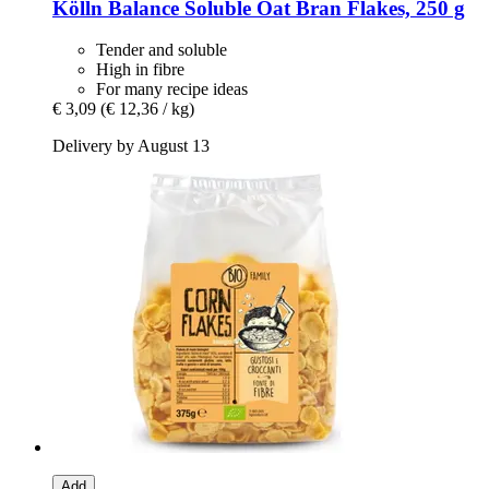
Kölln
Balance Soluble Oat Bran Flakes, 250 g
Tender and soluble
High in fibre
For many recipe ideas
€ 3,09
(€ 12,36 / kg)
Delivery by August 13
Add