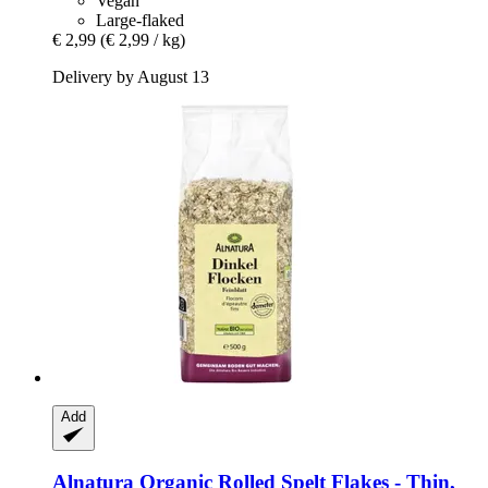
Vegan
Large-flaked
€ 2,99
(€ 2,99 / kg)
Delivery by August 13
Add
Alnatura
Organic Rolled Spelt Flakes -​ Thin,