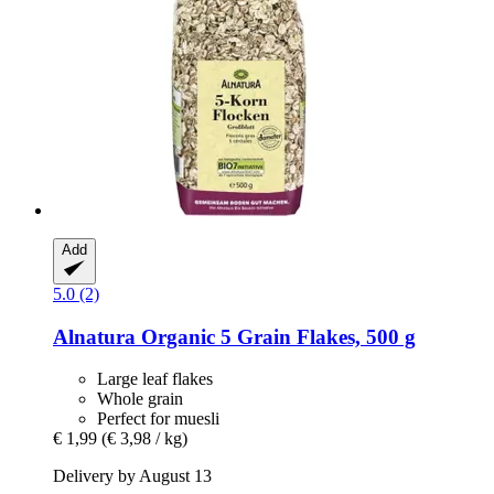
Add
5.0 (2)
Alnatura
Organic 5 Grain Flakes, 500 g
Large leaf flakes
Whole grain
Perfect for muesli
€ 1,99
(€ 3,98 / kg)
Delivery by August 13