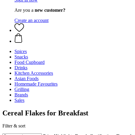
Are you a
new customer?
Create an account
Spices
Snacks
Food Cupboard
Drinks
Kitchen Accessories
Asian Foods
Homemade Favourites
Grilling
Brands
Sales
Cereal Flakes for Breakfast
Filter & sort