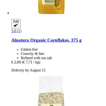
Add
5.0 (1)
Alnatura
Organic Cornflakes, 375 g
Gluten-free
Crunchy & fine
Refined with sea salt
€ 2,89
(€ 7,71 / kg)
Delivery by August 13