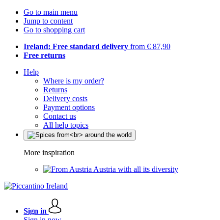
Go to main menu
Jump to content
Go to shopping cart
Ireland: Free standard delivery
from € 87,90
Free returns
Help
Where is my order?
Returns
Delivery costs
Payment options
Contact us
All help topics
More inspiration
Austria with all its diversity
Sign in
Sign in now