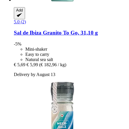
Add
5.0 (2)
Sal de Ibiza
Granito To Go, 31,10 g
-5%
Mini-shaker
Easy to carry
Natural sea salt
€ 5,69
€ 5,99
(€ 182,96 / kg)
Delivery by August 13