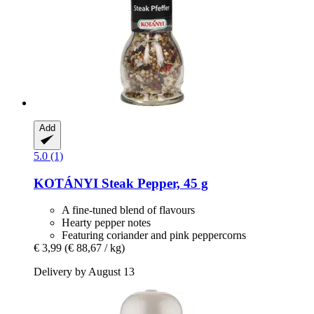
Add
5.0 (1)
KOTÁNYI
Steak Pepper, 45 g
A fine-tuned blend of flavours
Hearty pepper notes
Featuring coriander and pink peppercorns
€ 3,99
(€ 88,67 / kg)
Delivery by August 13