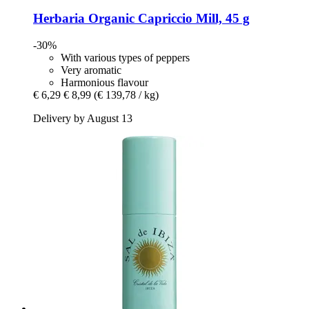
Herbaria
Organic Capriccio Mill, 45 g
-30%
With various types of peppers
Very aromatic
Harmonious flavour
€ 6,29
€ 8,99
(€ 139,78 / kg)
Delivery by August 13