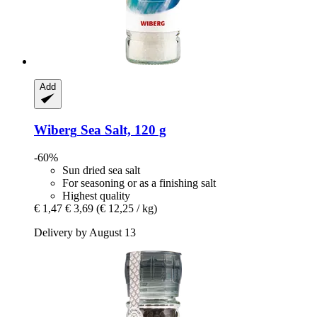
Add
Wiberg
Sea Salt, 120 g
-60%
Sun dried sea salt
For seasoning or as a finishing salt
Highest quality
€ 1,47
€ 3,69
(€ 12,25 / kg)
Delivery by August 13