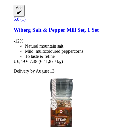
Add
5.0 (1)
Wiberg
Salt & Pepper Mill Set, 1 Set
-12%
Natural mountain salt
Mild, multicoloured peppercorns
To taste & refine
€ 6,49
€ 7,38
(€ 41,87 / kg)
Delivery by August 13