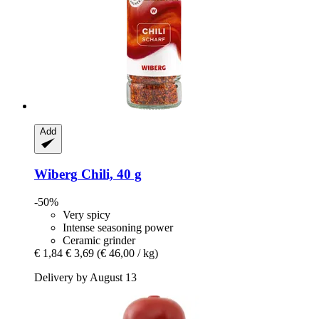
Add
Wiberg
Chili, 40 g
-50%
Very spicy
Intense seasoning power
Ceramic grinder
€ 1,84
€ 3,69
(€ 46,00 / kg)
Delivery by August 13