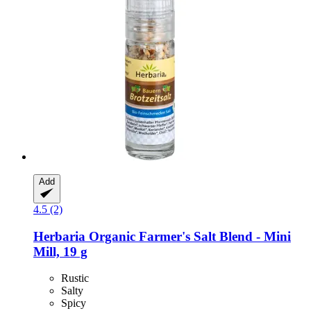
Add
4.5 (2)
Herbaria
Organic Farmer's Salt Blend -​ Mini
Mill, 19 g
Rustic
Salty
Spicy