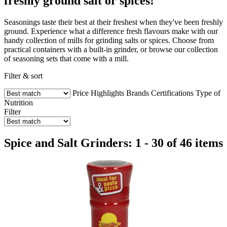
freshly ground salt or spices!
Seasonings taste their best at their freshest when they've been freshly
ground. Experience what a difference fresh flavours make with our
handy collection of mills for grinding salts or spices. Choose from
practical containers with a built-in grinder, or browse our collection
of seasoning sets that come with a mill.
Filter & sort
Price
Highlights
Brands
Certifications
Type of
Nutrition
Filter
Spice and Salt Grinders: 1 - 30 of 46 items