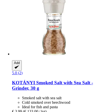
Add
5.0 (2)
KOTÁNYI
Smoked Salt with Sea Salt -​
Grinder, 30 g
Smoked salt with sea salt
Cold smoked over beechwood
Ideal for fish and pasta
€ 3,99
(€ 133,00 / kg)