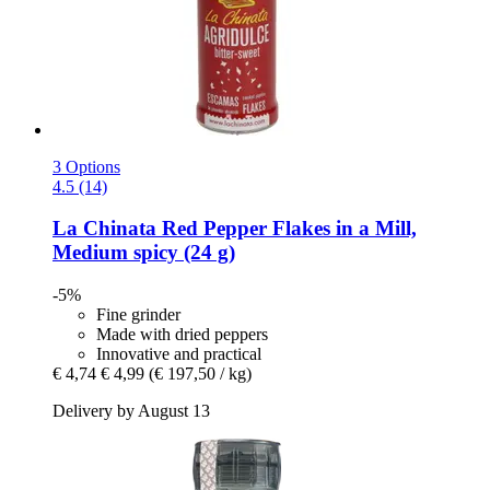
3 Options
4.5 (14)
La Chinata
Red Pepper Flakes in a Mill,
Medium spicy (24 g)
-5%
Fine grinder
Made with dried peppers
Innovative and practical
€ 4,74
€ 4,99
(€ 197,50 / kg)
Delivery by August 13