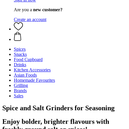
Are you a
new customer?
Create an account
Spices
Snacks
Food Cupboard
Drinks
Kitchen Accessories
Asian Foods
Homemade Favourites
Grilling
Brands
Sales
Spice and Salt Grinders for Seasoning
Enjoy bolder, brighter flavours with