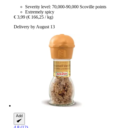
Severity level: 70,000-90,000 Scoville points
Extremely spicy
€ 3,99
(€ 166,25 / kg)
Delivery by August 13
Add
4.8 (12)