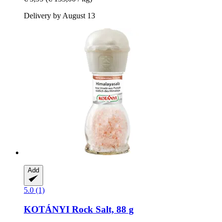
Delivery by August 13
Add
5.0 (1)
KOTÁNYI
Rock Salt, 88 g