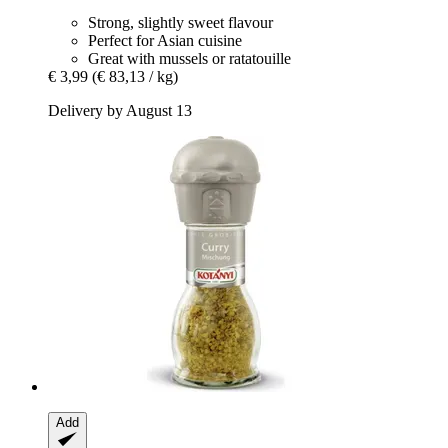
Strong, slightly sweet flavour
Perfect for Asian cuisine
Great with mussels or ratatouille
€ 3,99
(€ 83,13 / kg)
Delivery by August 13
Add