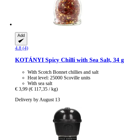
Add
4.8 (4)
KOTÁNYI
Spicy Chilli with Sea Salt, 34 g
With Scotch Bonnet chillies and salt
Heat level: 25000 Scoville units
With sea salt
€ 3,99
(€ 117,35 / kg)
Delivery by August 13