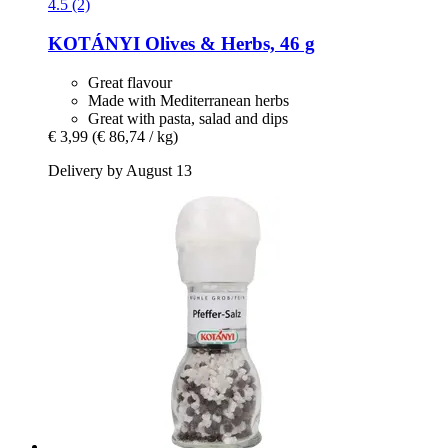
4.5 (2)
KOTÁNYI
Olives & Herbs, 46 g
Great flavour
Made with Mediterranean herbs
Great with pasta, salad and dips
€ 3,99
(€ 86,74 / kg)
Delivery by August 13