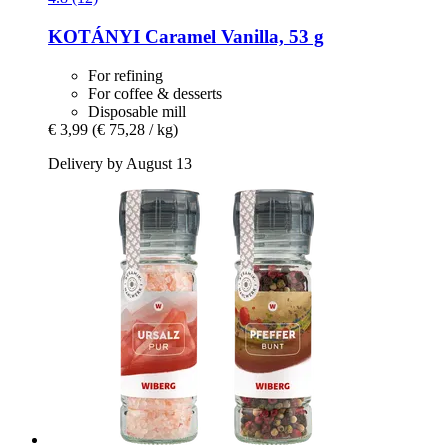
KOTÁNYI
Caramel Vanilla, 53 g
For refining
For coffee & desserts
Disposable mill
€ 3,99
(€ 75,28 / kg)
Delivery by August 13