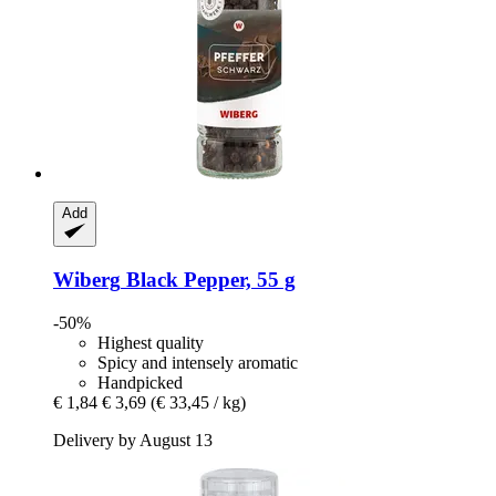
Add
Wiberg
Black Pepper, 55 g
-50%
Highest quality
Spicy and intensely aromatic
Handpicked
€ 1,84
€ 3,69
(€ 33,45 / kg)
Delivery by August 13