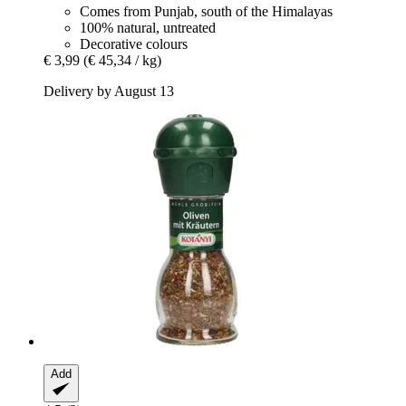
Comes from Punjab, south of the Himalayas
100% natural, untreated
Decorative colours
€ 3,99
(€ 45,34 / kg)
Delivery by August 13
Add