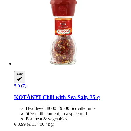
Add
5.0 (7)
KOTÁNYI
Chili with Sea Salt, 35 g
Heat level: 8000 - 9500 Scoville units
50% chilli content, in a spice mill
For meat & vegetables
€ 3,99
(€ 114,00 / kg)