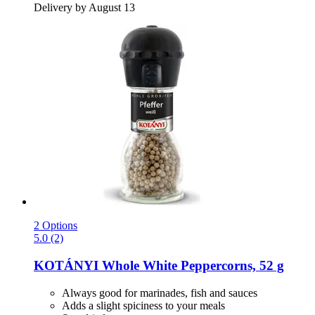
Delivery by August 13
2 Options
5.0 (2)
KOTÁNYI
Whole White Peppercorns, 52 g
Always good for marinades, fish and sauces
Adds a slight spiciness to your meals