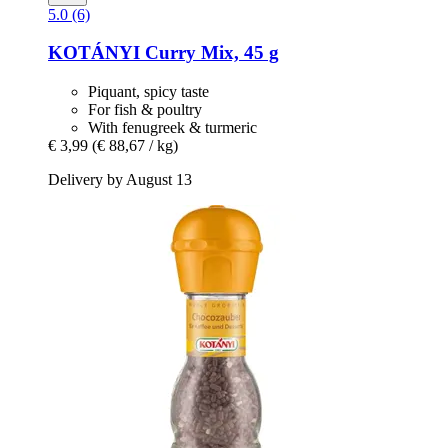
5.0 (6)
KOTÁNYI
Curry Mix, 45 g
Piquant, spicy taste
For fish & poultry
With fenugreek & turmeric
€ 3,99
(€ 88,67 / kg)
Delivery by August 13