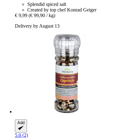
Splendid spiced salt
Created by top chef Konrad Geiger
€ 9,99
(€ 99,90 / kg)
Delivery by August 13
Add
5.0 (2)