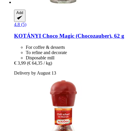
Add
4.8 (5)
KOTÁNYI
Choco Magic (Chocozauber), 62 g
For coffee & desserts
To refine and decorate
Disposable mill
€ 3,99
(€ 64,35 / kg)
Delivery by August 13