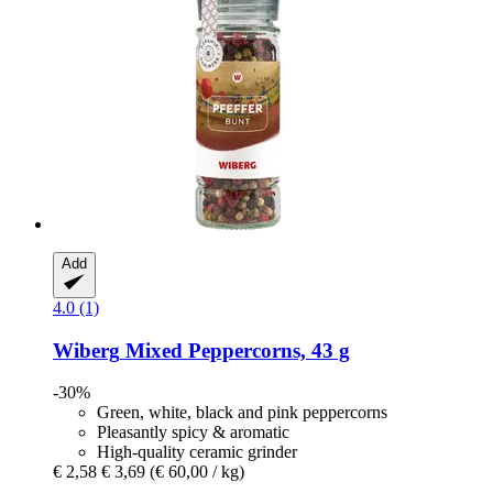
Add
4.0 (1)
Wiberg
Mixed Peppercorns, 43 g
-30%
Green, white, black and pink peppercorns
Pleasantly spicy & aromatic
High-quality ceramic grinder
€ 2,58
€ 3,69
(€ 60,00 / kg)