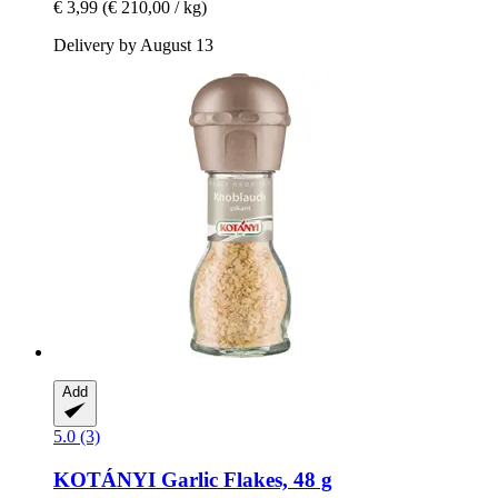
€ 3,99
(€ 210,00 / kg)
Delivery by August 13
Add
5.0 (3)
KOTÁNYI
Garlic Flakes, 48 g