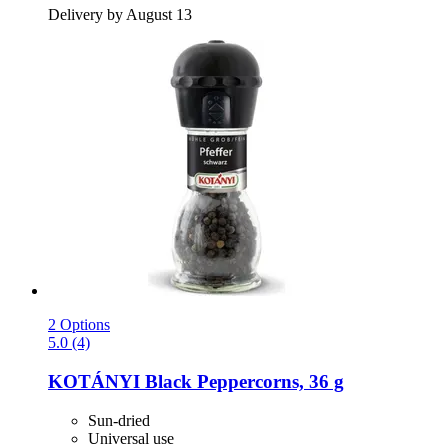
Delivery by August 13
2 Options
5.0 (4)
KOTÁNYI
Black Peppercorns, 36 g
Sun-dried
Universal use