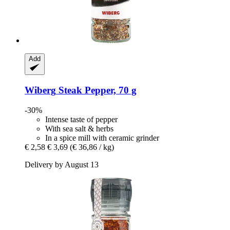
Add
Wiberg
Steak Pepper, 70 g
-30%
Intense taste of pepper
With sea salt & herbs
In a spice mill with ceramic grinder
€ 2,58
€ 3,69
(€ 36,86 / kg)
Delivery by August 13