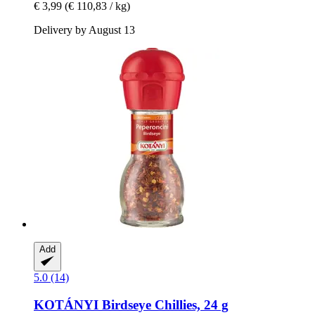
€ 3,99
(€ 110,83 / kg)
Delivery by August 13
Add
5.0 (14)
KOTÁNYI
Birdseye Chillies, 24 g