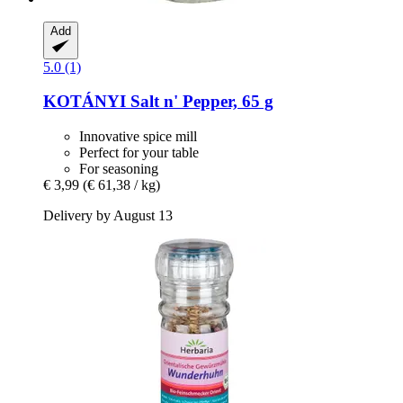
Add
5.0 (1)
KOTÁNYI
Salt n' Pepper, 65 g
Innovative spice mill
Perfect for your table
For seasoning
€ 3,99
(€ 61,38 / kg)
Delivery by August 13