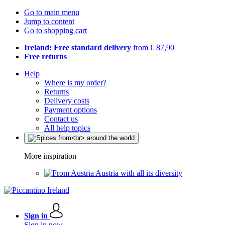
Go to main menu
Jump to content
Go to shopping cart
Ireland: Free standard delivery
from € 87,90
Free returns
Help
Where is my order?
Returns
Delivery costs
Payment options
Contact us
All help topics
More inspiration
Austria with all its diversity
Sign in
Sign in now