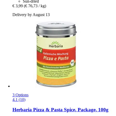
Sun-dried
€ 3,99
(€ 76,73 / kg)
Delivery by August 13
3 Options
4.1 (10)
Herbaria
Pizza & Pasta Spice, Package, 100g