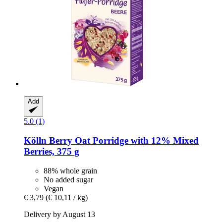
Add
5.0 (1)
Kölln
Berry Oat Porridge with 12% Mixed
Berries, 375 g
88% whole grain
No added sugar
Vegan
€ 3,79
(€ 10,11 / kg)
Delivery by August 13