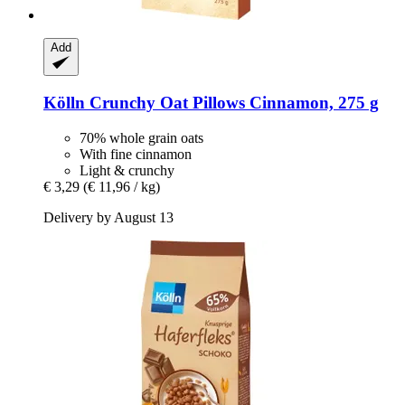
Add
Kölln
Crunchy Oat Pillows Cinnamon, 275 g
70% whole grain oats
With fine cinnamon
Light & crunchy
€ 3,29
(€ 11,96 / kg)
Delivery by August 13