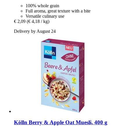
100% whole grain
Full aroma, great texture with a bite
Versatile culinary use
€ 2,09
(€ 4,18 / kg)
Delivery by August 24
Kölln
Berry & Apple Oat Muesli, 400 g