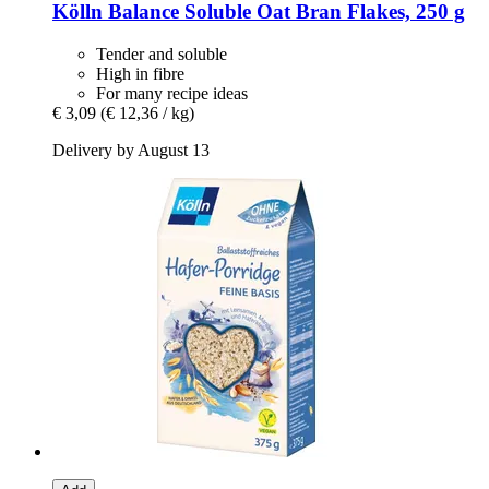
Kölln
Balance Soluble Oat Bran Flakes, 250 g
Tender and soluble
High in fibre
For many recipe ideas
€ 3,09
(€ 12,36 / kg)
Delivery by August 13