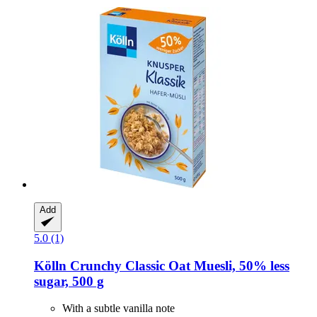
Add
5.0 (1)
Kölln
Crunchy Classic Oat Muesli, 50% less
sugar, 500 g
With a subtle vanilla note