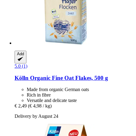
Add
5.0 (1)
Kölln
Organic Fine Oat Flakes, 500 g
Made from organic German oats
Rich in fibre
Versatile and delicate taste
€ 2,49
(€ 4,98 / kg)
Delivery by August 24