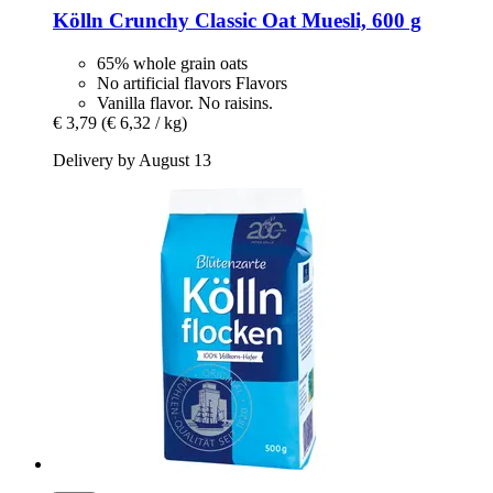
Kölln
Crunchy Classic Oat Muesli, 600 g
65% whole grain oats
No artificial flavors Flavors
Vanilla flavor. No raisins.
€ 3,79
(€ 6,32 / kg)
Delivery by August 13