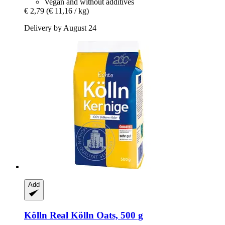
Vegan and without additives
€ 2,79
(€ 11,16 / kg)
Delivery by August 24
Add
Kölln
Real Kölln Oats, 500 g