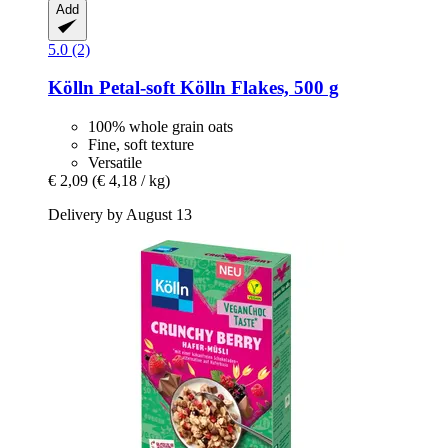
Add
5.0 (2)
Kölln
Petal-​soft Kölln Flakes, 500 g
100% whole grain oats
Fine, soft texture
Versatile
€ 2,09
(€ 4,18 / kg)
Delivery by August 13