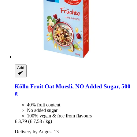
Add
Kölln
Fruit Oat Muesli, NO Added Sugar, 500
g
40% fruit content
No added sugar
100% vegan & free from flavours
€ 3,79
(€ 7,58 / kg)
Delivery by August 13