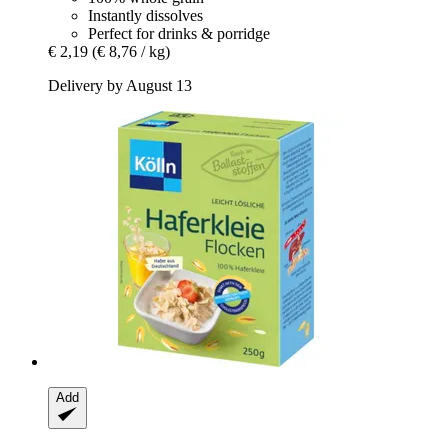
Instantly dissolves
Perfect for drinks & porridge
€ 2,19
(€ 8,76 / kg)
Delivery by August 13
Add