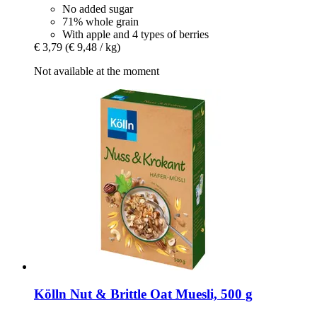
No added sugar
71% whole grain
With apple and 4 types of berries
€ 3,79
(€ 9,48 / kg)
Not available at the moment
Kölln
Nut & Brittle Oat Muesli, 500 g