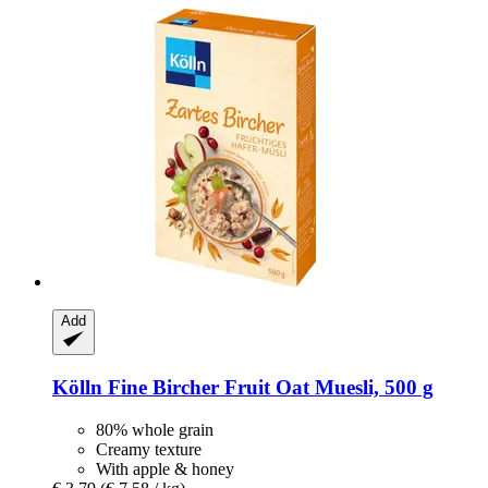
Add
Kölln
Fine Bircher Fruit Oat Muesli, 500 g
80% whole grain
Creamy texture
With apple & honey