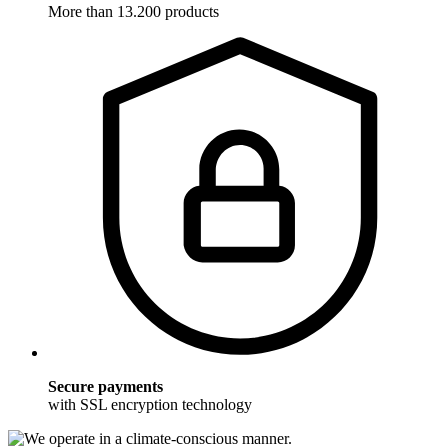
More than 13.200 products
Secure payments
with SSL encryption technology