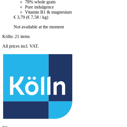
78% whole grain
Pure indulgence
Vitamin B1 & magnesium
€ 3,79
(€ 7,58 / kg)
Not available at the moment
Kölln: 21 items
All prices incl. VAT.