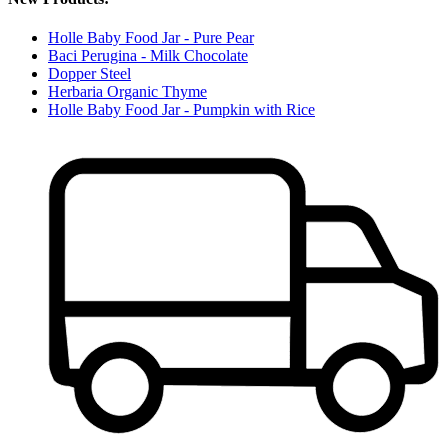
Holle Baby Food Jar - Pure Pear
Baci Perugina - Milk Chocolate
Dopper Steel
Herbaria Organic Thyme
Holle Baby Food Jar - Pumpkin with Rice