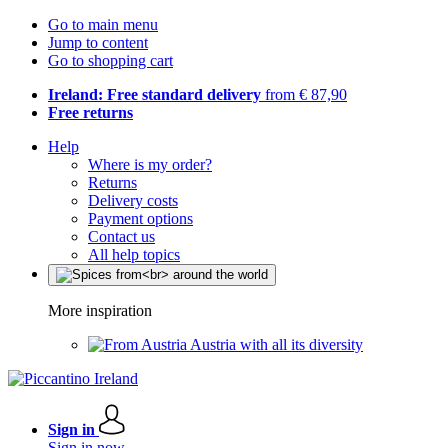
Go to main menu
Jump to content
Go to shopping cart
Ireland: Free standard delivery
from € 87,90
Free returns
Help
Where is my order?
Returns
Delivery costs
Payment options
Contact us
All help topics
More inspiration
Austria with all its diversity
Sign in
Sign in now