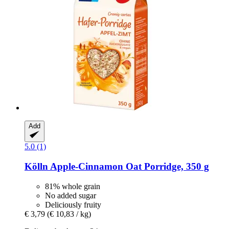
Add
5.0 (1)
Kölln
Apple-​Cinnamon Oat Porridge, 350 g
81% whole grain
No added sugar
Deliciously fruity
€ 3,79
(€ 10,83 / kg)