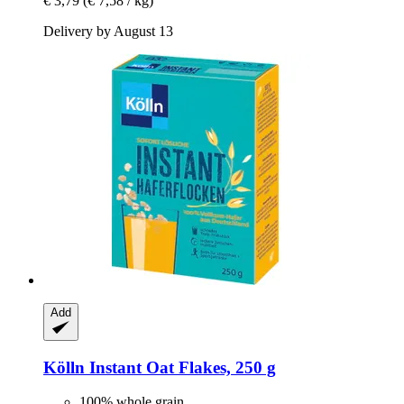
€ 3,79
(€ 7,58 / kg)
Delivery by August 13
Add
Kölln
Instant Oat Flakes, 250 g
100% whole grain