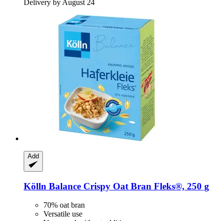
Delivery by August 24
Add
Kölln
Balance Crispy Oat Bran Fleks®, 250 g
70% oat bran
Versatile use