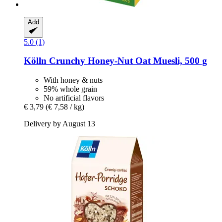
Add
5.0 (1)
Kölln
Crunchy Honey-​Nut Oat Muesli, 500 g
With honey & nuts
59% whole grain
No artificial flavors
€ 3,79
(€ 7,58 / kg)
Delivery by August 13