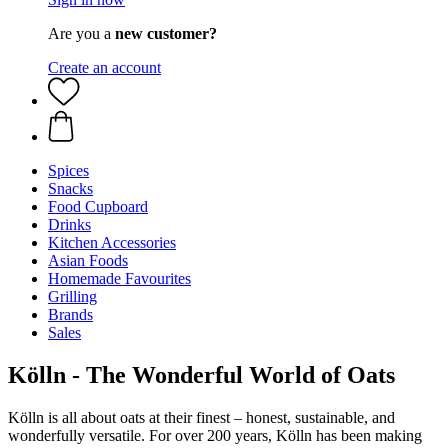
Are you a
new customer?
Create an account
Spices
Snacks
Food Cupboard
Drinks
Kitchen Accessories
Asian Foods
Homemade Favourites
Grilling
Brands
Sales
Kölln - The Wonderful World of Oats
Kölln is all about oats at their finest – honest, sustainable, and
wonderfully versatile. For over 200 years, Kölln has been making