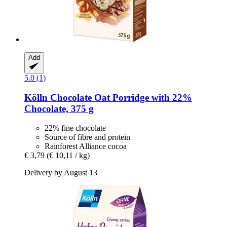
Add
5.0 (1)
Kölln
Chocolate Oat Porridge with 22%
Chocolate, 375 g
22% fine chocolate
Source of fibre and protein
Rainforest Alliance cocoa
€ 3,79
(€ 10,11 / kg)
Delivery by August 13