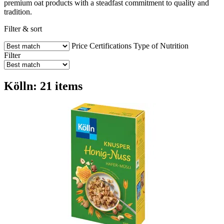
premium oat products with a steadfast commitment to quality and
tradition.
Filter & sort
Price
Certifications
Type of Nutrition
Filter
Kölln: 21 items