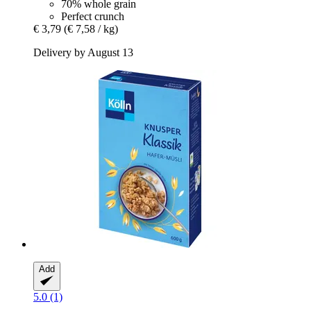
70% whole grain
Perfect crunch
€ 3,79
(€ 7,58 / kg)
Delivery by August 13
Add
5.0 (1)