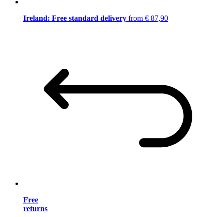
Ireland: Free standard delivery
from € 87,90
Free
returns