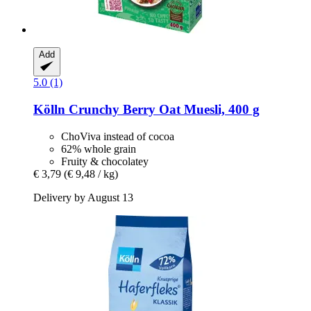
Add
5.0 (1)
Kölln
Crunchy Berry Oat Muesli, 400 g
ChoViva instead of cocoa
62% whole grain
Fruity & chocolatey
€ 3,79
(€ 9,48 / kg)
Delivery by August 13