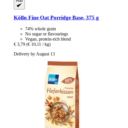
Add
Kölln
Fine Oat Porridge Base, 375 g
74% whole grain
No sugar or flavourings
Vegan, protein-rich blend
€ 3,79
(€ 10,11 / kg)
Delivery by August 13