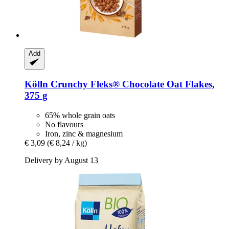
Add
Kölln
Crunchy Fleks® Chocolate Oat Flakes,
375 g
65% whole grain oats
No flavours
Iron, zinc & magnesium
€ 3,09
(€ 8,24 / kg)
Delivery by August 13