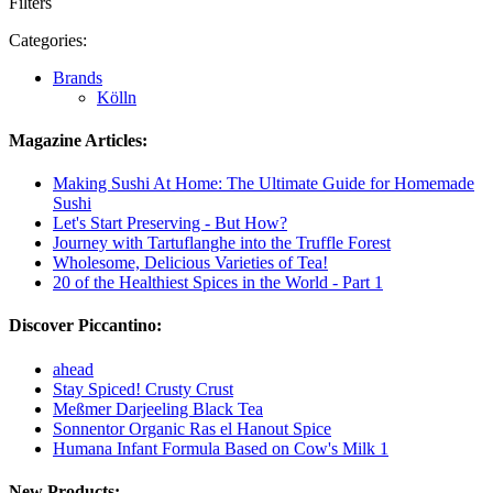
Filters
Categories:
Brands
Kölln
Magazine Articles:
Making Sushi At Home: The Ultimate Guide for Homemade
Sushi
Let's Start Preserving - But How?
Journey with Tartuflanghe into the Truffle Forest
Wholesome, Delicious Varieties of Tea!
20 of the Healthiest Spices in the World - Part 1
Discover Piccantino:
ahead
Stay Spiced! Crusty Crust
Meßmer Darjeeling Black Tea
Sonnentor Organic Ras el Hanout Spice
Humana Infant Formula Based on Cow's Milk 1
New Products: