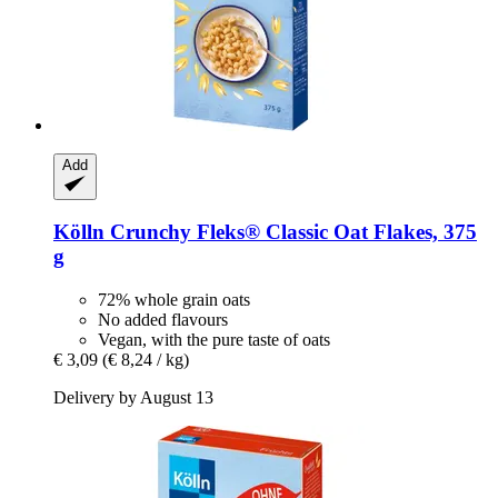
Add
Kölln
Crunchy Fleks® Classic Oat Flakes, 375
g
72% whole grain oats
No added flavours
Vegan, with the pure taste of oats
€ 3,09
(€ 8,24 / kg)
Delivery by August 13